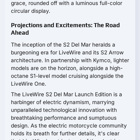
grace, rounded off with a luminous full-color
circular display.
Projections and Excitements: The Road
Ahead
The inception of the S2 Del Mar heralds a
burgeoning era for LiveWire and its S2 Arrow
architecture. In partnership with Kymco, lighter
models are on the horizon, alongside a high-
octane S1-level model cruising alongside the
LiveWire One.
The LiveWire S2 Del Mar Launch Edition is a
harbinger of electric dynamism, marrying
unparalleled technological innovation with
breathtaking performance and sumptuous
design. As the electric motorcycle community
holds its breath for further details, it's clear