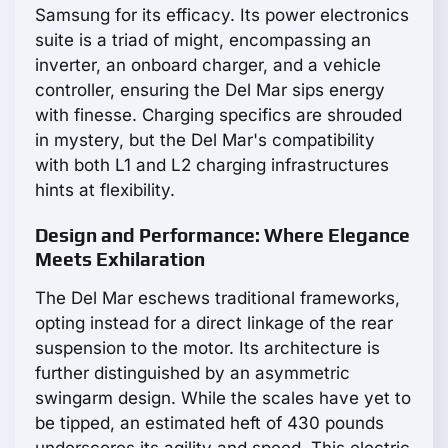
Samsung for its efficacy. Its power electronics
suite is a triad of might, encompassing an
inverter, an onboard charger, and a vehicle
controller, ensuring the Del Mar sips energy
with finesse. Charging specifics are shrouded
in mystery, but the Del Mar's compatibility
with both L1 and L2 charging infrastructures
hints at flexibility.
Design and Performance: Where Elegance
Meets Exhilaration
The Del Mar eschews traditional frameworks,
opting instead for a direct linkage of the rear
suspension to the motor. Its architecture is
further distinguished by an asymmetric
swingarm design. While the scales have yet to
be tipped, an estimated heft of 430 pounds
underscores its agility and speed. This electric