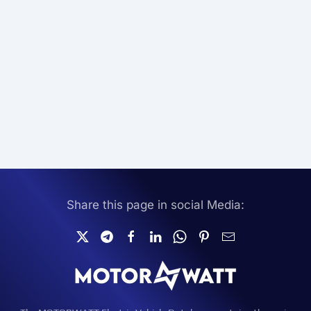
Share this page in social Media: