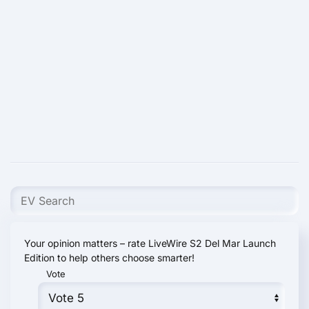
Your opinion matters – rate LiveWire S2 Del Mar Launch
Edition to help others choose smarter!
Vote