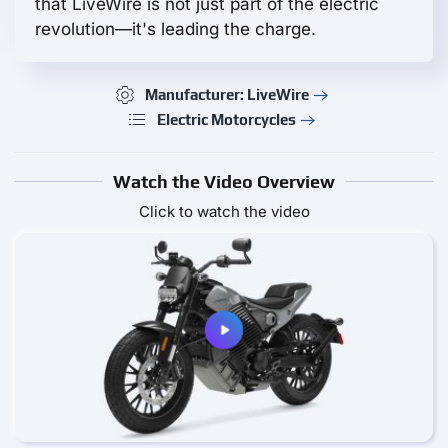
that LiveWire is not just part of the electric
revolution—it's leading the charge.
Manufacturer: LiveWire
Electric Motorcycles
Watch the Video Overview
Click to watch the video