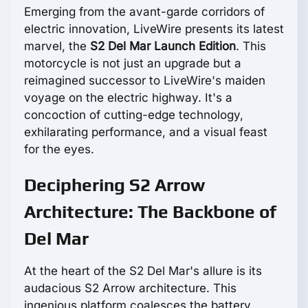
Emerging from the avant-garde corridors of
electric innovation, LiveWire presents its latest
marvel, the
S2 Del Mar Launch Edition
. This
motorcycle is not just an upgrade but a
reimagined successor to LiveWire's maiden
voyage on the electric highway. It's a
concoction of cutting-edge technology,
exhilarating performance, and a visual feast
for the eyes.
Deciphering S2 Arrow
Architecture: The Backbone of
Del Mar
At the heart of the S2 Del Mar's allure is its
audacious S2 Arrow architecture. This
ingenious platform coalesces the battery,