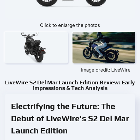
Click to enlarge the photos
Image credit: LiveWire
LiveWire S2 Del Mar Launch Edition Review: Early
Impressions & Tech Analysis
Electrifying the Future: The
Debut of LiveWire's S2 Del Mar
Launch Edition