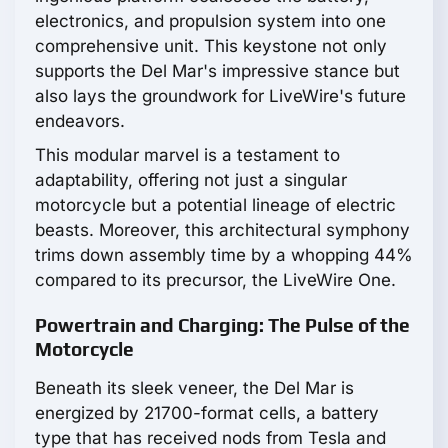
electronics, and propulsion system into one
comprehensive unit. This keystone not only
supports the Del Mar's impressive stance but
also lays the groundwork for LiveWire's future
endeavors.
This modular marvel is a testament to
adaptability, offering not just a singular
motorcycle but a potential lineage of electric
beasts. Moreover, this architectural symphony
trims down assembly time by a whopping 44%
compared to its precursor, the LiveWire One.
Powertrain and Charging: The Pulse of the
Motorcycle
Beneath its sleek veneer, the Del Mar is
energized by 21700-format cells, a battery
type that has received nods from Tesla and