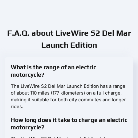
F.A.Q. about LiveWire S2 Del Mar
Launch Edition
What is the range of an electric
motorcycle?
The LiveWire S2 Del Mar Launch Edition has a range
of about 110 miles (177 kilometers) on a full charge,
making it suitable for both city commutes and longer
rides.
How long does it take to charge an electric
motorcycle?