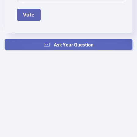
Ask Your Question