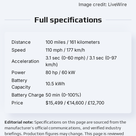
Image credit: LiveWire
Full specifications
Distance
100 miles / 161 kilometers
Speed
110 mph / 177 km/h
3.1 sec (0-60 mph) / 3.1 sec (0-97
Acceleration
km/h)
Power
80 hp / 60 kW
Battery
10.5 kWh
Capacity
Battery Charge
50 min (0-100%)
Price
$15,499 / €14,600 / £12,700
Editorial note:
Specifications on this page are sourced from the
manufacturer’s official communications, and verified industry
briefings. Production figures may change. This page is reviewed