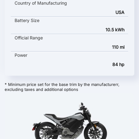
Country of Manufacturing
USA
Battery Size
10.5 kWh
Official Range
110 mi
Power
84 hp
* Minimum price set for the base trim by the manufacturerr,
excluding taxes and additional options