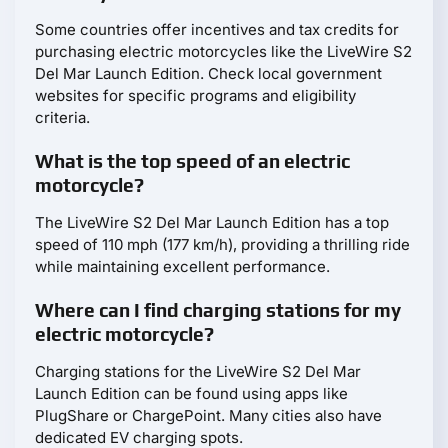
Some countries offer incentives and tax credits for
purchasing electric motorcycles like the LiveWire S2
Del Mar Launch Edition. Check local government
websites for specific programs and eligibility
criteria.
What is the top speed of an electric
motorcycle?
The LiveWire S2 Del Mar Launch Edition has a top
speed of 110 mph (177 km/h), providing a thrilling ride
while maintaining excellent performance.
Where can I find charging stations for my
electric motorcycle?
Charging stations for the LiveWire S2 Del Mar
Launch Edition can be found using apps like
PlugShare or ChargePoint. Many cities also have
dedicated EV charging spots.