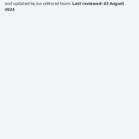
and updated by our editorial team.
Last reviewed: 03 August
2024