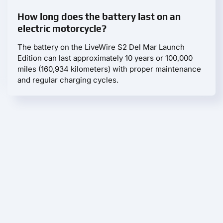
How long does the battery last on an
electric motorcycle?
The battery on the LiveWire S2 Del Mar Launch
Edition can last approximately 10 years or 100,000
miles (160,934 kilometers) with proper maintenance
and regular charging cycles.