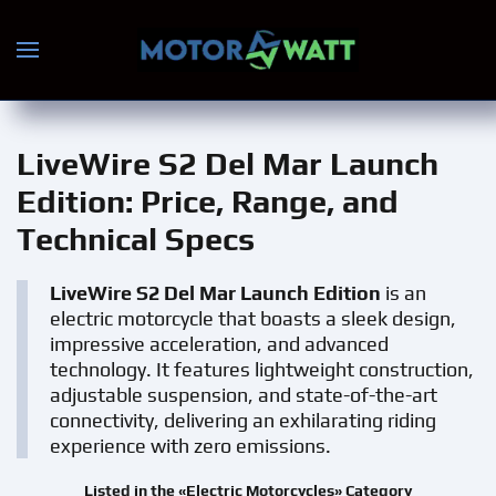
Skip to main content
LiveWire S2 Del Mar Launch
Edition
: Price, Range, and
Technical Specs
LiveWire S2 Del Mar Launch Edition
is an
electric motorcycle that boasts a sleek design,
impressive acceleration, and advanced
technology. It features lightweight construction,
adjustable suspension, and state-of-the-art
connectivity, delivering an exhilarating riding
experience with zero emissions.
Listed in the «Electric Motorcycles» Category