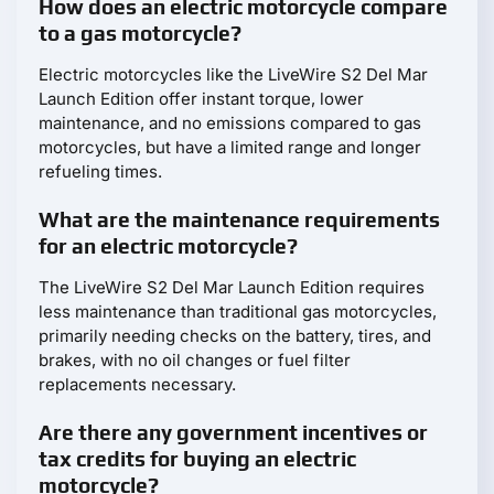
How does an electric motorcycle compare
to a gas motorcycle?
Electric motorcycles like the LiveWire S2 Del Mar
Launch Edition offer instant torque, lower
maintenance, and no emissions compared to gas
motorcycles, but have a limited range and longer
refueling times.
What are the maintenance requirements
for an electric motorcycle?
The LiveWire S2 Del Mar Launch Edition requires
less maintenance than traditional gas motorcycles,
primarily needing checks on the battery, tires, and
brakes, with no oil changes or fuel filter
replacements necessary.
Are there any government incentives or
tax credits for buying an electric
motorcycle?