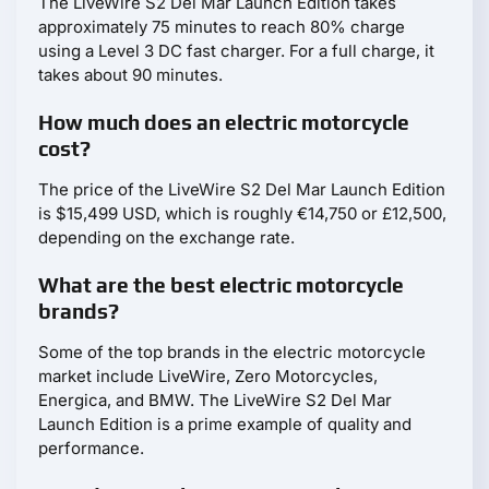
The LiveWire S2 Del Mar Launch Edition takes
approximately 75 minutes to reach 80% charge
using a Level 3 DC fast charger. For a full charge, it
takes about 90 minutes.
How much does an electric motorcycle
cost?
The price of the LiveWire S2 Del Mar Launch Edition
is $15,499 USD, which is roughly €14,750 or £12,500,
depending on the exchange rate.
What are the best electric motorcycle
brands?
Some of the top brands in the electric motorcycle
market include LiveWire, Zero Motorcycles,
Energica, and BMW. The LiveWire S2 Del Mar
Launch Edition is a prime example of quality and
performance.