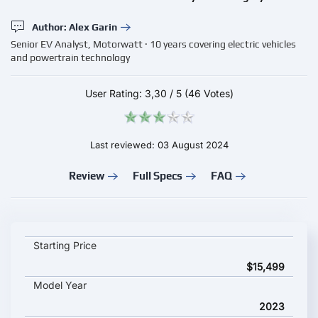
Author: Alex Garin
Senior EV Analyst, Motorwatt · 10 years covering electric vehicles
and powertrain technology
User Rating:
3,30
/
5
(46 Votes)
Last reviewed: 03 August 2024
Review
Full Specs
FAQ
LiveWire S2 Del Mar Launch Edition key specifications and star
Starting Price
$15,499
Model Year
2023