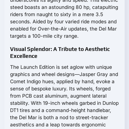
steed boasts an astounding 80 hp, catapulting
riders from naught to sixty in a mere 3.5
seconds. Aided by four varied ride modes and
enabled for Over-the-Air updates, the Del Mar
targets a 100-mile city range.
Visual Splendor: A Tribute to Aesthetic
Excellence
The Launch Edition is set aglow with unique
graphics and wheel designs—Jasper Gray and
Comet Indigo hues, applied by hand, evoke a
sense of bespoke luxury. Its wheels, forged
from PCB cast aluminum, augment lateral
stability. With 19-inch wheels garbed in Dunlop
DT1 tires and a command-height handlebar,
the Del Mar is both a nod to street-tracker
aesthetics and a leap towards ergonomic