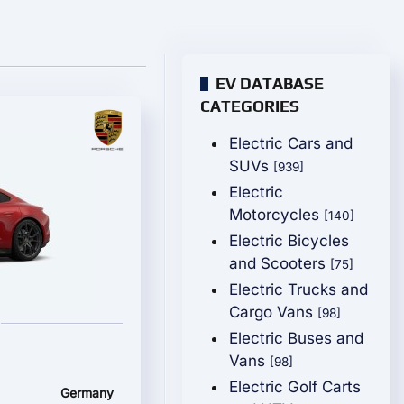
EV DATABASE
CATEGORIES
Electric Cars and
SUVs
[939]
Electric
Motorcycles
[140]
Electric Bicycles
and Scooters
[75]
Electric Trucks and
Cargo Vans
[98]
Electric Buses and
Vans
[98]
Electric Golf Carts
Germany