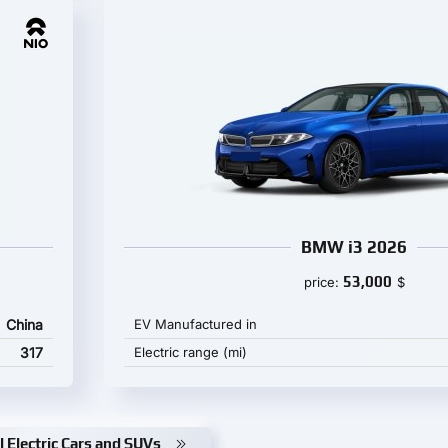
BMW i3 2026
53,000
price:
$
China
EV Manufactured in
317
Electric range (mi)
l Electric Cars and SUVs