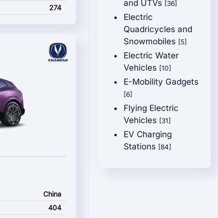
and UTVs
[36]
274
Electric
Quadricycles and
Snowmobiles
[5]
Electric Water
Vehicles
[10]
E-Mobility Gadgets
[6]
Flying Electric
Vehicles
[31]
EV Charging
Stations
[84]
China
404