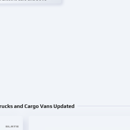
Trucks and Cargo Vans Updated