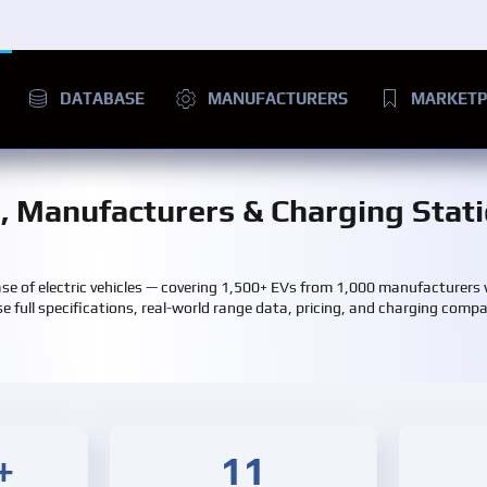
DATABASE
MANUFACTURERS
MARKETP
s, Manufacturers & Charging Stat
e of electric vehicles — covering 1,500+ EVs from 1,000 manufacturers
e full specifications, real-world range data, pricing, and charging compati
+
11