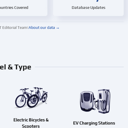
untries Covered
Database Updates
ditorial Team
|
About our data →
el & Type
Electric Bicycles &
EV Charging Stations
Scooters