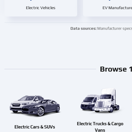
Electric Vehicles
EV Manufacture
Data sources:
Manufacturer specs ·
Browse 1
Electric Trucks & Cargo
Electric Cars & SUVs
Vans