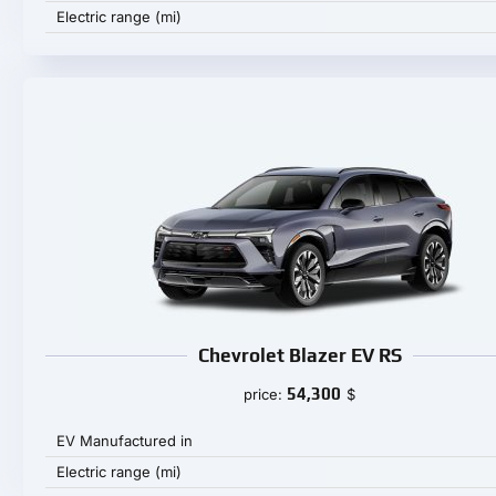
Electric range (mi)
Chevrolet Blazer EV RS
54,300
price:
$
EV Manufactured in
Electric range (mi)