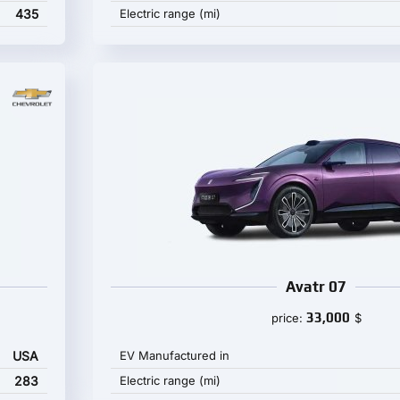
435
Electric range (mi)
Avatr 07
33,000
price:
$
USA
EV Manufactured in
283
Electric range (mi)