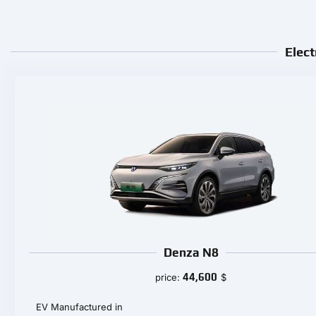
Elect
Denza N8
44,600
price:
$
EV Manufactured in