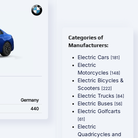
Categories of
Manufacturers:
Electric Cars
[181]
Electric
Motorcycles
[148]
Electric Bicycles &
Scooters
[222]
Electric Trucks
[84]
Germany
Electric Buses
[56]
440
Electric Golfcarts
[61]
Electric
Quadricycles and