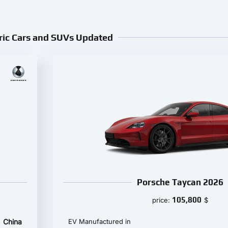
ric Cars and SUVs Updated
Porsche Taycan 2026
105,800
price:
$
China
EV Manufactured in