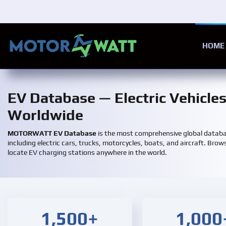
Skip to main content
HOME
EV Database — Electric Vehicle
Worldwide
MOTORWATT EV Database
is the most comprehensive global databas
including electric cars, trucks, motorcycles, boats, and aircraft. Brows
locate EV charging stations anywhere in the world.
1,500+
1,000