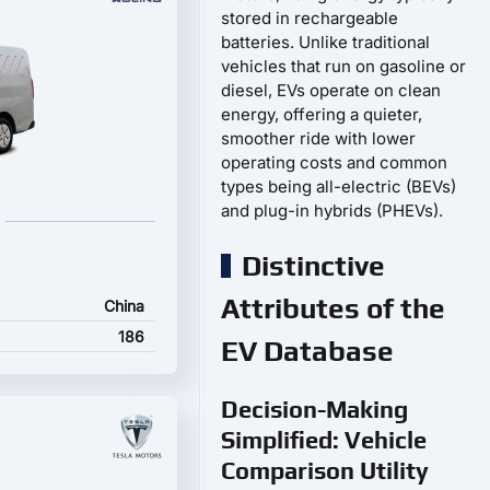
stored in rechargeable
batteries. Unlike traditional
vehicles that run on gasoline or
diesel, EVs operate on clean
energy, offering a quieter,
smoother ride with lower
operating costs and common
types being all-electric (BEVs)
and plug-in hybrids (PHEVs).
Distinctive
Attributes of the
China
186
EV Database
Decision-Making
Simplified: Vehicle
Comparison Utility