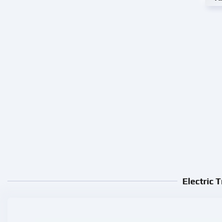
Electric 