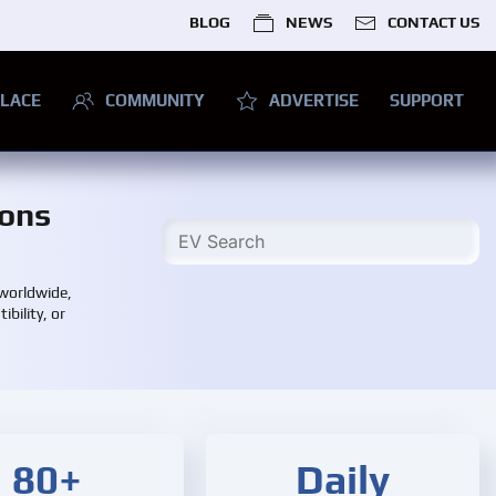
BLOG
NEWS
CONTACT US
LACE
COMMUNITY
ADVERTISE
SUPPORT
ions
 worldwide,
bility, or
80+
Daily