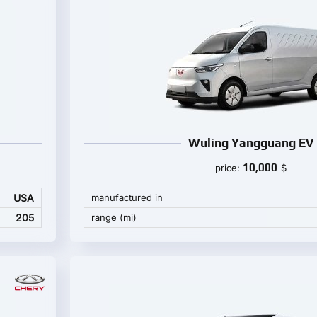
Wuling Yangguang EV
10,000
price:
$
USA
manufactured in
205
range (mi)