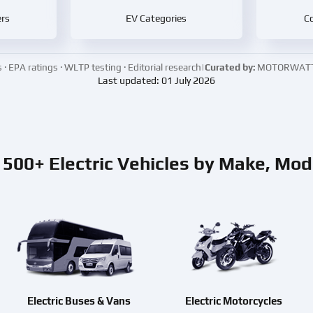
rs
EV Categories
Co
 EPA ratings · WLTP testing · Editorial research
|
Curated by:
MOTORWATT E
Last updated: 01 July 2026
500+ Electric Vehicles by Make, Mod
Electric Buses & Vans
Electric Motorcycles