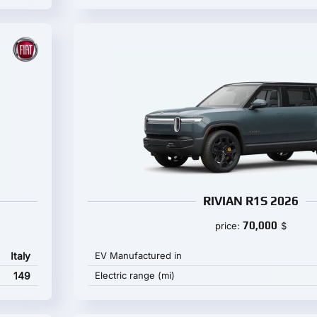
RIVIAN R1S 2026
70,000
price:
$
Italy
EV Manufactured in
149
Electric range (mi)