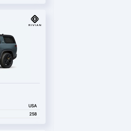
USA
258