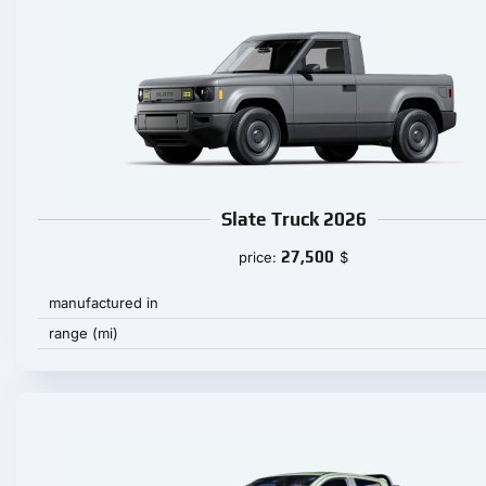
Slate Truck 2026
27,500
price:
$
manufactured in
range (mi)