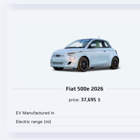
Fiat 500e 2026
37,695
price:
$
EV Manufactured in
Electric range (mi)