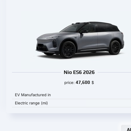
Nio ES6 2026
47,600
price:
$
EV Manufactured in
Electric range (mi)
Al