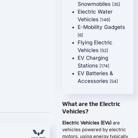
Snowmobiles
[35]
Electric Water
Vehicles
[146]
E-Mobility Gadgets
[6]
Flying Electric
Vehicles
[52]
EV Charging
Stations
[174]
EV Batteries &
Accessories
[54]
What are the Electric
Vehicles?
Electric Vehicles (EVs)
are
vehicles powered by electric
motors, using energy typically