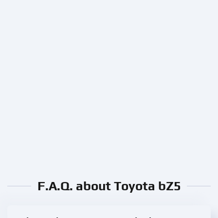
F.A.Q. about Toyota bZ5