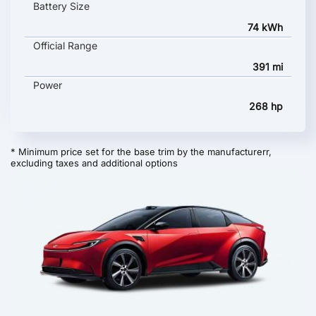
Battery Size
74 kWh
Official Range
391 mi
Power
268 hp
* Minimum price set for the base trim by the manufacturerr,
excluding taxes and additional options