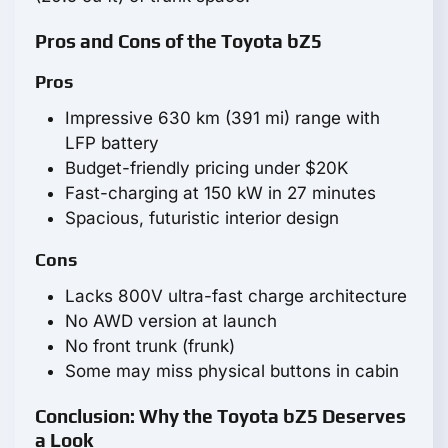
Pros and Cons of the Toyota bZ5
Pros
Impressive 630 km (391 mi) range with
LFP battery
Budget-friendly pricing under $20K
Fast-charging at 150 kW in 27 minutes
Spacious, futuristic interior design
Cons
Lacks 800V ultra-fast charge architecture
No AWD version at launch
No front trunk (frunk)
Some may miss physical buttons in cabin
Conclusion: Why the Toyota bZ5 Deserves
a Look