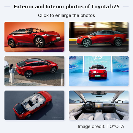
Exterior and Interior photos of Toyota bZ5
Click to enlarge the photos
Image credit: TOYOTA