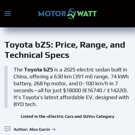
Skip to main content
Toyota bZ5
: Price, Range, and
Technical Specs
The
Toyota bZ5
is a 2025 electric sedan built in
China, offering a 630 km (391 mi) range, 74 kWh
battery, 268 hp motor, and 0–100 km/h in 7
seconds—all for just $18000 (€16740 / £14220).
It’s Toyota’s latest affordable EV, designed with
BYD tech.
Listed in the «Electric Cars and SUVs» Category
Author: Alex Garin