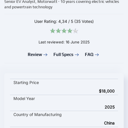
Senior EV Analyst, Motorwatt · 10 years covering electric vehicles
and powertrain technology
User Rating:
4,34
/
5
(35 Votes)
Last reviewed: 16 June 2025
Review
Full Specs
FAQ
Toyota bZ5 key specifications and starting price
Starting Price
$18,000
Model Year
2025
Country of Manufacturing
China