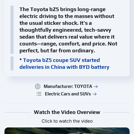
The Toyota bZ5 brings long-range
electric driving to the masses without
the usual sticker shock. It’s a
thoughtfully engineered, tech-savvy
sedan that delivers real value where it
counts—range, comfort, and price. Not
perfect, but far from ordinary.
*
Toyota bZ5 coupe SUV started
deliveries in China with BYD battery
Manufacturer: TOYOTA
Electric Cars and SUVs
Watch the Video Overview
Click to watch the video