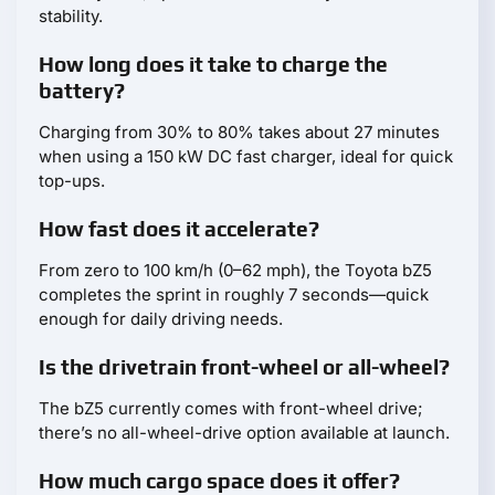
stability.
How long does it take to charge the
battery?
Charging from 30% to 80% takes about 27 minutes
when using a 150 kW DC fast charger, ideal for quick
top-ups.
How fast does it accelerate?
From zero to 100 km/h (0–62 mph), the Toyota bZ5
completes the sprint in roughly 7 seconds—quick
enough for daily driving needs.
Is the drivetrain front-wheel or all-wheel?
The bZ5 currently comes with front-wheel drive;
there’s no all-wheel-drive option available at launch.
How much cargo space does it offer?