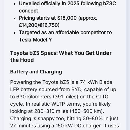
Unveiled officially in 2025 following bZ3C
concept
Pricing starts at $18,000 (approx.
£14,200/€16,750)
Targeted as an affordable competitor to
Tesla Model Y
Toyota bZ5 Specs: What You Get Under
the Hood
Battery and Charging
Powering the Toyota bZ5 is a 74 kWh Blade
LFP battery sourced from BYD, capable of up
to 630 kilometers (391 miles) on the CLTC
cycle. In realistic WLTP terms, you're likely
looking at 280–310 miles (450–500 km).
Charging is snappy too, hitting 30–80% in just
27 minutes using a 150 kW DC charger. It uses