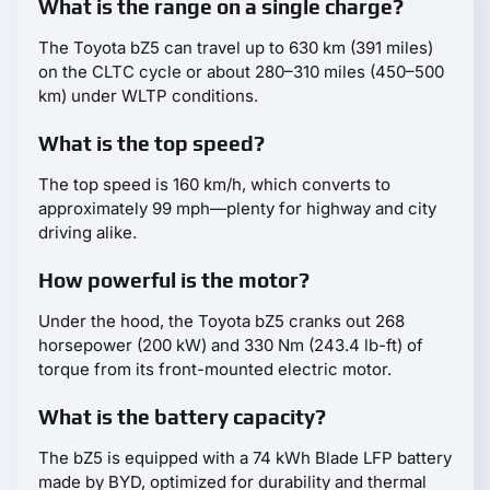
What is the range on a single charge?
The Toyota bZ5 can travel up to 630 km (391 miles)
on the CLTC cycle or about 280–310 miles (450–500
km) under WLTP conditions.
What is the top speed?
The top speed is 160 km/h, which converts to
approximately 99 mph—plenty for highway and city
driving alike.
How powerful is the motor?
Under the hood, the Toyota bZ5 cranks out 268
horsepower (200 kW) and 330 Nm (243.4 lb-ft) of
torque from its front-mounted electric motor.
What is the battery capacity?
The bZ5 is equipped with a 74 kWh Blade LFP battery
made by BYD, optimized for durability and thermal