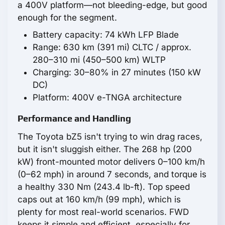
a 400V platform—not bleeding-edge, but good
enough for the segment.
Battery capacity: 74 kWh LFP Blade
Range: 630 km (391 mi) CLTC / approx.
280–310 mi (450–500 km) WLTP
Charging: 30–80% in 27 minutes (150 kW
DC)
Platform: 400V e-TNGA architecture
Performance and Handling
The Toyota bZ5 isn't trying to win drag races,
but it isn't sluggish either. The 268 hp (200
kW) front-mounted motor delivers 0–100 km/h
(0–62 mph) in around 7 seconds, and torque is
a healthy 330 Nm (243.4 lb-ft). Top speed
caps out at 160 km/h (99 mph), which is
plenty for most real-world scenarios. FWD
keeps it simple and efficient, especially for