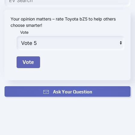
Your opinion matters – rate Toyota bZ5 to help others
choose smarter!
Vote
Ask Your Question