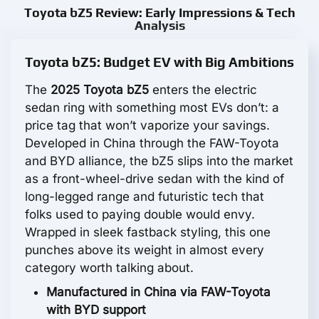
Toyota bZ5 Review: Early Impressions & Tech
Analysis
Toyota bZ5: Budget EV with Big Ambitions
The
2025 Toyota bZ5
enters the electric
sedan ring with something most EVs don’t: a
price tag that won’t vaporize your savings.
Developed in China through the FAW-Toyota
and BYD alliance, the bZ5 slips into the market
as a front-wheel-drive sedan with the kind of
long-legged range and futuristic tech that
folks used to paying double would envy.
Wrapped in sleek fastback styling, this one
punches above its weight in almost every
category worth talking about.
Manufactured in China via FAW-Toyota
with BYD support