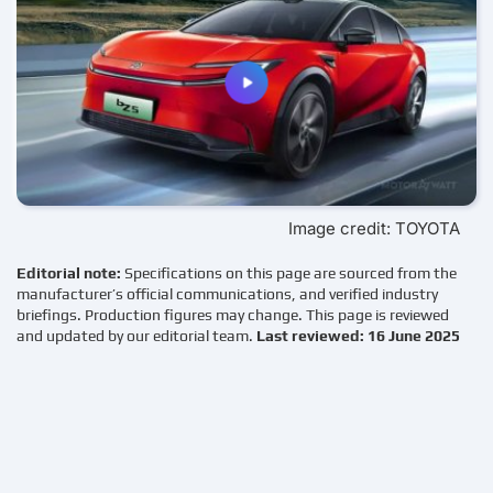
Image credit: TOYOTA
Editorial note:
Specifications on this page are sourced from the
manufacturer’s official communications, and verified industry
briefings. Production figures may change. This page is reviewed
and updated by our editorial team.
Last reviewed: 16 June 2025