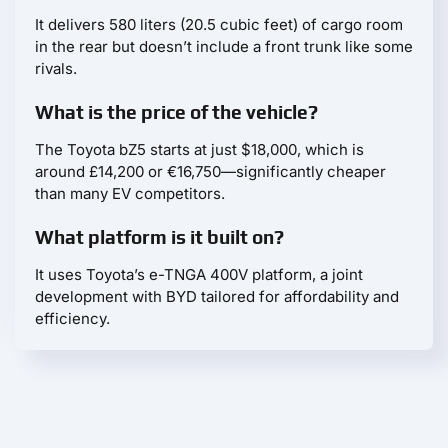
It delivers 580 liters (20.5 cubic feet) of cargo room
in the rear but doesn’t include a front trunk like some
rivals.
What is the price of the vehicle?
The Toyota bZ5 starts at just $18,000, which is
around £14,200 or €16,750—significantly cheaper
than many EV competitors.
What platform is it built on?
It uses Toyota’s e-TNGA 400V platform, a joint
development with BYD tailored for affordability and
efficiency.