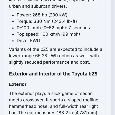
urban and suburban drivers.
Power: 268 hp (200 kW)
Torque: 330 Nm (243.4 lb-ft)
0–100 km/h (0–62 mph): 7 seconds
Top speed: 160 km/h (99 mph)
Drive: FWD
Variants of the bZ5 are expected to include a
lower-range 65.28 kWh option as well, with
slightly reduced performance and cost.
Exterior and Interior of the Toyota bZ5
Exterior
The exterior plays a slick game of sedan
meets crossover. It sports a sloped roofline,
hammerhead nose, and full-width rear light
bar. The car measures 188.2 in (4,781 mm)