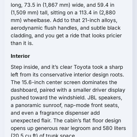
long, 73.5 in (1,867 mm) wide, and 59.4 in
(1,509 mm) tall, sitting on a 113.4 in (2,880
mm) wheelbase. Add to that 21-inch alloys,
aerodynamic flush handles, and subtle black
cladding, and you get a ride that looks pricier
than it is.
Interior
Step inside, and it’s clear Toyota took a sharp
left from its conservative interior design roots.
The 15.6-inch center screen dominates the
dashboard, paired with a smaller driver display
pushed toward the windshield. JBL speakers,
a panoramic sunroof, nap-mode front seats,
and even a fragrance dispenser add
unexpected flair. The cabin’s flat floor design
opens up generous rear legroom and 580 liters
(20.5 cu ft) of trunk space.