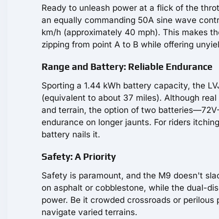
Ready to unleash power at a flick of the thr
an equally commanding 50A sine wave control
km/h (approximately 40 mph). This makes the 
zipping from point A to B while offering unyiel
Range and Battery: Reliable Endurance
Sporting a 1.44 kWh battery capacity, the LV
(equivalent to about 37 miles). Although real
and terrain, the option of two batteries—72V-
endurance on longer jaunts. For riders itchin
battery nails it.
Safety: A Priority
Safety is paramount, and the M9 doesn't sla
on asphalt or cobblestone, while the dual-dis
power. Be it crowded crossroads or perilous
navigate varied terrains.