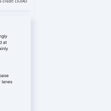
 credit: LVJIAO
ngly
d at
ainly
lbase
y lanes