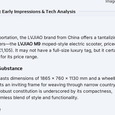
Image
 Early Impressions & Tech Analysis
sportation, the LVJIAO brand from China offers a tantalizi
ters—the
LVJIAO M9
moped-style electric scooter, price
05). It may not have a full-size luxury tag, but it cert
or its price range.
 Substance
oasts dimensions of 1865 x 760 x 1130 mm and a whee
ts an inviting frame for weaving through narrow countr
s robust constitution is underscored by its compactness,
mless blend of style and functionality.
e