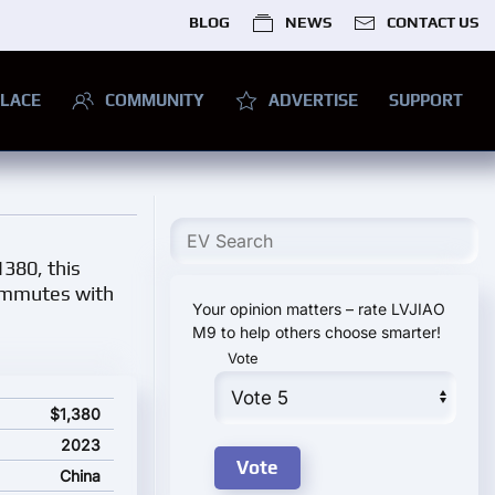
BLOG
NEWS
CONTACT US
LACE
COMMUNITY
ADVERTISE
SUPPORT
1380, this
commutes with
Your opinion matters – rate LVJIAO
M9 to help others choose smarter!
Vote
$1,380
2023
China