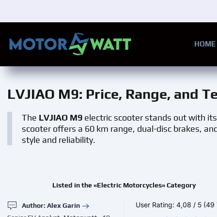
Skip to main content
HOME
LVJIAO M9
: Price, Range, and T
The
LVJIAO M9
electric scooter stands out with i
scooter offers a 60 km range, dual-disc brakes, an
style and reliability.
Listed in the «Electric Motorcycles» Category
User Rating:
4,08
/
5
(49 
Author: Alex Garin