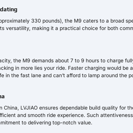
odating
approximately 330 pounds), the M9 caters to a broad s
ts versatility, making it a practical choice for both com
acity, the M9 demands about 7 to 9 hours to charge full
 packing in more lies your ride. Faster charging would be a
ife in the fast lane and can’t afford to lamp around the 
na
in China, LVJIAO ensures dependable build quality for t
efficient and smooth ride experience. Such attentiveness
mitment to delivering top-notch value.