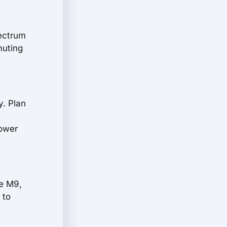
pectrum
muting
y. Plan
power
he M9,
 to