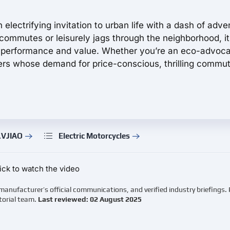
electrifying invitation to urban life with a dash of adve
t commutes or leisurely jags through the neighborhood, it
 performance and value. Whether you’re an eco-advoca
ders whose demand for price-conscious, thrilling commu
LVJIAO
Electric Motorcycles
ick to watch the video
manufacturer’s official communications, and verified industry briefings.
torial team.
Last reviewed: 02 August 2025