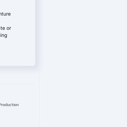
nture
te or
ting
 Production