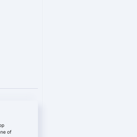
op
one of