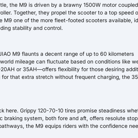
ottle, the M9 is driven by a brawny 1500W motor coupled
ler. Together, they propel the scooter to a top speed o
M9 one of the more fleet-footed scooters available, id
ding stability and control.
JIAO M9 flaunts a decent range of up to 60 kilometers
 world mileage can fluctuate based on conditions like w
20AH or 35AH—offers flexibility for those desiring addit
g for that extra stretch without frequent charging, the 
ck here. Grippy 120-70-10 tires promise steadiness whe
c braking system, both fore and aft, offers resolute sto
 pathways, the M9 equips riders with the confidence ne