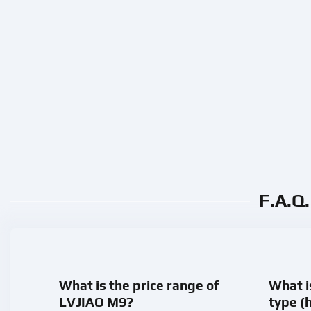
F.A.Q
What is the price range of
What i
LVJIAO M9?
type (