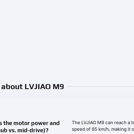
. about LVJIAO M9
s the motor power and
The LVJIAO M9 can reach a t
speed of 65 km/h, making it 
hub vs. mid-drive)?