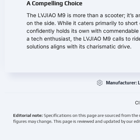
A Compelling Choice
The LVJIAO M9 is more than a scooter; it’s an 
on the side. While it caters primarily to shor
confidently holds its own with commendable
a tech enthusiast, the LVJIAO M9 calls to ri
solutions aligns with its charismatic drive.
Manufacturer: 
Cl
Editorial note:
Specifications on this page are sourced from the 
figures may change. This page is reviewed and updated by our edi