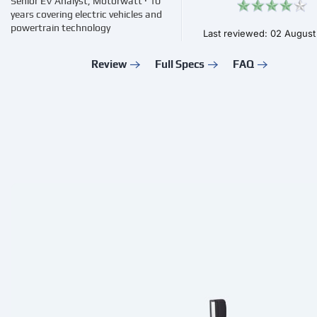
Senior EV Analyst, Motorwatt · 10
years covering electric vehicles and
powertrain technology
Last reviewed: 02 Augus
Review
Full Specs
FAQ