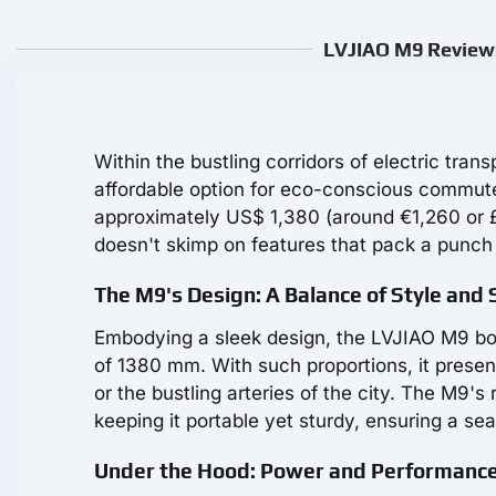
LVJIAO M9 Review:
Within the bustling corridors of electric tran
affordable option for eco-conscious commu
approximately US$ 1,380 (around €1,260 or £1,1
doesn't skimp on features that pack a punch f
The M9's Design: A Balance of Style and
Embodying a sleek design, the LVJIAO M9 b
of 1380 mm. With such proportions, it presen
or the bustling arteries of the city. The M9'
keeping it portable yet sturdy, ensuring a sea
Under the Hood: Power and Performanc