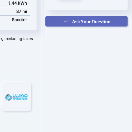
1.44 kWh
37 mi
Scooter
Ask Your Question
r, excluding taxes