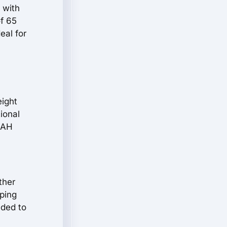
 with
f 65
eal for
eight
ional
35AH
ther
pping
eded to