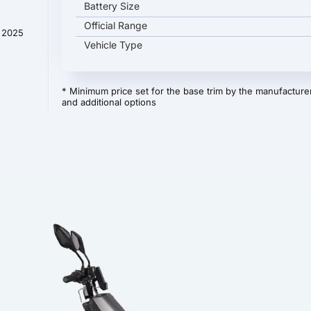
Battery Size
Official Range
t 2025
Vehicle Type
* Minimum price set for the base trim by the manufacturer
and additional options