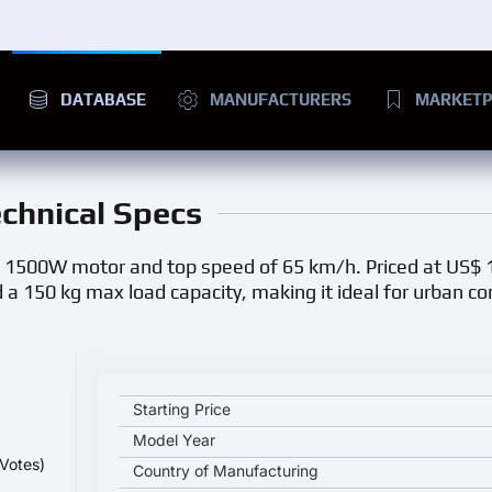
DATABASE
MANUFACTURERS
MARKETP
echnical Specs
ts 1500W motor and top speed of 65 km/h. Priced at US$ 
d a 150 kg max load capacity, making it ideal for urban 
LVJIAO M9 key specifications and starting price
Starting Price
Model Year
Votes)
Country of Manufacturing