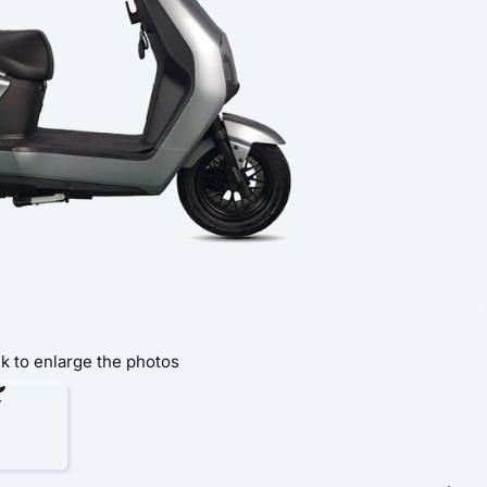
ck to enlarge the photos