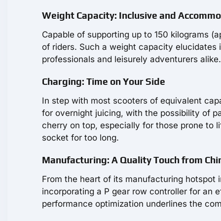
Weight Capacity: Inclusive and Accomm
Capable of supporting up to 150 kilograms (
of riders. Such a weight capacity elucidates i
professionals and leisurely adventurers alike.
Charging: Time on Your Side
In step with most scooters of equivalent cap
for overnight juicing, with the possibility of
cherry on top, especially for those prone to l
socket for too long.
Manufacturing: A Quality Touch from Chi
From the heart of its manufacturing hotspot 
incorporating a P gear row controller for an 
performance optimization underlines the com