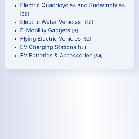
Electric Quadricycles and Snowmobiles
[35]
Electric Water Vehicles
[146]
E-Mobility Gadgets
[6]
Flying Electric Vehicles
[52]
EV Charging Stations
[174]
EV Batteries & Accessories
[54]