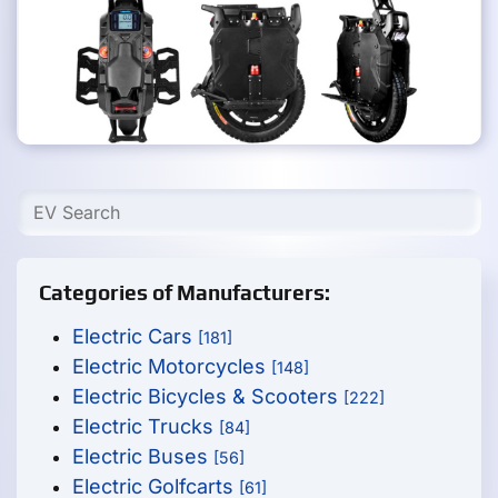
Categories of Manufacturers:
Electric Cars
[181]
Electric Motorcycles
[148]
Electric Bicycles & Scooters
[222]
Electric Trucks
[84]
Electric Buses
[56]
Electric Golfcarts
[61]