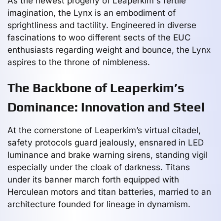
As the newest progeny of Leaperkim's fertile
imagination, the Lynx is an embodiment of
sprightliness and tactility. Engineered in diverse
fascinations to woo different sects of the EUC
enthusiasts regarding weight and bounce, the Lynx
aspires to the throne of nimbleness.
The Backbone of Leaperkim’s
Dominance: Innovation and Steel
At the cornerstone of Leaperkim’s virtual citadel,
safety protocols guard jealously, ensnared in LED
luminance and brake warning sirens, standing vigil
especially under the cloak of darkness. Titans
under its banner march forth equipped with
Herculean motors and titan batteries, married to an
architecture founded for lineage in dynamism.