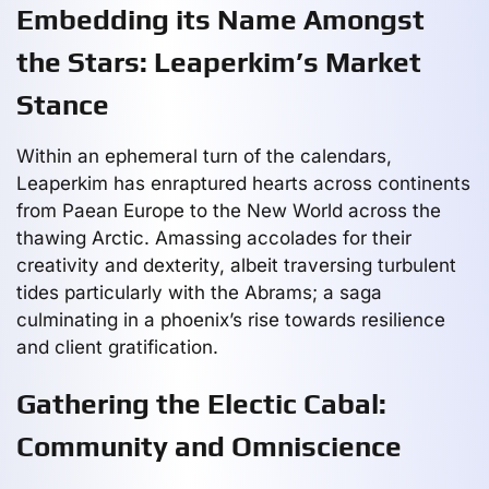
Embedding its Name Amongst
the Stars: Leaperkim’s Market
Stance
Within an ephemeral turn of the calendars,
Leaperkim has enraptured hearts across continents
from Paean Europe to the New World across the
thawing Arctic. Amassing accolades for their
creativity and dexterity, albeit traversing turbulent
tides particularly with the Abrams; a saga
culminating in a phoenix’s rise towards resilience
and client gratification.
Gathering the Electic Cabal:
Community and Omniscience