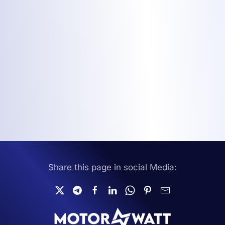
Share this page in social Media: