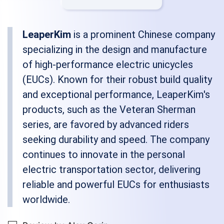
LeaperKim
is a prominent Chinese company
specializing in the design and manufacture
of high-performance electric unicycles
(EUCs). Known for their robust build quality
and exceptional performance, LeaperKim's
products, such as the Veteran Sherman
series, are favored by advanced riders
seeking durability and speed. The company
continues to innovate in the personal
electric transportation sector, delivering
reliable and powerful EUCs for enthusiasts
worldwide.