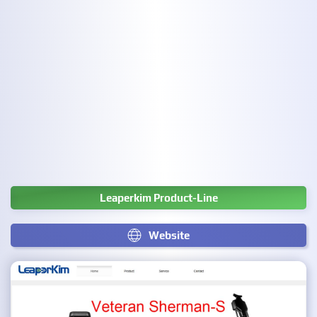
Leaperkim Product-Line
Website