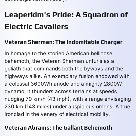
Leaperkim's Pride: A Squadron of
Electric Cavaliers
Veteran Sherman: The Indomitable Charger
In homage to the storied American bellicose
behemoth, the Veteran Sherman unfurls as a
goliath that commands both the byways and the
highways alike. An exemplary fusion endowed with
a colossal 3600Wh anode and a mighty 2800W
dynamo, it thunders across terrains at speeds
nudging 70 km/h (43 mph), with a range envisaging
230 km (143 miles) under auspicious omens. A true
ironclad in the venery of electrical mobility.
Veteran Abrams: The Gallant Behemoth