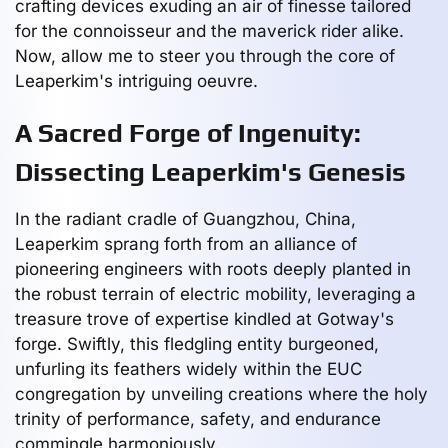
crafting devices exuding an air of finesse tailored
for the connoisseur and the maverick rider alike.
Now, allow me to steer you through the core of
Leaperkim's intriguing oeuvre.
A Sacred Forge of Ingenuity:
Dissecting Leaperkim's Genesis
In the radiant cradle of Guangzhou, China,
Leaperkim sprang forth from an alliance of
pioneering engineers with roots deeply planted in
the robust terrain of electric mobility, leveraging a
treasure trove of expertise kindled at Gotway's
forge. Swiftly, this fledgling entity burgeoned,
unfurling its feathers widely within the EUC
congregation by unveiling creations where the holy
trinity of performance, safety, and endurance
commingle harmoniously.