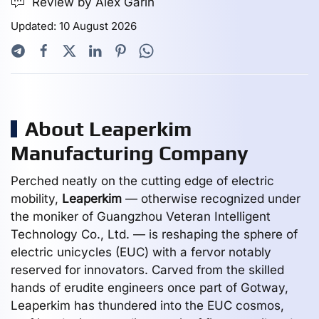
Review by Alex Garin
Updated: 10 August 2026
About Leaperkim
Manufacturing Company
Perched neatly on the cutting edge of electric
mobility,
Leaperkim
— otherwise recognized under
the moniker of Guangzhou Veteran Intelligent
Technology Co., Ltd. — is reshaping the sphere of
electric unicycles (EUC) with a fervor notably
reserved for innovators. Carved from the skilled
hands of erudite engineers once part of Gotway,
Leaperkim has thundered into the EUC cosmos,