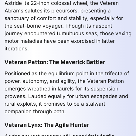
Astride its 22-inch colossal wheel, the Veteran
Abrams salutes its precursors, presenting a
sanctuary of comfort and stability, especially for
the seat-borne voyager. Though its nascent
journey encountered tumultuous seas, those vexing
motor maladies have been exorcised in latter
iterations.
Veteran Patton: The Maverick Battler
Positioned as the equilibrium point in the trifecta of
power, autonomy, and agility, the Veteran Patton
emerges wreathed in laurels for its suspension
prowess. Lauded equally for urban escapades and
rural exploits, it promises to be a stalwart
companion through both.
Veteran Lynx: The Agile Hunter