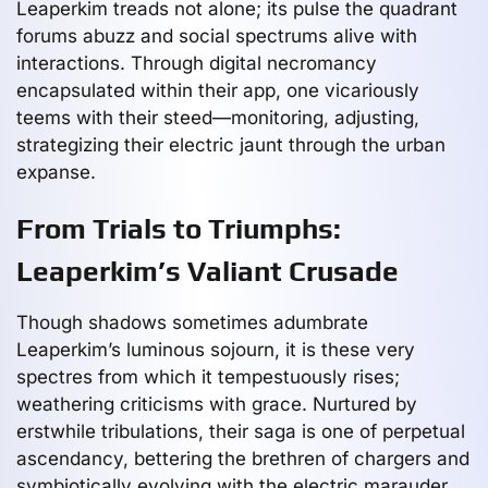
Leaperkim treads not alone; its pulse the quadrant
forums abuzz and social spectrums alive with
interactions. Through digital necromancy
encapsulated within their app, one vicariously
teems with their steed—monitoring, adjusting,
strategizing their electric jaunt through the urban
expanse.
From Trials to Triumphs:
Leaperkim’s Valiant Crusade
Though shadows sometimes adumbrate
Leaperkim’s luminous sojourn, it is these very
spectres from which it tempestuously rises;
weathering criticisms with grace. Nurtured by
erstwhile tribulations, their saga is one of perpetual
ascendancy, bettering the brethren of chargers and
symbiotically evolving with the electric marauder.