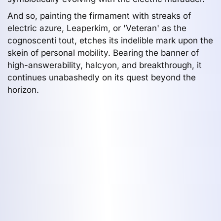
And so, painting the firmament with streaks of
electric azure, Leaperkim, or 'Veteran' as the
cognoscenti tout, etches its indelible mark upon the
skein of personal mobility. Bearing the banner of
high-answerability, halcyon, and breakthrough, it
continues unabashedly on its quest beyond the
horizon.