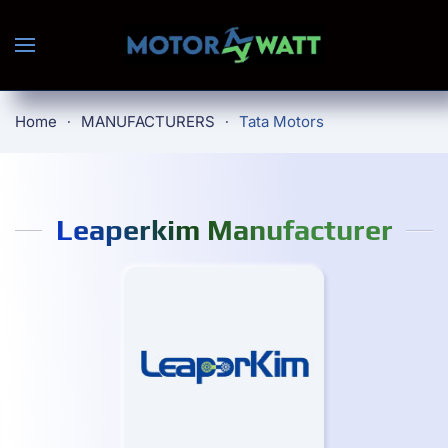
Skip to main content
Home
MANUFACTURERS
Tata Motors
Leaperkim Manufacturer