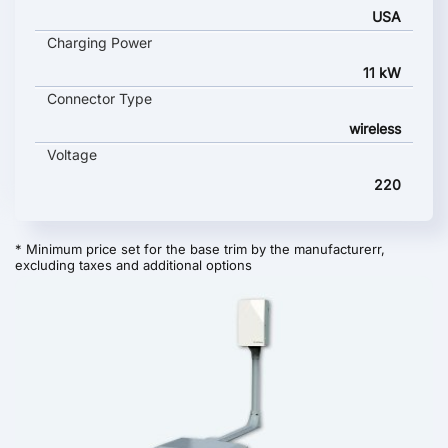
USA
Charging Power
11 kW
Connector Type
wireless
Voltage
220
* Minimum price set for the base trim by the manufacturerr,
excluding taxes and additional options