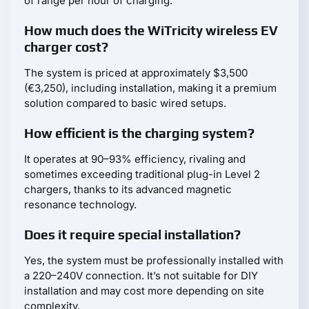
of range per hour of charging.
How much does the WiTricity wireless EV
charger cost?
The system is priced at approximately $3,500
(€3,250), including installation, making it a premium
solution compared to basic wired setups.
How efficient is the charging system?
It operates at 90–93% efficiency, rivaling and
sometimes exceeding traditional plug-in Level 2
chargers, thanks to its advanced magnetic
resonance technology.
Does it require special installation?
Yes, the system must be professionally installed with
a 220–240V connection. It’s not suitable for DIY
installation and may cost more depending on site
complexity.