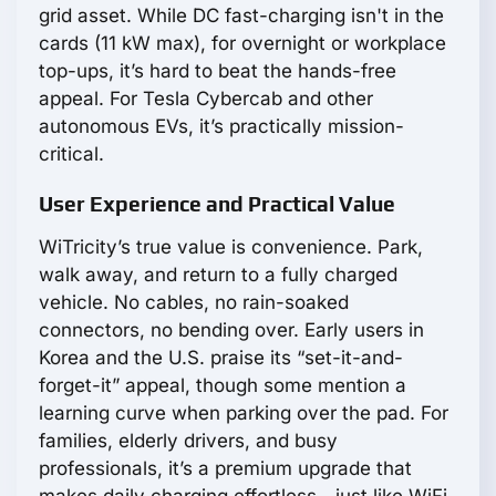
grid asset. While DC fast-charging isn't in the
cards (11 kW max), for overnight or workplace
top-ups, it’s hard to beat the hands-free
appeal. For Tesla Cybercab and other
autonomous EVs, it’s practically mission-
critical.
User Experience and Practical Value
WiTricity’s true value is convenience. Park,
walk away, and return to a fully charged
vehicle. No cables, no rain-soaked
connectors, no bending over. Early users in
Korea and the U.S. praise its “set-it-and-
forget-it” appeal, though some mention a
learning curve when parking over the pad. For
families, elderly drivers, and busy
professionals, it’s a premium upgrade that