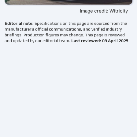
Image credit: Witricity
Editorial note:
Specifications on this page are sourced from the
manufacturer’s official communications, and verified industry
briefings. Production figures may change. This page is reviewed
and updated by our editorial team.
Last reviewed: 09 April 2025