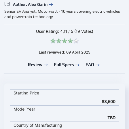
Author: Alex Garin
Senior EV Analyst, Motorwatt · 10 years covering electric vehicles
and powertrain technology
User Rating:
4,11
/
5
(19 Votes)
Last reviewed: 09 April 2025
Review
Full Specs
FAQ
WiTricity wireless EV charger key specifications and starting pr
Starting Price
$3,500
Model Year
TBD
Country of Manufacturing