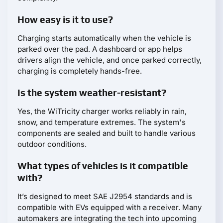
How easy is it to use?
Charging starts automatically when the vehicle is
parked over the pad. A dashboard or app helps
drivers align the vehicle, and once parked correctly,
charging is completely hands-free.
Is the system weather-resistant?
Yes, the WiTricity charger works reliably in rain,
snow, and temperature extremes. The system's
components are sealed and built to handle various
outdoor conditions.
What types of vehicles is it compatible
with?
It’s designed to meet SAE J2954 standards and is
compatible with EVs equipped with a receiver. Many
automakers are integrating the tech into upcoming