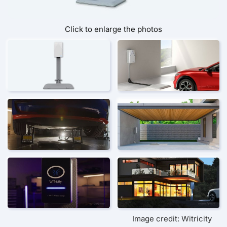
Click to enlarge the photos
Image credit: Witricity