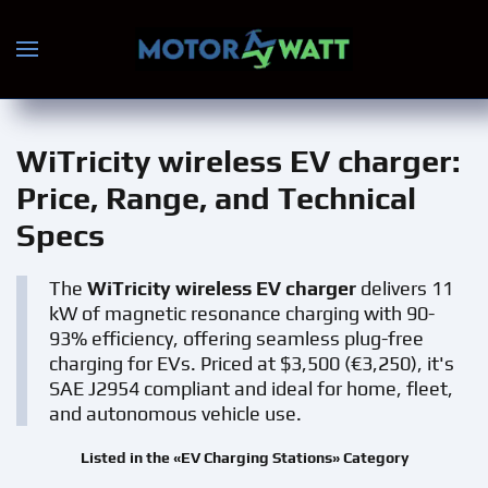
Skip to main content
WiTricity wireless EV charger
:
Price, Range, and Technical
Specs
The
WiTricity wireless EV charger
delivers 11
kW of magnetic resonance charging with 90-
93% efficiency, offering seamless plug-free
charging for EVs. Priced at $3,500 (€3,250), it's
SAE J2954 compliant and ideal for home, fleet,
and autonomous vehicle use.
Listed in the «EV Charging Stations» Category