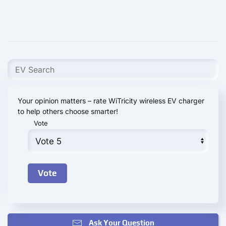
Your opinion matters – rate WiTricity wireless EV charger
to help others choose smarter!
Vote
Ask Your Question