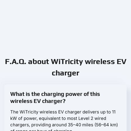
F.A.Q. about WiTricity wireless EV
charger
What is the charging power of this
wireless EV charger?
The WiTricity wireless EV charger delivers up to 11
kW of power, equivalent to most Level 2 wired
chargers, providing around 35–40 miles (56–64 km)