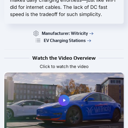
makes daily charging effortless—just like WiFi
did for internet cables. The lack of DC fast
speed is the tradeoff for such simplicity.
Manufacturer: Witricity
EV Charging Stations
Watch the Video Overview
Click to watch the video