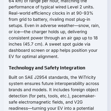
64 km) of range per hour, matching the
performance of typical wired Level 2 units.
Real-world efficiency clocks in at 90-93%
from grid to battery, rivaling most plug-in
setups. Even in adverse weather—snow, rain,
or ice—the charger holds up, delivering
consistent power through an air gap up to 18
inches (45.7 cm). A sweet spot guide via
dashboard screen or app helps position your
EV for optimal alignment.
Technology and Safety Integration
Built on SAE J2954 standards, the WiTricity
system ensures future interoperability across
brands and models. It includes foreign object
detection (for pets, tools, etc.), pacemaker-
safe electromagnetic fields, and V2G
readiness—turning your EV into a potential