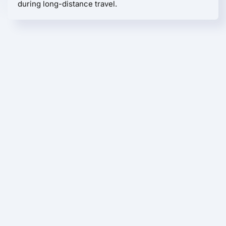
during long-distance travel.