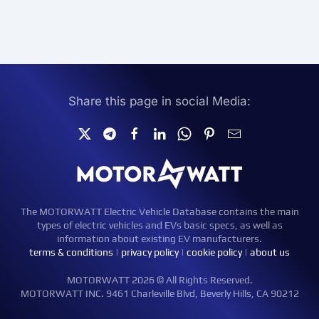
Share this page in social Media:
The MOTORWATT Electric Vehicle Database contains the main
types of electric vehicles and EVs basic specs, as well as
information about existing EV manufacturers.
terms & conditions
|
privacy policy
|
cookie policy
|
about us
MOTORWATT 2026 © All Rights Reserved.
MOTORWATT INC. 9461 Charleville Blvd, Beverly Hills, CA 90212