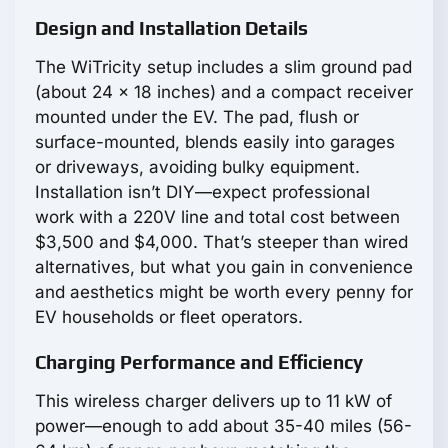
Design and Installation Details
The WiTricity setup includes a slim ground pad
(about 24 x 18 inches) and a compact receiver
mounted under the EV. The pad, flush or
surface-mounted, blends easily into garages
or driveways, avoiding bulky equipment.
Installation isn’t DIY—expect professional
work with a 220V line and total cost between
$3,500 and $4,000. That’s steeper than wired
alternatives, but what you gain in convenience
and aesthetics might be worth every penny for
EV households or fleet operators.
Charging Performance and Efficiency
This wireless charger delivers up to 11 kW of
power—enough to add about 35-40 miles (56-