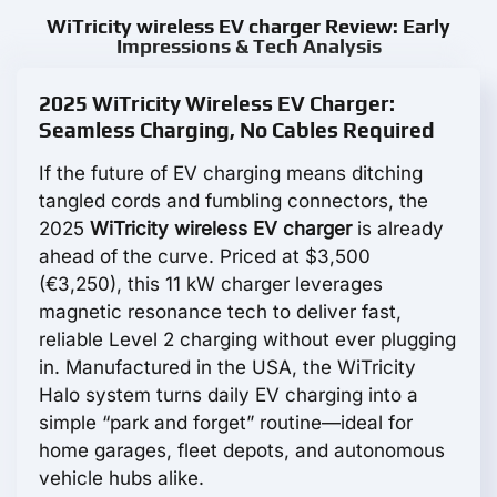
WiTricity wireless EV charger Review: Early
Impressions & Tech Analysis
2025 WiTricity Wireless EV Charger:
Seamless Charging, No Cables Required
If the future of EV charging means ditching
tangled cords and fumbling connectors, the
2025
WiTricity wireless EV charger
is already
ahead of the curve. Priced at $3,500
(€3,250), this 11 kW charger leverages
magnetic resonance tech to deliver fast,
reliable Level 2 charging without ever plugging
in. Manufactured in the USA, the WiTricity
Halo system turns daily EV charging into a
simple “park and forget” routine—ideal for
home garages, fleet depots, and autonomous
vehicle hubs alike.