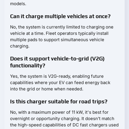
models.
Can it charge multiple vehicles at once?
No, the system is currently limited to charging one
vehicle at a time. Fleet operators typically install
multiple pads to support simultaneous vehicle
charging.
Does it support vehicle-to-grid (V2G)
functionality?
Yes, the system is V2G-ready, enabling future
capabilities where your EV can feed energy back
into the grid or home when needed.
Is this charger suitable for road trips?
No, with a maximum power of 11 kW, it's best for
overnight or opportunity charging. It doesn’t match
the high-speed capabilities of DC fast chargers used