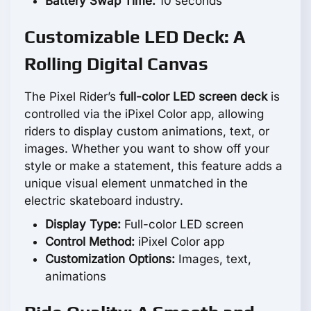
Battery Swap Time:
10 seconds
Customizable LED Deck: A
Rolling Digital Canvas
The Pixel Rider’s
full-color LED screen deck
is
controlled via the iPixel Color app, allowing
riders to display custom animations, text, or
images. Whether you want to show off your
style or make a statement, this feature adds a
unique visual element unmatched in the
electric skateboard industry.
Display Type:
Full-color LED screen
Control Method:
iPixel Color app
Customization Options:
Images, text,
animations