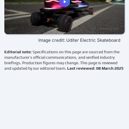
Image credit: Uditer Electric Skateboard
Editorial note:
Specifications on this page are sourced from the
manufacturer’s official communications, and verified industry
briefings. Production figures may change. This page is reviewed
and updated by our editorial team.
Last reviewed: 08 March 2025