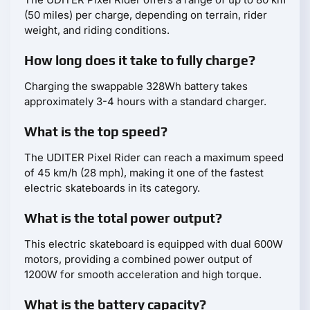
(50 miles) per charge, depending on terrain, rider
weight, and riding conditions.
How long does it take to fully charge?
Charging the swappable 328Wh battery takes
approximately 3-4 hours with a standard charger.
What is the top speed?
The UDITER Pixel Rider can reach a maximum speed
of 45 km/h (28 mph), making it one of the fastest
electric skateboards in its category.
What is the total power output?
This electric skateboard is equipped with dual 600W
motors, providing a combined power output of
1200W for smooth acceleration and high torque.
What is the battery capacity?