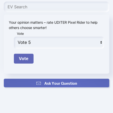
Your opinion matters – rate UDITER Pixel Rider to help
others choose smarter!
Vote
Ask Your Question