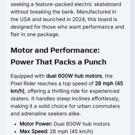
seeking a feature-packed electric skateboard
without breaking the bank. Manufactured in
the USA and launched in 2024, this board is
designed for those who want performance and
flair in one package.
Motor and Performance:
Power That Packs a Punch
Equipped with
dual 600W hub motors
, the
Pixel Rider reaches a top speed of
28 mph (45
km/h)
, offering a thrilling ride for experienced
skaters. It handles steep inclines effortlessly,
making it a solid choice for urban commuters
and adrenaline seekers alike.
Motor Power:
Dual 600W hub motors
Max Speed:
28 mph (45 km/h)