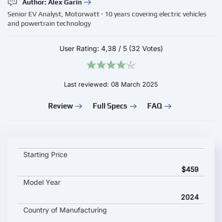
Author: Alex Garin
Senior EV Analyst, Motorwatt · 10 years covering electric vehicles
and powertrain technology
User Rating:
4,38
/
5
(32 Votes)
Last reviewed: 08 March 2025
Review
Full Specs
FAQ
UDITER Pixel Rider key specifications and starting price
Starting Price
$459
Model Year
2024
Country of Manufacturing