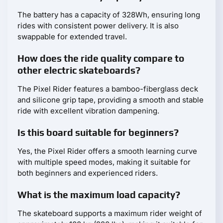
The battery has a capacity of 328Wh, ensuring long
rides with consistent power delivery. It is also
swappable for extended travel.
How does the ride quality compare to
other electric skateboards?
The Pixel Rider features a bamboo-fiberglass deck
and silicone grip tape, providing a smooth and stable
ride with excellent vibration dampening.
Is this board suitable for beginners?
Yes, the Pixel Rider offers a smooth learning curve
with multiple speed modes, making it suitable for
both beginners and experienced riders.
What is the maximum load capacity?
The skateboard supports a maximum rider weight of