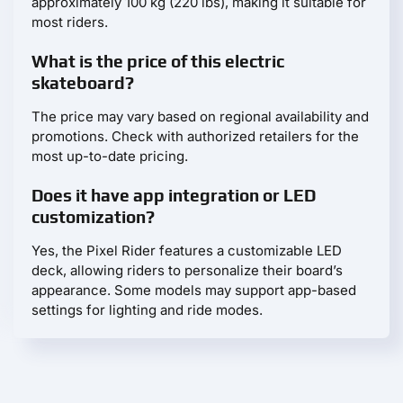
approximately 100 kg (220 lbs), making it suitable for
most riders.
What is the price of this electric
skateboard?
The price may vary based on regional availability and
promotions. Check with authorized retailers for the
most up-to-date pricing.
Does it have app integration or LED
customization?
Yes, the Pixel Rider features a customizable LED
deck, allowing riders to personalize their board’s
appearance. Some models may support app-based
settings for lighting and ride modes.