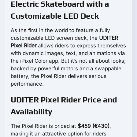
Electric Skateboard with a
Customizable LED Deck
As the first in the world to feature a fully
customizable LED screen deck, the
UDITER
Pixel Rider
allows riders to express themselves
with dynamic images, text, and animations via
the iPixel Color app. But it’s not all about looks;
backed by powerful motors and a swappable
battery, the Pixel Rider delivers serious
performance.
UDITER Pixel Rider Price and
Availability
The Pixel Rider is priced at
$459 (€430)
,
making it an attractive option for riders