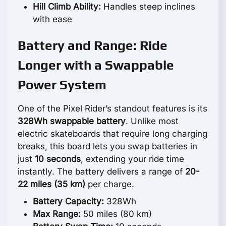
Hill Climb Ability:
Handles steep inclines
with ease
Battery and Range: Ride
Longer with a Swappable
Power System
One of the Pixel Rider’s standout features is its
328Wh swappable battery
. Unlike most
electric skateboards that require long charging
breaks, this board lets you swap batteries in
just
10 seconds
, extending your ride time
instantly. The battery delivers a range of
20-
22 miles (35 km)
per charge.
Battery Capacity:
328Wh
Max Range:
50 miles (80 km)