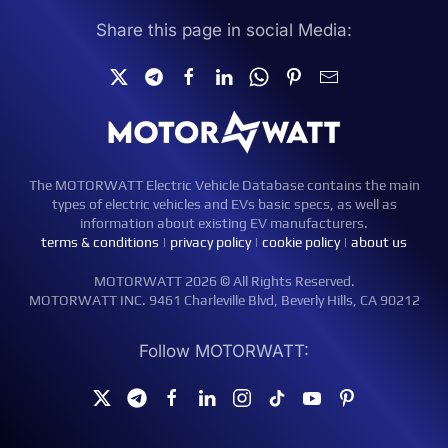
Share this page in social Media:
The MOTORWATT Electric Vehicle Database contains the main
types of electric vehicles and EVs basic specs, as well as
information about existing EV manufacturers.
terms & conditions
|
privacy policy
|
cookie policy
|
about us
MOTORWATT 2026 © All Rights Reserved.
MOTORWATT INC. 9461 Charleville Blvd, Beverly Hills, CA 90212
Follow MOTORWATT: