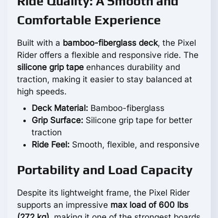
Ride Quality: A Smooth and
Comfortable Experience
Built with a
bamboo-fiberglass deck
, the Pixel
Rider offers a flexible and responsive ride. The
silicone grip tape
enhances durability and
traction, making it easier to stay balanced at
high speeds.
Deck Material:
Bamboo-fiberglass
Grip Surface:
Silicone grip tape for better
traction
Ride Feel:
Smooth, flexible, and responsive
Portability and Load Capacity
Despite its lightweight frame, the Pixel Rider
supports an impressive
max load of 600 lbs
(272 kg)
, making it one of the strongest boards