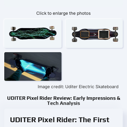
Click to enlarge the photos
Image credit: Uditer Electric Skateboard
UDITER Pixel Rider Review: Early Impressions &
Tech Analysis
UDITER Pixel Rider: The First