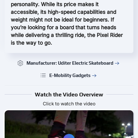
personality. While its price makes it
accessible, its high-speed capabilities and
weight might not be ideal for beginners. If
you’re looking for a board that turns heads
while delivering a thrilling ride, the Pixel Rider
is the way to go.
Manufacturer: Uditer Electric Skateboard
E-Mobility Gadgets
Watch the Video Overview
Click to watch the video