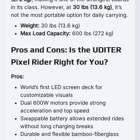
in its class. However, at
30 lbs (13.6 kg)
, it’s
not the most portable option for daily carrying.
Weight:
30 lbs (13.6 kg)
Max Load Capacity:
600 lbs (272 kg)
Pros and Cons: Is the UDITER
Pixel Rider Right for You?
Pros:
World’s first LED screen deck for
customizable visuals
Dual 600W motors provide strong
acceleration and top speed
Swappable battery allows extended rides
without long charging breaks
Durable and flexible bamboo-fiberglass