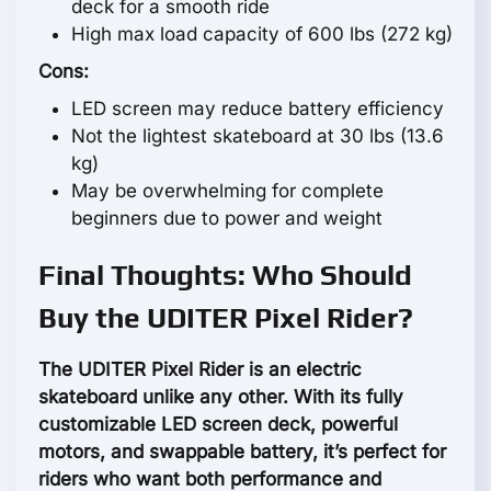
deck for a smooth ride
High max load capacity of 600 lbs (272 kg)
Cons:
LED screen may reduce battery efficiency
Not the lightest skateboard at 30 lbs (13.6
kg)
May be overwhelming for complete
beginners due to power and weight
Final Thoughts: Who Should
Buy the UDITER Pixel Rider?
The UDITER Pixel Rider is an electric
skateboard unlike any other. With its fully
customizable LED screen deck, powerful
motors, and swappable battery, it’s perfect for
riders who want both performance and