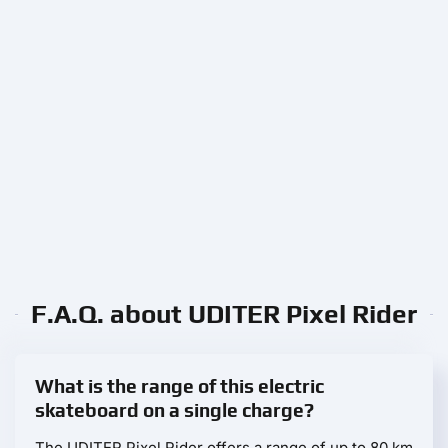
F.A.Q. about UDITER Pixel Rider
What is the range of this electric
skateboard on a single charge?
The UDITER Pixel Rider offers a range of up to 80 km