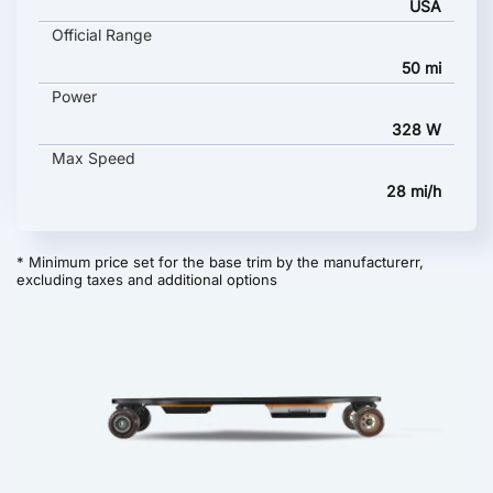
USA
Official Range
50 mi
Power
328 W
Max Speed
28 mi/h
* Minimum price set for the base trim by the manufacturerr,
excluding taxes and additional options