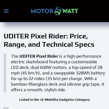
Skip to main content
UDITER Pixel Rider
: Price,
Range, and Technical Specs
The
UDITER Pixel Rider
is a high-performance
electric skateboard featuring a customizable
LED deck, dual 600W motors, a top speed of 28
mph (45 km/h), and a swappable 328Wh battery
for up to 22 miles (35 km) per charge. With a
bamboo-fiberglass deck and silicone grip tape, it
offers a smooth, stylish ride.
Listed in the «E-Mobility Gadgets» Category