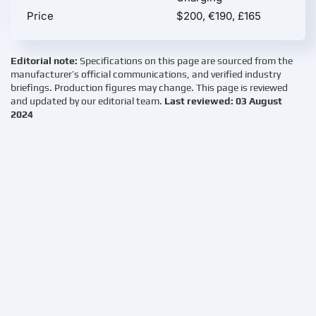
Price
$200, €190, £165
Editorial note:
Specifications on this page are sourced from the
manufacturer’s official communications, and verified industry
briefings. Production figures may change. This page is reviewed
and updated by our editorial team.
Last reviewed: 03 August
2024