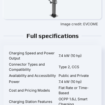
Image credit: EVCOME
Full specifications
Charging Speed and Power
7.4 kW (10 hp)
Output
Connector Types and
Type 2, CCS
Compatibility
Availability and Accessibility
Public and Private
Power
7.4 kW (10 hp)
Flat Rate or Time-
Cost and Pricing Models
Based
OCPP 1.6J, Smart
Charging Station Features
Charging