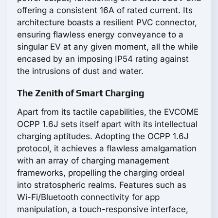
offering a consistent 16A of rated current. Its
architecture boasts a resilient PVC connector,
ensuring flawless energy conveyance to a
singular EV at any given moment, all the while
encased by an imposing IP54 rating against
the intrusions of dust and water.
The Zenith of Smart Charging
Apart from its tactile capabilities, the EVCOME
OCPP 1.6J sets itself apart with its intellectual
charging aptitudes. Adopting the OCPP 1.6J
protocol, it achieves a flawless amalgamation
with an array of charging management
frameworks, propelling the charging ordeal
into stratospheric realms. Features such as
Wi-Fi/Bluetooth connectivity for app
manipulation, a touch-responsive interface,