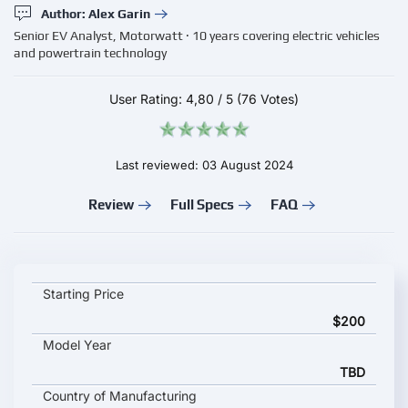
Author: Alex Garin
Senior EV Analyst, Motorwatt · 10 years covering electric vehicles
and powertrain technology
User Rating:
4,80
/
5
(76 Votes)
Last reviewed: 03 August 2024
Review
Full Specs
FAQ
EVCOME OCPP 1.6J Smart Charging key specifications and star
Starting Price
$200
Model Year
TBD
Country of Manufacturing