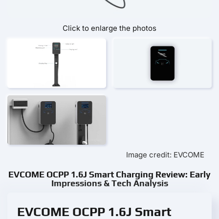
Click to enlarge the photos
Image credit: EVCOME
EVCOME OCPP 1.6J Smart Charging Review: Early
Impressions & Tech Analysis
EVCOME OCPP 1.6J Smart