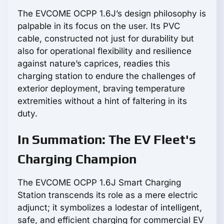
The EVCOME OCPP 1.6J’s design philosophy is
palpable in its focus on the user. Its PVC
cable, constructed not just for durability but
also for operational flexibility and resilience
against nature’s caprices, readies this
charging station to endure the challenges of
exterior deployment, braving temperature
extremities without a hint of faltering in its
duty.
In Summation: The EV Fleet's
Charging Champion
The EVCOME OCPP 1.6J Smart Charging
Station transcends its role as a mere electric
adjunct; it symbolizes a lodestar of intelligent,
safe, and efficient charging for commercial EV