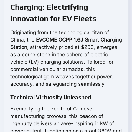
Charging: Electrifying
Innovation for EV Fleets
Originating from the technological titan of
China, the
EVCOME OCPP 1.6J Smart Charging
Station
, attractively priced at $200, emerges
as a cornerstone in the sphere of electric
vehicle (EV) charging solutions. Tailored for
commercial vehicular armadas, this
technological gem weaves together power,
accuracy, and safeguarding seamlessly.
Technical Virtuosity Unleashed
Exemplifying the zenith of Chinese
manufacturing prowess, this beacon of
ingenuity delivers an awe-inspiring 11 kW of
power output, functioning on a stout 380V and