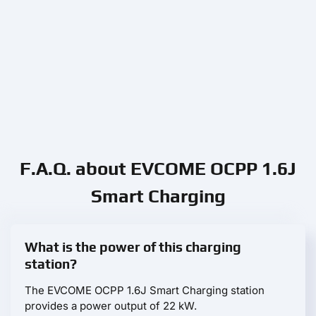
F.A.Q. about EVCOME OCPP 1.6J
Smart Charging
What is the power of this charging
station?
The EVCOME OCPP 1.6J Smart Charging station
provides a power output of 22 kW.