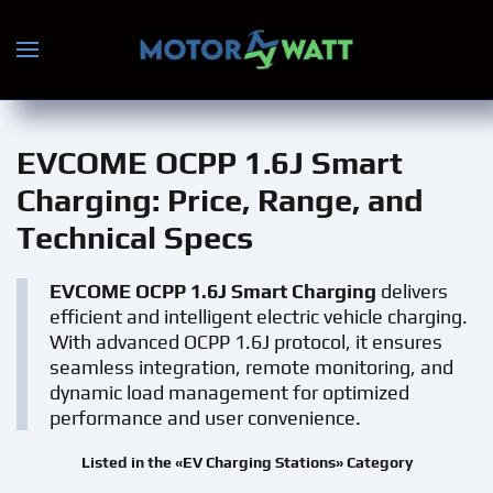
Skip to main content
EVCOME OCPP 1.6J Smart
Charging
: Price, Range, and
Technical Specs
EVCOME OCPP 1.6J Smart Charging
delivers
efficient and intelligent electric vehicle charging.
With advanced OCPP 1.6J protocol, it ensures
seamless integration, remote monitoring, and
dynamic load management for optimized
performance and user convenience.
Listed in the «EV Charging Stations» Category