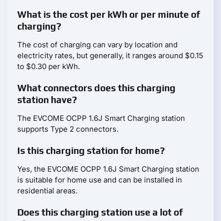
What is the cost per kWh or per minute of
charging?
The cost of charging can vary by location and
electricity rates, but generally, it ranges around $0.15
to $0.30 per kWh.
What connectors does this charging
station have?
The EVCOME OCPP 1.6J Smart Charging station
supports Type 2 connectors.
Is this charging station for home?
Yes, the EVCOME OCPP 1.6J Smart Charging station
is suitable for home use and can be installed in
residential areas.
Does this charging station use a lot of