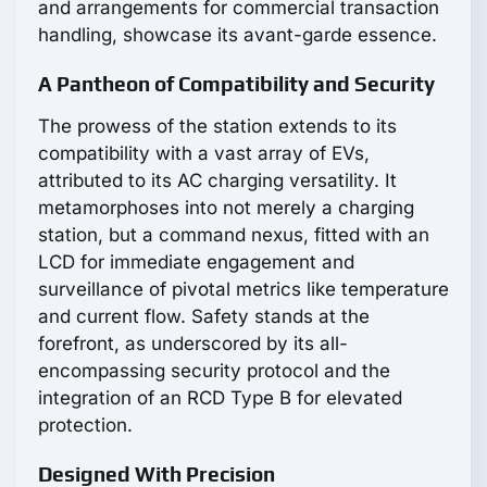
and arrangements for commercial transaction
handling, showcase its avant-garde essence.
A Pantheon of Compatibility and Security
The prowess of the station extends to its
compatibility with a vast array of EVs,
attributed to its AC charging versatility. It
metamorphoses into not merely a charging
station, but a command nexus, fitted with an
LCD for immediate engagement and
surveillance of pivotal metrics like temperature
and current flow. Safety stands at the
forefront, as underscored by its all-
encompassing security protocol and the
integration of an RCD Type B for elevated
protection.
Designed With Precision