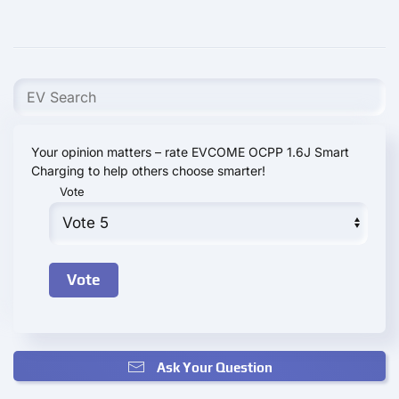
Your opinion matters – rate EVCOME OCPP 1.6J Smart
Charging to help others choose smarter!
Vote
Ask Your Question