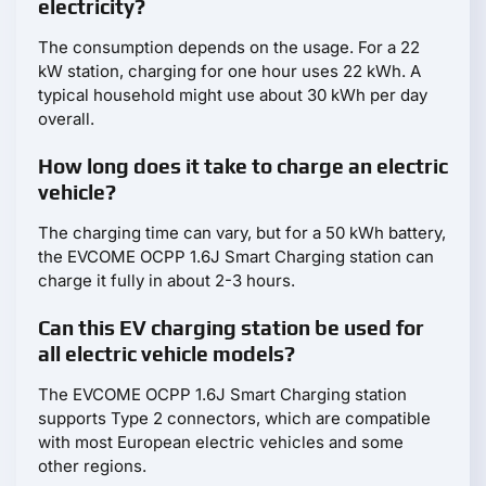
electricity?
The consumption depends on the usage. For a 22
kW station, charging for one hour uses 22 kWh. A
typical household might use about 30 kWh per day
overall.
How long does it take to charge an electric
vehicle?
The charging time can vary, but for a 50 kWh battery,
the EVCOME OCPP 1.6J Smart Charging station can
charge it fully in about 2-3 hours.
Can this EV charging station be used for
all electric vehicle models?
The EVCOME OCPP 1.6J Smart Charging station
supports Type 2 connectors, which are compatible
with most European electric vehicles and some
other regions.