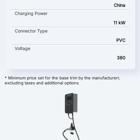
China
Charging Power
11 kW
Connector Type
PVC
Voltage
380
* Minimum price set for the base trim by the manufacturerr,
excluding taxes and additional options