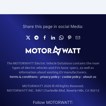
Share this page in social Media:
The MOTORWATT Electric Vehicle Database contains the main
types of electric vehicles and EVs basic specs, as well as
information about existing EV manufacturers.
terms & conditions
|
privacy policy
|
cookie policy
|
about us
MOTORWATT 2026 © All Rights Reserved.
MOTORWATT INC. 9461 Charleville Blvd, Beverly Hills, CA 90212
Follow MOTORWATT: