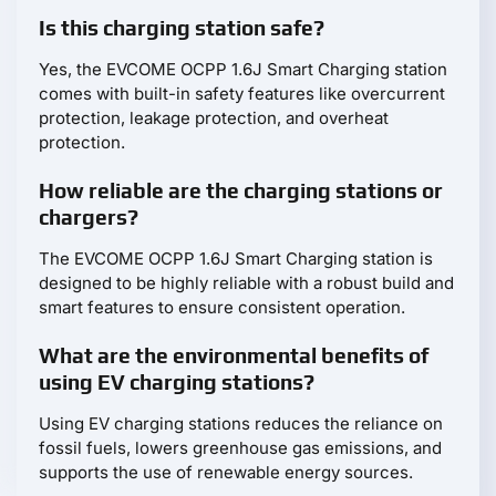
Is this charging station safe?
Yes, the EVCOME OCPP 1.6J Smart Charging station
comes with built-in safety features like overcurrent
protection, leakage protection, and overheat
protection.
How reliable are the charging stations or
chargers?
The EVCOME OCPP 1.6J Smart Charging station is
designed to be highly reliable with a robust build and
smart features to ensure consistent operation.
What are the environmental benefits of
using EV charging stations?
Using EV charging stations reduces the reliance on
fossil fuels, lowers greenhouse gas emissions, and
supports the use of renewable energy sources.