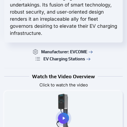
undertakings. Its fusion of smart technology,
robust security, and user-oriented design
renders it an irreplaceable ally for fleet
governors desiring to elevate their EV charging
infrastructure.
Manufacturer: EVCOME
EV Charging Stations
Watch the Video Overview
Click to watch the video