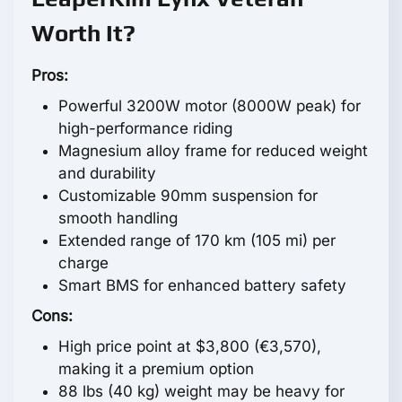
Worth It?
Pros:
Powerful 3200W motor (8000W peak) for
high-performance riding
Magnesium alloy frame for reduced weight
and durability
Customizable 90mm suspension for
smooth handling
Extended range of 170 km (105 mi) per
charge
Smart BMS for enhanced battery safety
Cons:
High price point at $3,800 (€3,570),
making it a premium option
88 lbs (40 kg) weight may be heavy for