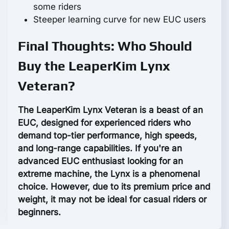
some riders
Steeper learning curve for new EUC users
Final Thoughts: Who Should
Buy the LeaperKim Lynx
Veteran?
The LeaperKim Lynx Veteran is a beast of an
EUC, designed for experienced riders who
demand top-tier performance, high speeds,
and long-range capabilities. If you're an
advanced EUC enthusiast looking for an
extreme machine, the Lynx is a phenomenal
choice. However, due to its premium price and
weight, it may not be ideal for casual riders or
beginners.