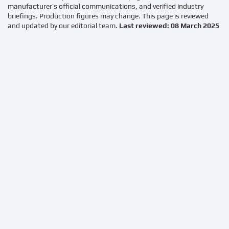
manufacturer’s official communications, and verified industry
briefings. Production figures may change. This page is reviewed
and updated by our editorial team.
Last reviewed: 08 March 2025