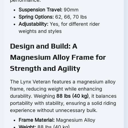
Suspension Travel:
90mm
Spring Options:
62, 66, 70 lbs
Adjustability:
Yes, for different rider
weights and styles
Design and Build: A
Magnesium Alloy Frame for
Strength and Agility
The Lynx Veteran features a magnesium alloy
frame, reducing weight while enhancing
durability. Weighing
88 lbs (40 kg)
, it balances
portability with stability, ensuring a solid riding
experience without unnecessary bulk.
Frame Material:
Magnesium Alloy
Weight:
88 lbs (40 kg)