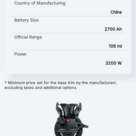
Country of Manufacturing
China
Battery Size
2700 Ah
Official Range
106 mi
Power
3200 W
* Minimum price set for the base trim by the manufacturerr,
excluding taxes and additional options