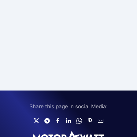
Share this page in social Media: