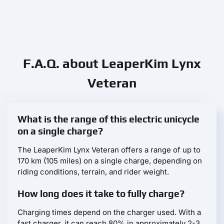
F.A.Q. about LeaperKim Lynx
Veteran
What is the range of this electric unicycle
on a single charge?
The LeaperKim Lynx Veteran offers a range of up to
170 km (105 miles) on a single charge, depending on
riding conditions, terrain, and rider weight.
How long does it take to fully charge?
Charging times depend on the charger used. With a
fast charger, it can reach 80% in approximately 2-3