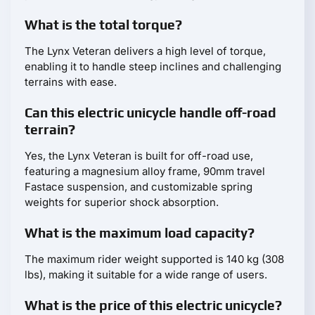
What is the total torque?
The Lynx Veteran delivers a high level of torque,
enabling it to handle steep inclines and challenging
terrains with ease.
Can this electric unicycle handle off-road
terrain?
Yes, the Lynx Veteran is built for off-road use,
featuring a magnesium alloy frame, 90mm travel
Fastace suspension, and customizable spring
weights for superior shock absorption.
What is the maximum load capacity?
The maximum rider weight supported is 140 kg (308
lbs), making it suitable for a wide range of users.
What is the price of this electric unicycle?