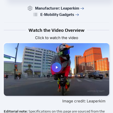
Manufacturer: Leaperkim
E-Mobility Gadgets
Watch the Video Overview
Click to watch the video
Image credit: Leaperkim
Editorial note:
Specifications on this page are sourced from the