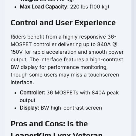
Max Load Capacity:
220 lbs (100 kg)
Control and User Experience
Riders benefit from a highly responsive 36-
MOSFET controller delivering up to 840A @
150V for rapid acceleration and smooth power
output. The interface features a high-contrast
BW display for performance monitoring,
though some users may miss a touchscreen
interface.
Controller:
36 MOSFETs with 840A peak
output
Display:
BW high-contrast screen
Pros and Cons: Is the
LeaperKim Lynx Veteran