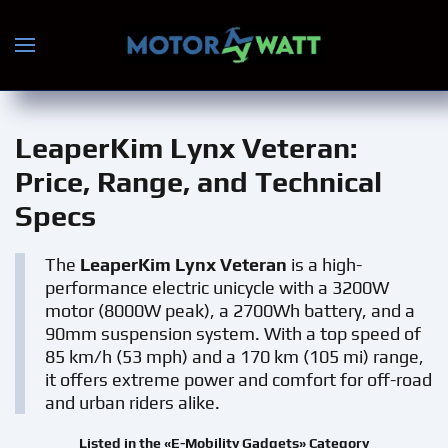
Skip to main content
LeaperKim Lynx Veteran
:
Price, Range, and Technical
Specs
The
LeaperKim Lynx Veteran
is a high-
performance electric unicycle with a 3200W
motor (8000W peak), a 2700Wh battery, and a
90mm suspension system. With a top speed of
85 km/h (53 mph) and a 170 km (105 mi) range,
it offers extreme power and comfort for off-road
and urban riders alike.
Listed in the «E-Mobility Gadgets» Category