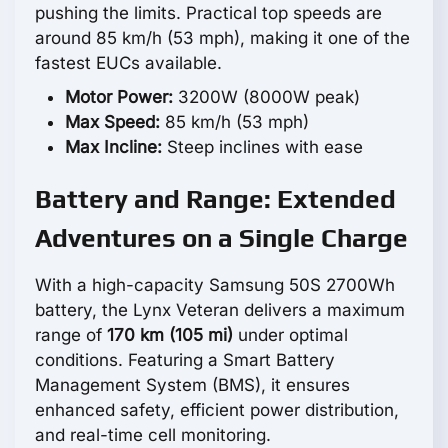
pushing the limits. Practical top speeds are
around 85 km/h (53 mph), making it one of the
fastest EUCs available.
Motor Power:
3200W (8000W peak)
Max Speed:
85 km/h (53 mph)
Max Incline:
Steep inclines with ease
Battery and Range: Extended
Adventures on a Single Charge
With a high-capacity Samsung 50S 2700Wh
battery, the Lynx Veteran delivers a maximum
range of
170 km (105 mi)
under optimal
conditions. Featuring a Smart Battery
Management System (BMS), it ensures
enhanced safety, efficient power distribution,
and real-time cell monitoring.