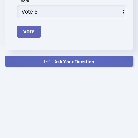
Vote
Ask Your Question