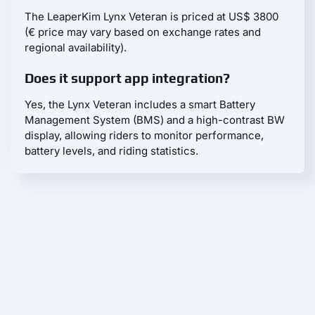
The LeaperKim Lynx Veteran is priced at US$ 3800
(€ price may vary based on exchange rates and
regional availability).
Does it support app integration?
Yes, the Lynx Veteran includes a smart Battery
Management System (BMS) and a high-contrast BW
display, allowing riders to monitor performance,
battery levels, and riding statistics.