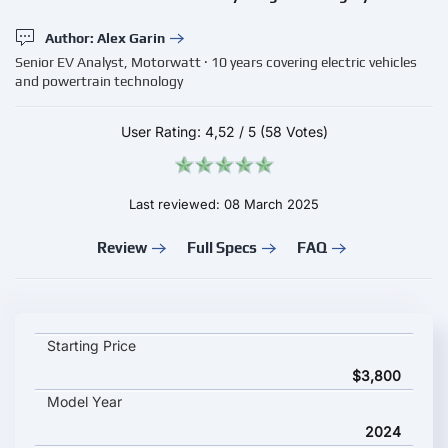
Author: Alex Garin
Senior EV Analyst, Motorwatt · 10 years covering electric vehicles
and powertrain technology
User Rating:
4,52
/
5
(58 Votes)
Last reviewed: 08 March 2025
Review
Full Specs
FAQ
LeaperKim Lynx Veteran key specifications and starting price
Starting Price
$3,800
Model Year
2024