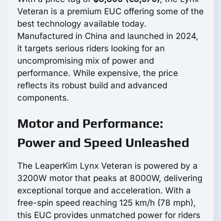
Veteran is a premium EUC offering some of the
best technology available today.
Manufactured in China and launched in 2024,
it targets serious riders looking for an
uncompromising mix of power and
performance. While expensive, the price
reflects its robust build and advanced
components.
Motor and Performance:
Power and Speed Unleashed
The LeaperKim Lynx Veteran is powered by a
3200W motor that peaks at 8000W, delivering
exceptional torque and acceleration. With a
free-spin speed reaching 125 km/h (78 mph),
this EUC provides unmatched power for riders