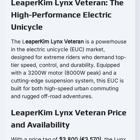
LeaperKim Lynx Veteran: The
High-Performance Electric
Unicycle
The L
eaperKim Lynx Veteran
is a powerhouse
in the electric unicycle (EUC) market,
designed for extreme riders who demand top-
tier speed, control, and durability. Equipped
with a 3200W motor (8000W peak) and a
cutting-edge suspension system, this EUC is
built for both high-speed urban commuting
and rugged off-road adventures.
LeaperKim Lynx Veteran Price
and Availability
With a price tag of
$3,800 (€3,570)
, the Lynx