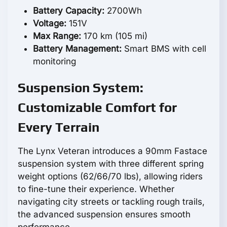
Battery Capacity:
2700Wh
Voltage:
151V
Max Range:
170 km (105 mi)
Battery Management:
Smart BMS with cell
monitoring
Suspension System:
Customizable Comfort for
Every Terrain
The Lynx Veteran introduces a 90mm Fastace
suspension system with three different spring
weight options (62/66/70 lbs), allowing riders
to fine-tune their experience. Whether
navigating city streets or tackling rough trails,
the advanced suspension ensures smooth
performance.