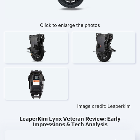
Click to enlarge the photos
Image credit: Leaperkim
LeaperKim Lynx Veteran Review: Early
Impressions & Tech Analysis