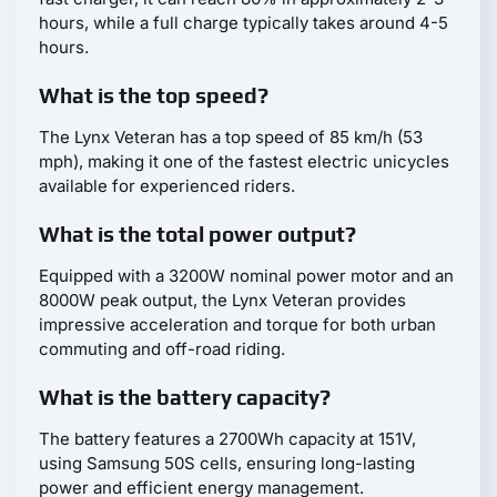
hours, while a full charge typically takes around 4-5
hours.
What is the top speed?
The Lynx Veteran has a top speed of 85 km/h (53
mph), making it one of the fastest electric unicycles
available for experienced riders.
What is the total power output?
Equipped with a 3200W nominal power motor and an
8000W peak output, the Lynx Veteran provides
impressive acceleration and torque for both urban
commuting and off-road riding.
What is the battery capacity?
The battery features a 2700Wh capacity at 151V,
using Samsung 50S cells, ensuring long-lasting
power and efficient energy management.