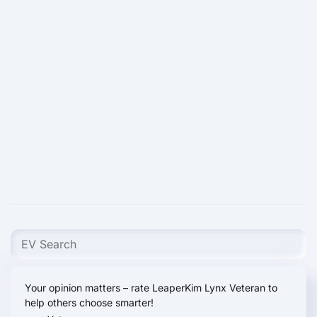
Your opinion matters – rate LeaperKim Lynx Veteran to
help others choose smarter!