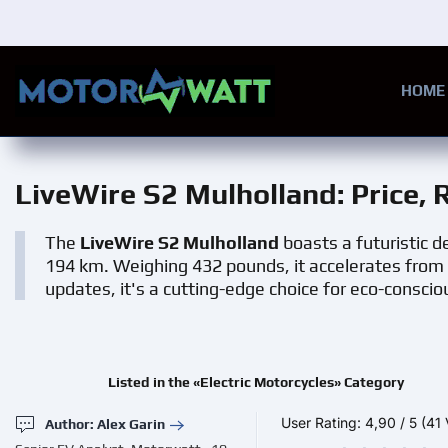
Skip to main content
HOME
LiveWire S2 Mulholland
: Price,
The
LiveWire S2 Mulholland
boasts a futuristic 
194 km. Weighing 432 pounds, it accelerates from 
updates, it's a cutting-edge choice for eco-consciou
Listed in the «Electric Motorcycles» Category
User Rating:
4,90
/
5
(41 
Author: Alex Garin