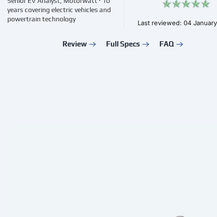
Senior EV Analyst, Motorwatt · 10
years covering electric vehicles and
powertrain technology
Last reviewed: 04 Januar
Review
Full Specs
FAQ