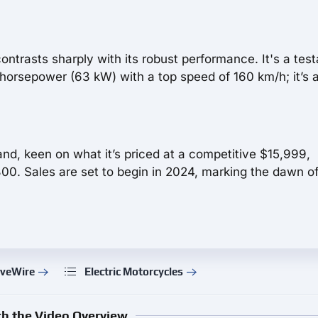
contrasts sharply with its robust performance. It's a te
horsepower (63 kW) with a top speed of 160 km/h; it’s 
and, keen on what it’s priced at a competitive $15,999,
00. Sales are set to begin in 2024, marking the dawn of
iveWire
Electric Motorcycles
h the Video Overview