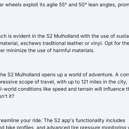
ar wheels exploit its agile 55° and 50° lean angles, prom
h is evident in the S2 Mulholland with the use of susta
material, eschews traditional leather or vinyl. Opt for th
her minimize the use of harmful materials.
. The S2 Mulholland opens up a world of adventure. A co
essive scope of travel, with up to 121 miles in the city,
world conditions like speed and terrain will influence 
n't it?
eamline your ride. The S2 app's functionality includes
nd bike profiles, and advanced tire pressure monitoring 