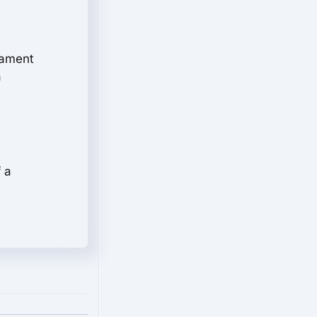
stament
a
 a