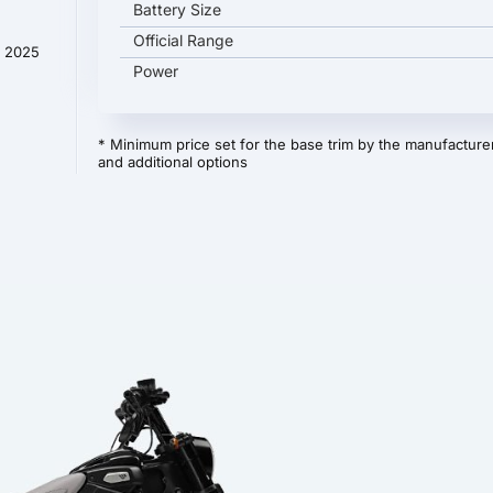
Battery Size
Official Range
y 2025
Power
* Minimum price set for the base trim by the manufacturer
and additional options