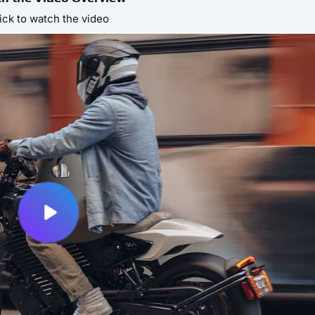
ick to watch the video