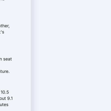
ther,
t's
en seat
ture.
 10.5
out 9.1
nutes