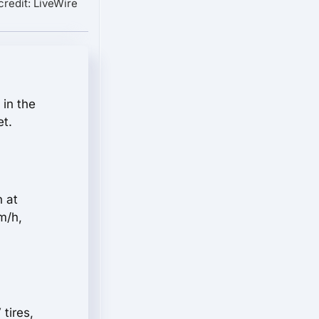
credit: LiveWire
 in the
et.
n at
m/h,
tires,