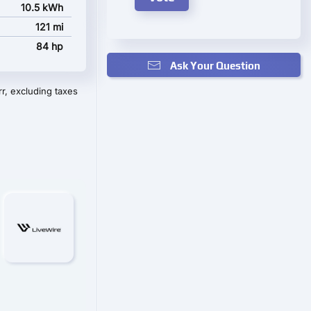
10.5 kWh
121 mi
84 hp
Ask Your Question
r, excluding taxes