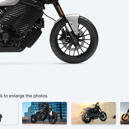
ck to enlarge the photos