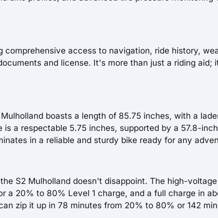
ng comprehensive access to navigation, ride history, wea
cuments and license. It's more than just a riding aid; i
S2 Mulholland boasts a length of 85.75 inches, with a lad
 is a respectable 5.75 inches, supported by a 57.8-inch
nates in a reliable and sturdy bike ready for any adven
he S2 Mulholland doesn't disappoint. The high-voltage
r a 20% to 80% Level 1 charge, and a full charge in ab
s can zip it up in 78 minutes from 20% to 80% or 142 mi