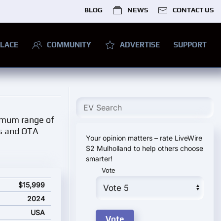
BLOG
NEWS
CONTACT US
LACE
COMMUNITY
ADVERTISE
SUPPORT
ximum range of
ls and OTA
Your opinion matters – rate LiveWire
S2 Mulholland to help others choose
smarter!
Vote
ing price
$15,999
2024
USA