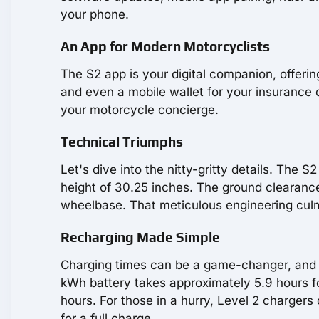
your phone.
An App for Modern Motorcyclists
The S2 app is your digital companion, offeri
and even a mobile wallet for your insurance do
your motorcycle concierge.
Technical Triumphs
Let's dive into the nitty-gritty details. The 
height of 30.25 inches. The ground clearance
wheelbase. That meticulous engineering culmi
Recharging Made Simple
Charging times can be a game-changer, and t
kWh battery takes approximately 5.9 hours fo
hours. For those in a hurry, Level 2 charger
for a full charge.