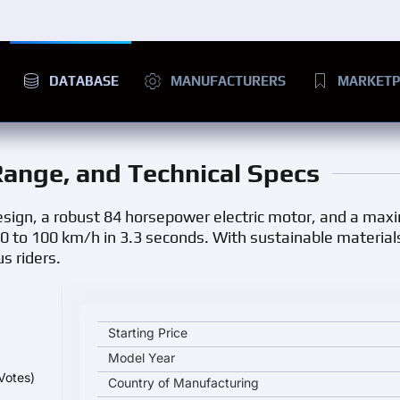
DATABASE
MANUFACTURERS
MARKETP
 Range, and Technical Specs
design, a robust 84 horsepower electric motor, and a ma
0 to 100 km/h in 3.3 seconds. With sustainable materia
s riders.
LiveWire S2 Mulholland key specifications and start
Starting Price
Model Year
Votes)
Country of Manufacturing