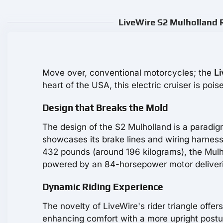
LiveWire S2 Mulholland R
Move over, conventional motorcycles; the
Li
heart of the USA, this electric cruiser is p
Design that Breaks the Mold
The design of the S2 Mulholland is a paradigm 
showcases its brake lines and wiring harness,
432 pounds (around 196 kilograms), the Mulh
powered by an 84-horsepower motor delivering
Dynamic Riding Experience
The novelty of LiveWire's rider triangle offer
enhancing comfort with a more upright postur