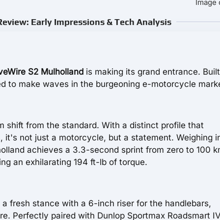
Image 
eview: Early Impressions & Tech Analysis
veWire S2 Mulholland
is making its grand entrance. Built
oised to make waves in the burgeoning e-motorcycle mark
shift from the standard. With a distinct profile that
 it's not just a motorcycle, but a statement. Weighing i
olland achieves a 3.3-second sprint from zero to 100 k
 an exhilarating 194 ft-lb of torque.
s a fresh stance with a 6-inch riser for the handlebars,
e. Perfectly paired with Dunlop Sportmax Roadsmart IV 