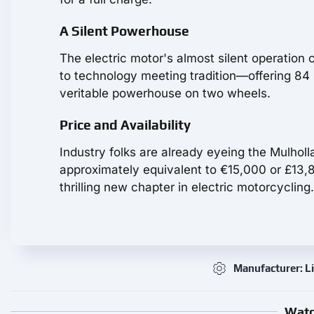
A Silent Powerhouse
The electric motor's almost silent operation 
to technology meeting tradition—offering 84 
veritable powerhouse on two wheels.
Price and Availability
Industry folks are already eyeing the Mulholl
approximately equivalent to €15,000 or £13,8
thrilling new chapter in electric motorcycling.
Manufacturer: L
Watc