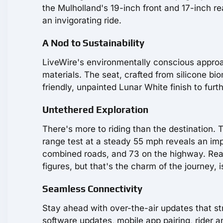
the Mulholland's 19-inch front and 17-inch re
an invigorating ride.
A Nod to Sustainability
LiveWire's environmentally conscious approac
materials. The seat, crafted from silicone bio
friendly, unpainted Lunar White finish to furt
Untethered Exploration
There's more to riding than the destination
range test at a steady 55 mph reveals an impr
combined roads, and 73 on the highway. Real-
figures, but that's the charm of the journey, is
Seamless Connectivity
Stay ahead with over-the-air updates that str
software updates, mobile app pairing, rider a