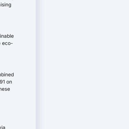
ising
inable
e eco-
mbined
 91 on
these
via