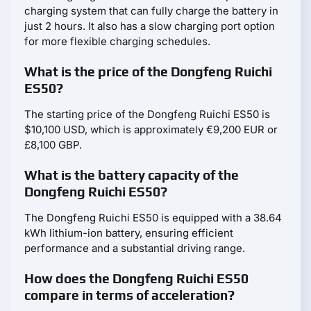
charging system that can fully charge the battery in
just 2 hours. It also has a slow charging port option
for more flexible charging schedules.
What is the price of the Dongfeng Ruichi
ES50?
The starting price of the Dongfeng Ruichi ES50 is
$10,100 USD, which is approximately €9,200 EUR or
£8,100 GBP.
What is the battery capacity of the
Dongfeng Ruichi ES50?
The Dongfeng Ruichi ES50 is equipped with a 38.64
kWh lithium-ion battery, ensuring efficient
performance and a substantial driving range.
How does the Dongfeng Ruichi ES50
compare in terms of acceleration?