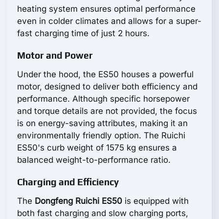
heating system ensures optimal performance
even in colder climates and allows for a super-
fast charging time of just 2 hours.
Motor and Power
Under the hood, the ES50 houses a powerful
motor, designed to deliver both efficiency and
performance. Although specific horsepower
and torque details are not provided, the focus
is on energy-saving attributes, making it an
environmentally friendly option. The Ruichi
ES50's curb weight of 1575 kg ensures a
balanced weight-to-performance ratio.
Charging and Efficiency
The
Dongfeng Ruichi ES50
is equipped with
both fast charging and slow charging ports,