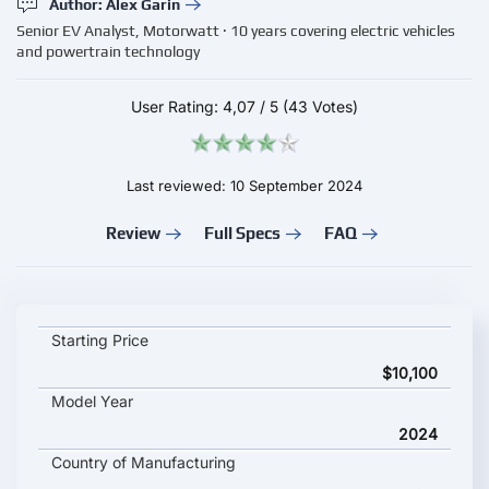
Author: Alex Garin
Senior EV Analyst, Motorwatt · 10 years covering electric vehicles
and powertrain technology
User Rating:
4,07
/
5
(43 Votes)
Last reviewed: 10 September 2024
Review
Full Specs
FAQ
Dongfeng Ruichi ES50 key specifications and starting price
Starting Price
$10,100
Model Year
2024
Country of Manufacturing