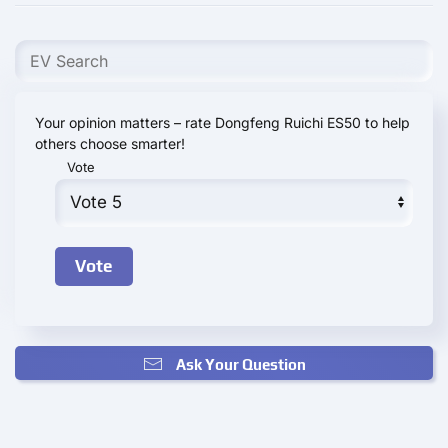
Your opinion matters – rate Dongfeng Ruichi ES50 to help
others choose smarter!
Vote
Ask Your Question