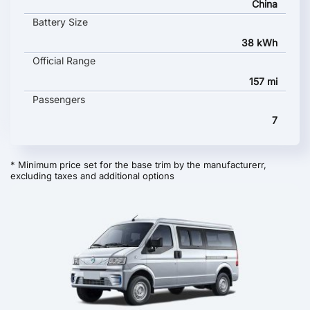
China
Battery Size
38 kWh
Official Range
157 mi
Passengers
7
* Minimum price set for the base trim by the manufacturerr,
excluding taxes and additional options