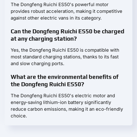
The Dongfeng Ruichi ES50's powerful motor
provides robust acceleration, making it competitive
against other electric vans in its category.
Can the Dongfeng Ruichi ES50 be charged
at any charging station?
Yes, the Dongfeng Ruichi ES50 is compatible with
most standard charging stations, thanks to its fast
and slow charging ports.
What are the environmental benefits of
the Dongfeng Ruichi ES50?
The Dongfeng Ruichi ES50's electric motor and
energy-saving lithium-ion battery significantly
reduce carbon emissions, making it an eco-friendly
choice.