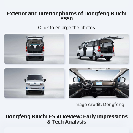
Exterior and Interior photos of Dongfeng Ruichi
ES50
Click to enlarge the photos
Image credit: Dongfeng
Dongfeng Ruichi ES50 Review: Early Impressions
& Tech Analysis