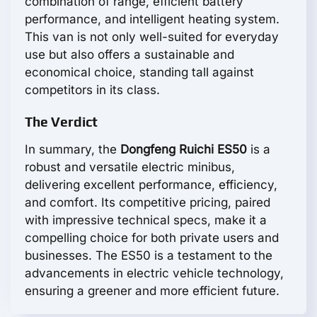
combination of range, efficient battery
performance, and intelligent heating system.
This van is not only well-suited for everyday
use but also offers a sustainable and
economical choice, standing tall against
competitors in its class.
The Verdict
In summary, the
Dongfeng Ruichi ES50
is a
robust and versatile electric minibus,
delivering excellent performance, efficiency,
and comfort. Its competitive pricing, paired
with impressive technical specs, make it a
compelling choice for both private users and
businesses. The ES50 is a testament to the
advancements in electric vehicle technology,
ensuring a greener and more efficient future.