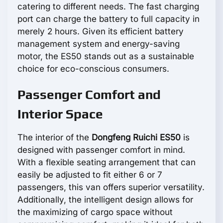
catering to different needs. The fast charging
port can charge the battery to full capacity in
merely 2 hours. Given its efficient battery
management system and energy-saving
motor, the ES50 stands out as a sustainable
choice for eco-conscious consumers.
Passenger Comfort and
Interior Space
The interior of the
Dongfeng Ruichi ES50
is
designed with passenger comfort in mind.
With a flexible seating arrangement that can
easily be adjusted to fit either 6 or 7
passengers, this van offers superior versatility.
Additionally, the intelligent design allows for
the maximizing of cargo space without