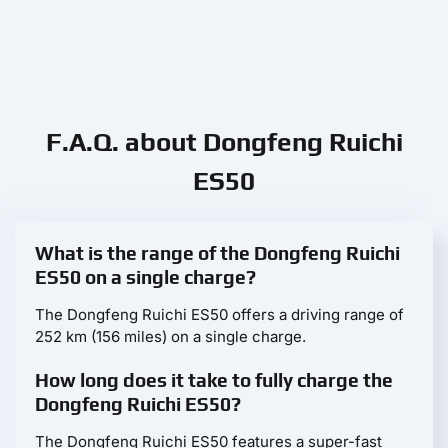
F.A.Q. about Dongfeng Ruichi
ES50
What is the range of the Dongfeng Ruichi
ES50 on a single charge?
The Dongfeng Ruichi ES50 offers a driving range of
252 km (156 miles) on a single charge.
How long does it take to fully charge the
Dongfeng Ruichi ES50?
The Dongfeng Ruichi ES50 features a super-fast