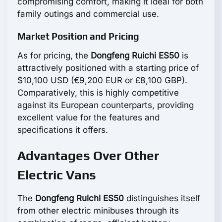
compromising comfort, making it ideal for both
family outings and commercial use.
Market Position and Pricing
As for pricing, the
Dongfeng Ruichi ES50
is
attractively positioned with a starting price of
$10,100 USD (€9,200 EUR or £8,100 GBP).
Comparatively, this is highly competitive
against its European counterparts, providing
excellent value for the features and
specifications it offers.
Advantages Over Other
Electric Vans
The
Dongfeng Ruichi ES50
distinguishes itself
from other electric minibuses through its