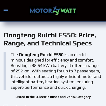
Skip to main content
Dongfeng Ruichi ES50
: Price,
Range, and Technical Specs
The
Dongfeng Ruichi ES50
is an electric
minibus designed for efficiency and comfort.
Boasting a 38.64 kWh battery, it offers a range
of 252 km. With seating for up to 7 passengers,
this vehicle features a highly efficient motor and
intelligent battery heating system, ensuring
superb performance and quick charging.
Listed in the «Electric Buses and Vans» Category