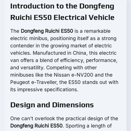
Introduction to the Dongfeng
Ruichi ES50 Electrical Vehicle
The
Dongfeng Ruichi ES50
is a remarkable
electric minibus, positioning itself as a strong
contender in the growing market of electric
vehicles. Manufactured in China, this electric
van offers a blend of efficiency, performance,
and versatility. Competing with other
minibuses like the Nissan e-NV200 and the
Peugeot e-Traveller, the ES50 stands out with
its impressive specifications.
Design and Dimensions
One can't overlook the practical design of the
Dongfeng Ruichi ES50
. Sporting a length of