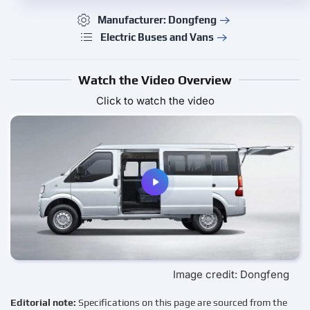
Manufacturer: Dongfeng
Electric Buses and Vans
Watch the Video Overview
Click to watch the video
Image credit: Dongfeng
Editorial note:
Specifications on this page are sourced from the