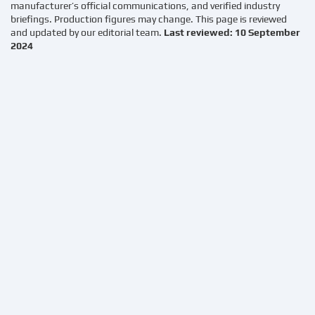
manufacturer’s official communications, and verified industry
briefings. Production figures may change. This page is reviewed
and updated by our editorial team.
Last reviewed: 10 September
2024