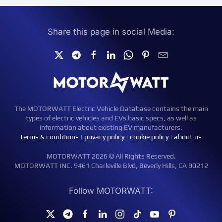
Share this page in social Media:
The MOTORWATT Electric Vehicle Database contains the main
types of electric vehicles and EVs basic specs, as well as
information about existing EV manufacturers.
terms & conditions
|
privacy policy
|
cookie policy
|
about us
MOTORWATT 2026 © All Rights Reserved.
MOTORWATT INC. 9461 Charleville Blvd, Beverly Hills, CA 90212
Follow MOTORWATT: