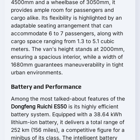
4500mm and a wheelbase of 3050mm, it
provides ample room for passengers and
cargo alike. Its flexibility is highlighted by an
adaptable seating arrangement that can
accommodate 6 to 7 passengers, along with
cargo space ranging from 1.3 to 5.1 cubic
meters. The van's height stands at 2000mm,
ensuring a spacious interior, while a width of
1680mm guarantees maneuverability in tight
urban environments.
Battery and Performance
Among the most talked-about features of the
Dongfeng Ruichi ES50
is its highly efficient
battery system. Equipped with a 38.64 kWh
lithium-ion battery, it delivers a total range of
252 km (156 miles), a competitive figure for a
minibus of its class. The intelligent battery