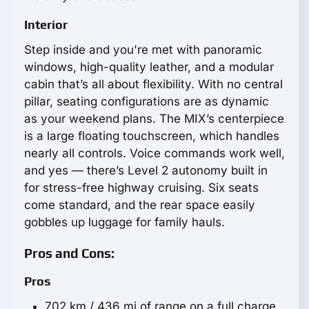
Interior
Step inside and you're met with panoramic
windows, high-quality leather, and a modular
cabin that’s all about flexibility. With no central
pillar, seating configurations are as dynamic
as your weekend plans. The MIX’s centerpiece
is a large floating touchscreen, which handles
nearly all controls. Voice commands work well,
and yes — there’s Level 2 autonomy built in
for stress-free highway cruising. Six seats
come standard, and the rear space easily
gobbles up luggage for family hauls.
Pros and Cons:
Pros
702 km / 436 mi of range on a full charge