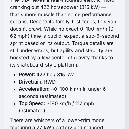
The MIX flexes a rear-mounted electric motor
cranking out 422 horsepower (315 kW) —
that's more muscle than some performance
sedans. Despite its family-first focus, this van
doesn’t crawl. While no exact 0–100 km/h (0–
62 mph) time is public, expect a sub-6-second
sprint based on its output. Torque details are
still under wraps, but agility and stability are
boosted by a low center of gravity thanks to
its skateboard-style platform.
Power:
422 hp / 315 kW
Drivetrain:
RWD
Acceleration:
~0–100 km/h in under 6
seconds (estimated)
Top Speed:
~180 km/h / 112 mph
(estimated)
There are whispers of a lower-trim model
featuring a 77 kWh battery and reduced