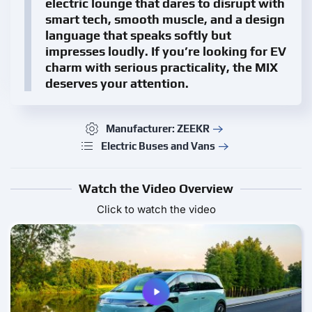
electric lounge that dares to disrupt with
smart tech, smooth muscle, and a design
language that speaks softly but
impresses loudly. If you’re looking for EV
charm with serious practicality, the MIX
deserves your attention.
Manufacturer: ZEEKR
Electric Buses and Vans
Watch the Video Overview
Click to watch the video