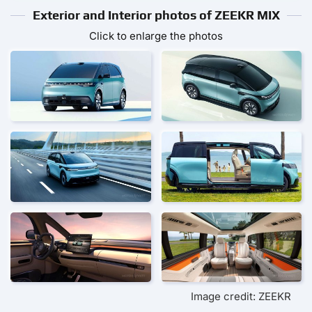
Exterior and Interior photos of ZEEKR MIX
Click to enlarge the photos
Image credit: ZEEKR