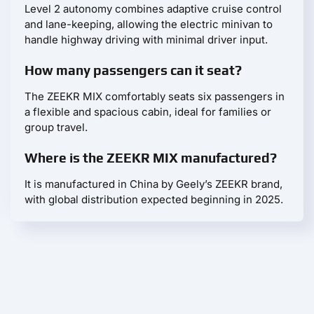
Level 2 autonomy combines adaptive cruise control
and lane-keeping, allowing the electric minivan to
handle highway driving with minimal driver input.
How many passengers can it seat?
The ZEEKR MIX comfortably seats six passengers in
a flexible and spacious cabin, ideal for families or
group travel.
Where is the ZEEKR MIX manufactured?
It is manufactured in China by Geely’s ZEEKR brand,
with global distribution expected beginning in 2025.