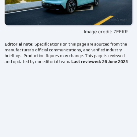
Image credit: ZEEKR
Editorial note:
Specifications on this page are sourced from the
manufacturer’s official communications, and verified industry
briefings. Production figures may change. This page is reviewed
and updated by our editorial team.
Last reviewed: 26 June 2025