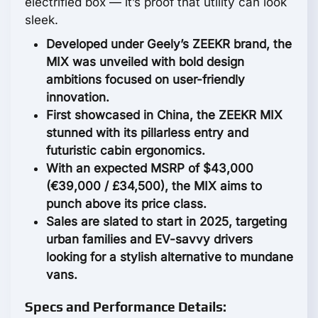
electrified box — it’s proof that utility can look
sleek.
Developed under Geely’s ZEEKR brand, the
MIX was unveiled with bold design
ambitions focused on user-friendly
innovation.
First showcased in China, the ZEEKR MIX
stunned with its pillarless entry and
futuristic cabin ergonomics.
With an expected MSRP of $43,000
(€39,000 / £34,500), the MIX aims to
punch above its price class.
Sales are slated to start in 2025, targeting
urban families and EV-savvy drivers
looking for a stylish alternative to mundane
vans.
Specs and Performance Details: