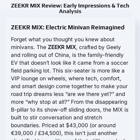
ZEEKR MIX Review: Early Impressions & Tech
Analysis
ZEEKR MIX: Electric Minivan Reimagined
Forget what you thought you knew about
minivans. The
ZEEKR MIX
, crafted by Geely
and rolling out of China, is the family-friendly
EV that doesn’t look like it came from a soccer
field parking lot. This six-seater is more like a
VIP lounge on wheels, where tech, comfort,
and smart design come together to make your
road trip dreams less “are we there yet?” and
more “why stop at all?” From the disappearing
B-pillar to its show-off sliding doors, the MIX is
built to stir conversation and stretch
boundaries. Priced at $43,000 (or around
€39,000 / £34,500), this isn't just another