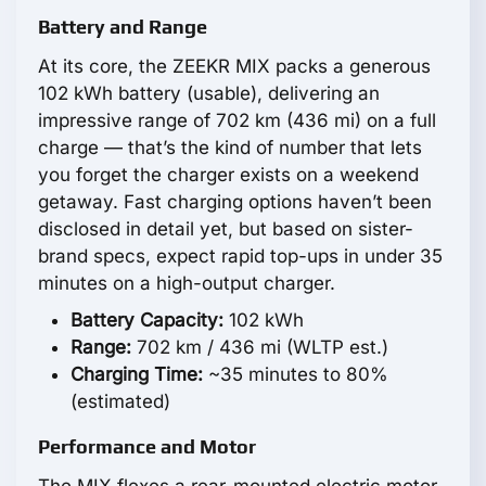
Battery and Range
At its core, the ZEEKR MIX packs a generous
102 kWh battery (usable), delivering an
impressive range of 702 km (436 mi) on a full
charge — that’s the kind of number that lets
you forget the charger exists on a weekend
getaway. Fast charging options haven’t been
disclosed in detail yet, but based on sister-
brand specs, expect rapid top-ups in under 35
minutes on a high-output charger.
Battery Capacity:
102 kWh
Range:
702 km / 436 mi (WLTP est.)
Charging Time:
~35 minutes to 80%
(estimated)
Performance and Motor