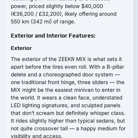
power, priced slightly below $40,000
(€36,200 / £32,200), likely offering around
550 km (342 mi) of range.
Exterior and Interior Features:
Exterior
The exterior of the ZEEKR MIX is what sets it
apart before the tires even roll. With a B-pillar
delete and a choreographed door system —
one traditional front hinge, three sliders — the
MIX might be the easiest minivan to enter in
the world. It wears a clean face, understated
LED lighting signatures, and sculpted panels
that don’t scream but definitely whisper class.
It rides slightly higher than typical sedans, but
not quite crossover tall — a happy medium for
visibility and access.