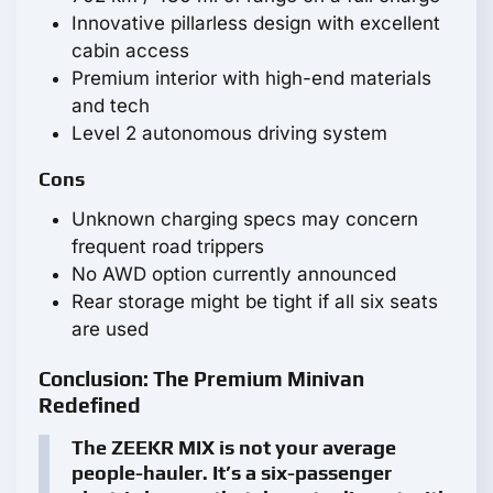
Innovative pillarless design with excellent
cabin access
Premium interior with high-end materials
and tech
Level 2 autonomous driving system
Cons
Unknown charging specs may concern
frequent road trippers
No AWD option currently announced
Rear storage might be tight if all six seats
are used
Conclusion: The Premium Minivan
Redefined
The ZEEKR MIX is not your average
people-hauler. It’s a six-passenger