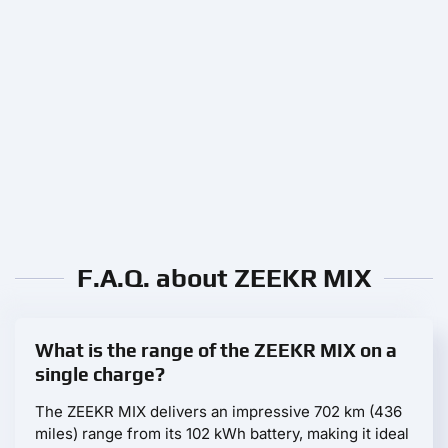
F.A.Q. about ZEEKR MIX
What is the range of the ZEEKR MIX on a
single charge?
The ZEEKR MIX delivers an impressive 702 km (436
miles) range from its 102 kWh battery, making it ideal