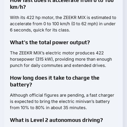
How fast does it accelerate from 0 to 100
km/h?
With its 422 hp motor, the ZEEKR MIX is estimated to
accelerate from 0 to 100 km/h (0 to 62 mph) in under
6 seconds, quick for its class.
What’s the total power output?
The ZEEKR MIX’s electric motor produces 422
horsepower (315 kW), providing more than enough
punch for daily commutes and extended drives.
How long does it take to charge the
battery?
Although official figures are pending, a fast charger
is expected to bring the electric minivan’s battery
from 10% to 80% in about 35 minutes.
What is Level 2 autonomous driving?