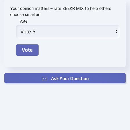
Your opinion matters – rate ZEEKR MIX to help others
choose smarter!
Vote
Ask Your Question