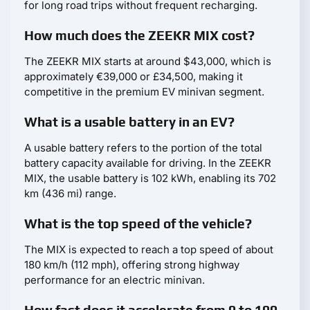
for long road trips without frequent recharging.
How much does the ZEEKR MIX cost?
The ZEEKR MIX starts at around $43,000, which is
approximately €39,000 or £34,500, making it
competitive in the premium EV minivan segment.
What is a usable battery in an EV?
A usable battery refers to the portion of the total
battery capacity available for driving. In the ZEEKR
MIX, the usable battery is 102 kWh, enabling its 702
km (436 mi) range.
What is the top speed of the vehicle?
The MIX is expected to reach a top speed of about
180 km/h (112 mph), offering strong highway
performance for an electric minivan.