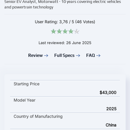
Senior EV Analyst, Motorwatt · 10 years covering electric vehicles
and powertrain technology
User Rating:
3,76
/
5
(46 Votes)
Last reviewed: 26 June 2025
Review
Full Specs
FAQ
ZEEKR MIX key specifications and starting price
Starting Price
$43,000
Model Year
2025
Country of Manufacturing
China