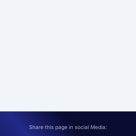
Share this page in social Media: