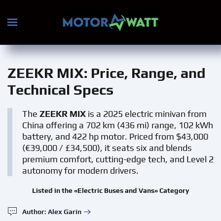
Skip to main content
ZEEKR MIX
: Price, Range, and
Technical Specs
The
ZEEKR MIX
is a 2025 electric minivan from
China offering a 702 km (436 mi) range, 102 kWh
battery, and 422 hp motor. Priced from $43,000
(€39,000 / £34,500), it seats six and blends
premium comfort, cutting-edge tech, and Level 2
autonomy for modern drivers.
Listed in the «Electric Buses and Vans» Category
Author: Alex Garin