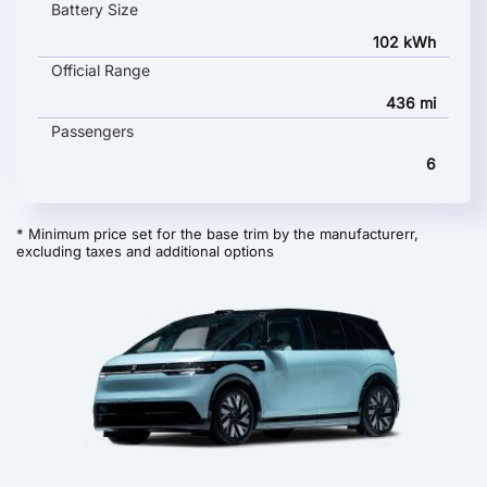
Battery Size
102 kWh
Official Range
436 mi
Passengers
6
* Minimum price set for the base trim by the manufacturerr,
excluding taxes and additional options