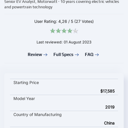
Senior EV Analyst, Motorwatt · 10 years covering electric vehicles
and powertrain technology
User Rating:
4,26
/
5
(27 Votes)
Last reviewed: 01 August 2023
Review
Full Specs
FAQ
BAIC BJEV EX3 key specifications and starting price
Starting Price
$17,585
Model Year
2019
Country of Manufacturing
China