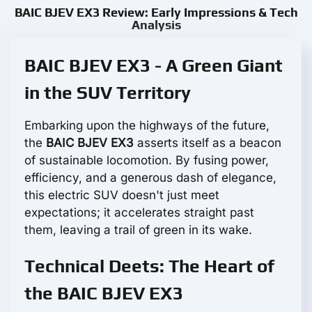
BAIC BJEV EX3 Review: Early Impressions & Tech
Analysis
BAIC BJEV EX3 - A Green Giant
in the SUV Territory
Embarking upon the highways of the future,
the
BAIC BJEV EX3
asserts itself as a beacon
of sustainable locomotion. By fusing power,
efficiency, and a generous dash of elegance,
this electric SUV doesn't just meet
expectations; it accelerates straight past
them, leaving a trail of green in its wake.
Technical Deets: The Heart of
the BAIC BJEV EX3