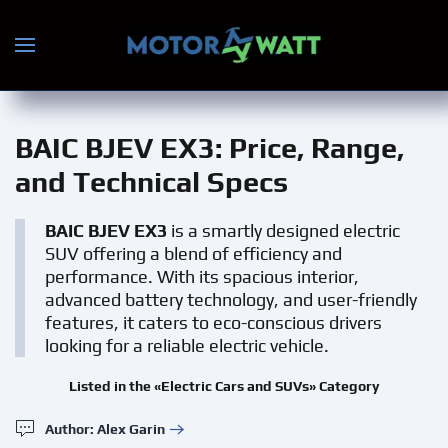
Skip to main content
BAIC BJEV EX3
: Price, Range,
and Technical Specs
BAIC BJEV EX3
is a smartly designed electric
SUV offering a blend of efficiency and
performance. With its spacious interior,
advanced battery technology, and user-friendly
features, it caters to eco-conscious drivers
looking for a reliable electric vehicle.
Listed in the «Electric Cars and SUVs» Category
Author: Alex Garin