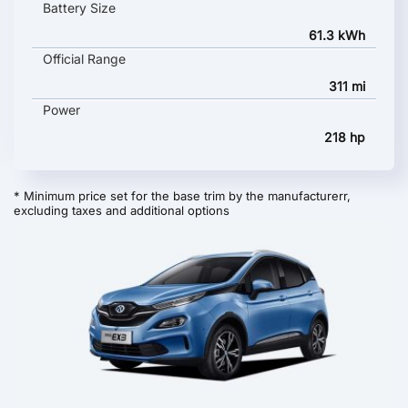
Battery Size
61.3 kWh
Official Range
311 mi
Power
218 hp
* Minimum price set for the base trim by the manufacturerr,
excluding taxes and additional options