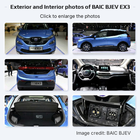
Exterior and Interior photos of BAIC BJEV EX3
Click to enlarge the photos
Image credit: BAIC BJEV