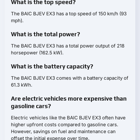
What is the top speed?
The BAIC BJEV EX3 has a top speed of 150 km/h (93
mph).
What is the total power?
The BAIC BJEV EX3 has a total power output of 218
horsepower (162.5 kW).
What is the battery capacity?
The BAIC BJEV EX3 comes with a battery capacity of
61.3 kWh.
Are electric vehicles more expensive than
gasoline cars?
Electric vehicles like the BAIC BJEV EX3 often have
higher upfront costs compared to gasoline cars.
However, savings on fuel and maintenance can
offset the initial expense over time.