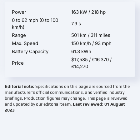
Power
163 kW / 218 hp
0 to 62 mph (0 to 100
7.9 s
km/h)
Range
501 km / 311 miles
Max. Speed
150 km/h / 93 mph
Battery Capacity
61.3 kWh
$17,585 / €16,370 /
Price
£14,270
Editorial note:
Specifications on this page are sourced from the
manufacturer’s official communications, and verified industry
briefings. Production figures may change. This page is reviewed
and updated by our editorial team.
Last reviewed: 01 August
2023