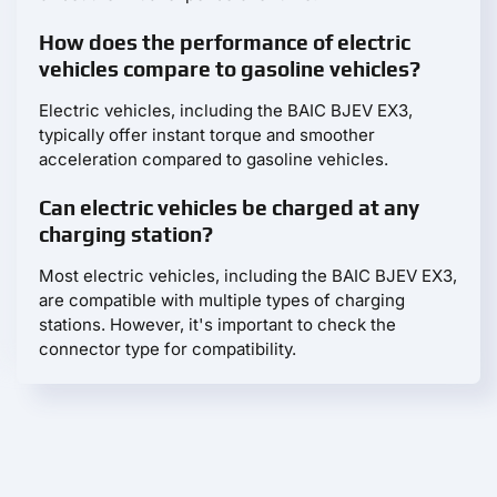
How does the performance of electric
vehicles compare to gasoline vehicles?
Electric vehicles, including the BAIC BJEV EX3,
typically offer instant torque and smoother
acceleration compared to gasoline vehicles.
Can electric vehicles be charged at any
charging station?
Most electric vehicles, including the BAIC BJEV EX3,
are compatible with multiple types of charging
stations. However, it's important to check the
connector type for compatibility.