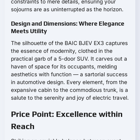
constraints to mere details, ensuring your
sojourns are as uninterrupted as the horizon.
Design and Dimensions: Where Elegance
Meets Utility
The silhouette of the BAIC BJEV EX3 captures
the essence of modernity, clothed in the
practical garb of a 5-door SUV. It carves out a
haven of space for its occupants, melding
aesthetics with function — a sartorial success
in automotive design. Every element, from the
expansive cabin to the commodious trunk, is a
salute to the serenity and joy of electric travel.
Price Point: Excellence within
Reach