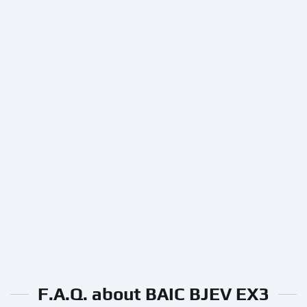
F.A.Q. about BAIC BJEV EX3