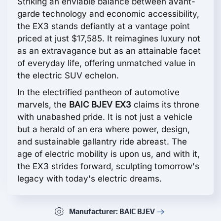
Striking an enviable balance between avant-
garde technology and economic accessibility,
the EX3 stands defiantly at a vantage point
priced at just $17,585. It reimagines luxury not
as an extravagance but as an attainable facet
of everyday life, offering unmatched value in
the electric SUV echelon.
In the electrified pantheon of automotive
marvels, the
BAIC BJEV EX3
claims its throne
with unabashed pride. It is not just a vehicle
but a herald of an era where power, design,
and sustainable gallantry ride abreast. The
age of electric mobility is upon us, and with it,
the EX3 strides forward, sculpting tomorrow's
legacy with today's electric dreams.
Manufacturer: BAIC BJEV