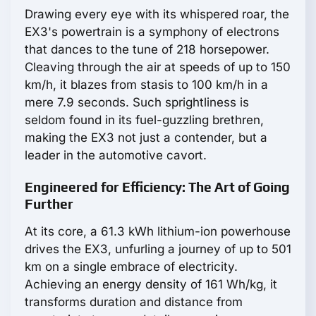
Drawing every eye with its whispered roar, the
EX3's powertrain is a symphony of electrons
that dances to the tune of 218 horsepower.
Cleaving through the air at speeds of up to 150
km/h, it blazes from stasis to 100 km/h in a
mere 7.9 seconds. Such sprightliness is
seldom found in its fuel-guzzling brethren,
making the EX3 not just a contender, but a
leader in the automotive cavort.
Engineered for Efficiency: The Art of Going
Further
At its core, a 61.3 kWh lithium-ion powerhouse
drives the EX3, unfurling a journey of up to 501
km on a single embrace of electricity.
Achieving an energy density of 161 Wh/kg, it
transforms duration and distance from