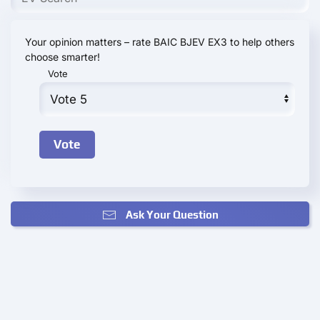
Your opinion matters – rate BAIC BJEV EX3 to help others
choose smarter!
Vote
Ask Your Question