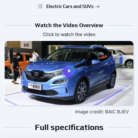
Electric Cars and SUVs
Watch the Video Overview
Click to watch the video
Image credit: BAIC BJEV
Full specifications