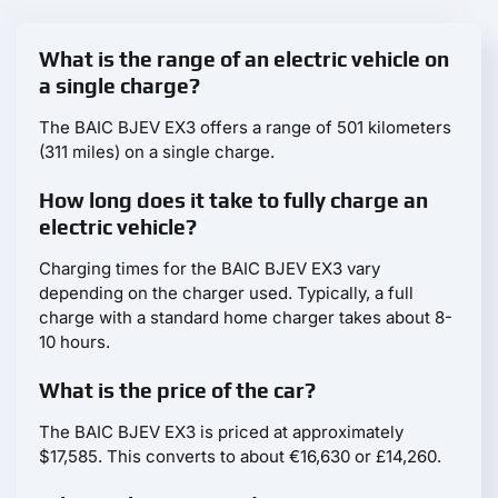
What is the range of an electric vehicle on
a single charge?
The BAIC BJEV EX3 offers a range of 501 kilometers
(311 miles) on a single charge.
How long does it take to fully charge an
electric vehicle?
Charging times for the BAIC BJEV EX3 vary
depending on the charger used. Typically, a full
charge with a standard home charger takes about 8-
10 hours.
What is the price of the car?
The BAIC BJEV EX3 is priced at approximately
$17,585. This converts to about €16,630 or £14,260.