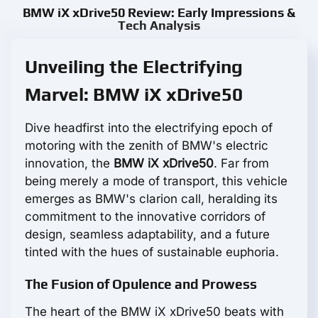
BMW iX xDrive50 Review: Early Impressions &
Tech Analysis
Unveiling the Electrifying
Marvel: BMW iX xDrive50
Dive headfirst into the electrifying epoch of
motoring with the zenith of BMW's electric
innovation, the
BMW iX xDrive50
. Far from
being merely a mode of transport, this vehicle
emerges as BMW's clarion call, heralding its
commitment to the innovative corridors of
design, seamless adaptability, and a future
tinted with the hues of sustainable euphoria.
The Fusion of Opulence and Prowess
The heart of the BMW iX xDrive50 beats with