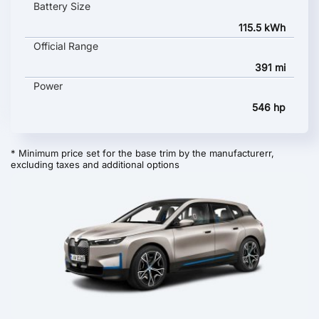
Battery Size
115.5 kWh
Official Range
391 mi
Power
546 hp
* Minimum price set for the base trim by the manufacturerr,
excluding taxes and additional options