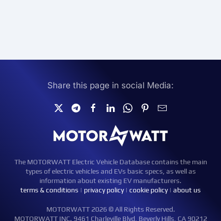
Share this page in social Media:
The MOTORWATT Electric Vehicle Database contains the main
types of electric vehicles and EVs basic specs, as well as
information about existing EV manufacturers.
terms & conditions
|
privacy policy
|
cookie policy
|
about us
MOTORWATT 2026 © All Rights Reserved.
MOTORWATT INC. 9461 Charleville Blvd, Beverly Hills, CA 90212