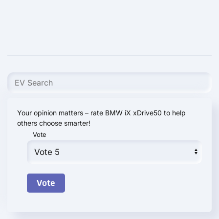
Your opinion matters – rate BMW iX xDrive50 to help
others choose smarter!
Vote