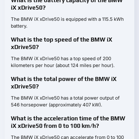
What is the battery capacity of the BMW
iX xDrive50?
The BMW iX xDrive50 is equipped with a 115.5 kWh
battery.
What is the top speed of the BMW iX
xDrive50?
The BMW iX xDrive50 has a top speed of 200
kilometers per hour (about 124 miles per hour).
What is the total power of the BMW iX
xDrive50?
The BMW iX xDrive50 has a total power output of
546 horsepower (approximately 407 kW).
What is the acceleration time of the BMW
iX xDrive50 from 0 to 100 km/h?
The BMW iX xDrive50 can accelerate from 0 to 100