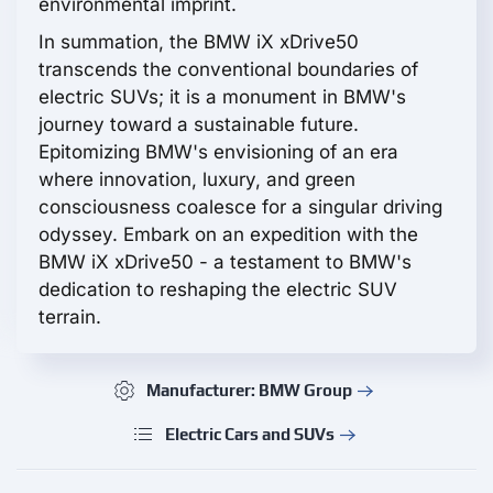
environmental imprint.
In summation, the BMW iX xDrive50
transcends the conventional boundaries of
electric SUVs; it is a monument in BMW's
journey toward a sustainable future.
Epitomizing BMW's envisioning of an era
where innovation, luxury, and green
consciousness coalesce for a singular driving
odyssey. Embark on an expedition with the
BMW iX xDrive50 - a testament to BMW's
dedication to reshaping the electric SUV
terrain.
Manufacturer: BMW Group
Electric Cars and SUVs