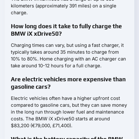
kilometers (approximately 391 miles) on a single
charge.
How long does it take to fully charge the
BMW iX xDrive50?
Charging times can vary, but using a fast charger, it
typically takes around 35 minutes to charge from
10% to 80%. Home charging with an AC charger can
take around 10-12 hours for a full charge.
Are electric vehicles more expensive than
gasoline cars?
Electric vehicles often have a higher upfront cost
compared to gasoline cars, but they can save money
in the long run through lower fuel and maintenance
costs. The BMW iX xDrive50 starts at around
$83,200 (€79,000, £71,400).