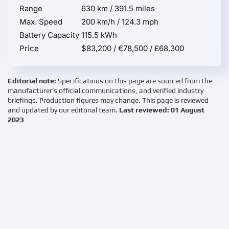
Range
630 km / 391.5 miles
Max. Speed
200 km/h / 124.3 mph
Battery Capacity
115.5 kWh
Price
$83,200 / €78,500 / £68,300
Editorial note:
Specifications on this page are sourced from the
manufacturer’s official communications, and verified industry
briefings. Production figures may change. This page is reviewed
and updated by our editorial team.
Last reviewed: 01 August
2023