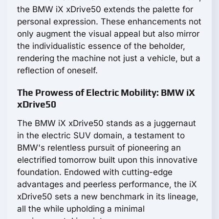
the BMW iX xDrive50 extends the palette for
personal expression. These enhancements not
only augment the visual appeal but also mirror
the individualistic essence of the beholder,
rendering the machine not just a vehicle, but a
reflection of oneself.
The Prowess of Electric Mobility: BMW iX
xDrive50
The BMW iX xDrive50 stands as a juggernaut
in the electric SUV domain, a testament to
BMW's relentless pursuit of pioneering an
electrified tomorrow built upon this innovative
foundation. Endowed with cutting-edge
advantages and peerless performance, the iX
xDrive50 sets a new benchmark in its lineage,
all the while upholding a minimal