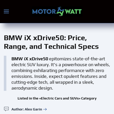
Skip to main content
BMW iX xDrive50
: Price,
Range, and Technical Specs
BMW iX xDrive50
epitomizes state-of-the-art
electric SUV luxury. It's a powerhouse on wheels,
combining exhilarating performance with zero
emissions. Inside, expect opulent features and
cutting-edge tech, all wrapped in a sleek,
aerodynamic design.
Listed in the «Electric Cars and SUVs» Category
Author: Alex Garin