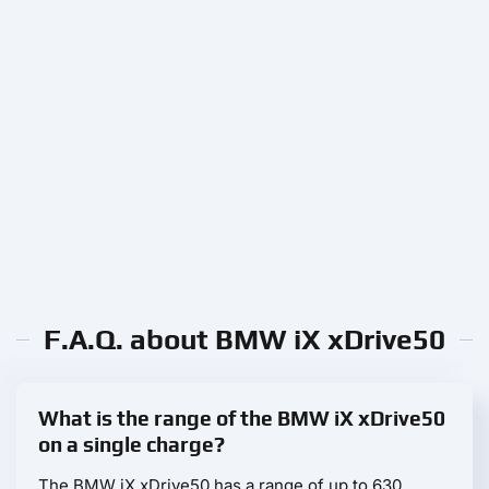
F.A.Q. about BMW iX xDrive50
What is the range of the BMW iX xDrive50
on a single charge?
The BMW iX xDrive50 has a range of up to 630