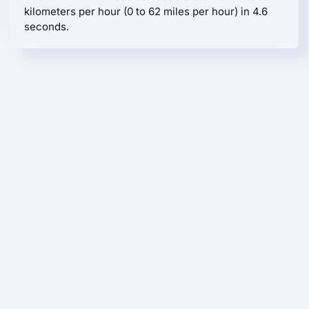
kilometers per hour (0 to 62 miles per hour) in 4.6
seconds.