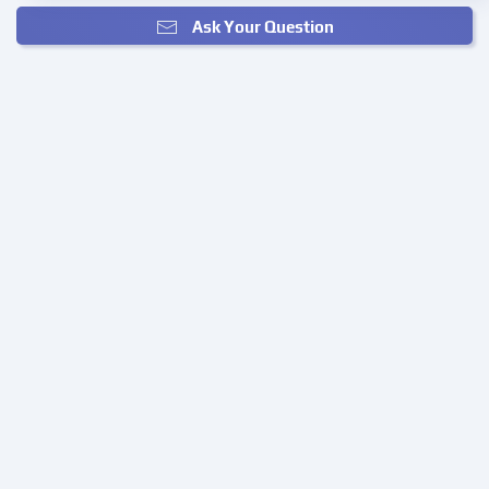
Ask Your Question