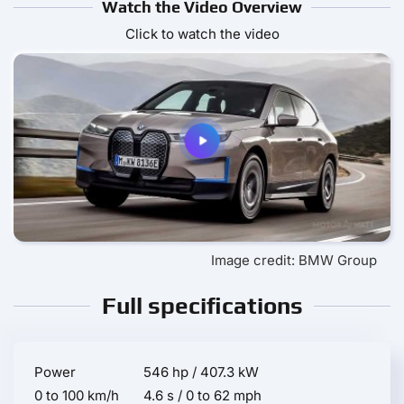
Watch the Video Overview
Click to watch the video
Image credit: BMW Group
Full specifications
Power
546 hp / 407.3 kW
0 to 100 km/h
4.6 s / 0 to 62 mph