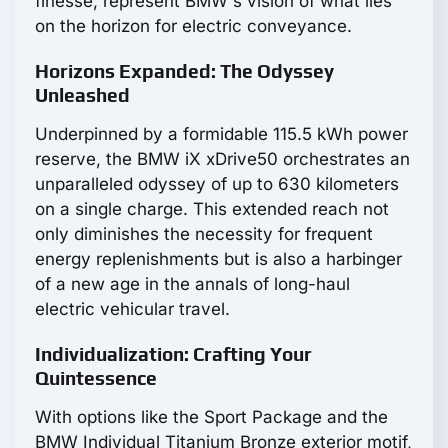
finesse, represent BMW's vision of what lies
on the horizon for electric conveyance.
Horizons Expanded: The Odyssey
Unleashed
Underpinned by a formidable 115.5 kWh power
reserve, the BMW iX xDrive50 orchestrates an
unparalleled odyssey of up to 630 kilometers
on a single charge. This extended reach not
only diminishes the necessity for frequent
energy replenishments but is also a harbinger
of a new age in the annals of long-haul
electric vehicular travel.
Individualization: Crafting Your
Quintessence
With options like the Sport Package and the
BMW Individual Titanium Bronze exterior motif,