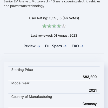
Senior EV Analyst, Motorwatt · 10 years covering electric vehicles
and powertrain technology
User Rating:
3,59
/
5
(46 Votes)
Last reviewed: 01 August 2023
Review
Full Specs
FAQ
BMW iX xDrive50 key specifications and starting price
Starting Price
$83,200
Model Year
2021
Country of Manufacturing
Germany