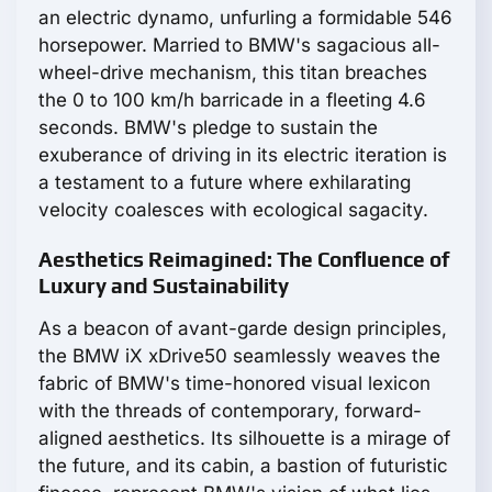
an electric dynamo, unfurling a formidable 546
horsepower. Married to BMW's sagacious all-
wheel-drive mechanism, this titan breaches
the 0 to 100 km/h barricade in a fleeting 4.6
seconds. BMW's pledge to sustain the
exuberance of driving in its electric iteration is
a testament to a future where exhilarating
velocity coalesces with ecological sagacity.
Aesthetics Reimagined: The Confluence of
Luxury and Sustainability
As a beacon of avant-garde design principles,
the BMW iX xDrive50 seamlessly weaves the
fabric of BMW's time-honored visual lexicon
with the threads of contemporary, forward-
aligned aesthetics. Its silhouette is a mirage of
the future, and its cabin, a bastion of futuristic