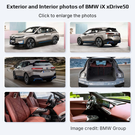
Exterior and Interior photos of BMW iX xDrive50
Click to enlarge the photos
Image credit: BMW Group