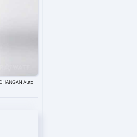
: CHANGAN Auto