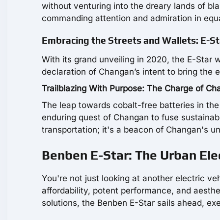
without venturing into the dreary lands of bla
commanding attention and admiration in equ
Embracing the Streets and Wallets: E-St
With its grand unveiling in 2020, the E-Star 
declaration of Changan’s intent to bring the 
Trailblazing With Purpose: The Charge of C
The leap towards cobalt-free batteries in the 
enduring quest of Changan to fuse sustainabili
transportation; it's a beacon of Changan's 
Benben E-Star: The Urban Elec
You're not just looking at another electric 
affordability, potent performance, and aesthet
solutions, the Benben E-Star sails ahead, ex