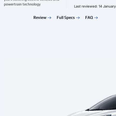
powertrain technology
Last reviewed: 14 Januar
Review
Full Specs
FAQ