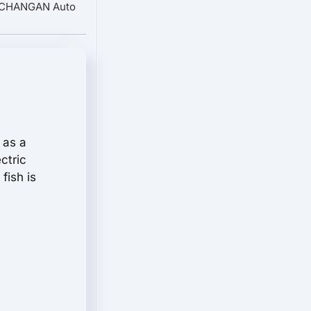
: CHANGAN Auto
 as a
ectric
fish is