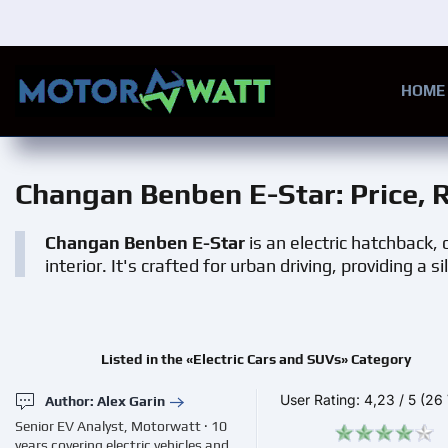
Skip to main content
HOME
Changan Benben E-Star
: Price,
Changan Benben E-Star
is an electric hatchback, 
interior. It's crafted for urban driving, providing a s
Listed in the «Electric Cars and SUVs» Category
User Rating:
4,23
/
5
(26 
Author: Alex Garin
Senior EV Analyst, Motorwatt · 10
years covering electric vehicles and