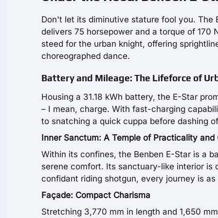
Don't let its diminutive stature fool you. Th
delivers 75 horsepower and a torque of 170 N⋅m
steed for the urban knight, offering sprightl
choreographed dance.
Battery and Mileage: The Lifeforce of U
Housing a 31.18 kWh battery, the E-Star promi
– I mean, charge. With fast-charging capabilit
to snatching a quick cuppa before dashing of
Inner Sanctum: A Temple of Practicality and
Within its confines, the Benben E-Star is a b
serene comfort. Its sanctuary-like interior is
confidant riding shotgun, every journey is as
Façade: Compact Charisma
Stretching 3,770 mm in length and 1,650 mm 