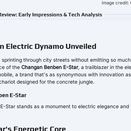
Image credit
eview: Early Impressions & Tech Analysis
n Electric Dynamo Unveiled
, sprinting through city streets without emitting so much
ce of the
Changan Benben E-Star
, a trailblazer in the el
ile, a brand that's as synonymous with innovation as 
chariot designed for the concrete jungle.
nben E-Star
en E-Star stands as a monument to electric elegance and
r's Energetic Core