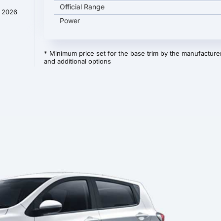
Official Range
y 2026
Power
* Minimum price set for the base trim by the manufacturer
and additional options