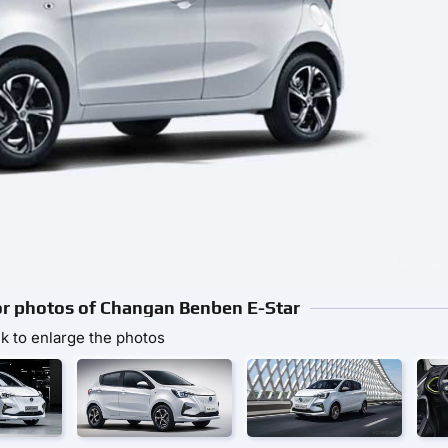
ior photos of Changan Benben E-Star
ck to enlarge the photos