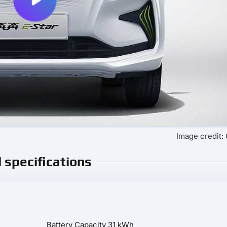
Image credit
l specifications
Battery Capacity
31 kWh