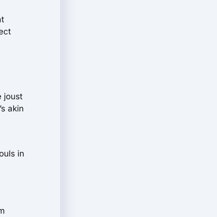
at
ect
 joust
’s akin
ouls in
rm