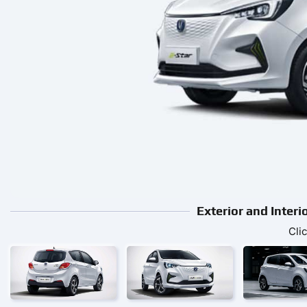
Exterior and Inter
Cli