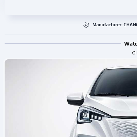
Manufacturer: CHA
Watc
Cl