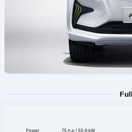
Ful
Power
75 h.p / 55.9 kW