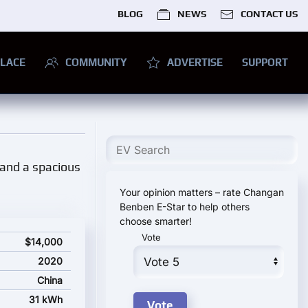
BLOG
NEWS
CONTACT US
LACE
COMMUNITY
ADVERTISE
SUPPORT
, and a spacious
Your opinion matters – rate Changan
Benben E-Star to help others
choose smarter!
Vote
ting price
$14,000
2020
China
31 kWh