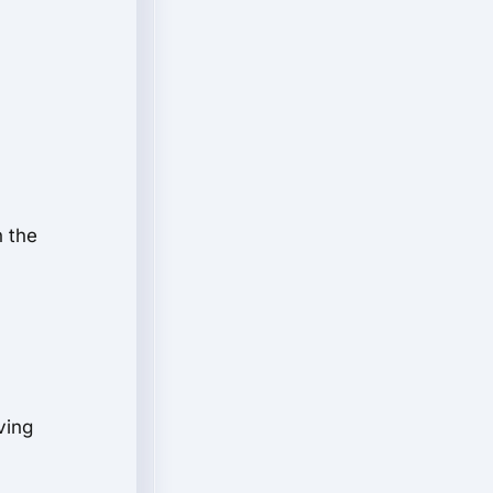
n the
ving