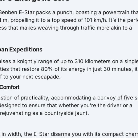
e Benben E-Star packs a punch, boasting a powertrain th
, propelling it to a top speed of 101 km/h. It’s the perf
iness that makes weaving through traffic more akin to a
rban Expeditions
ses a knightly range of up to 310 kilometers on a single
ies that restore 80% of its energy in just 30 minutes, it
f to your next escapade.
 Comfort
astion of practicality, accommodating a convoy of five s
 designed to ensure that whether you're the driver or a
 rejuvenating as a countryside jaunt.
in width, the E-Star disarms you with its compact cha