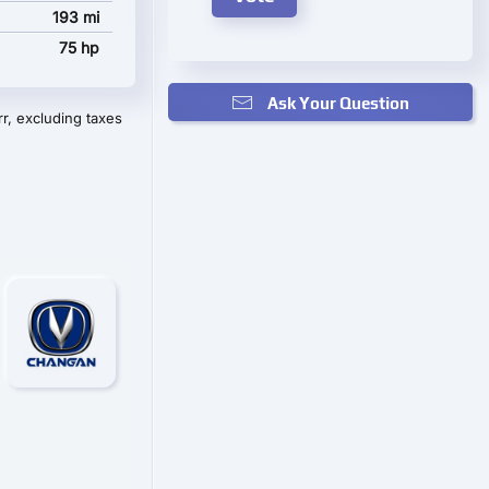
193 mi
75 hp
Ask Your Question
r, excluding taxes