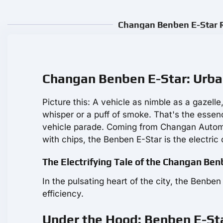
Changan Benben E-Star R
Changan Benben E-Star: Urba
Picture this: A vehicle as nimble as a gazelle
whisper or a puff of smoke. That's the essen
vehicle parade. Coming from Changan Automob
with chips, the Benben E-Star is the electric 
The Electrifying Tale of the Changan Be
In the pulsating heart of the city, the Benb
efficiency.
Under the Hood: Benben E-Sta