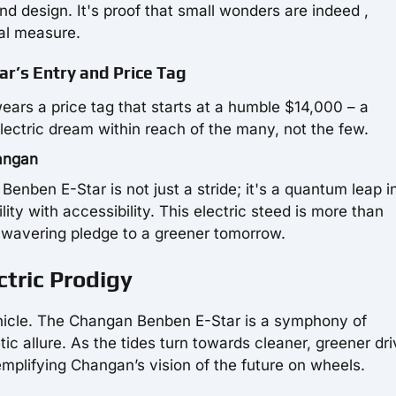
nd design. It's proof that small wonders are indeed ,
al measure.
ar’s Entry and Price Tag
wears a price tag that starts at a humble $14,000 – a
electric dream within reach of the many, not the few.
hangan
Benben E-Star is not just a stride; it's a quantum leap i
ty with accessibility. This electric steed is more than
unwavering pledge to a greener tomorrow.
tric Prodigy
vehicle. The Changan Benben E-Star is a symphony of
ic allure. As the tides turn towards cleaner, greener dri
emplifying Changan’s vision of the future on wheels.