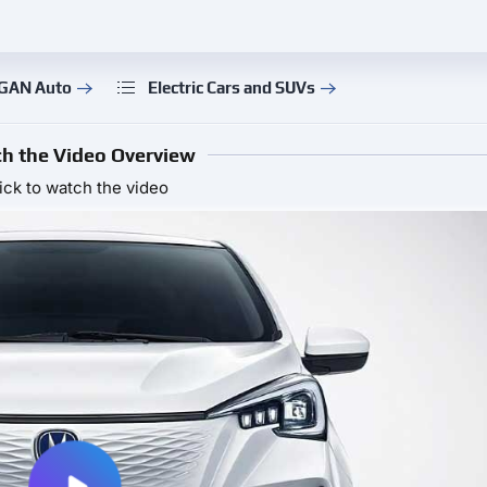
NGAN Auto
Electric Cars and SUVs
h the Video Overview
ick to watch the video