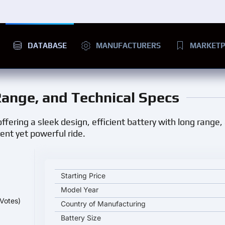
DATABASE
MANUFACTURERS
MARKETP
 Range, and Technical Specs
offering a sleek design, efficient battery with long range
ilent yet powerful ride.
Changan Benben E-Star key specifications and star
Starting Price
Model Year
Votes)
Country of Manufacturing
Battery Size