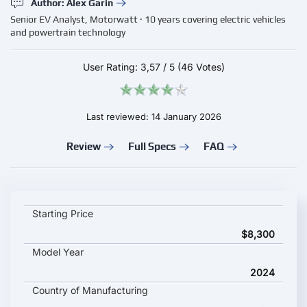
Author: Alex Garin
Senior EV Analyst, Motorwatt · 10 years covering electric vehicles
and powertrain technology
User Rating:
3,57
/
5
(46 Votes)
Last reviewed: 14 January 2026
Review
Full Specs
FAQ
Chery eQ1 2024 key specifications and starting price
Starting Price
$8,300
Model Year
2024
Country of Manufacturing