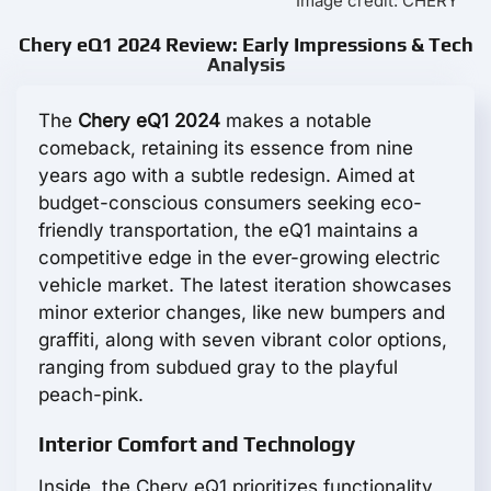
Image credit: CHERY
Chery eQ1 2024 Review: Early Impressions & Tech
Analysis
The
Chery eQ1 2024
makes a notable
comeback, retaining its essence from nine
years ago with a subtle redesign. Aimed at
budget-conscious consumers seeking eco-
friendly transportation, the eQ1 maintains a
competitive edge in the ever-growing electric
vehicle market. The latest iteration showcases
minor exterior changes, like new bumpers and
graffiti, along with seven vibrant color options,
ranging from subdued gray to the playful
peach-pink.
Interior Comfort and Technology
Inside, the Chery eQ1 prioritizes functionality