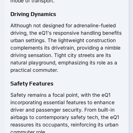
mode of transport.
Driving Dynamics
Although not designed for adrenaline-fueled
driving, the eQ1's responsive handling benefits
urban settings. The lightweight construction
complements its drivetrain, providing a nimble
driving sensation. Tight city streets are its
natural playground, emphasizing its role as a
practical commuter.
Safety Features
Safety remains a focal point, with the eQ1
incorporating essential features to enhance
driver and passenger security. From built-in
airbags to contemporary safety tech, the eQ1
reassures its occupants, reinforcing its urban
commuter role.