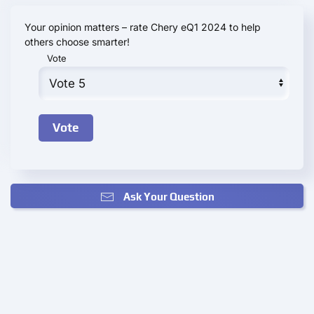
Your opinion matters – rate Chery eQ1 2024 to help
others choose smarter!
Vote
Ask Your Question