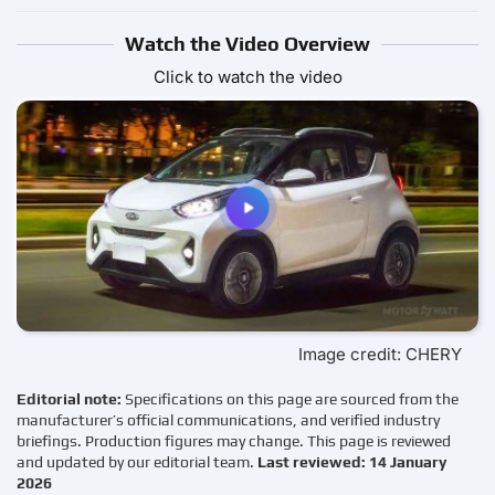
Watch the Video Overview
Click to watch the video
Image credit: CHERY
Editorial note:
Specifications on this page are sourced from the
manufacturer’s official communications, and verified industry
briefings. Production figures may change. This page is reviewed
and updated by our editorial team.
Last reviewed: 14 January
2026