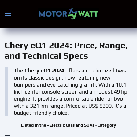
Skip to main content
Chery eQ1 2024
: Price, Range,
and Technical Specs
The
Chery eQ1 2024
offers a modernized twist
on its classic design, now featuring new
bumpers and eye-catching graffiti. With a 10.1-
inch center console screen and a modest 49 hp
engine, it provides a comfortable ride for two
with a 321 km range. Priced at US$ 8300, it's a
budget-friendly choice.
Listed in the «Electric Cars and SUVs» Category