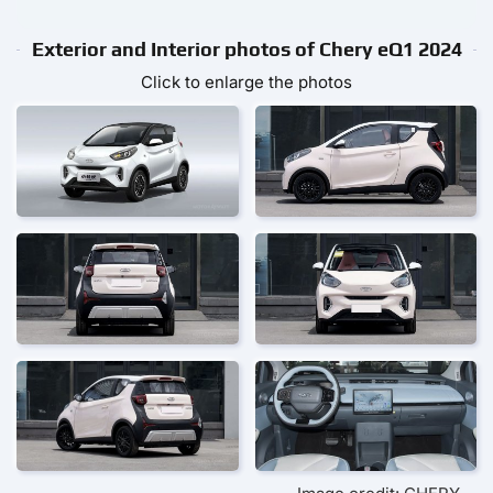
Exterior and Interior photos of Chery eQ1 2024
Click to enlarge the photos