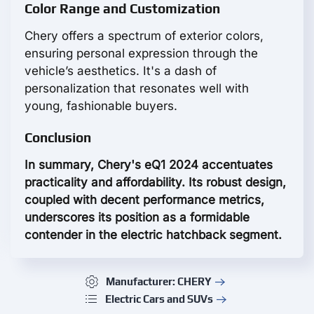
Color Range and Customization
Chery offers a spectrum of exterior colors,
ensuring personal expression through the
vehicle’s aesthetics. It's a dash of
personalization that resonates well with
young, fashionable buyers.
Conclusion
In summary, Chery's eQ1 2024 accentuates
practicality and affordability. Its robust design,
coupled with decent performance metrics,
underscores its position as a formidable
contender in the electric hatchback segment.
Manufacturer: CHERY
Electric Cars and SUVs