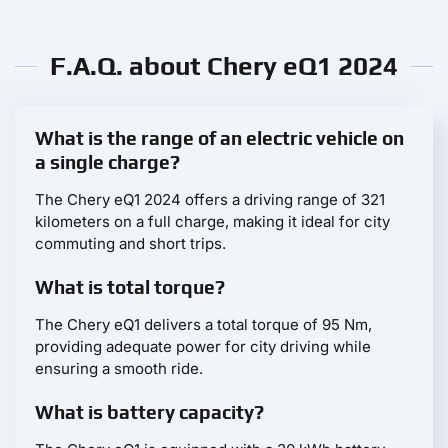
F.A.Q. about Chery eQ1 2024
What is the range of an electric vehicle on
a single charge?
The Chery eQ1 2024 offers a driving range of 321
kilometers on a full charge, making it ideal for city
commuting and short trips.
What is total torque?
The Chery eQ1 delivers a total torque of 95 Nm,
providing adequate power for city driving while
ensuring a smooth ride.
What is battery capacity?