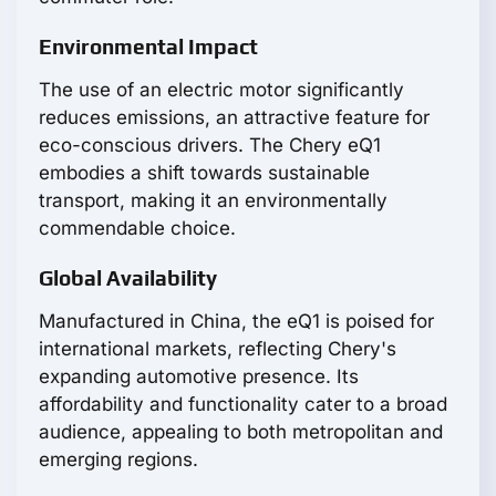
Environmental Impact
The use of an electric motor significantly
reduces emissions, an attractive feature for
eco-conscious drivers. The Chery eQ1
embodies a shift towards sustainable
transport, making it an environmentally
commendable choice.
Global Availability
Manufactured in China, the eQ1 is poised for
international markets, reflecting Chery's
expanding automotive presence. Its
affordability and functionality cater to a broad
audience, appealing to both metropolitan and
emerging regions.