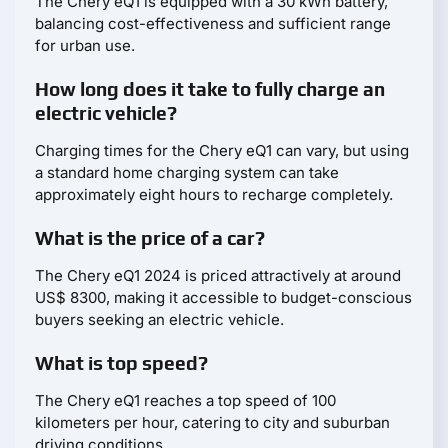
The Chery eQ1 is equipped with a 30 kWh battery,
balancing cost-effectiveness and sufficient range
for urban use.
How long does it take to fully charge an
electric vehicle?
Charging times for the Chery eQ1 can vary, but using
a standard home charging system can take
approximately eight hours to recharge completely.
What is the price of a car?
The Chery eQ1 2024 is priced attractively at around
US$ 8300, making it accessible to budget-conscious
buyers seeking an electric vehicle.
What is top speed?
The Chery eQ1 reaches a top speed of 100
kilometers per hour, catering to city and suburban
driving conditions.