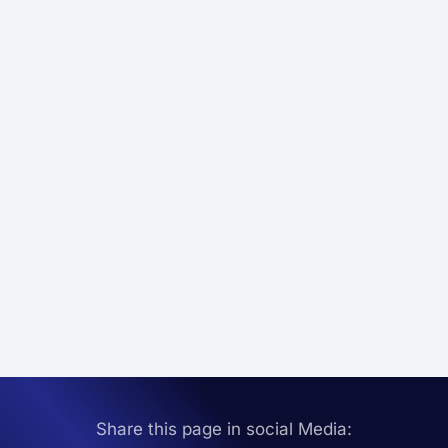
Share this page in social Media: