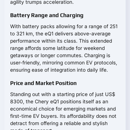
agility trumps acceleration.
Battery Range and Charging
With battery packs allowing for a range of 251
to 321 km, the eQ1 delivers above-average
performance within its class. This extended
range affords some latitude for weekend
getaways or longer commutes. Charging is
user-friendly, mirroring common EV protocols,
ensuring ease of integration into daily life.
Price and Market Position
Standing out with a starting price of just US$
8300, the Chery eQ1 positions itself as an
economical choice for emerging markets and
first-time EV buyers. Its affordability does not
detract from offering a reliable and stylish