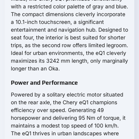
with a restricted color palette of gray and blue.
The compact dimensions cleverly incorporate
a 10.1-inch touchscreen, a significant
entertainment and navigation hub. Designed to
seat four, the interior is best suited for shorter
trips, as the second row offers limited legroom.
Ideal for urban environments, the eQ1 cleverly
maximizes its 3242 mm length, only marginally
longer than an Oka.
Power and Performance
Powered by a solitary electric motor situated
on the rear axle, the Chery eQ1 champions
efficiency over speed. Generating 49
horsepower and delivering 95 Nm of torque, it
maintains a modest top speed of 100 km/h.
The eQ1 thrives in urban landscapes where