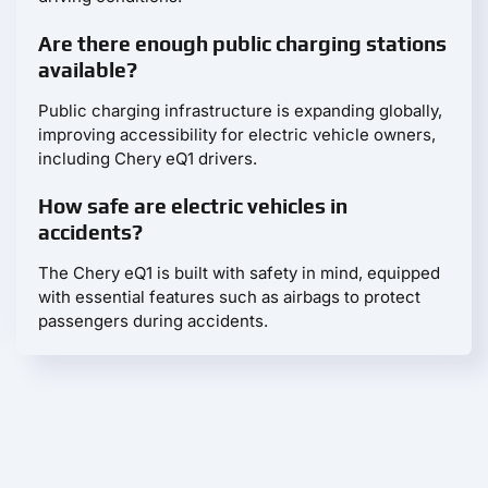
Are there enough public charging stations
available?
Public charging infrastructure is expanding globally,
improving accessibility for electric vehicle owners,
including Chery eQ1 drivers.
How safe are electric vehicles in
accidents?
The Chery eQ1 is built with safety in mind, equipped
with essential features such as airbags to protect
passengers during accidents.