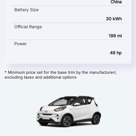
China
Battery Size
30 kWh
Official Range
199 mi
Power
49 hp
* Minimum price set for the base trim by the manufacturerr,
excluding taxes and additional options