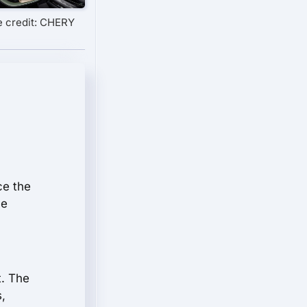
 credit: CHERY
ce the
he
t. The
,