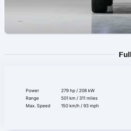
Ful
Power
279 hp / 208 kW
Range
501 km / 311 miles
Max. Speed
150 km/h / 93 mph