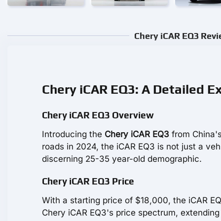
Chery iCAR EQ3 Revie
Chery iCAR EQ3: A Detailed E
Chery iCAR EQ3 Overview
Introducing the
Chery iCAR EQ3
from China's
roads in 2024, the iCAR EQ3 is not just a vehicl
discerning 25-35 year-old demographic.
Chery iCAR EQ3 Price
With a starting price of $18,000, the iCAR E
Chery iCAR EQ3's price spectrum, extending 