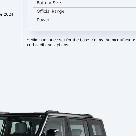
Battery Size
Official Range
er 2024
Power
* Minimum price set for the base trim by the manufacturer
and additional options