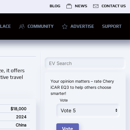
BLOG
NEWS
CONTACT US
LACE
COMMUNITY
ADVERTISE
SUPPORT
e, it offers
tive travel
Your opinion matters – rate Chery
iCAR EQ3 to help others choose
smarter!
Vote
ce
$18,000
2024
China