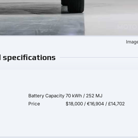
Image
l specifications
Battery Capacity
70 kWh / 252 MJ
Price
$18,000 / €16,904 / £14,702