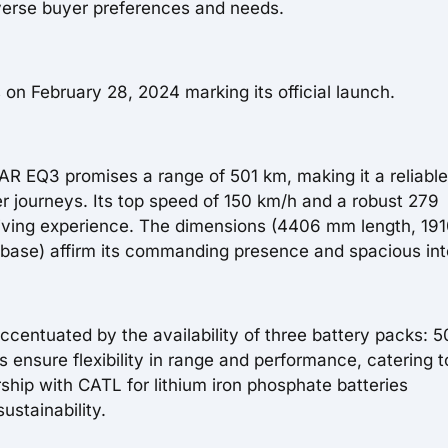
verse buyer preferences and needs.
 on February 28, 2024 marking its official launch.
AR EQ3 promises a range of 501 km, making it a reliable
 journeys. Its top speed of 150 km/h and a robust 279
iving experience. The dimensions (4406 mm length, 1
ase) affirm its commanding presence and spacious inte
ccentuated by the availability of three battery packs: 5
ensure flexibility in range and performance, catering t
ship with CATL for lithium iron phosphate batteries
ustainability.