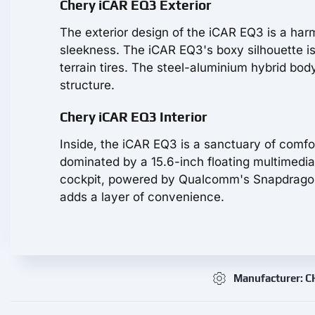
Chery iCAR EQ3 Exterior
The exterior design of the iCAR EQ3 is a ha
sleekness. The iCAR EQ3's boxy silhouette i
terrain tires. The steel-aluminium hybrid body
structure.
Chery iCAR EQ3 Interior
Inside, the iCAR EQ3 is a sanctuary of comf
dominated by a 15.6-inch floating multimedia
cockpit, powered by Qualcomm's Snapdragon 81
adds a layer of convenience.
Manufacturer: 