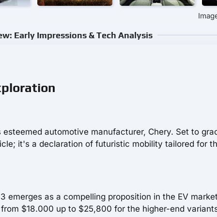
Image
w: Early Impressions & Tech Analysis
xploration
 esteemed automotive manufacturer, Chery. Set to gra
e; it's a declaration of futuristic mobility tailored for t
Q3 emerges as a compelling proposition in the EV marke
from $18.000 up to $25,800 for the higher-end variants