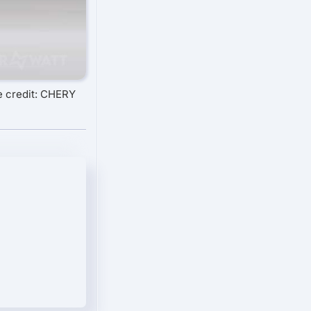
 credit: CHERY