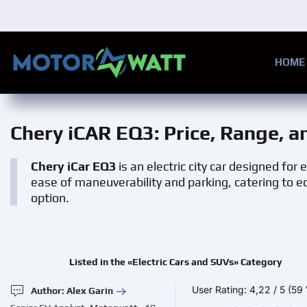
Skip to main content
HOME
Chery iCAR EQ3
: Price, Range, 
Chery iCar EQ3
is an electric city car designed for
ease of maneuverability and parking, catering to ec
option.
Listed in the «Electric Cars and SUVs» Category
User Rating:
4,22
/
5
(59 
Author: Alex Garin