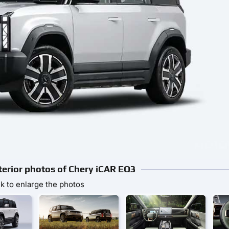
nterior photos of Chery iCAR EQ3
ck to enlarge the photos