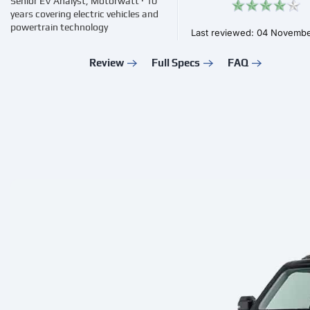
Senior EV Analyst, Motorwatt · 10
years covering electric vehicles and
powertrain technology
Last reviewed: 04 Novemb
Review
Full Specs
FAQ