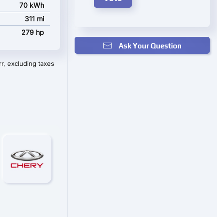
70 kWh
311 mi
279 hp
Ask Your Question
r, excluding taxes