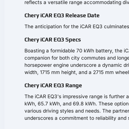
reflects a versatile range accommodating di
Chery iCAR EQ3 Release Date
The anticipation for the iCAR EQ3 culminates
Chery iCAR EQ3 Specs
Boasting a formidable 70 kWh battery, the iC
companion for both city commutes and longer
horsepower engine underscore a dynamic dr
width, 1715 mm height, and a 2715 mm wheelb
Chery iCAR EQ3 Range
The iCAR EQ3's impressive range is further a
kWh, 65.7 kWh, and 69.8 kWh. These options 
various driving styles and needs. The partner
underscores a commitment to reliability and s