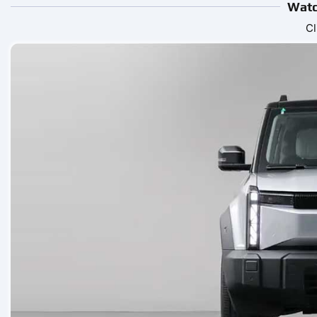
Watc
Cl