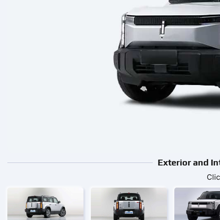
Exterior and I
Cli