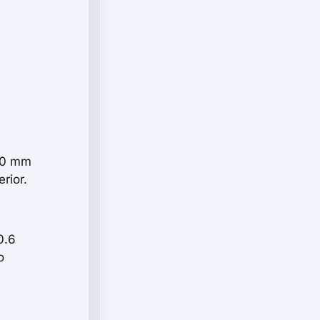
910 mm
rior.
0.6
o