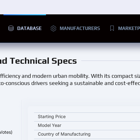
DATABASE
MANUFACTURERS
MARKETP
and Technical Specs
 efficiency and modern urban mobility. With its compact siz
o-conscious drivers seeking a sustainable and cost-effec
Chery iCAR EQ3 key specifications and starting pri
Starting Price
Model Year
Votes)
Country of Manufacturing