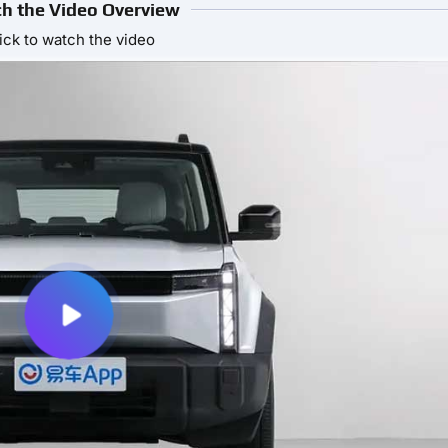
h the Video Overview
ick to watch the video