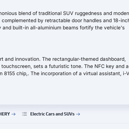
rmonious blend of traditional SUV ruggedness and mode
s complemented by retractable door handles and 18-inch
 and built-in all-aluminium beams fortify the vehicle's
ort and innovation. The rectangular-themed dashboard,
 touchscreen, sets a futuristic tone. The NFC key and 
55 chip,. The incorporation of a virtual assistant, i-
CHERY
Electric Cars and SUVs