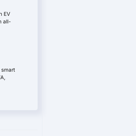
rn EV
 all-
a smart
VA,