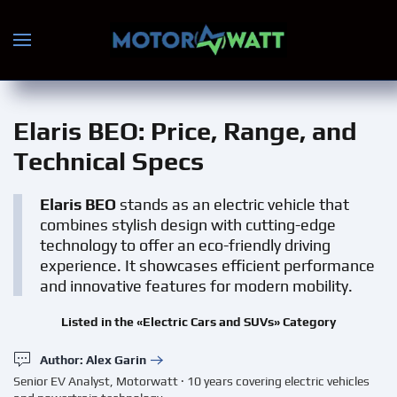
Skip to main content
Elaris BEO
: Price, Range, and
Technical Specs
Elaris BEO
stands as an electric vehicle that
combines stylish design with cutting-edge
technology to offer an eco-friendly driving
experience. It showcases efficient performance
and innovative features for modern mobility.
Listed in the «Electric Cars and SUVs» Category
Author: Alex Garin
Senior EV Analyst, Motorwatt · 10 years covering electric vehicles