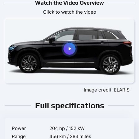
Watch the Video Overview
Click to watch the video
Image credit: ELARIS
Full specifications
Power
204 hp / 152 kW
Range
456 km / 283 miles