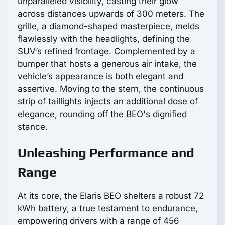
unparalleled visibility, casting their glow
across distances upwards of 300 meters. The
grille, a diamond-shaped masterpiece, melds
flawlessly with the headlights, defining the
SUV’s refined frontage. Complemented by a
bumper that hosts a generous air intake, the
vehicle’s appearance is both elegant and
assertive. Moving to the stern, the continuous
strip of taillights injects an additional dose of
elegance, rounding off the BEO's dignified
stance.
Unleashing Performance and
Range
At its core, the Elaris BEO shelters a robust 72
kWh battery, a true testament to endurance,
empowering drivers with a range of 456