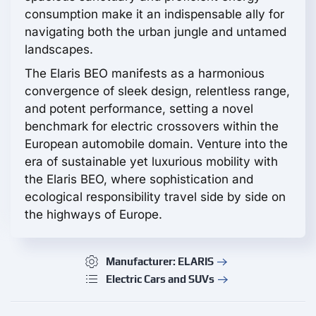
consumption make it an indispensable ally for
navigating both the urban jungle and untamed
landscapes.
The Elaris BEO manifests as a harmonious
convergence of sleek design, relentless range,
and potent performance, setting a novel
benchmark for electric crossovers within the
European automobile domain. Venture into the
era of sustainable yet luxurious mobility with
the Elaris BEO, where sophistication and
ecological responsibility travel side by side on
the highways of Europe.
Manufacturer: ELARIS
Electric Cars and SUVs