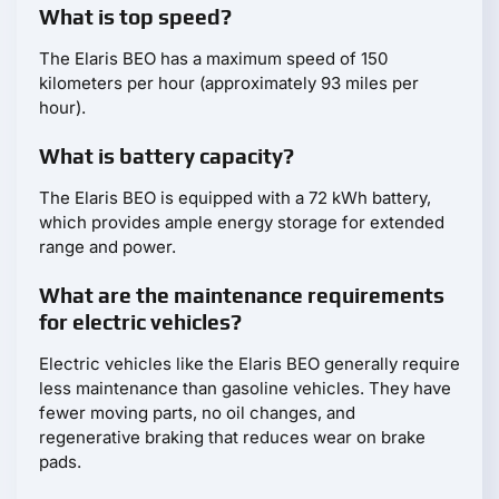
What is top speed?
The Elaris BEO has a maximum speed of 150
kilometers per hour (approximately 93 miles per
hour).
What is battery capacity?
The Elaris BEO is equipped with a 72 kWh battery,
which provides ample energy storage for extended
range and power.
What are the maintenance requirements
for electric vehicles?
Electric vehicles like the Elaris BEO generally require
less maintenance than gasoline vehicles. They have
fewer moving parts, no oil changes, and
regenerative braking that reduces wear on brake
pads.