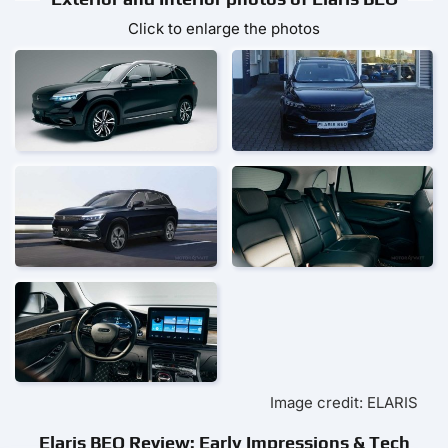
Click to enlarge the photos
Image credit: ELARIS
Elaris BEO Review: Early Impressions & Tech