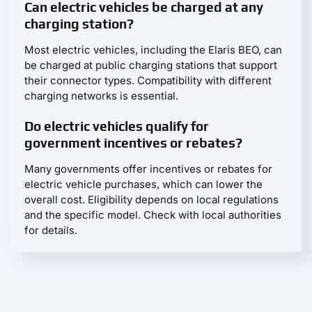
Can electric vehicles be charged at any
charging station?
Most electric vehicles, including the Elaris BEO, can
be charged at public charging stations that support
their connector types. Compatibility with different
charging networks is essential.
Do electric vehicles qualify for
government incentives or rebates?
Many governments offer incentives or rebates for
electric vehicle purchases, which can lower the
overall cost. Eligibility depends on local regulations
and the specific model. Check with local authorities
for details.