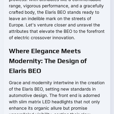
range, vigorous performance, and a gracefully
crafted body, the Elaris BEO stands ready to
leave an indelible mark on the streets of
Europe. Let's venture closer and unravel the
attributes that elevate the BEO to the forefront
of electric crossover innovation.
Where Elegance Meets
Modernity: The Design of
Elaris BEO
Grace and modernity intertwine in the creation
of the Elaris BEO, setting new standards in
automotive design. The front end is adorned
with slim matrix LED headlights that not only
enhance its organic allure but promise