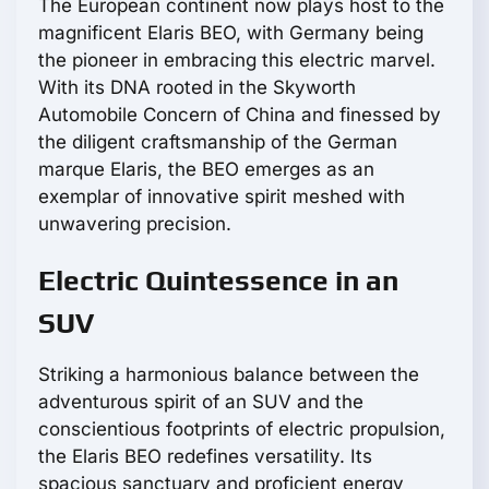
The European continent now plays host to the
magnificent Elaris BEO, with Germany being
the pioneer in embracing this electric marvel.
With its DNA rooted in the Skyworth
Automobile Concern of China and finessed by
the diligent craftsmanship of the German
marque Elaris, the BEO emerges as an
exemplar of innovative spirit meshed with
unwavering precision.
Electric Quintessence in an
SUV
Striking a harmonious balance between the
adventurous spirit of an SUV and the
conscientious footprints of electric propulsion,
the Elaris BEO redefines versatility. Its
spacious sanctuary and proficient energy