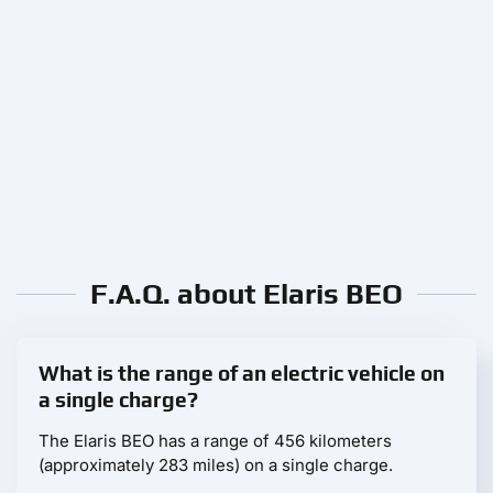
F.A.Q. about Elaris BEO
What is the range of an electric vehicle on
a single charge?
The Elaris BEO has a range of 456 kilometers
(approximately 283 miles) on a single charge.