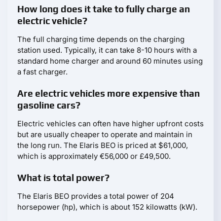
How long does it take to fully charge an
electric vehicle?
The full charging time depends on the charging
station used. Typically, it can take 8-10 hours with a
standard home charger and around 60 minutes using
a fast charger.
Are electric vehicles more expensive than
gasoline cars?
Electric vehicles can often have higher upfront costs
but are usually cheaper to operate and maintain in
the long run. The Elaris BEO is priced at $61,000,
which is approximately €56,000 or £49,500.
What is total power?
The Elaris BEO provides a total power of 204
horsepower (hp), which is about 152 kilowatts (kW).