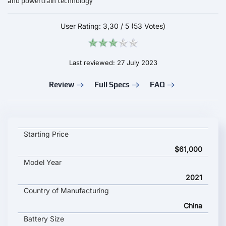
and powertrain technology
User Rating:
3,30
/
5
(53 Votes)
Last reviewed: 27 July 2023
Review
Full Specs
FAQ
Elaris BEO key specifications and starting price
Starting Price
$61,000
Model Year
2021
Country of Manufacturing
China
Battery Size