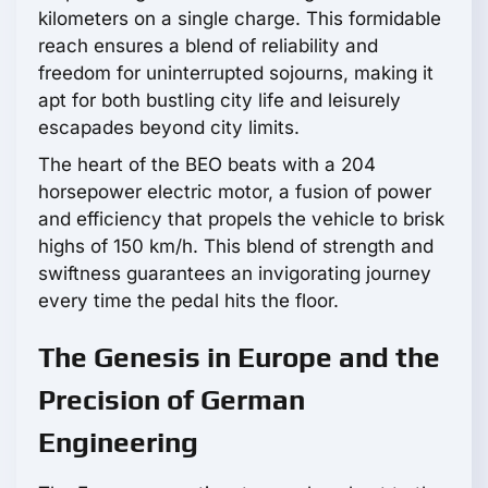
kilometers on a single charge. This formidable
reach ensures a blend of reliability and
freedom for uninterrupted sojourns, making it
apt for both bustling city life and leisurely
escapades beyond city limits.
The heart of the BEO beats with a 204
horsepower electric motor, a fusion of power
and efficiency that propels the vehicle to brisk
highs of 150 km/h. This blend of strength and
swiftness guarantees an invigorating journey
every time the pedal hits the floor.
The Genesis in Europe and the
Precision of German
Engineering