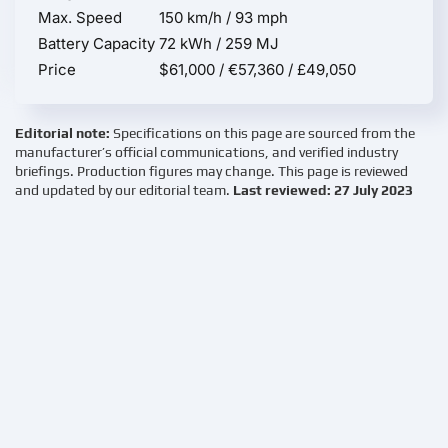
Max. Speed
150 km/h / 93 mph
Battery Capacity
72 kWh / 259 MJ
Price
$61,000 / €57,360 / £49,050
Editorial note:
Specifications on this page are sourced from the
manufacturer’s official communications, and verified industry
briefings. Production figures may change. This page is reviewed
and updated by our editorial team.
Last reviewed: 27 July 2023