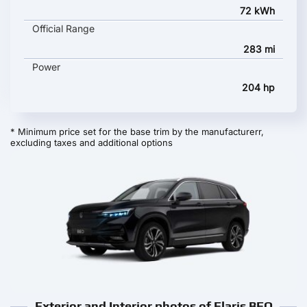
72 kWh
Official Range
283 mi
Power
204 hp
* Minimum price set for the base trim by the manufacturerr,
excluding taxes and additional options
Exterior and Interior photos of Elaris BEO