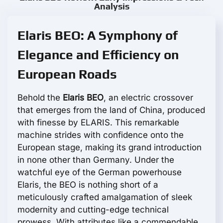
Analysis
Elaris BEO: A Symphony of
Elegance and Efficiency on
European Roads
Behold the
Elaris BEO
, an electric crossover
that emerges from the land of China, produced
with finesse by ELARIS. This remarkable
machine strides with confidence onto the
European stage, making its grand introduction
in none other than Germany. Under the
watchful eye of the German powerhouse
Elaris, the BEO is nothing short of a
meticulously crafted amalgamation of sleek
modernity and cutting-edge technical
prowess. With attributes like a commendable