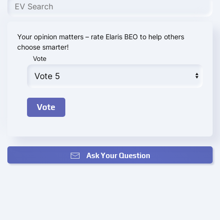
Your opinion matters – rate Elaris BEO to help others
choose smarter!
Vote
Ask Your Question