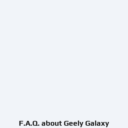
F.A.Q. about Geely Galaxy