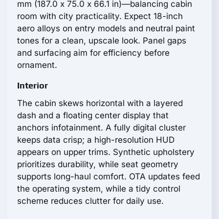
mm (187.0 x 75.0 x 66.1 in)—balancing cabin
room with city practicality. Expect 18-inch
aero alloys on entry models and neutral paint
tones for a clean, upscale look. Panel gaps
and surfacing aim for efficiency before
ornament.
Interior
The cabin skews horizontal with a layered
dash and a floating center display that
anchors infotainment. A fully digital cluster
keeps data crisp; a high-resolution HUD
appears on upper trims. Synthetic upholstery
prioritizes durability, while seat geometry
supports long-haul comfort. OTA updates feed
the operating system, while a tidy control
scheme reduces clutter for daily use.