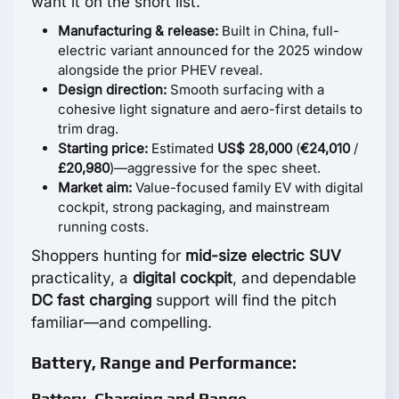
want it on the short list.
Manufacturing & release:
Built in China, full-
electric variant announced for the 2025 window
alongside the prior PHEV reveal.
Design direction:
Smooth surfacing with a
cohesive light signature and aero-first details to
trim drag.
Starting price:
Estimated
US$ 28,000
(
€24,010
/
£20,980
)—aggressive for the spec sheet.
Market aim:
Value-focused family EV with digital
cockpit, strong packaging, and mainstream
running costs.
Shoppers hunting for
mid-size electric SUV
practicality, a
digital cockpit
, and dependable
DC fast charging
support will find the pitch
familiar—and compelling.
Battery, Range and Performance:
Battery, Charging and Range