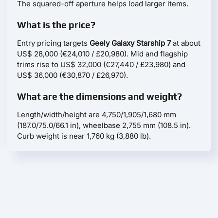
The squared-off aperture helps load larger items.
What is the price?
Entry pricing targets
Geely Galaxy Starship 7
at about
US$ 28,000 (€24,010 / £20,980). Mid and flagship
trims rise to US$ 32,000 (€27,440 / £23,980) and
US$ 36,000 (€30,870 / £26,970).
What are the dimensions and weight?
Length/width/height are 4,750/1,905/1,680 mm
(187.0/75.0/66.1 in), wheelbase 2,755 mm (108.5 in).
Curb weight is near 1,760 kg (3,880 lb).