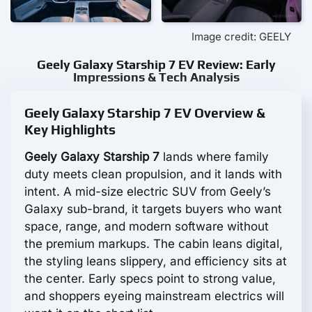
Image credit: GEELY
Geely Galaxy Starship 7 EV Review: Early
Impressions & Tech Analysis
Geely Galaxy Starship 7 EV Overview &
Key Highlights
Geely Galaxy Starship 7
lands where family
duty meets clean propulsion, and it lands with
intent. A mid-size electric SUV from Geely’s
Galaxy sub-brand, it targets buyers who want
space, range, and modern software without
the premium markups. The cabin leans digital,
the styling leans slippery, and efficiency sits at
the center. Early specs point to strong value,
and shoppers eyeing mainstream electrics will