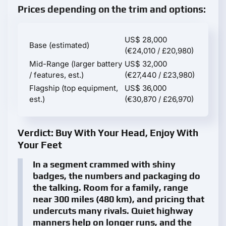
Prices depending on the trim and options:
US$ 28,000
Base (estimated)
(€24,010 / £20,980)
Mid-Range (larger battery
US$ 32,000
/ features, est.)
(€27,440 / £23,980)
Flagship (top equipment,
US$ 36,000
est.)
(€30,870 / £26,970)
Verdict: Buy With Your Head, Enjoy With
Your Feet
In a segment crammed with shiny
badges, the numbers and packaging do
the talking. Room for a family, range
near 300 miles (480 km), and pricing that
undercuts many rivals. Quiet highway
manners help on longer runs, and the