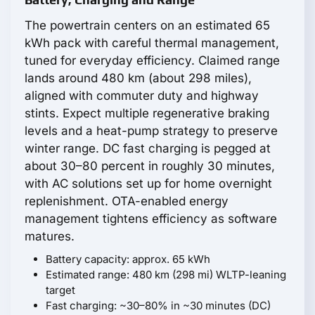
The powertrain centers on an estimated 65
kWh pack with careful thermal management,
tuned for everyday efficiency. Claimed range
lands around 480 km (about 298 miles),
aligned with commuter duty and highway
stints. Expect multiple regenerative braking
levels and a heat-pump strategy to preserve
winter range. DC fast charging is pegged at
about 30–80 percent in roughly 30 minutes,
with AC solutions set up for home overnight
replenishment. OTA-enabled energy
management tightens efficiency as software
matures.
Battery capacity: approx. 65 kWh
Estimated range: 480 km (298 mi) WLTP-leaning
target
Fast charging: ~30–80% in ~30 minutes (DC)