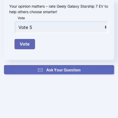
Your opinion matters – rate Geely Galaxy Starship 7 EV to
help others choose smarter!
Vote
Ask Your Question