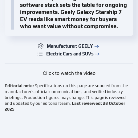
software stack sets the table for ongoing
improvements.
Geely Galaxy Starship 7
EV
reads like smart money for buyers
who want value without compromise.
Manufacturer: GEELY
Electric Cars and SUVs
Click to watch the video
Editorial note:
Specifications on this page are sourced from the
manufacturer’s official communications, and verified industry
briefings. Production figures may change. This page is reviewed
and updated by our editorial team.
Last reviewed: 28 October
2025