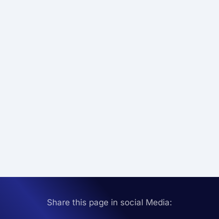
Share this page in social Media: