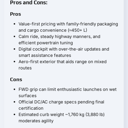
Pros and Cons:
Pros
Value-first pricing with family-friendly packaging
and cargo convenience (≈450+ L)
Calm ride, steady highway manners, and
efficient powertrain tuning
Digital cockpit with over-the-air updates and
smart assistance features
Aero-first exterior that aids range on mixed
routes
Cons
FWD grip can limit enthusiastic launches on wet
surfaces
Official DC/AC charge specs pending final
certification
Estimated curb weight ~1,760 kg (3,880 lb)
moderates agility