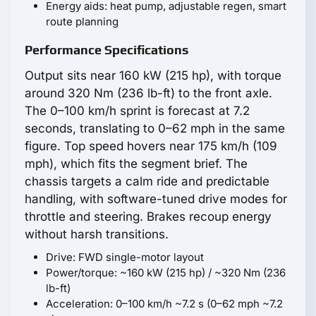
Energy aids: heat pump, adjustable regen, smart
route planning
Performance Specifications
Output sits near 160 kW (215 hp), with torque
around 320 Nm (236 lb-ft) to the front axle.
The 0–100 km/h sprint is forecast at 7.2
seconds, translating to 0–62 mph in the same
figure. Top speed hovers near 175 km/h (109
mph), which fits the segment brief. The
chassis targets a calm ride and predictable
handling, with software-tuned drive modes for
throttle and steering. Brakes recoup energy
without harsh transitions.
Drive: FWD single-motor layout
Power/torque: ~160 kW (215 hp) / ~320 Nm (236
lb-ft)
Acceleration: 0–100 km/h ~7.2 s (0–62 mph ~7.2