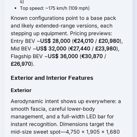
s)
Top speed: ~175 km/h (109 mph)
Known configurations point to a base pack
and likely extended-range versions, each
stepping up equipment. Pricing previews:
Entry BEV ~
US$ 28,000
(
€24,010
/
£20,980
),
Mid BEV ~
US$ 32,000
(
€27,440
/
£23,980
),
Flagship BEV ~
US$ 36,000
(
€30,870
/
£26,970
).
Exterior and Interior Features
Exterior
Aerodynamic intent shows up everywhere: a
smooth fascia, careful lower-body
management, and a full-width LED bar for
instant recognition. Dimensions target the
mid-size sweet spot—4,750 x 1,905 x 1,680