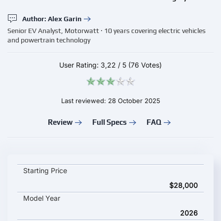
Author: Alex Garin
Senior EV Analyst, Motorwatt · 10 years covering electric vehicles
and powertrain technology
User Rating:
3,22
/
5
(76 Votes)
Last reviewed: 28 October 2025
Review
Full Specs
FAQ
Geely Galaxy Starship 7 EV key specifications and starting pri
Starting Price
$28,000
Model Year
2026