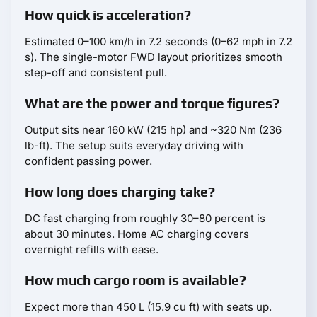
How quick is acceleration?
Estimated 0–100 km/h in 7.2 seconds (0–62 mph in 7.2
s). The single-motor FWD layout prioritizes smooth
step-off and consistent pull.
What are the power and torque figures?
Output sits near 160 kW (215 hp) and ~320 Nm (236
lb-ft). The setup suits everyday driving with
confident passing power.
How long does charging take?
DC fast charging from roughly 30–80 percent is
about 30 minutes. Home AC charging covers
overnight refills with ease.
How much cargo room is available?
Expect more than 450 L (15.9 cu ft) with seats up.