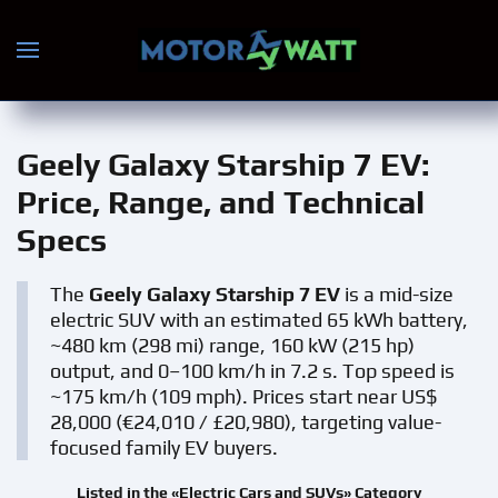
Skip to main content
Geely Galaxy Starship 7 EV
:
Price, Range, and Technical
Specs
The
Geely Galaxy Starship 7 EV
is a mid-size
electric SUV with an estimated 65 kWh battery,
~480 km (298 mi) range, 160 kW (215 hp)
output, and 0–100 km/h in 7.2 s. Top speed is
~175 km/h (109 mph). Prices start near US$
28,000 (€24,010 / £20,980), targeting value-
focused family EV buyers.
Listed in the «Electric Cars and SUVs» Category