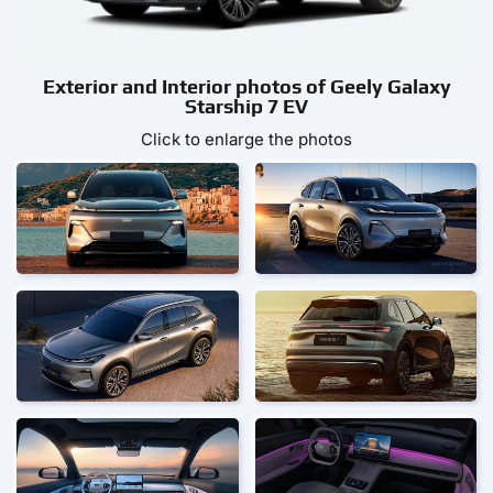
Exterior and Interior photos of Geely Galaxy
Starship 7 EV
Click to enlarge the photos