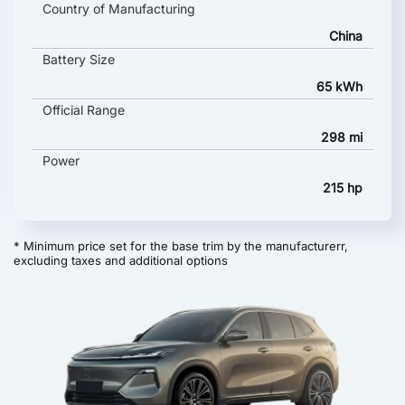
Country of Manufacturing
China
Battery Size
65 kWh
Official Range
298 mi
Power
215 hp
* Minimum price set for the base trim by the manufacturerr,
excluding taxes and additional options