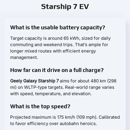
Starship 7 EV
What is the usable battery capacity?
Target capacity is around 65 kWh, sized for daily
commuting and weekend trips. That’s ample for
longer mixed routes with efficient energy
management.
How far can it drive on a full charge?
Geely Galaxy Starship 7
aims for about 480 km (298
mi) on WLTP-type targets. Real-world range varies
with speed, temperature, and elevation.
What is the top speed?
Projected maximum is 175 km/h (109 mph). Calibrated
to favor efficiency over autobahn heroics.