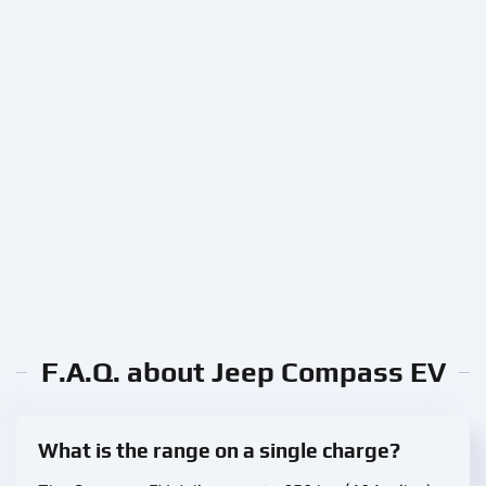
F.A.Q. about Jeep Compass EV
What is the range on a single charge?