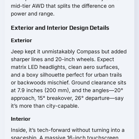
mid-tier AWD that splits the difference on
power and range.
Exterior and Interior Design Details
Exterior
Jeep kept it unmistakably Compass but added
sharper lines and 20-inch wheels. Expect
matrix LED headlights, clean aero surfaces,
and a boxy silhouette perfect for urban trails
or backwoods mischief. Ground clearance sits
at 7.9 inches (200 mm), and the angles—20°
approach, 15° breakover, 26° departure—say
it’s more than city-capable.
Interior
Inside, it’s tech-forward without turning into a
spaceship. A massive 16-inch touchscreen