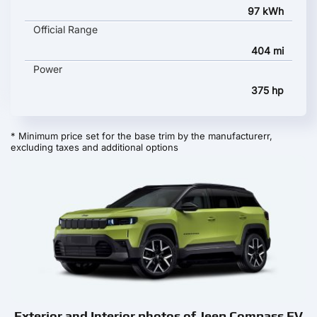
97 kWh
Official Range
404 mi
Power
375 hp
* Minimum price set for the base trim by the manufacturerr,
excluding taxes and additional options
Exterior and Interior photos of Jeep Compass EV