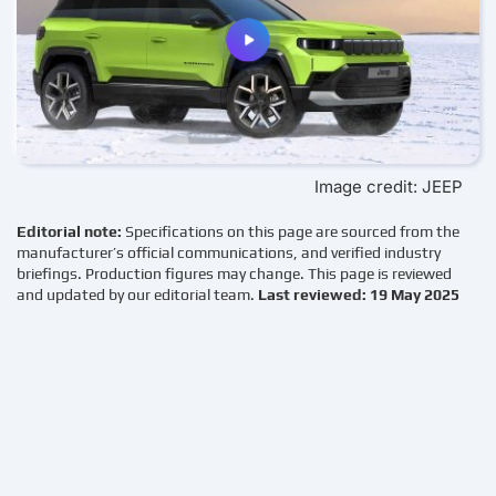
Image credit: JEEP
Editorial note:
Specifications on this page are sourced from the
manufacturer’s official communications, and verified industry
briefings. Production figures may change. This page is reviewed
and updated by our editorial team.
Last reviewed: 19 May 2025