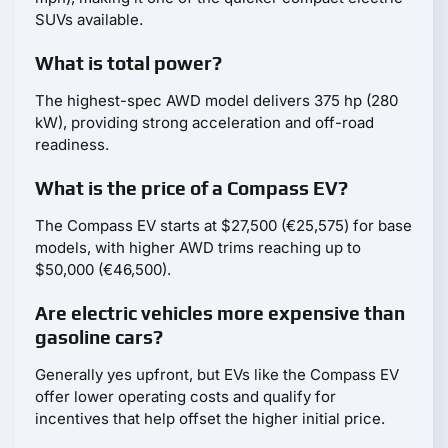
SUVs available.
What is total power?
The highest-spec AWD model delivers 375 hp (280
kW), providing strong acceleration and off-road
readiness.
What is the price of a Compass EV?
The Compass EV starts at $27,500 (€25,575) for base
models, with higher AWD trims reaching up to
$50,000 (€46,500).
Are electric vehicles more expensive than
gasoline cars?
Generally yes upfront, but EVs like the Compass EV
offer lower operating costs and qualify for
incentives that help offset the higher initial price.