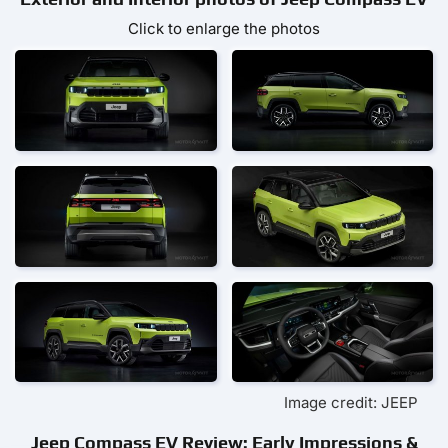
Click to enlarge the photos
Image credit: JEEP
Jeep Compass EV Review: Early Impressions &