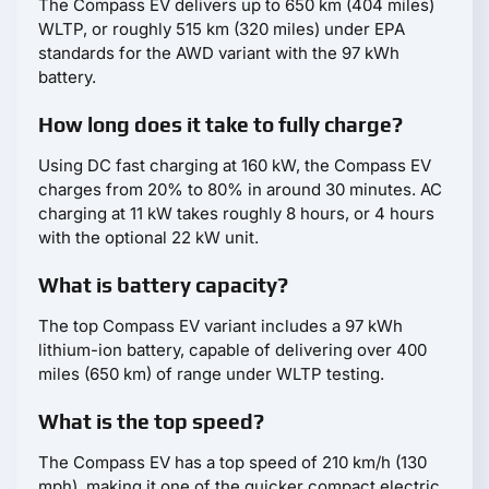
The Compass EV delivers up to 650 km (404 miles)
WLTP, or roughly 515 km (320 miles) under EPA
standards for the AWD variant with the 97 kWh
battery.
How long does it take to fully charge?
Using DC fast charging at 160 kW, the Compass EV
charges from 20% to 80% in around 30 minutes. AC
charging at 11 kW takes roughly 8 hours, or 4 hours
with the optional 22 kW unit.
What is battery capacity?
The top Compass EV variant includes a 97 kWh
lithium-ion battery, capable of delivering over 400
miles (650 km) of range under WLTP testing.
What is the top speed?
The Compass EV has a top speed of 210 km/h (130
mph), making it one of the quicker compact electric