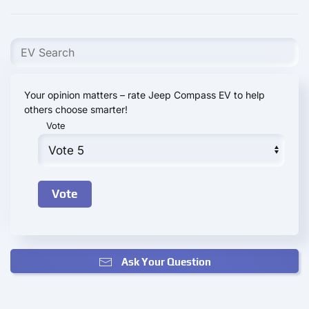
Your opinion matters – rate Jeep Compass EV to help
others choose smarter!
Vote
Ask Your Question