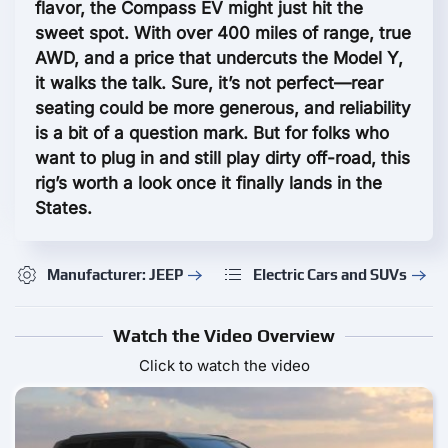
flavor, the Compass EV might just hit the
sweet spot. With over 400 miles of range, true
AWD, and a price that undercuts the Model Y,
it walks the talk. Sure, it’s not perfect—rear
seating could be more generous, and reliability
is a bit of a question mark. But for folks who
want to plug in and still play dirty off-road, this
rig’s worth a look once it finally lands in the
States.
Manufacturer: JEEP
Electric Cars and SUVs
Watch the Video Overview
Click to watch the video