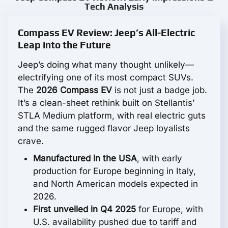
Tech Analysis
Compass EV Review: Jeep’s All-Electric
Leap into the Future
Jeep’s doing what many thought unlikely—
electrifying one of its most compact SUVs.
The
2026 Compass EV
is not just a badge job.
It’s a clean-sheet rethink built on Stellantis’
STLA Medium platform, with real electric guts
and the same rugged flavor Jeep loyalists
crave.
Manufactured in the USA
, with early
production for Europe beginning in Italy,
and North American models expected in
2026.
First unveiled in Q4 2025
for Europe, with
U.S. availability pushed due to tariff and