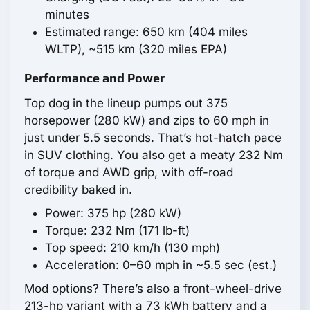
minutes
Estimated range: 650 km (404 miles
WLTP), ~515 km (320 miles EPA)
Performance and Power
Top dog in the lineup pumps out 375
horsepower (280 kW) and zips to 60 mph in
just under 5.5 seconds. That’s hot-hatch pace
in SUV clothing. You also get a meaty 232 Nm
of torque and AWD grip, with off-road
credibility baked in.
Power: 375 hp (280 kW)
Torque: 232 Nm (171 lb-ft)
Top speed: 210 km/h (130 mph)
Acceleration: 0–60 mph in ~5.5 sec (est.)
Mod options? There’s also a front-wheel-drive
213-hp variant with a 73 kWh battery and a