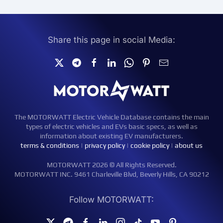
Share this page in social Media:
The MOTORWATT Electric Vehicle Database contains the main
types of electric vehicles and EVs basic specs, as well as
information about existing EV manufacturers.
terms & conditions
|
privacy policy
|
cookie policy
|
about us
MOTORWATT 2026 © All Rights Reserved.
MOTORWATT INC. 9461 Charleville Blvd, Beverly Hills, CA 90212
Follow MOTORWATT: