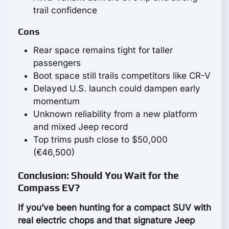
trail confidence
Cons
Rear space remains tight for taller
passengers
Boot space still trails competitors like CR-V
Delayed U.S. launch could dampen early
momentum
Unknown reliability from a new platform
and mixed Jeep record
Top trims push close to $50,000
(€46,500)
Conclusion: Should You Wait for the
Compass EV?
If you’ve been hunting for a compact SUV with
real electric chops and that signature Jeep