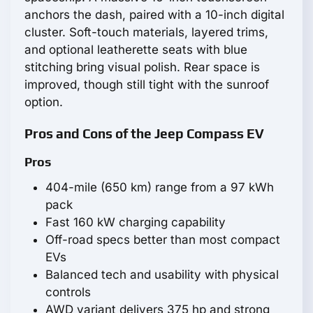
anchors the dash, paired with a 10-inch digital
cluster. Soft-touch materials, layered trims,
and optional leatherette seats with blue
stitching bring visual polish. Rear space is
improved, though still tight with the sunroof
option.
Pros and Cons of the Jeep Compass EV
Pros
404-mile (650 km) range from a 97 kWh
pack
Fast 160 kW charging capability
Off-road specs better than most compact
EVs
Balanced tech and usability with physical
controls
AWD variant delivers 375 hp and strong