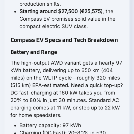
production shifts.
Starting around $27,500 (€25,575)
, the
Compass EV promises solid value in the
compact electric SUV class.
Compass EV Specs and Tech Breakdown
Battery and Range
The high-output AWD variant gets a hearty 97
kWh battery, delivering up to 650 km (404
miles) on the WLTP cycle—roughly 320 miles
(515 km) EPA-estimated. Need a quick top-up?
DC fast-charging at 160 kW takes you from
20% to 80% in just 30 minutes. Standard AC
charging comes at 11 kW, or step up to 22 kW
for home speedsters.
Battery capacity: 97 kWh
Charging (DC Fast): 20–80% in ~30