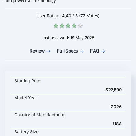
and powertrain technology
User Rating:
4,43
/
5
(72 Votes)
Last reviewed: 19 May 2025
Review
Full Specs
FAQ
Jeep Compass EV key specifications and starting price
Starting Price
$27,500
Model Year
2026
Country of Manufacturing
USA
Battery Size