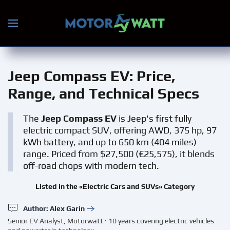
Skip to main content
Jeep Compass EV
: Price,
Range, and Technical Specs
The
Jeep Compass EV
is Jeep's first fully
electric compact SUV, offering AWD, 375 hp, 97
kWh battery, and up to 650 km (404 miles)
range. Priced from $27,500 (€25,575), it blends
off-road chops with modern tech.
Listed in the «Electric Cars and SUVs» Category
Author: Alex Garin
Senior EV Analyst, Motorwatt · 10 years covering electric vehicles