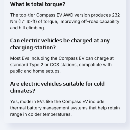
What is total torque?
The top-tier Compass EV AWD version produces 232
Nm (171 lb-ft) of torque, improving off-road capability
and hill climbing.
Can electric vehicles be charged at any
charging station?
Most EVs including the Compass EV can charge at
standard Type 2 or CCS stations, compatible with
public and home setups.
Are electric vehicles suitable for cold
climates?
Yes, modern EVs like the Compass EV include
thermal battery management systems that help retain
range in colder temperatures.