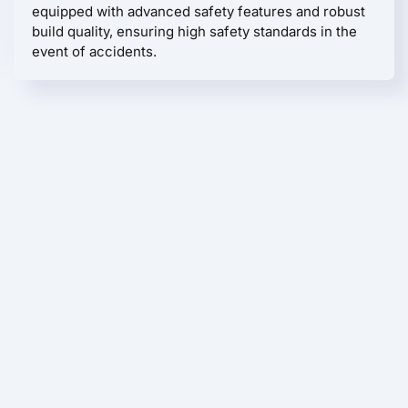
equipped with advanced safety features and robust
build quality, ensuring high safety standards in the
event of accidents.