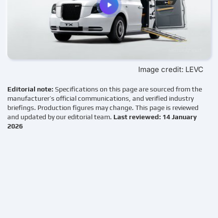
Image credit: LEVC
Editorial note:
Specifications on this page are sourced from the
manufacturer’s official communications, and verified industry
briefings. Production figures may change. This page is reviewed
and updated by our editorial team.
Last reviewed: 14 January
2026