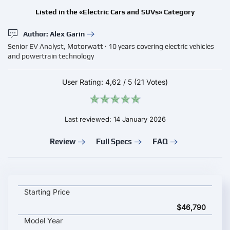
Listed in the «Electric Cars and SUVs» Category
Author: Alex Garin
Senior EV Analyst, Motorwatt · 10 years covering electric vehicles
and powertrain technology
User Rating:
4,62
/
5
(21 Votes)
Last reviewed: 14 January 2026
Review
Full Specs
FAQ
LEVC TX key specifications and starting price
Starting Price
$46,790
Model Year