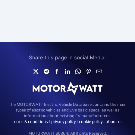
Share this page in social Media:
The MOTORWATT Electric Vehicle Database contains the main
types of electric vehicles and EVs basic specs, as well as
information about existing EV manufacturers.
terms & conditions
|
privacy policy
|
cookie policy
|
about us
MOTORWATT 2026 © All Rights Reserved.