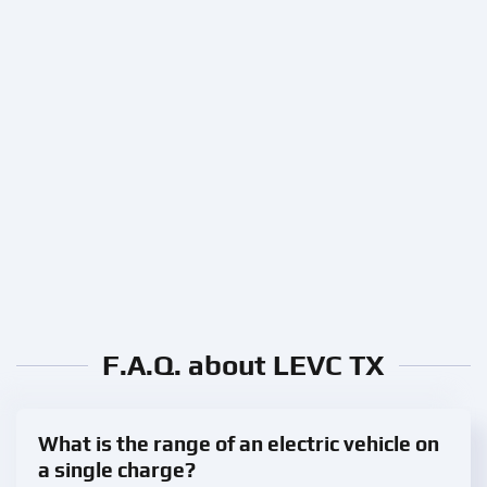
F.A.Q. about LEVC TX
What is the range of an electric vehicle on
a single charge?