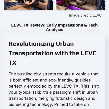
Image credit: LEVC
LEVC TX Review: Early Impressions & Tech
Analysis
Revolutionizing Urban
Transportation with the LEVC
TX
The bustling city streets require a vehicle that
is both efficient and eco-friendly, qualities
perfectly embodied by the LEVC TX. This isn't
your typical taxi; it's a paradigm shift in urban
transportation, merging futuristic design and
pioneering technology. Primed to take on