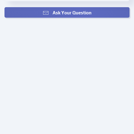
Ask Your Question