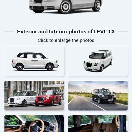
Exterior and Interior photos of LEVC TX
Click to enlarge the photos