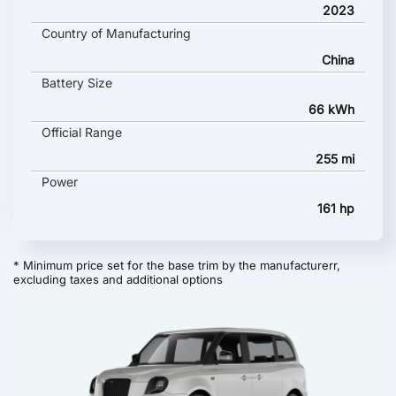
2023
Country of Manufacturing
China
Battery Size
66 kWh
Official Range
255 mi
Power
161 hp
* Minimum price set for the base trim by the manufacturerr,
excluding taxes and additional options