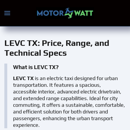
Skip to main content
LEVC TX
: Price, Range, and
Technical Specs
What is LEVC TX?
LEVC TX
is an electric taxi designed for urban
transportation. It features a spacious,
accessible interior, advanced electric drivetrain,
and extended range capabilities. Ideal for city
commuting, it offers a sustainable, comfortable,
and efficient solution for both drivers and
passengers, enhancing the urban transport
experience.