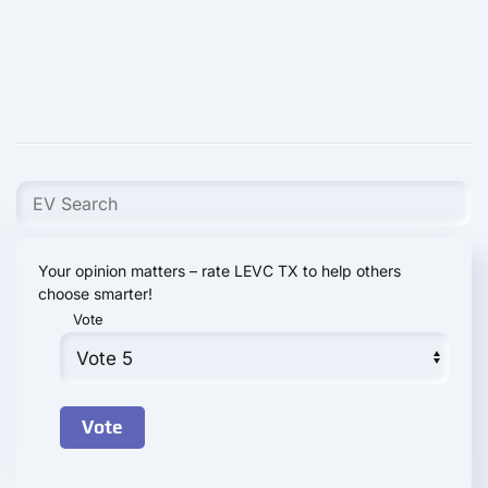
Your opinion matters – rate LEVC TX to help others
choose smarter!
Vote