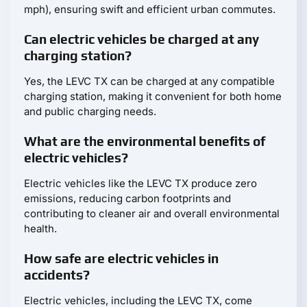
mph), ensuring swift and efficient urban commutes.
Can electric vehicles be charged at any
charging station?
Yes, the LEVC TX can be charged at any compatible
charging station, making it convenient for both home
and public charging needs.
What are the environmental benefits of
electric vehicles?
Electric vehicles like the LEVC TX produce zero
emissions, reducing carbon footprints and
contributing to cleaner air and overall environmental
health.
How safe are electric vehicles in
accidents?
Electric vehicles, including the LEVC TX, come