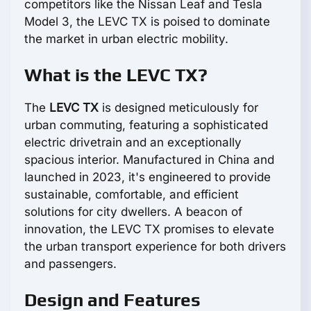
competitors like the Nissan Leaf and Tesla
Model 3, the LEVC TX is poised to dominate
the market in urban electric mobility.
What is the LEVC TX?
The
LEVC TX
is designed meticulously for
urban commuting, featuring a sophisticated
electric drivetrain and an exceptionally
spacious interior. Manufactured in China and
launched in 2023, it's engineered to provide
sustainable, comfortable, and efficient
solutions for city dwellers. A beacon of
innovation, the LEVC TX promises to elevate
the urban transport experience for both drivers
and passengers.
Design and Features