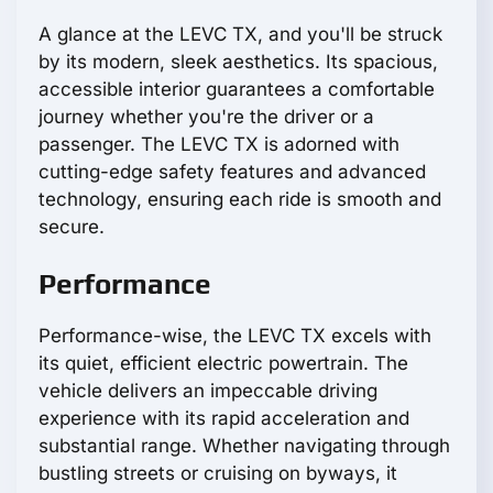
A glance at the LEVC TX, and you'll be struck
by its modern, sleek aesthetics. Its spacious,
accessible interior guarantees a comfortable
journey whether you're the driver or a
passenger. The LEVC TX is adorned with
cutting-edge safety features and advanced
technology, ensuring each ride is smooth and
secure.
Performance
Performance-wise, the LEVC TX excels with
its quiet, efficient electric powertrain. The
vehicle delivers an impeccable driving
experience with its rapid acceleration and
substantial range. Whether navigating through
bustling streets or cruising on byways, it