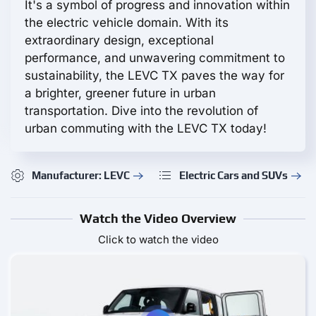
It's a symbol of progress and innovation within
the electric vehicle domain. With its
extraordinary design, exceptional
performance, and unwavering commitment to
sustainability, the LEVC TX paves the way for
a brighter, greener future in urban
transportation. Dive into the revolution of
urban commuting with the LEVC TX today!
Manufacturer: LEVC
Electric Cars and SUVs
Watch the Video Overview
Click to watch the video