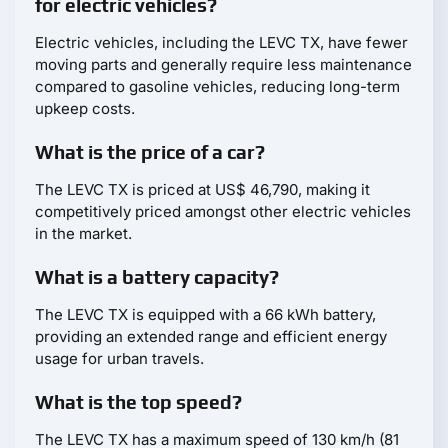
for electric vehicles?
Electric vehicles, including the LEVC TX, have fewer
moving parts and generally require less maintenance
compared to gasoline vehicles, reducing long-term
upkeep costs.
What is the price of a car?
The LEVC TX is priced at US$ 46,790, making it
competitively priced amongst other electric vehicles
in the market.
What is a battery capacity?
The LEVC TX is equipped with a 66 kWh battery,
providing an extended range and efficient energy
usage for urban travels.
What is the top speed?
The LEVC TX has a maximum speed of 130 km/h (81