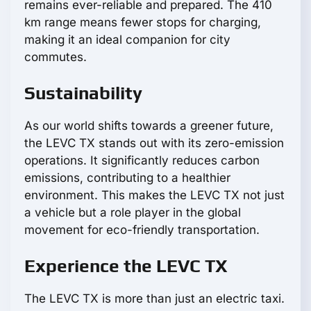
remains ever-reliable and prepared. The 410
km range means fewer stops for charging,
making it an ideal companion for city
commutes.
Sustainability
As our world shifts towards a greener future,
the LEVC TX stands out with its zero-emission
operations. It significantly reduces carbon
emissions, contributing to a healthier
environment. This makes the LEVC TX not just
a vehicle but a role player in the global
movement for eco-friendly transportation.
Experience the LEVC TX
The LEVC TX is more than just an electric taxi.