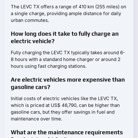
The LEVC TX offers a range of 410 km (255 miles) on
a single charge, providing ample distance for daily
urban commutes.
How long does it take to fully charge an
electric vehicle?
Fully charging the LEVC TX typically takes around 6-
8 hours with a standard home charger or around 2
hours using fast charging stations.
Are electric vehicles more expensive than
gasoline cars?
Initial costs of electric vehicles like the LEVC TX,
which is priced at US$ 46,790, can be higher than
gasoline cars, but they offer savings in fuel and
maintenance over time.
What are the maintenance requirements