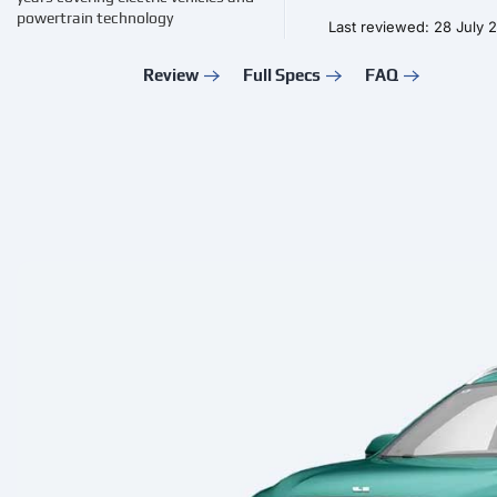
powertrain technology
Last reviewed: 28 July 
Review
Full Specs
FAQ