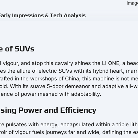
Image
arly Impressions & Tech Analysis
re of SUVs
l vigour, and atop this cavalry shines the LI ONE, a bea
s the allure of electric SUVs with its hybrid heart, mar
rafted in the workshops of China, this machine is not me
fold. With its suave 5-door demeanor and adaptive all-
ence of power meshed with adaptability.
ssing Power and Efficiency
re pulsates with energy, encapsulated within a triple lit
ir of vigour fuels journeys far and wide, defining the 