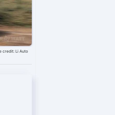
 credit: Li Auto