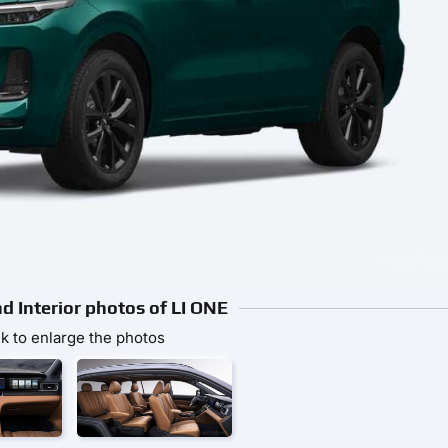
nd Interior photos of LI ONE
ck to enlarge the photos