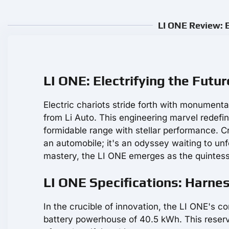
LI ONE Review: E
LI ONE: Electrifying the Futu
Electric chariots stride forth with monumenta
from Li Auto. This engineering marvel redefine
formidable range with stellar performance. C
an automobile; it's an odyssey waiting to un
mastery, the LI ONE emerges as the quintess
LI ONE Specifications: Harne
In the crucible of innovation, the LI ONE's co
battery powerhouse of 40.5 kWh. This reservo