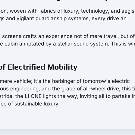
on, woven with fabrics of luxury, technology, and aegis
s and vigilant guardianship systems, every drive an
screens crafts an experience not of mere travel, but of
e cabin annotated by a stellar sound system. This is w
f Electrified Mobility
mere vehicle; it's the harbinger of tomorrow's electric
us engineering, and the grace of all-wheel drive, this t
tride, the LI ONE lights the way, inviting all to partake i
nce of sustainable luxury.