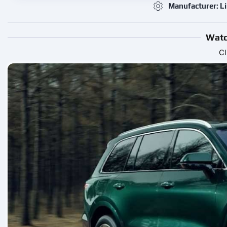
Manufacturer: Li
Watc
Cl