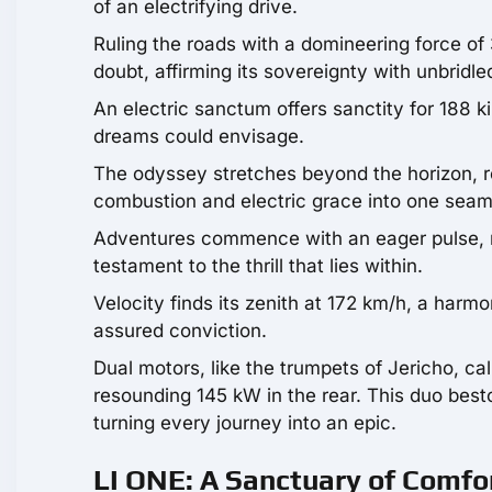
of an electrifying drive.
Ruling the roads with a domineering force of
doubt, affirming its sovereignty with unbridle
An electric sanctum offers sanctity for 188 kil
dreams could envisage.
The odyssey stretches beyond the horizon, r
combustion and electric grace into one sea
Adventures commence with an eager pulse, r
testament to the thrill that lies within.
Velocity finds its zenith at 172 km/h, a harm
assured conviction.
Dual motors, like the trumpets of Jericho, cal
resounding 145 kW in the rear. This duo best
turning every journey into an epic.
LI ONE: A Sanctuary of Comfo