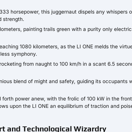
 333 horsepower, this juggernaut dispels any whispers o
d strength.
ometers, painting trails green with a purity only electric
eaching 1080 kilometers, as the LI ONE melds the virtue
mless symphony.
ocketing from naught to 100 km/h in a scant 6.5 secon
onious blend of might and safety, guiding its occupants 
l forth power anew, with the frolic of 100 kW in the fron
ows upon the LI ONE an equilibrium of traction and pois
rt and Technological Wizardry