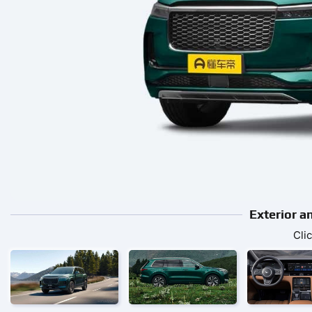
Exterior a
Cli