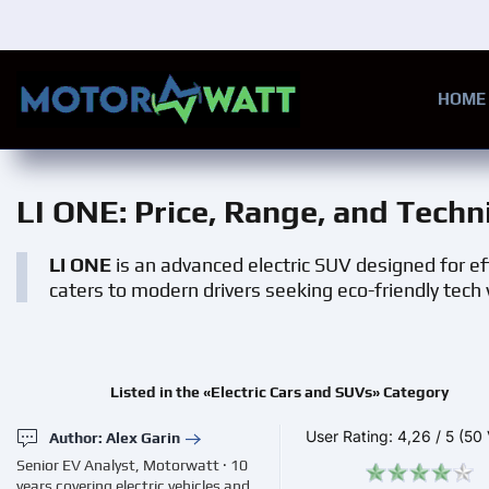
Skip to main content
HOME
LI ONE
: Price, Range, and Techn
LI ONE
is an advanced electric SUV designed for eff
caters to modern drivers seeking eco-friendly tec
Listed in the «Electric Cars and SUVs» Category
User Rating:
4,26
/
5
(50 
Author: Alex Garin
Senior EV Analyst, Motorwatt · 10
years covering electric vehicles and