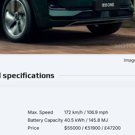
Image
l specifications
Max. Speed
172 km/h / 106.9 mph
Battery Capacity
40.5 kWh / 145.8 MJ
Price
$55000 / €51900 / £47200