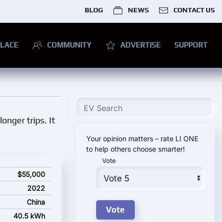
BLOG
NEWS
CONTACT US
LACE
COMMUNITY
ADVERTISE
SUPPORT
onger trips. It
Your opinion matters – rate LI ONE
to help others choose smarter!
Vote
$55,000
2022
China
40.5 kWh