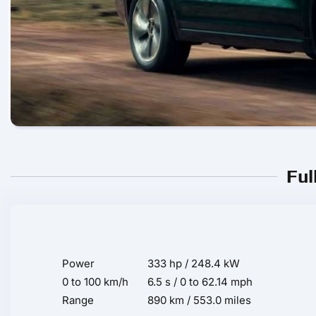
Ful
Power
333 hp / 248.4 kW
0 to 100 km/h
6.5 s / 0 to 62.14 mph
Range
890 km / 553.0 miles