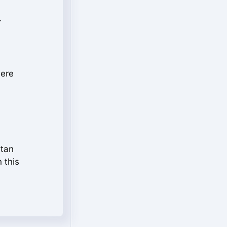
.
here
itan
n this