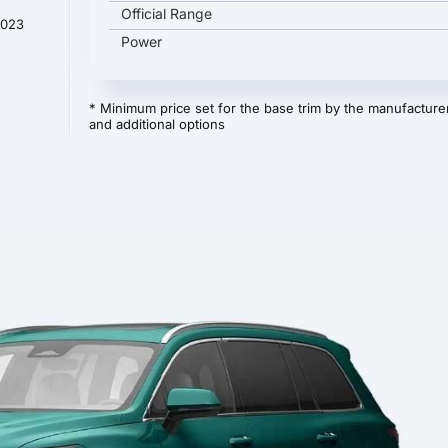
Official Range
2023
Power
* Minimum price set for the base trim by the manufacturer
and additional options