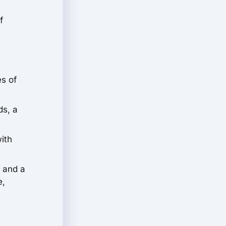
f
s of
ds, a
with
t and a
e,