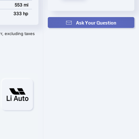
553 mi
333 hp
Ask Your Question
r, excluding taxes