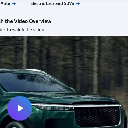
 Auto
Electric Cars and SUVs
h the Video Overview
ick to watch the video