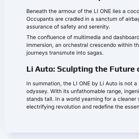
Beneath the armour of the LI ONE lies a coco
Occupants are cradled in a sanctum of airbag
assurance of safety and serenity.
The confluence of multimedia and dashboard 
immersion, an orchestral crescendo within th
journeys transmute into sagas.
Li Auto: Sculpting the Future o
In summation, the LI ONE by Li Auto is not a 
odyssey. With its unfathomable range, ingenio
stands tall. In a world yearning for a cleaner s
electrifying revolution and redefine the esse