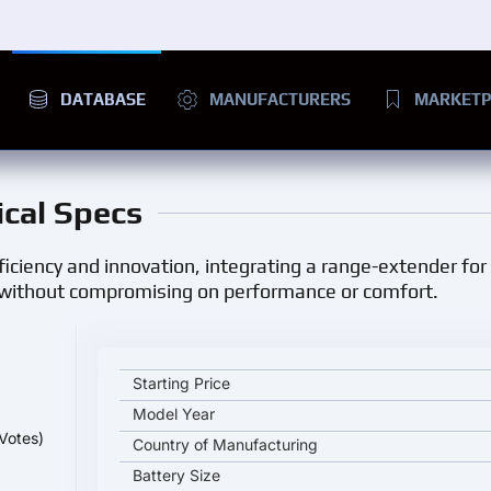
DATABASE
MANUFACTURERS
MARKETP
ical Specs
iciency and innovation, integrating a range-extender for l
h without compromising on performance or comfort.
LI ONE key specifications and starting price
Starting Price
Model Year
Votes)
Country of Manufacturing
Battery Size