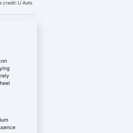
 credit: Li Auto
con
rying
rely
wheel
hium
essence