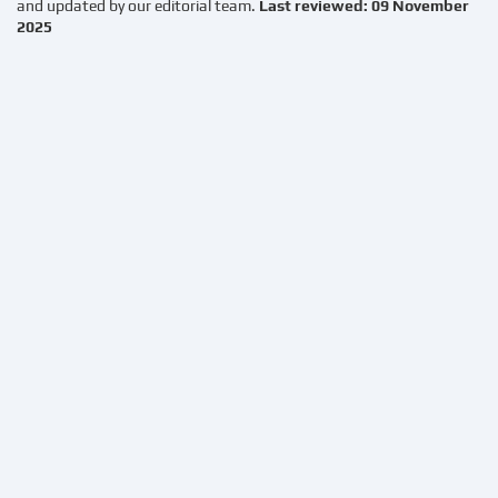
and updated by our editorial team.
Last reviewed: 09 November
2025