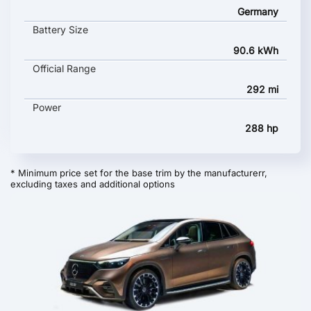
Germany
Battery Size
90.6 kWh
Official Range
292 mi
Power
288 hp
* Minimum price set for the base trim by the manufacturerr,
excluding taxes and additional options