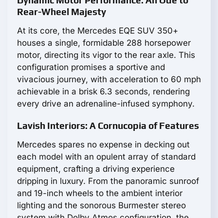
Dynamic Motor Performance: An Ode to
Rear-Wheel Majesty
At its core, the Mercedes EQE SUV 350+
houses a single, formidable 288 horsepower
motor, directing its vigor to the rear axle. This
configuration promises a sportive and
vivacious journey, with acceleration to 60 mph
achievable in a brisk 6.3 seconds, rendering
every drive an adrenaline-infused symphony.
Lavish Interiors: A Cornucopia of Features
Mercedes spares no expense in decking out
each model with an opulent array of standard
equipment, crafting a driving experience
dripping in luxury. From the panoramic sunroof
and 19-inch wheels to the ambient interior
lighting and the sonorous Burmester stereo
system with Dolby Atmos configuration, the