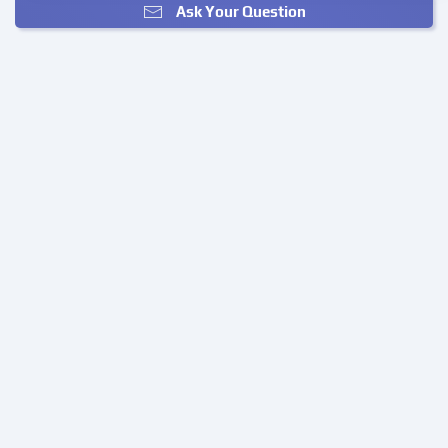
Ask Your Question