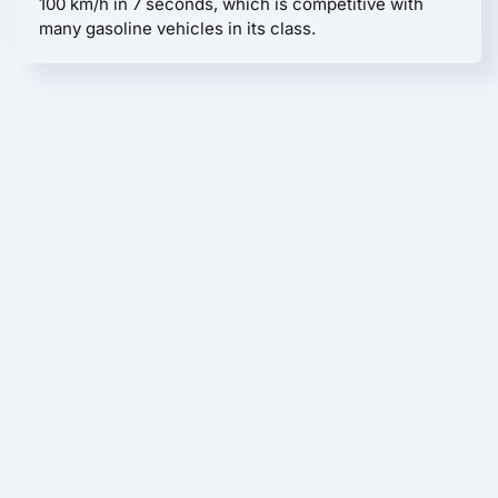
100 km/h in 7 seconds, which is competitive with
many gasoline vehicles in its class.