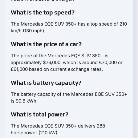
What is the top speed?
The Mercedes EQE SUV 350+ has a top speed of 210
km/h (130 mph).
What is the price of a car?
The price of the Mercedes EQE SUV 350+ is
approximately $76,000, which is around €70,000 or
£61,000 based on current exchange rates.
What is battery capacity?
The battery capacity of the Mercedes EQE SUV 350+
is 90.6 kWh.
What is total power?
The Mercedes EQE SUV 350+ delivers 288
horsepower (210 kW).