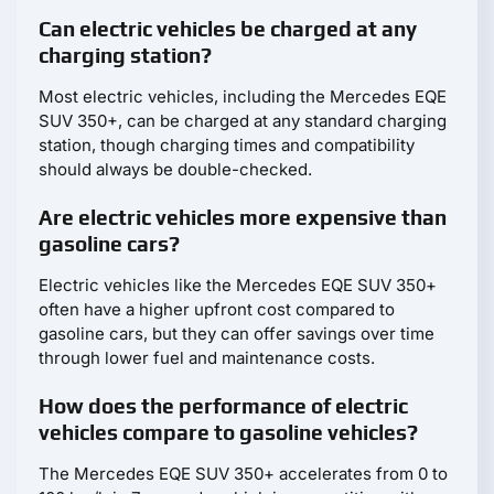
Can electric vehicles be charged at any
charging station?
Most electric vehicles, including the Mercedes EQE
SUV 350+, can be charged at any standard charging
station, though charging times and compatibility
should always be double-checked.
Are electric vehicles more expensive than
gasoline cars?
Electric vehicles like the Mercedes EQE SUV 350+
often have a higher upfront cost compared to
gasoline cars, but they can offer savings over time
through lower fuel and maintenance costs.
How does the performance of electric
vehicles compare to gasoline vehicles?
The Mercedes EQE SUV 350+ accelerates from 0 to