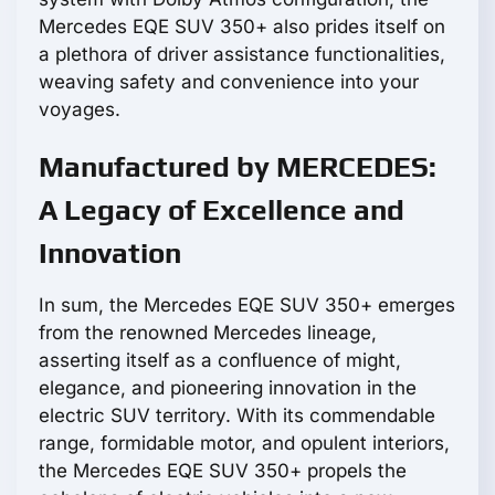
Mercedes EQE SUV 350+ also prides itself on
a plethora of driver assistance functionalities,
weaving safety and convenience into your
voyages.
Manufactured by MERCEDES:
A Legacy of Excellence and
Innovation
In sum, the Mercedes EQE SUV 350+ emerges
from the renowned Mercedes lineage,
asserting itself as a confluence of might,
elegance, and pioneering innovation in the
electric SUV territory. With its commendable
range, formidable motor, and opulent interiors,
the Mercedes EQE SUV 350+ propels the