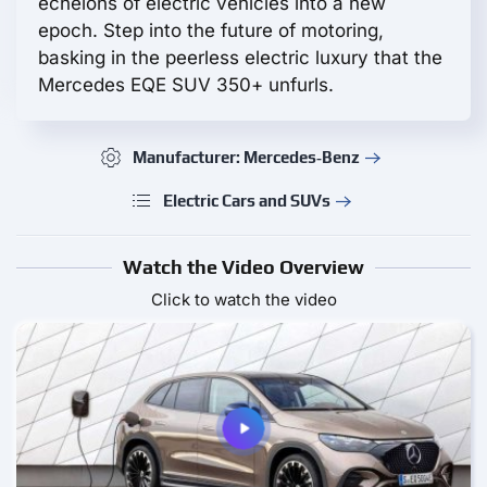
echelons of electric vehicles into a new
epoch. Step into the future of motoring,
basking in the peerless electric luxury that the
Mercedes EQE SUV 350+ unfurls.
Manufacturer: Mercedes‑Benz
Electric Cars and SUVs
Watch the Video Overview
Click to watch the video