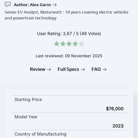
Author: Alex Garin
Senior EV Analyst, Motorwatt · 10 years covering electric vehicles
and powertrain technology
User Rating:
3,67
/
5
(49 Votes)
Last reviewed: 09 November 2025
Review
Full Specs
FAQ
Mercedes-Benz EQE SUV 350+ key specifications and starting
Starting Price
$76,000
Model Year
2023
Country of Manufacturing