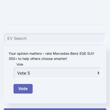
Your opinion matters – rate Mercedes-Benz EQE SUV
350+ to help others choose smarter!
Vote