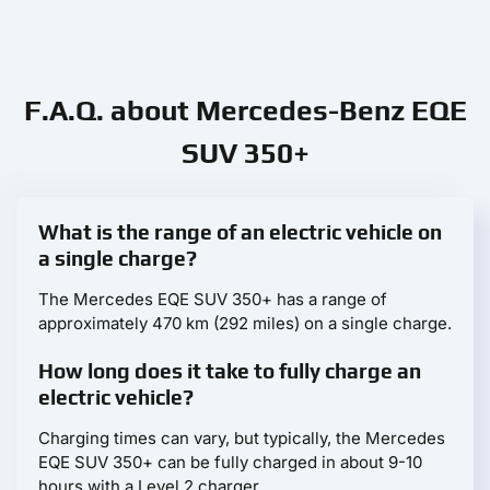
F.A.Q. about Mercedes-Benz EQE
SUV 350+
What is the range of an electric vehicle on
a single charge?
The Mercedes EQE SUV 350+ has a range of
approximately 470 km (292 miles) on a single charge.
How long does it take to fully charge an
electric vehicle?
Charging times can vary, but typically, the Mercedes
EQE SUV 350+ can be fully charged in about 9-10
hours with a Level 2 charger.