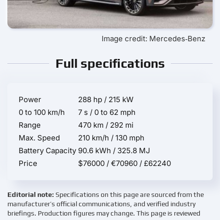
Image credit: Mercedes‑Benz
Full specifications
Power
288 hp / 215 kW
0 to 100 km/h
7 s / 0 to 62 mph
Range
470 km / 292 mi
Max. Speed
210 km/h / 130 mph
Battery Capacity
90.6 kWh / 325.8 MJ
Price
$76000 / €70960 / £62240
Editorial note:
Specifications on this page are sourced from the
manufacturer’s official communications, and verified industry
briefings. Production figures may change. This page is reviewed