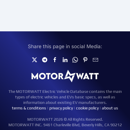
Share this page in social Media:
The MOTORWATT Electric Vehicle Database contains the main
types of electric vehicles and EVs basic specs, as well as
information about existing EV manufacturers.
terms & conditions
|
privacy policy
|
cookie policy
|
about us
MOTORWATT 2026 © All Rights Reserved.
MOTORWATT INC. 9461 Charleville Blvd, Beverly Hills, CA 90212