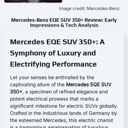
Image credit: Mercedes‑Benz
Mercedes-Benz EQE SUV 350+ Review: Early
Impressions & Tech Analysis
Mercedes EQE SUV 350+: A
Symphony of Luxury and
Electrifying Performance
Let your senses be enthralled by the
captivating allure of the
Mercedes EQE SUV
350+
, a specimen of refined elegance and
potent electrical prowess that marks a
significant milestone for electric SUVs globally.
Crafted in the industrious lands of Germany by
the esteemed Mercedes, this electric chariot
is a harmonious amalgamation of luxurious