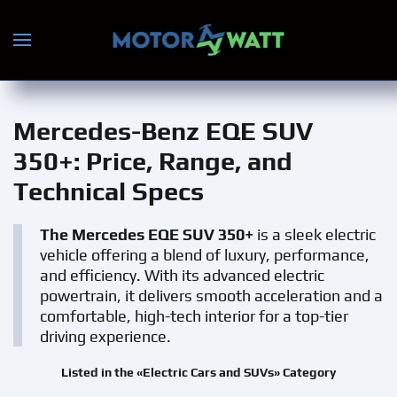
Skip to main content
Mercedes-Benz EQE SUV
350+
: Price, Range, and
Technical Specs
The Mercedes EQE SUV 350+
is a sleek electric
vehicle offering a blend of luxury, performance,
and efficiency. With its advanced electric
powertrain, it delivers smooth acceleration and a
comfortable, high-tech interior for a top-tier
driving experience.
Listed in the «Electric Cars and SUVs» Category