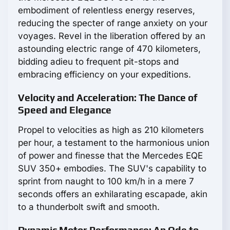
embodiment of relentless energy reserves,
reducing the specter of range anxiety on your
voyages. Revel in the liberation offered by an
astounding electric range of 470 kilometers,
bidding adieu to frequent pit-stops and
embracing efficiency on your expeditions.
Velocity and Acceleration: The Dance of
Speed and Elegance
Propel to velocities as high as 210 kilometers
per hour, a testament to the harmonious union
of power and finesse that the Mercedes EQE
SUV 350+ embodies. The SUV's capability to
sprint from naught to 100 km/h in a mere 7
seconds offers an exhilarating escapade, akin
to a thunderbolt swift and smooth.