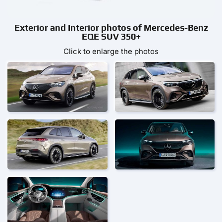
Exterior and Interior photos of Mercedes-Benz
EQE SUV 350+
Click to enlarge the photos