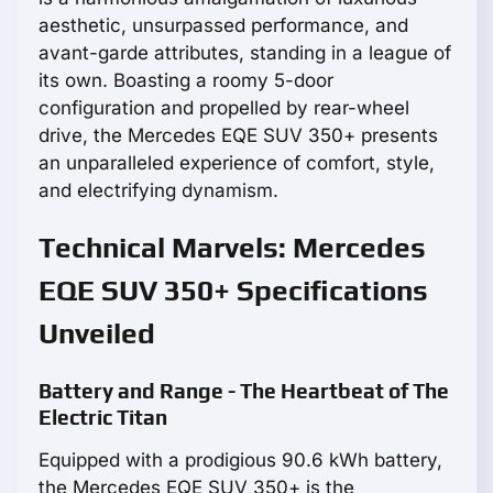
aesthetic, unsurpassed performance, and
avant-garde attributes, standing in a league of
its own. Boasting a roomy 5-door
configuration and propelled by rear-wheel
drive, the Mercedes EQE SUV 350+ presents
an unparalleled experience of comfort, style,
and electrifying dynamism.
Technical Marvels: Mercedes
EQE SUV 350+ Specifications
Unveiled
Battery and Range - The Heartbeat of The
Electric Titan
Equipped with a prodigious 90.6 kWh battery,
the Mercedes EQE SUV 350+ is the