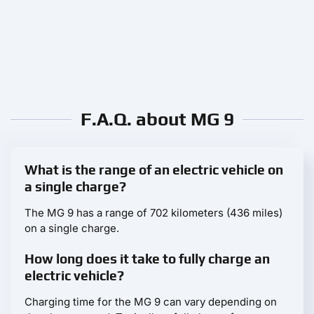
F.A.Q. about MG 9
What is the range of an electric vehicle on
a single charge?
The MG 9 has a range of 702 kilometers (436 miles)
on a single charge.
How long does it take to fully charge an
electric vehicle?
Charging time for the MG 9 can vary depending on