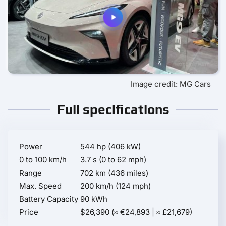
Image credit: MG Cars
Full specifications
Power
544 hp (406 kW)
0 to 100 km/h
3.7 s (0 to 62 mph)
Range
702 km (436 miles)
Max. Speed
200 km/h (124 mph)
Battery Capacity
90 kWh
Price
$26,390 (≈ €24,893 | ≈ £21,679)