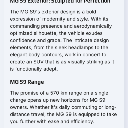
MG S9 Exterior: Sculpted for Perfection
The MG S9's exterior design is a bold
expression of modernity and style. With its
commanding presence and aerodynamically
optimized silhouette, the vehicle exudes
confidence and grace. The intricate design
elements, from the sleek headlamps to the
elegant body contours, work in concert to
create an SUV that is as visually striking as it
is functionally adept.
MG S9 Range
The promise of a 570 km range on a single
charge opens up new horizons for MG S9
owners. Whether it's daily commuting or long-
distance travel, the MG S9 is equipped to take
you further with ease and efficiency.