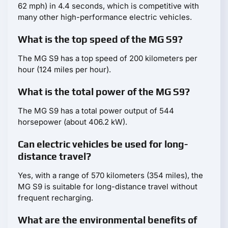
62 mph) in 4.4 seconds, which is competitive with
many other high-performance electric vehicles.
What is the top speed of the MG S9?
The MG S9 has a top speed of 200 kilometers per
hour (124 miles per hour).
What is the total power of the MG S9?
The MG S9 has a total power output of 544
horsepower (about 406.2 kW).
Can electric vehicles be used for long-
distance travel?
Yes, with a range of 570 kilometers (354 miles), the
MG S9 is suitable for long-distance travel without
frequent recharging.
What are the environmental benefits of