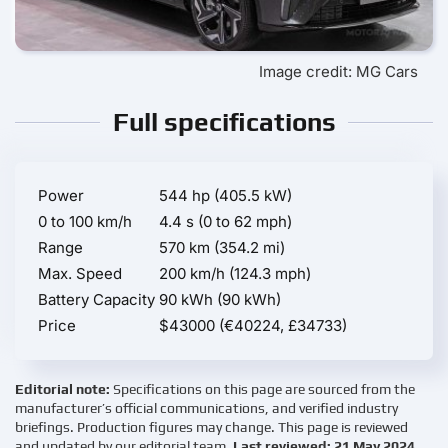
Image credit: MG Cars
Full specifications
Power
544 hp (405.5 kW)
0 to 100 km/h
4.4 s (0 to 62 mph)
Range
570 km (354.2 mi)
Max. Speed
200 km/h (124.3 mph)
Battery Capacity
90 kWh (90 kWh)
Price
$43000 (€40224, £34733)
Editorial note:
Specifications on this page are sourced from the
manufacturer’s official communications, and verified industry
briefings. Production figures may change. This page is reviewed
and updated by our editorial team.
Last reviewed: 21 May 2024