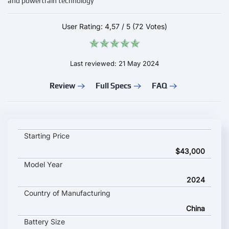
and powertrain technology
User Rating:
4,57
/
5
(72 Votes)
Last reviewed: 21 May 2024
Review
Full Specs
FAQ
MG S9 key specifications and starting price
Starting Price
$43,000
Model Year
2024
Country of Manufacturing
China
Battery Size