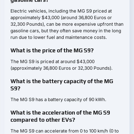
Electric vehicles, including the MG S9 priced at
approximately $43,000 (around 36,800 Euros or
32,300 Pounds), can be more expensive upfront than
gasoline cars, but they often save money in the long
run due to lower fuel and maintenance costs.
What is the price of the MG S9?
The MG S9 is priced at around $43,000
(approximately 36,800 Euros or 32,300 Pounds).
What is the battery capacity of the MG
S9?
The MG S9 has a battery capacity of 90 kWh.
What is the acceleration of the MG S9
compared to other EVs?
The MG S9 can accelerate from 0 to 100 km/h (0 to