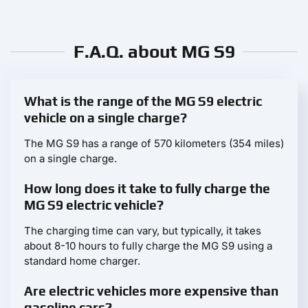
F.A.Q. about MG S9
What is the range of the MG S9 electric
vehicle on a single charge?
The MG S9 has a range of 570 kilometers (354 miles)
on a single charge.
How long does it take to fully charge the
MG S9 electric vehicle?
The charging time can vary, but typically, it takes
about 8-10 hours to fully charge the MG S9 using a
standard home charger.
Are electric vehicles more expensive than
gasoline cars?