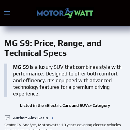
Skip to main content
MG S9
: Price, Range, and
Technical Specs
MG S9
is a luxury SUV that combines style with
performance. Designed to offer both comfort
and efficiency, it's equipped with advanced
technology features for a premium driving
experience.
Listed in the «Electric Cars and SUVs» Category
Author: Alex Garin
Senior EV Analyst, Motorwatt · 10 years covering electric vehicles