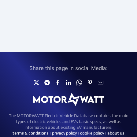
Share this page in social Media:
The MOTORWATT Electric Vehicle Database contains the main
types of electric vehicles and EVs basic specs, as well as
information about existing EV manufacturers.
terms & conditions
|
privacy policy
|
cookie policy
|
about us