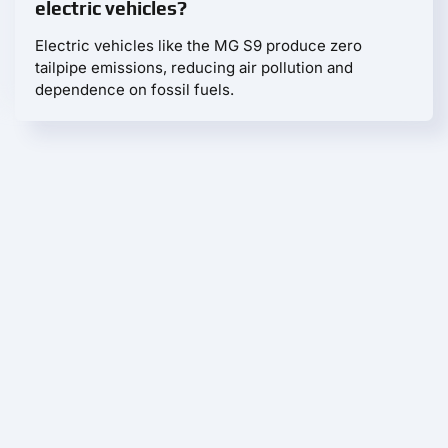
electric vehicles?
Electric vehicles like the MG S9 produce zero
tailpipe emissions, reducing air pollution and
dependence on fossil fuels.