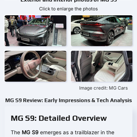
Click to enlarge the photos
Image credit: MG Cars
MG S9 Review: Early Impressions & Tech Analysis
MG S9: Detailed Overview
The
MG S9
emerges as a trailblazer in the