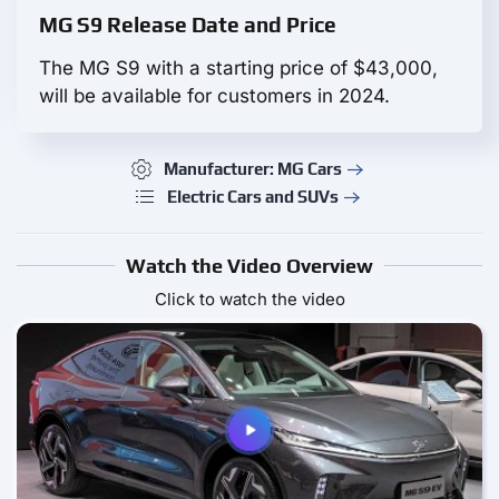
MG S9 Release Date and Price
The MG S9 with a starting price of $43,000,
will be available for customers in 2024.
Manufacturer: MG Cars
Electric Cars and SUVs
Watch the Video Overview
Click to watch the video