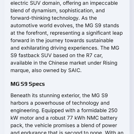
electric SUV domain, offering an impeccable
blend of dynamism, sophistication, and
forward-thinking technology. As the
automotive world evolves, the MG S9 stands
at the forefront, representing a significant leap
forward in the journey towards sustainable
and exhilarating driving experiences. The
MG
S9 fastback SUV based on the R7 car,
available in the Chinese market under Rising
marque, also owned by SAIC.
MG S9 Specs
Beneath its stunning exterior, the MG S9
harbors a powerhouse of technology and
engineering. Equipped with a formidable 250
kW motor and a robust 77 kWh NMC battery
pack, the vehicle promises a blend of power
and endurance that is second to none. With an