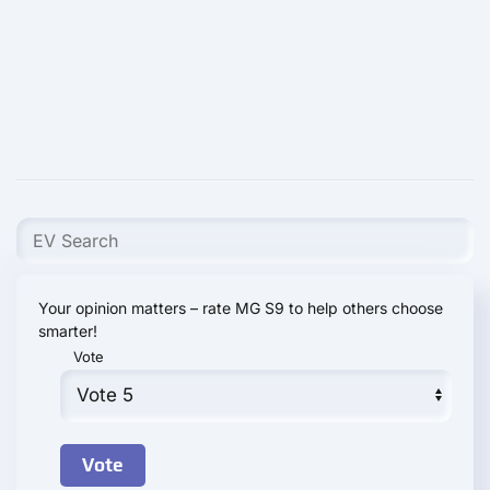
Your opinion matters – rate MG S9 to help others choose
smarter!
Vote