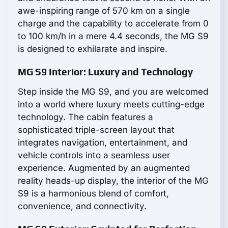
awe-inspiring range of 570 km on a single
charge and the capability to accelerate from 0
to 100 km/h in a mere 4.4 seconds, the MG S9
is designed to exhilarate and inspire.
MG S9 Interior: Luxury and Technology
Step inside the MG S9, and you are welcomed
into a world where luxury meets cutting-edge
technology. The cabin features a
sophisticated triple-screen layout that
integrates navigation, entertainment, and
vehicle controls into a seamless user
experience. Augmented by an augmented
reality heads-up display, the interior of the MG
S9 is a harmonious blend of comfort,
convenience, and connectivity.