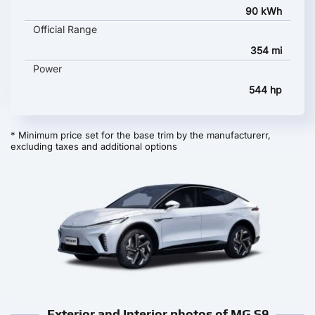
90 kWh
Official Range
354 mi
Power
544 hp
* Minimum price set for the base trim by the manufacturerr,
excluding taxes and additional options
Exterior and Interior photos of MG S9