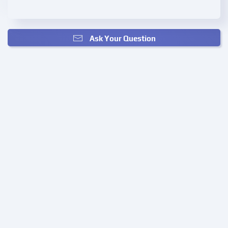
Ask Your Question