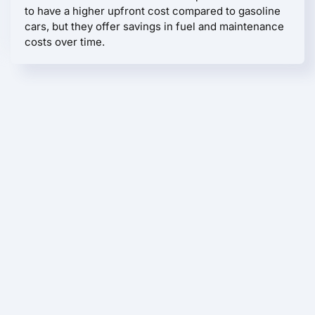
to have a higher upfront cost compared to gasoline
cars, but they offer savings in fuel and maintenance
costs over time.