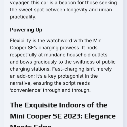
voyager, this car is a beacon for those seeking
the sweet spot between longevity and urban
practicality.
Powering Up
Flexibility is the watchword with the Mini
Cooper SE’s charging prowess. It nods
respectfully at mundane household outlets
and bows graciously to the swiftness of public
charging stations. Fast-charging isn’t merely
an add-on; it’s a key protagonist in the
narrative, ensuring the script reads
‘convenience’ through and through.
The Exquisite Indoors of the
Mini Cooper SE 2023: Elegance