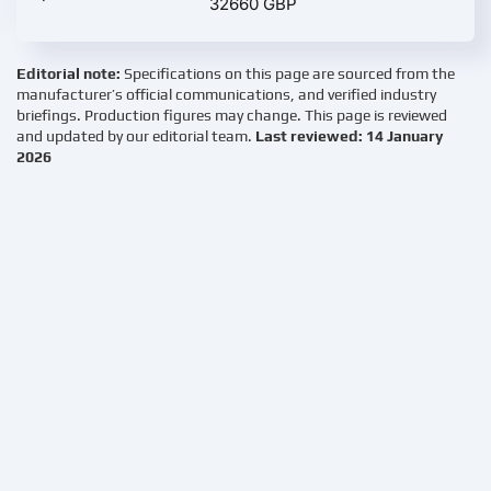
32660 GBP
Editorial note:
Specifications on this page are sourced from the
manufacturer’s official communications, and verified industry
briefings. Production figures may change. This page is reviewed
and updated by our editorial team.
Last reviewed: 14 January
2026