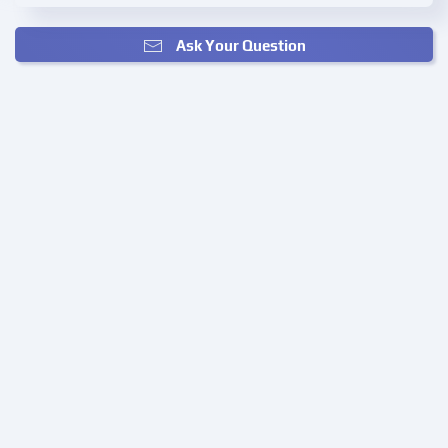
Ask Your Question