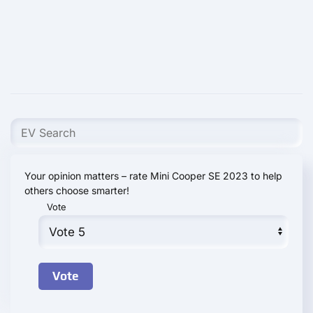
Your opinion matters – rate Mini Cooper SE 2023 to help
others choose smarter!
Vote