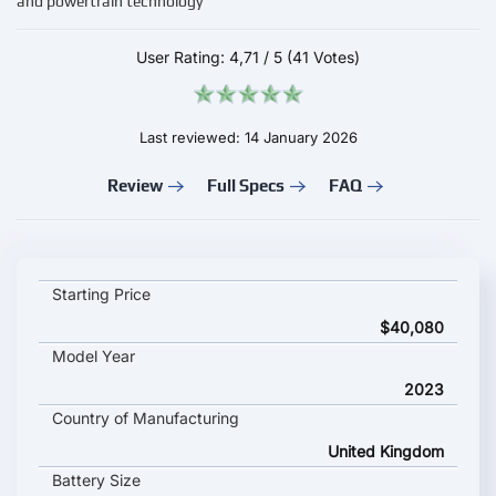
and powertrain technology
User Rating:
4,71
/
5
(41 Votes)
Last reviewed: 14 January 2026
Review
Full Specs
FAQ
Mini Cooper SE 2023 key specifications and starting price
Starting Price
$40,080
Model Year
2023
Country of Manufacturing
United Kingdom
Battery Size