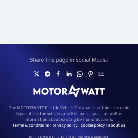
Share this page in social Media:
The MOTORWATT Electric Vehicle Database contains the main
types of electric vehicles and EVs basic specs, as well as
information about existing EV manufacturers.
terms & conditions
|
privacy policy
|
cookie policy
|
about us
MOTORWATT 2026 © All Rights Reserved.