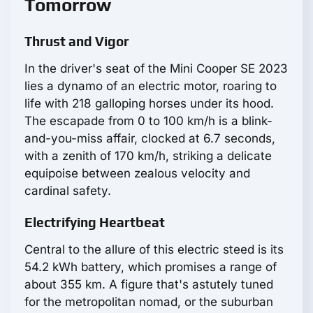
Tomorrow
Thrust and Vigor
In the driver's seat of the Mini Cooper SE 2023
lies a dynamo of an electric motor, roaring to
life with 218 galloping horses under its hood.
The escapade from 0 to 100 km/h is a blink-
and-you-miss affair, clocked at 6.7 seconds,
with a zenith of 170 km/h, striking a delicate
equipoise between zealous velocity and
cardinal safety.
Electrifying Heartbeat
Central to the allure of this electric steed is its
54.2 kWh battery, which promises a range of
about 355 km. A figure that's astutely tuned
for the metropolitan nomad, or the suburban