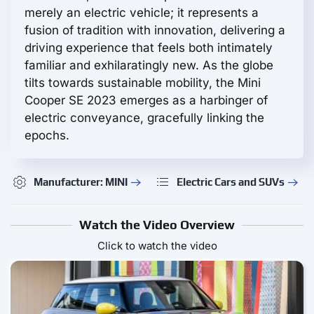
merely an electric vehicle; it represents a
fusion of tradition with innovation, delivering a
driving experience that feels both intimately
familiar and exhilaratingly new. As the globe
tilts towards sustainable mobility, the Mini
Cooper SE 2023 emerges as a harbinger of
electric conveyance, gracefully linking the
epochs.
Manufacturer: MINI
Electric Cars and SUVs
Watch the Video Overview
Click to watch the video