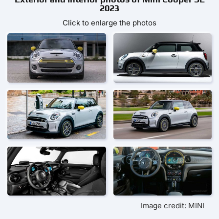
2023
Click to enlarge the photos
Image credit: MINI