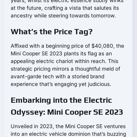
years, whilst its electric essence subtly winks
at the future, crafting a vista that salutes its
ancestry while steering towards tomorrow.
What’s the Price Tag?
Affixed with a beginning price of $40,080, the
Mini Cooper SE 2023 plants its flag as an
appealing electric chariot within reach. This
strategic pricing mirrors a thoughtful meld of
avant-garde tech with a storied brand
experience that’s engaging yet judicious.
Embarking into the Electric
Odyssey: Mini Cooper SE 2023
Unveiled in 2023, the Mini Cooper SE ventures
into an electric vehicle dominion that’s buzzing