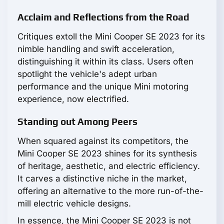
Acclaim and Reflections from the Road
Critiques extoll the Mini Cooper SE 2023 for its
nimble handling and swift acceleration,
distinguishing it within its class. Users often
spotlight the vehicle's adept urban
performance and the unique Mini motoring
experience, now electrified.
Standing out Among Peers
When squared against its competitors, the
Mini Cooper SE 2023 shines for its synthesis
of heritage, aesthetic, and electric efficiency.
It carves a distinctive niche in the market,
offering an alternative to the more run-of-the-
mill electric vehicle designs.
In essence, the Mini Cooper SE 2023 is not