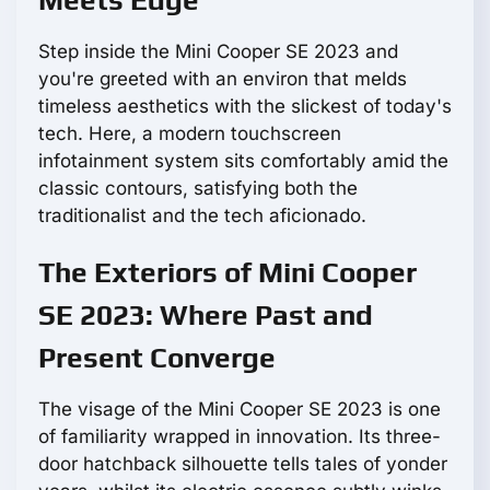
Meets Edge
Step inside the Mini Cooper SE 2023 and
you're greeted with an environ that melds
timeless aesthetics with the slickest of today's
tech. Here, a modern touchscreen
infotainment system sits comfortably amid the
classic contours, satisfying both the
traditionalist and the tech aficionado.
The Exteriors of Mini Cooper
SE 2023: Where Past and
Present Converge
The visage of the Mini Cooper SE 2023 is one
of familiarity wrapped in innovation. Its three-
door hatchback silhouette tells tales of yonder