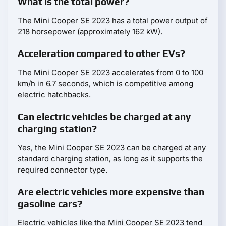
What is the total power?
The Mini Cooper SE 2023 has a total power output of
218 horsepower (approximately 162 kW).
Acceleration compared to other EVs?
The Mini Cooper SE 2023 accelerates from 0 to 100
km/h in 6.7 seconds, which is competitive among
electric hatchbacks.
Can electric vehicles be charged at any
charging station?
Yes, the Mini Cooper SE 2023 can be charged at any
standard charging station, as long as it supports the
required connector type.
Are electric vehicles more expensive than
gasoline cars?
Electric vehicles like the Mini Cooper SE 2023 tend