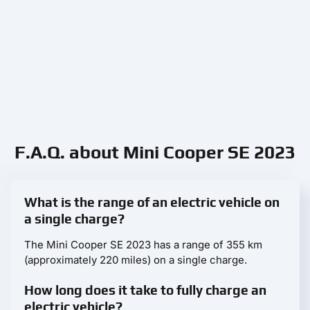
F.A.Q. about Mini Cooper SE 2023
What is the range of an electric vehicle on
a single charge?
The Mini Cooper SE 2023 has a range of 355 km
(approximately 220 miles) on a single charge.
How long does it take to fully charge an
electric vehicle?