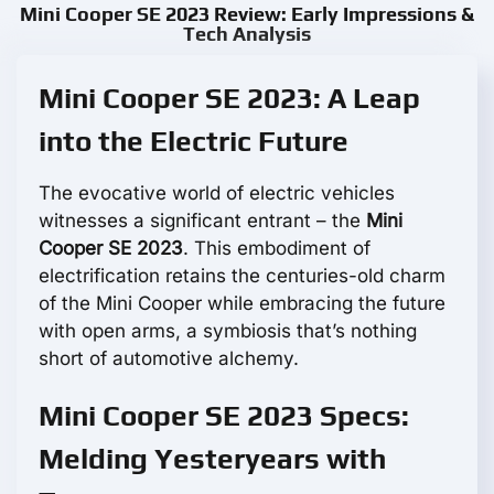
Mini Cooper SE 2023 Review: Early Impressions &
Tech Analysis
Mini Cooper SE 2023: A Leap
into the Electric Future
The evocative world of electric vehicles
witnesses a significant entrant – the
Mini
Cooper SE 2023
. This embodiment of
electrification retains the centuries-old charm
of the Mini Cooper while embracing the future
with open arms, a symbiosis that’s nothing
short of automotive alchemy.
Mini Cooper SE 2023 Specs:
Melding Yesteryears with