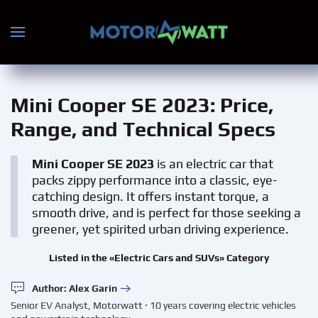
Skip to main content
Mini Cooper SE 2023
: Price,
Range, and Technical Specs
Mini Cooper SE 2023
is an electric car that
packs zippy performance into a classic, eye-
catching design. It offers instant torque, a
smooth drive, and is perfect for those seeking a
greener, yet spirited urban driving experience.
Listed in the «Electric Cars and SUVs» Category
Author: Alex Garin
Senior EV Analyst, Motorwatt · 10 years covering electric vehicles