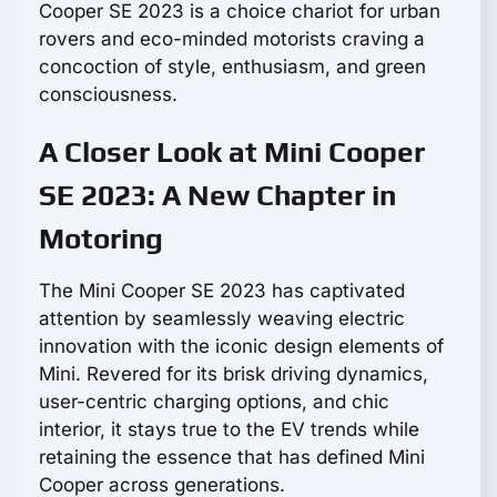
Cooper SE 2023 is a choice chariot for urban
rovers and eco-minded motorists craving a
concoction of style, enthusiasm, and green
consciousness.
A Closer Look at Mini Cooper
SE 2023: A New Chapter in
Motoring
The Mini Cooper SE 2023 has captivated
attention by seamlessly weaving electric
innovation with the iconic design elements of
Mini. Revered for its brisk driving dynamics,
user-centric charging options, and chic
interior, it stays true to the EV trends while
retaining the essence that has defined Mini
Cooper across generations.