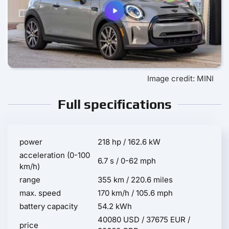
Image credit: MINI
Full specifications
power
218 hp / 162.6 kW
acceleration (0-100
6.7 s / 0-62 mph
km/h)
range
355 km / 220.6 miles
max. speed
170 km/h / 105.6 mph
battery capacity
54.2 kWh
40080 USD / 37675 EUR /
price