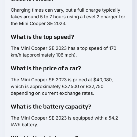
Charging times can vary, but a full charge typically
takes around 5 to 7 hours using a Level 2 charger for
the Mini Cooper SE 2023.
What is the top speed?
The Mini Cooper SE 2023 has a top speed of 170
km/h (approximately 106 mph).
What is the price of a car?
The Mini Cooper SE 2023 is priced at $40,080,
which is approximately €37,500 or £32,750,
depending on current exchange rates.
What is the battery capacity?
The Mini Cooper SE 2023 is equipped with a 54.2
kWh battery.