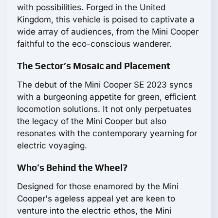
with possibilities. Forged in the United
Kingdom, this vehicle is poised to captivate a
wide array of audiences, from the Mini Cooper
faithful to the eco-conscious wanderer.
The Sector’s Mosaic and Placement
The debut of the Mini Cooper SE 2023 syncs
with a burgeoning appetite for green, efficient
locomotion solutions. It not only perpetuates
the legacy of the Mini Cooper but also
resonates with the contemporary yearning for
electric voyaging.
Who’s Behind the Wheel?
Designed for those enamored by the Mini
Cooper's ageless appeal yet are keen to
venture into the electric ethos, the Mini