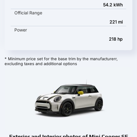
54.2 kWh
Official Range
221 mi
Power
218 hp
* Minimum price set for the base trim by the manufacturerr,
excluding taxes and additional options
Exterior and Interior photos of Mini Cooper SE