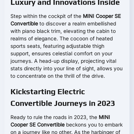
Luxury and Innovations Inside
Step within the cockpit of the
MINI Cooper SE
Convertible
to discover a realm embellished
with piano black trim, elevating the cabin to
realms of elegance. The cocoon of heated
sports seats, featuring adjustable thigh
support, ensures celestial comfort on your
journeys. A head-up display, projecting vital
stats directly into your line of sight, allows you
to concentrate on the thrill of the drive.
Kickstarting Electric
Convertible Journeys in 2023
Ready to rule the roads in 2023, the
MINI
Cooper SE Convertible
beckons you to embark
on a journey like no other. As the harbinger of