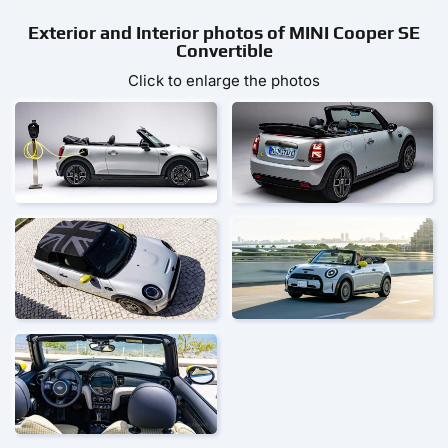
Exterior and Interior photos of MINI Cooper SE
Convertible
Click to enlarge the photos