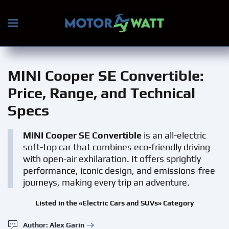
Skip to main content
MINI Cooper SE Convertible
:
Price, Range, and Technical
Specs
MINI Cooper SE Convertible
is an all-electric
soft-top car that combines eco-friendly driving
with open-air exhilaration. It offers sprightly
performance, iconic design, and emissions-free
journeys, making every trip an adventure.
Listed in the «Electric Cars and SUVs» Category
Author: Alex Garin