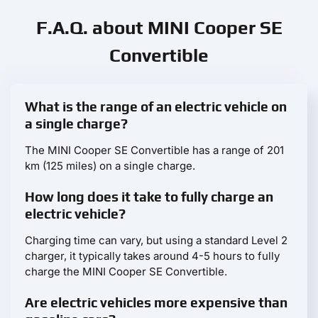
F.A.Q. about MINI Cooper SE
Convertible
What is the range of an electric vehicle on
a single charge?
The MINI Cooper SE Convertible has a range of 201
km (125 miles) on a single charge.
How long does it take to fully charge an
electric vehicle?
Charging time can vary, but using a standard Level 2
charger, it typically takes around 4-5 hours to fully
charge the MINI Cooper SE Convertible.
Are electric vehicles more expensive than