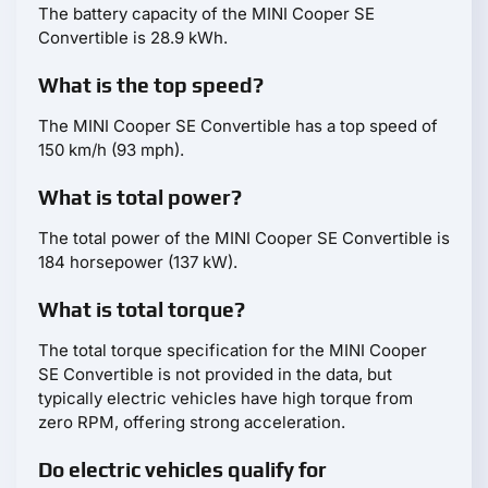
The battery capacity of the MINI Cooper SE
Convertible is 28.9 kWh.
What is the top speed?
The MINI Cooper SE Convertible has a top speed of
150 km/h (93 mph).
What is total power?
The total power of the MINI Cooper SE Convertible is
184 horsepower (137 kW).
What is total torque?
The total torque specification for the MINI Cooper
SE Convertible is not provided in the data, but
typically electric vehicles have high torque from
zero RPM, offering strong acceleration.
Do electric vehicles qualify for