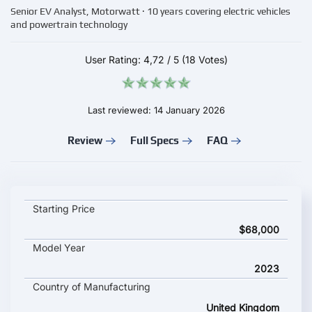
Senior EV Analyst, Motorwatt · 10 years covering electric vehicles
and powertrain technology
User Rating:
4,72
/
5
(18 Votes)
Last reviewed: 14 January 2026
Review
Full Specs
FAQ
MINI Cooper SE Convertible key specifications and starting pri
Starting Price
$68,000
Model Year
2023
Country of Manufacturing
United Kingdom