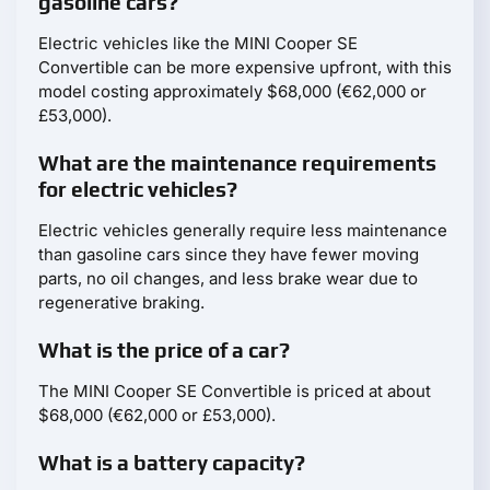
gasoline cars?
Electric vehicles like the MINI Cooper SE
Convertible can be more expensive upfront, with this
model costing approximately $68,000 (€62,000 or
£53,000).
What are the maintenance requirements
for electric vehicles?
Electric vehicles generally require less maintenance
than gasoline cars since they have fewer moving
parts, no oil changes, and less brake wear due to
regenerative braking.
What is the price of a car?
The MINI Cooper SE Convertible is priced at about
$68,000 (€62,000 or £53,000).
What is a battery capacity?