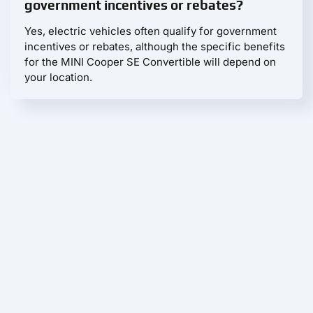
government incentives or rebates?
Yes, electric vehicles often qualify for government
incentives or rebates, although the specific benefits
for the MINI Cooper SE Convertible will depend on
your location.