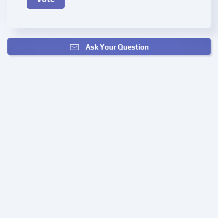
Ask Your Question