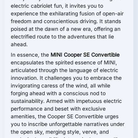
electric cabriolet fun, it invites you to
experience the exhilarating fusion of open-air
freedom and conscientious driving. It stands
poised at the dawn of a new era, offering an
electrified route to the adventures that lie
ahead.
In essence, the
MINI Cooper SE Convertible
encapsulates the spirited essence of MINI,
articulated through the language of electric
innovation. It challenges you to embrace the
invigorating caress of the wind, all while
forging ahead with a conscious nod to
sustainability. Armed with impetuous electric
performance and beset with exclusive
amenities, the Cooper SE Convertible urges
you to inscribe unforgettable narratives under
the open sky, merging style, verve, and