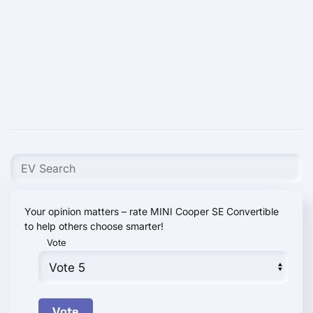
Your opinion matters – rate MINI Cooper SE Convertible
to help others choose smarter!
Vote