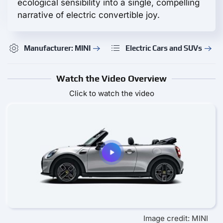
ecological sensibility into a single, compelling
narrative of electric convertible joy.
Manufacturer: MINI
Electric Cars and SUVs
Watch the Video Overview
Click to watch the video
Image credit: MINI