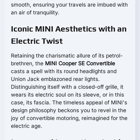
smooth, ensuring your travels are imbued with
an air of tranquility.
Iconic MINI Aesthetics with an
Electric Twist
Retaining the charismatic allure of its petrol-
brethren, the
MINI Cooper SE Convertible
casts a spell with its round headlights and
Union Jack emblazoned rear lights.
Distinguishing itself with a closed-off grille, it
wears its electric soul on its sleeve, or in this
case, its fascia. The timeless appeal of MINI's
design philosophy beckons you to revel in the
joy of convertible motoring, reimagined for the
electric age.