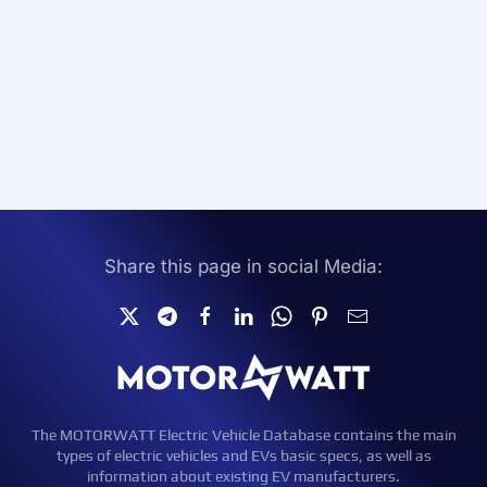
Share this page in social Media:
The MOTORWATT Electric Vehicle Database contains the main
types of electric vehicles and EVs basic specs, as well as
information about existing EV manufacturers.