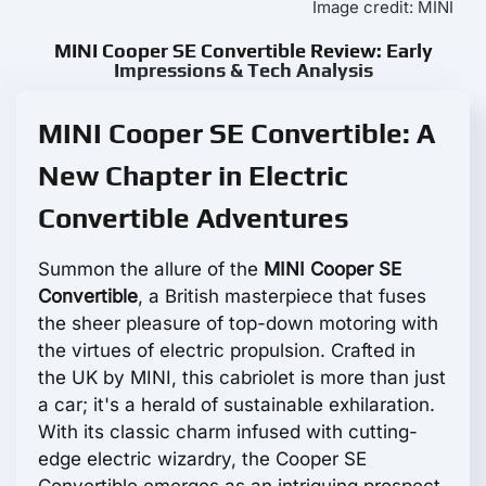
Image credit: MINI
MINI Cooper SE Convertible Review: Early
Impressions & Tech Analysis
MINI Cooper SE Convertible: A
New Chapter in Electric
Convertible Adventures
Summon the allure of the
MINI Cooper SE
Convertible
, a British masterpiece that fuses
the sheer pleasure of top-down motoring with
the virtues of electric propulsion. Crafted in
the UK by MINI, this cabriolet is more than just
a car; it's a herald of sustainable exhilaration.
With its classic charm infused with cutting-
edge electric wizardry, the Cooper SE