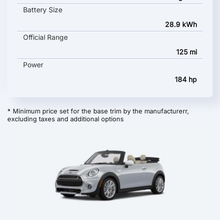
Battery Size
28.9 kWh
Official Range
125 mi
Power
184 hp
* Minimum price set for the base trim by the manufacturerr,
excluding taxes and additional options