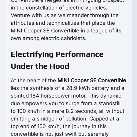
Convertible emerges as an intriguing prospect
in the constellation of electric vehicles.
Venture with us as we meander through the
attributes and technicalities that place the
MINI Cooper SE Convertible in a league of its
own among electric cabriolets.
Electrifying Performance
Under the Hood
At the heart of the
MINI Cooper SE Convertible
lies the synthesis of a 28.9 kWh battery and a
spirited 184 horsepower motor. This dynamic
duo empowers you to surge from a standstill
to 100 km/h in a mere 8.2 seconds, all without
emitting a smidgen of pollution. Capped at a
top end of 150 km/h, the journey in this
convertible is not just swift but serenely