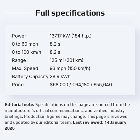
Full specifications
Power
137.17 kW (184 h.p.)
0 to 60 mph
8.2 s
0 to 100 km/h
8.2 s
Range
125 mi (201 km)
Max. Speed
93 mph (150 km/h)
Battery Capacity
28.9 kWh
Price
$68,000 / €64,180 / £55,640
Editorial note:
Specifications on this page are sourced from the
manufacturer’s official communications, and verified industry
briefings. Production figures may change. This page is reviewed
and updated by our editorial team.
Last reviewed: 14 January
2026