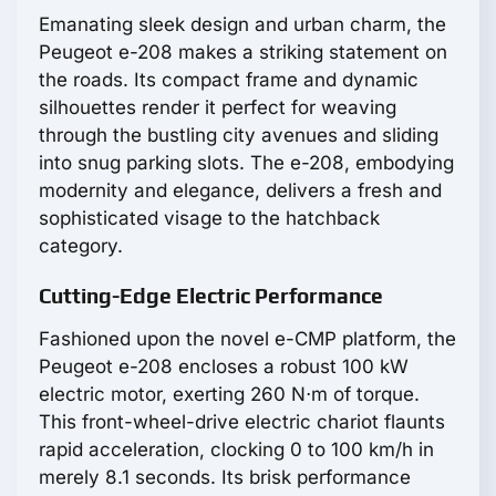
Emanating sleek design and urban charm, the
Peugeot e-208 makes a striking statement on
the roads. Its compact frame and dynamic
silhouettes render it perfect for weaving
through the bustling city avenues and sliding
into snug parking slots. The e-208, embodying
modernity and elegance, delivers a fresh and
sophisticated visage to the hatchback
category.
Cutting-Edge Electric Performance
Fashioned upon the novel e-CMP platform, the
Peugeot e-208 encloses a robust 100 kW
electric motor, exerting 260 N⋅m of torque.
This front-wheel-drive electric chariot flaunts
rapid acceleration, clocking 0 to 100 km/h in
merely 8.1 seconds. Its brisk performance