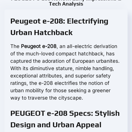
Tech Analysis
Peugeot e-208: Electrifying
Urban Hatchback
The
Peugeot e-208
, an all-electric derivation
of the much-loved compact hatchback, has
captured the adoration of European urbanites.
With its diminutive stature, nimble handling,
exceptional attributes, and superior safety
ratings, the e-208 electrifies the notion of
urban mobility for those seeking a greener
way to traverse the cityscape.
PEUGEOT e-208 Specs: Stylish
Design and Urban Appeal