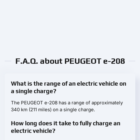
F.A.Q. about PEUGEOT e-208
What is the range of an electric vehicle on
a single charge?
The PEUGEOT e-208 has a range of approximately
340 km (211 miles) on a single charge.
How long does it take to fully charge an
electric vehicle?