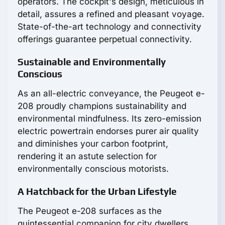
operators. The cockpit's design, meticulous in
detail, assures a refined and pleasant voyage.
State-of-the-art technology and connectivity
offerings guarantee perpetual connectivity.
Sustainable and Environmentally
Conscious
As an all-electric conveyance, the Peugeot e-
208 proudly champions sustainability and
environmental mindfulness. Its zero-emission
electric powertrain endorses purer air quality
and diminishes your carbon footprint,
rendering it an astute selection for
environmentally conscious motorists.
A Hatchback for the Urban Lifestyle
The Peugeot e-208 surfaces as the
quintessential companion for city dwellers