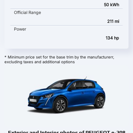
50 kWh
Official Range
211 mi
Power
134 hp
* Minimum price set for the base trim by the manufacturerr,
excluding taxes and additional options
Exterior and Interior photos of PEUGEOT e-208