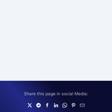
Share this page in social Media: