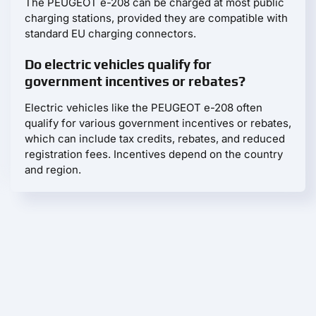
The PEUGEOT e-208 can be charged at most public
charging stations, provided they are compatible with
standard EU charging connectors.
Do electric vehicles qualify for
government incentives or rebates?
Electric vehicles like the PEUGEOT e-208 often
qualify for various government incentives or rebates,
which can include tax credits, rebates, and reduced
registration fees. Incentives depend on the country
and region.