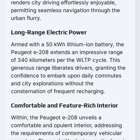
renders city driving effortlessly enjoyable,
permitting seamless navigation through the
urban flurry.
Long-Range Electric Power
Armed with a 50 kWh lithium-ion battery, the
Peugeot e-208 extends an impressive range
of 340 kilometers per the WLTP cycle. This
generous range liberates drivers, granting the
confidence to embark upon daily commutes
and city explorations without the
consternation of frequent recharging.
Comfortable and Feature-Rich Interior
Within, the Peugeot e-208 unveils a
comfortable and opulent interior, addressing
the requirements of contemporary vehicular