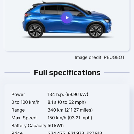
Image credit: PEUGEOT
Full specifications
Power
134 h.p. (99.96 kW)
0 to 100 km/h
8.1 s (0 to 62 mph)
Range
340 km (211.27 miles)
Max. Speed
150 km/h (93.21 mph)
Battery Capacity
50 kWh
Price
$34,475, €31,978, £27,918