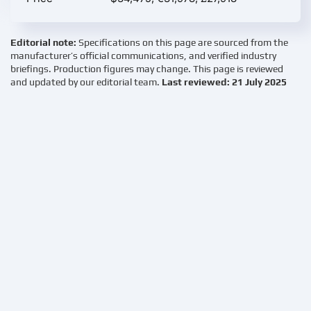
Editorial note:
Specifications on this page are sourced from the
manufacturer’s official communications, and verified industry
briefings. Production figures may change. This page is reviewed
and updated by our editorial team.
Last reviewed: 21 July 2025