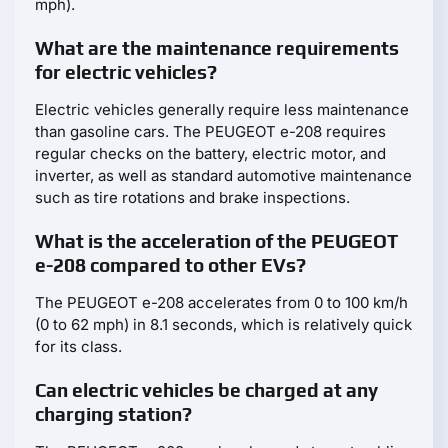
mph).
What are the maintenance requirements
for electric vehicles?
Electric vehicles generally require less maintenance
than gasoline cars. The PEUGEOT e-208 requires
regular checks on the battery, electric motor, and
inverter, as well as standard automotive maintenance
such as tire rotations and brake inspections.
What is the acceleration of the PEUGEOT
e-208 compared to other EVs?
The PEUGEOT e-208 accelerates from 0 to 100 km/h
(0 to 62 mph) in 8.1 seconds, which is relatively quick
for its class.
Can electric vehicles be charged at any
charging station?