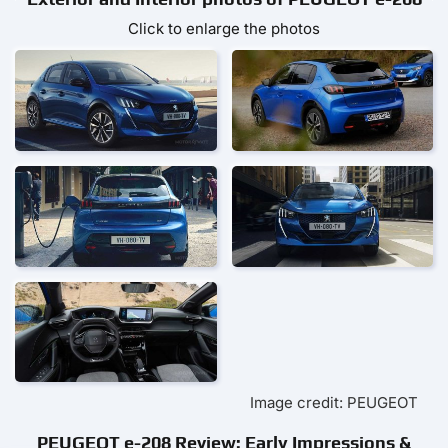
Click to enlarge the photos
Image credit: PEUGEOT
PEUGEOT e-208 Review: Early Impressions &