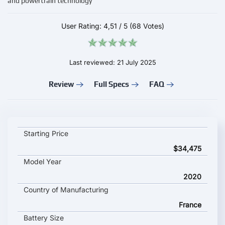
and powertrain technology
User Rating:
4,51
/
5
(68 Votes)
Last reviewed: 21 July 2025
Review
Full Specs
FAQ
PEUGEOT e-208 key specifications and starting price
Starting Price
$34,475
Model Year
2020
Country of Manufacturing
France
Battery Size