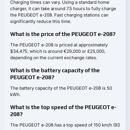
Charging times can vary. Using a standard home
charger, it can take around 7.5 hours to fully charge
the PEUGEOT e-208. Fast charging stations can
significantly reduce this time.
What is the price of the PEUGEOT e-208?
The PEUGEOT e-208 is priced at approximately
$34,475, which is around €29,000 or £25,000,
depending on the current exchange rates.
What is the battery capacity of the
PEUGEOT e-208?
The battery capacity of the PEUGEOT e-208 is 50
kWh.
What is the top speed of the PEUGEOT e-
208?
The PEUGEOT e-208 has a top speed of 150 km/h (93