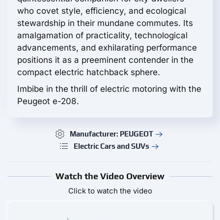
who covet style, efficiency, and ecological
stewardship in their mundane commutes. Its
amalgamation of practicality, technological
advancements, and exhilarating performance
positions it as a preeminent contender in the
compact electric hatchback sphere.
Imbibe in the thrill of electric motoring with the
Peugeot e-208.
Manufacturer: PEUGEOT
Electric Cars and SUVs
Watch the Video Overview
Click to watch the video