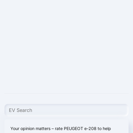
Your opinion matters – rate PEUGEOT e-208 to help