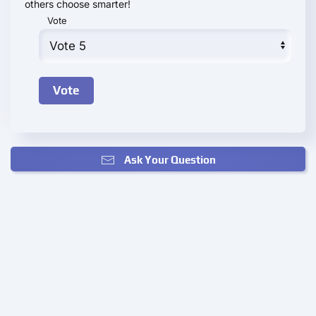
others choose smarter!
Vote
Ask Your Question