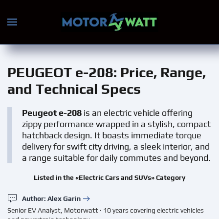
Skip to main content
PEUGEOT e-208
: Price, Range,
and Technical Specs
Peugeot e-208
is an electric vehicle offering
zippy performance wrapped in a stylish, compact
hatchback design. It boasts immediate torque
delivery for swift city driving, a sleek interior, and
a range suitable for daily commutes and beyond.
Listed in the «Electric Cars and SUVs» Category
Author: Alex Garin
Senior EV Analyst, Motorwatt · 10 years covering electric vehicles