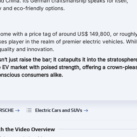
d China. Its German craftsmanship speaks for itself,
y and eco-friendly options.
come with a price tag of around US$ 149,800, or roughl
s player in the realm of premier electric vehicles. Whi
quality and innovation.
just raise the bar; it catapults it into the stratospher
he EV market with poised strength, offering a crown-plea
nscious consumers alike.
ORSCHE
Electric Cars and SUVs
h the Video Overview