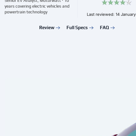
Senior EV Analyst, Motorwatt · 10
years covering electric vehicles and
powertrain technology
Last reviewed: 14 Januar
Review
Full Specs
FAQ