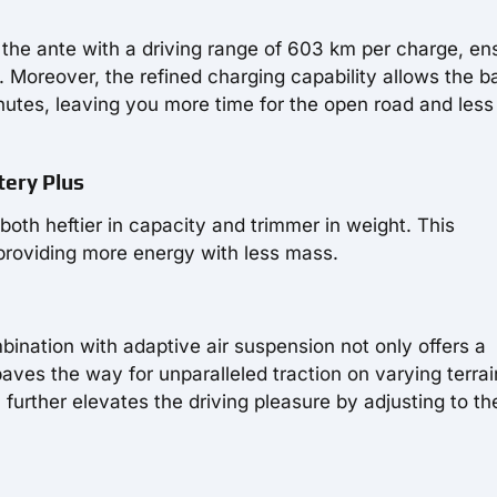
the ante with a driving range of 603 km per charge, en
 Moreover, the refined charging capability allows the b
utes, leaving you more time for the open road and less
tery Plus
oth heftier in capacity and trimmer in weight. This
providing more energy with less mass.
ination with adaptive air suspension not only offers a
ves the way for unparalleled traction on varying terrai
further elevates the driving pleasure by adjusting to th