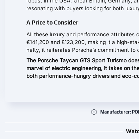
robust in the USA, Great Britain, Germany, an
resonating with buyers looking for both luxur
A Price to Consider
All these luxury and performance attributes 
€141,200 and £123,200, making it a high-stake
hefty, it reiterates Porsche’s commitment to 
The Porsche Taycan GTS Sport Turismo doesn’t 
marvel of electric engineering, it takes on t
both performance-hungry drivers and eco-co
Manufacturer: P
Watc