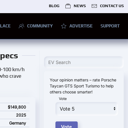
BLOG
NEWS
CONTACT US
LACE
COMMUNITY
ADVERTISE
SUPPORT
Specs
 0-100 km/h
 who crave
Your opinion matters – rate Porsche
Taycan GTS Sport Turismo to help
others choose smarter!
Vote
ns and starting price
$149,800
2025
Germany