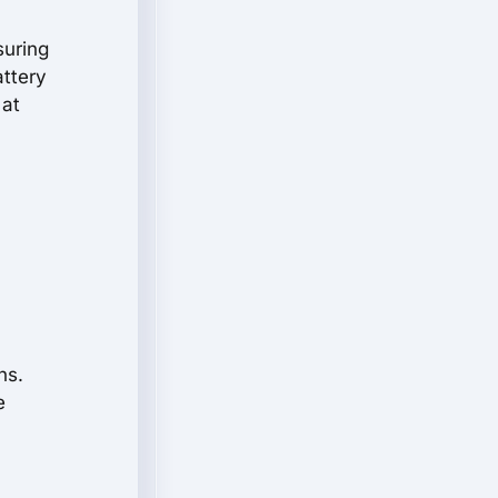
suring
attery
 at
ns.
e