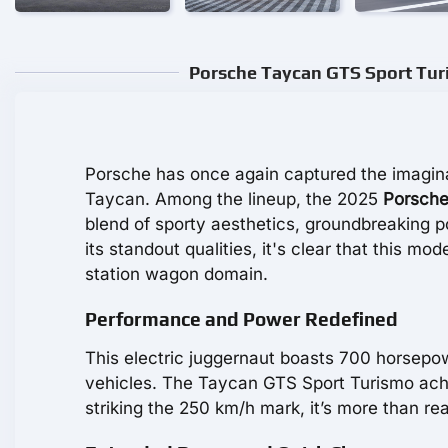
Porsche Taycan GTS Sport Turi
Porsche has once again captured the imaginat
Taycan. Among the lineup, the 2025
Porsche
blend of sporty aesthetics, groundbreaking 
its standout qualities, it's clear that this mo
station wagon domain.
Performance and Power Redefined
This electric juggernaut boasts 700 horsepow
vehicles. The Taycan GTS Sport Turismo ach
striking the 250 km/h mark, it’s more than r