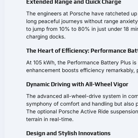
Extended Range and Quick Charge
The engineers at Porsche have ratcheted up 
long peaceful journeys without range anxiety.
to jump from 10% to 80% in just under 18 min
charging docks.
The Heart of Efficiency: Performance Bat
At 105 kWh, the Performance Battery Plus is b
enhancement boosts efficiency remarkably, 
Dynamic Driving with All-Wheel Vigor
The advanced all-wheel-drive system in comb
symphony of comfort and handling but also pa
The optional Porsche Active Ride suspension 
terrain in real-time.
Design and Stylish Innovations