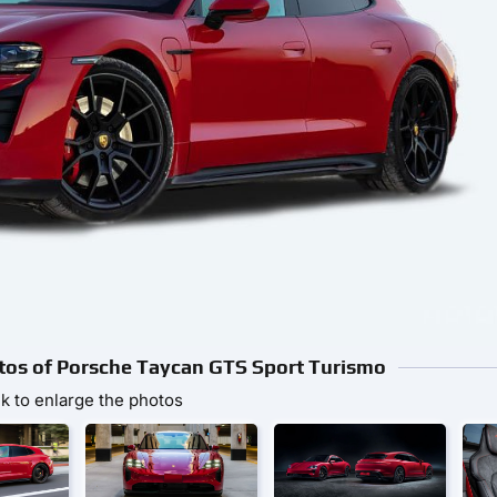
otos of Porsche Taycan GTS Sport Turismo
ck to enlarge the photos