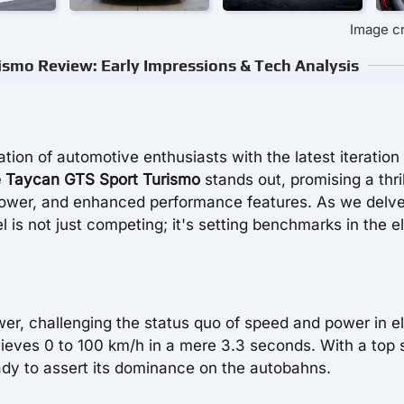
Image c
smo Review: Early Impressions & Tech Analysis
ion of automotive enthusiasts with the latest iteration 
 Taycan GTS Sport Turismo
stands out, promising a thril
power, and enhanced performance features. As we delve
del is not just competing; it's setting benchmarks in the e
er, challenging the status quo of speed and power in el
ieves 0 to 100 km/h in a mere 3.3 seconds. With a top
eady to assert its dominance on the autobahns.