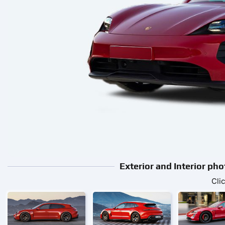
Exterior and Interior ph
Cli