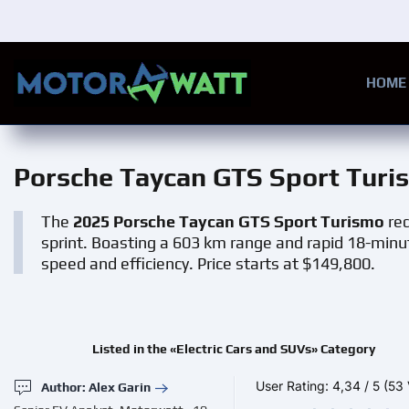
Skip to main content
HOME
Porsche Taycan GTS Sport Turi
The
2025 Porsche Taycan GTS Sport Turismo
red
sprint. Boasting a 603 km range and rapid 18-minut
speed and efficiency. Price starts at $149,800.
Listed in the «Electric Cars and SUVs» Category
User Rating:
4,34
/
5
(53 
Author: Alex Garin