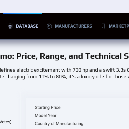
DATABASE
MANUFACTURERS
MARKETP
smo
: Price, Range, and Technical 
efines electric excitement with 700 hp and a swift 3.3s
e charging from 10% to 80%, it's a luxury ride for those
Porsche Taycan GTS Sport Turismo key specificatio
Starting Price
Model Year
Votes)
Country of Manufacturing