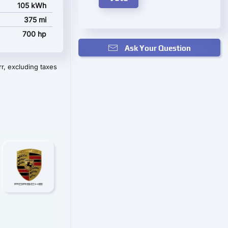
105 kWh
375 mi
700 hp
Ask Your Question
r, excluding taxes