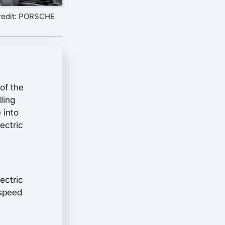
redit: PORSCHE
of the
ling
 into
lectric
ectric
 speed