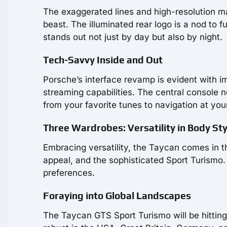
The exaggerated lines and high-resolution mat
beast. The illuminated rear logo is a nod to 
stands out not just by day but also by night.
Tech-Savvy Inside and Out
Porsche’s interface revamp is evident with i
streaming capabilities. The central console n
from your favorite tunes to navigation at your
Three Wardrobes: Versatility in Body Sty
Embracing versatility, the Taycan comes in t
appeal, and the sophisticated Sport Turismo. E
preferences.
Foraying into Global Landscapes
The Taycan GTS Sport Turismo will be hittin