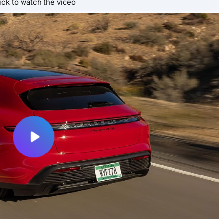
ick to watch the video