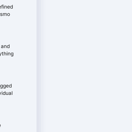
efined
rismo
, and
ything
ugged
vidual
e