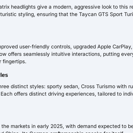
rix headlights give a modern, aggressive look to this r
futuristic styling, ensuring that the Taycan GTS Sport Tu
mproved user-friendly controls, upgraded Apple CarPlay
ow offers seamlessly intuitive interactions, putting ever
 fingertips.
les
hree distinct styles: sporty sedan, Cross Turismo with r
ach offers distinct driving experiences, tailored to indi
g the markets in early 2025, with demand expected to b