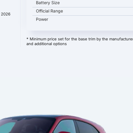
Battery Size
Official Range
y 2026
Power
* Minimum price set for the base trim by the manufacturer
and additional options