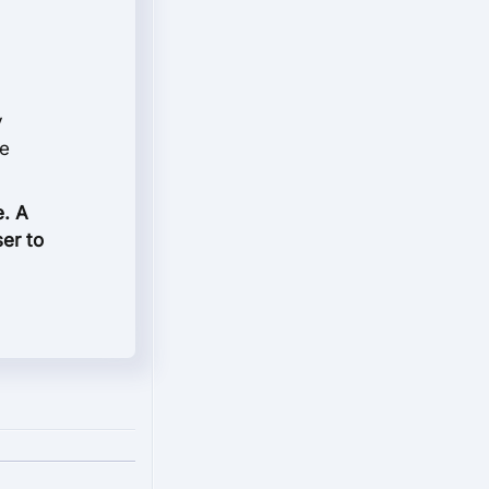
y
le
e. A
ser to