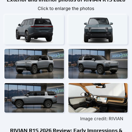
Click to enlarge the photos
Image credit: RIVIAN
RIVIAN R1S 2026 Review: Early Impressions &