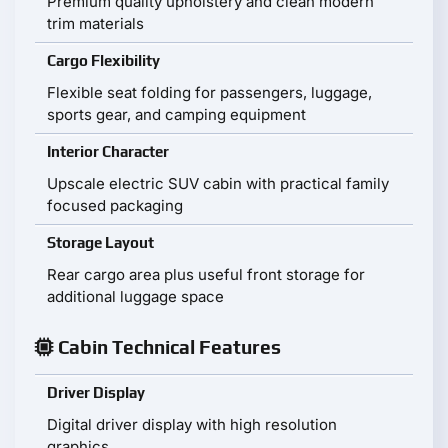
Premium quality upholstery and clean modern
trim materials
Cargo Flexibility
Flexible seat folding for passengers, luggage,
sports gear, and camping equipment
Interior Character
Upscale electric SUV cabin with practical family
focused packaging
Storage Layout
Rear cargo area plus useful front storage for
additional luggage space
Cabin Technical Features
Driver Display
Digital driver display with high resolution
graphics