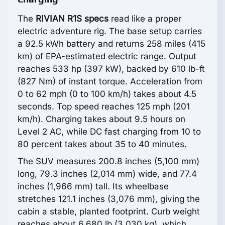
The
RIVIAN R1S specs
read like a proper
electric adventure rig. The base setup carries
a 92.5 kWh battery and returns 258 miles (415
km) of EPA-estimated electric range. Output
reaches 533 hp (397 kW), backed by 610 lb-ft
(827 Nm) of instant torque. Acceleration from
0 to 62 mph (0 to 100 km/h) takes about 4.5
seconds. Top speed reaches 125 mph (201
km/h). Charging takes about 9.5 hours on
Level 2 AC, while DC fast charging from 10 to
80 percent takes about 35 to 40 minutes.
The SUV measures 200.8 inches (5,100 mm)
long, 79.3 inches (2,014 mm) wide, and 77.4
inches (1,966 mm) tall. Its wheelbase
stretches 121.1 inches (3,076 mm), giving the
cabin a stable, planted footprint. Curb weight
reaches about 6,680 lb (3,030 kg), which