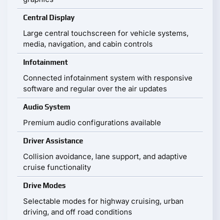
Central Display
Large central touchscreen for vehicle systems,
media, navigation, and cabin controls
Infotainment
Connected infotainment system with responsive
software and regular over the air updates
Audio System
Premium audio configurations available
Driver Assistance
Collision avoidance, lane support, and adaptive
cruise functionality
Drive Modes
Selectable modes for highway cruising, urban
driving, and off road conditions