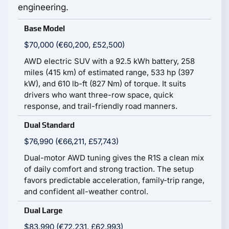
engineering.
Base Model
$70,000 (€60,200, £52,500)
AWD electric SUV with a 92.5 kWh battery, 258
miles (415 km) of estimated range, 533 hp (397
kW), and 610 lb-ft (827 Nm) of torque. It suits
drivers who want three-row space, quick
response, and trail-friendly road manners.
Dual Standard
$76,990 (€66,211, £57,743)
Dual-motor AWD tuning gives the R1S a clean mix
of daily comfort and strong traction. The setup
favors predictable acceleration, family-trip range,
and confident all-weather control.
Dual Large
$83,990 (€72,231, £62,993)