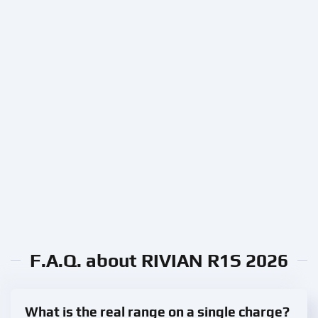
F.A.Q. about RIVIAN R1S 2026
What is the real range on a single charge?