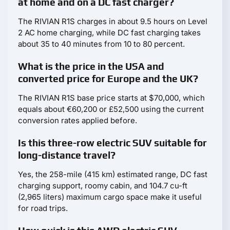
at home and on a DC fast charger?
The RIVIAN R1S charges in about 9.5 hours on Level
2 AC home charging, while DC fast charging takes
about 35 to 40 minutes from 10 to 80 percent.
What is the price in the USA and
converted price for Europe and the UK?
The RIVIAN R1S base price starts at $70,000, which
equals about €60,200 or £52,500 using the current
conversion rates applied before.
Is this three-row electric SUV suitable for
long-distance travel?
Yes, the 258-mile (415 km) estimated range, DC fast
charging support, roomy cabin, and 104.7 cu-ft
(2,965 liters) maximum cargo space make it useful
for road trips.