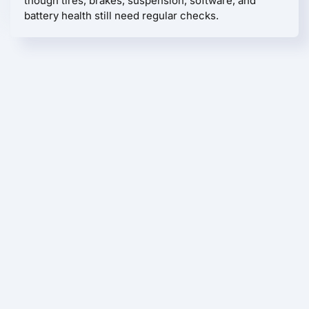
though tires, brakes, suspension, software, and
battery health still need regular checks.