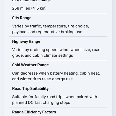
258 miles (415 km)
City Range
Varies by traffic, temperature, tire choice,
payload, and regenerative braking use
Highway Range
Varies by cruising speed, wind, wheel size, road
grade, and cabin climate settings
Cold Weather Range
Can decrease when battery heating, cabin heat,
and winter tires raise energy use
Road Trip Suitability
Suitable for family road trips when paired with
planned DC fast charging stops
Range Efficiency Factors