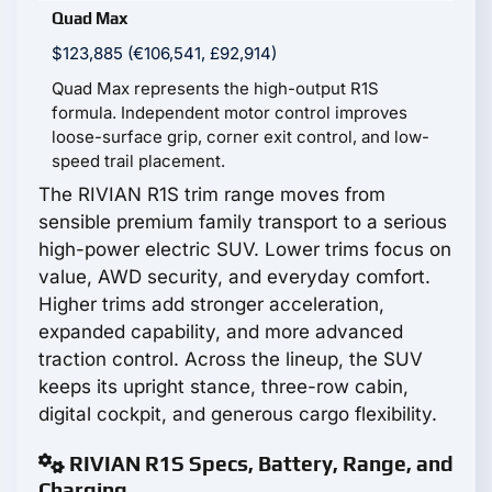
Quad Max
$123,885 (€106,541, £92,914)
Quad Max represents the high-output R1S
formula. Independent motor control improves
loose-surface grip, corner exit control, and low-
speed trail placement.
The RIVIAN R1S trim range moves from
sensible premium family transport to a serious
high-power electric SUV. Lower trims focus on
value, AWD security, and everyday comfort.
Higher trims add stronger acceleration,
expanded capability, and more advanced
traction control. Across the lineup, the SUV
keeps its upright stance, three-row cabin,
digital cockpit, and generous cargo flexibility.
RIVIAN R1S Specs, Battery, Range, and
Charging