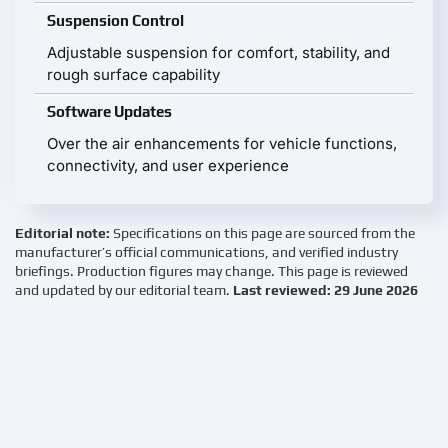
Suspension Control
Adjustable suspension for comfort, stability, and
rough surface capability
Software Updates
Over the air enhancements for vehicle functions,
connectivity, and user experience
Editorial note:
Specifications on this page are sourced from the
manufacturer’s official communications, and verified industry
briefings. Production figures may change. This page is reviewed
and updated by our editorial team.
Last reviewed: 29 June 2026