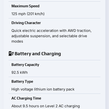
Maximum Speed
125 mph (201 km/h)
Driving Character
Quick electric acceleration with AWD traction,
adjustable suspension, and selectable drive
modes
Battery and Charging
Battery Capacity
92.5 kWh
Battery Type
High voltage lithium ion battery pack
AC Charging Time
About 9.5 hours on Level 2 AC charging