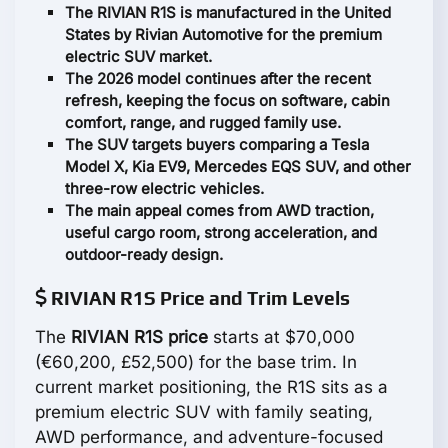
The RIVIAN R1S is manufactured in the United
States by Rivian Automotive for the premium
electric SUV market.
The 2026 model continues after the recent
refresh, keeping the focus on software, cabin
comfort, range, and rugged family use.
The SUV targets buyers comparing a Tesla
Model X, Kia EV9, Mercedes EQS SUV, and other
three-row electric vehicles.
The main appeal comes from AWD traction,
useful cargo room, strong acceleration, and
outdoor-ready design.
RIVIAN R1S Price and Trim Levels
The
RIVIAN R1S price
starts at $70,000
(€60,200, £52,500) for the base trim. In
current market positioning, the R1S sits as a
premium electric SUV with family seating,
AWD performance, and adventure-focused