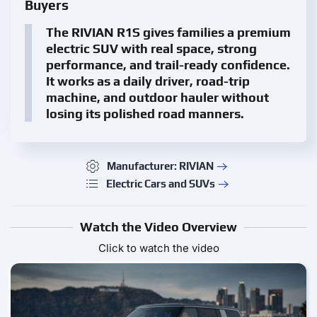
Buyers
The RIVIAN R1S gives families a premium
electric SUV with real space, strong
performance, and trail-ready confidence.
It works as a daily driver, road-trip
machine, and outdoor hauler without
losing its polished road manners.
Manufacturer: RIVIAN
Electric Cars and SUVs
Watch the Video Overview
Click to watch the video