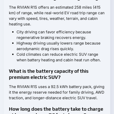
The RIVIAN R1S offers an estimated 258 miles (415
km) of range, while real-world EV road trip range can
vary with speed, tires, weather, terrain, and cabin
heating use.
City driving can favor efficiency because
regenerative braking recovers energy.
Highway driving usually lowers range because
aerodynamic drag rises quickly.
Cold climates can reduce electric SUV range
when battery heating and cabin heat run often.
What is the battery capacity of this
premium electric SUV?
The RIVIAN R1S uses a 92.5 kWh battery pack, giving
it the energy reserve needed for family driving, AWD
traction, and longer-distance electric SUV travel.
How long does the battery take to charge