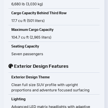
6,680 lb (3,030 kg)
Cargo Capacity Behind Third Row
17.7 cu ft (501 liters)
Maximum Cargo Capacity
104.7 cu ft (2,965 liters)
Seating Capacity
Seven passengers
Exterior Design Features
Exterior Design Theme
Clean full size SUV profile with upright
proportions and adventure focused surfacing
Lighting
Advanced LED matrix headlights with adaptive