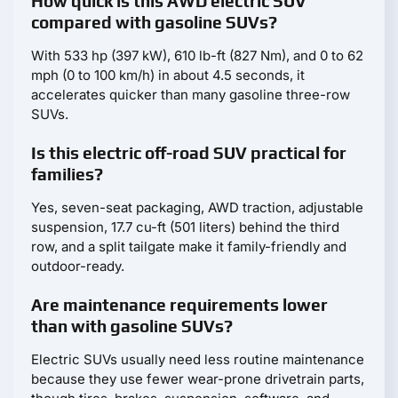
How quick is this AWD electric SUV
compared with gasoline SUVs?
With 533 hp (397 kW), 610 lb-ft (827 Nm), and 0 to 62
mph (0 to 100 km/h) in about 4.5 seconds, it
accelerates quicker than many gasoline three-row
SUVs.
Is this electric off-road SUV practical for
families?
Yes, seven-seat packaging, AWD traction, adjustable
suspension, 17.7 cu-ft (501 liters) behind the third
row, and a split tailgate make it family-friendly and
outdoor-ready.
Are maintenance requirements lower
than with gasoline SUVs?
Electric SUVs usually need less routine maintenance
because they use fewer wear-prone drivetrain parts,