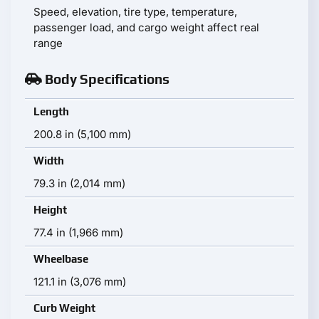
Speed, elevation, tire type, temperature,
passenger load, and cargo weight affect real
range
Body Specifications
Length
200.8 in (5,100 mm)
Width
79.3 in (2,014 mm)
Height
77.4 in (1,966 mm)
Wheelbase
121.1 in (3,076 mm)
Curb Weight