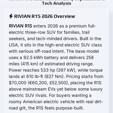
Tech Analysis
RIVIAN R1S 2026 Overview
RIVIAN R1S
enters 2026 as a premium full-
electric three-row SUV for families, trail
seekers, and tech-minded drivers. Built in the
USA, it sits in the high-end electric SUV class
with serious off-road intent. The base model
uses a 92.5 kWh battery and delivers 258
miles (415 km) of estimated driving range.
Power reaches 533 hp (397 kW), while torque
lands at 610 lb-ft (827 Nm). Pricing starts from
$70,000 (€60,200, £52,500), placing the R1S
above mainstream EVs yet below some luxury
electric SUV rivals. For buyers wanting a
roomy American electric vehicle with real dirt-
road grit, the R1S feels purpose-built.