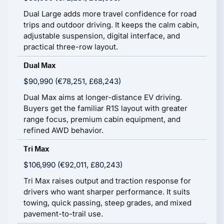
Dual Large adds more travel confidence for road
trips and outdoor driving. It keeps the calm cabin,
adjustable suspension, digital interface, and
practical three-row layout.
Dual Max
$90,990 (€78,251, £68,243)
Dual Max aims at longer-distance EV driving.
Buyers get the familiar R1S layout with greater
range focus, premium cabin equipment, and
refined AWD behavior.
Tri Max
$106,990 (€92,011, £80,243)
Tri Max raises output and traction response for
drivers who want sharper performance. It suits
towing, quick passing, steep grades, and mixed
pavement-to-trail use.