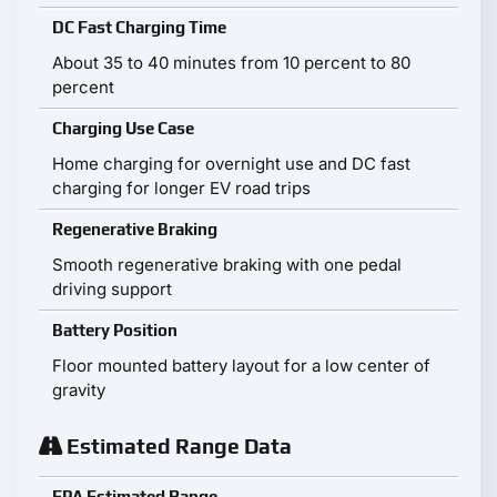
DC Fast Charging Time
About 35 to 40 minutes from 10 percent to 80
percent
Charging Use Case
Home charging for overnight use and DC fast
charging for longer EV road trips
Regenerative Braking
Smooth regenerative braking with one pedal
driving support
Battery Position
Floor mounted battery layout for a low center of
gravity
Estimated Range Data
EPA Estimated Range