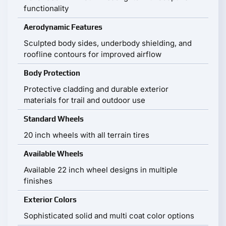
functionality
Aerodynamic Features
Sculpted body sides, underbody shielding, and
roofline contours for improved airflow
Body Protection
Protective cladding and durable exterior
materials for trail and outdoor use
Standard Wheels
20 inch wheels with all terrain tires
Available Wheels
Available 22 inch wheel designs in multiple
finishes
Exterior Colors
Sophisticated solid and multi coat color options