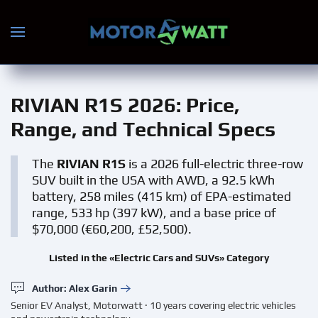
Skip to main content
RIVIAN R1S 2026
: Price,
Range, and Technical Specs
The
RIVIAN R1S
is a 2026 full-electric three-row
SUV built in the USA with AWD, a 92.5 kWh
battery, 258 miles (415 km) of EPA-estimated
range, 533 hp (397 kW), and a base price of
$70,000 (€60,200, £52,500).
Listed in the «Electric Cars and SUVs» Category
Author: Alex Garin
Senior EV Analyst, Motorwatt · 10 years covering electric vehicles