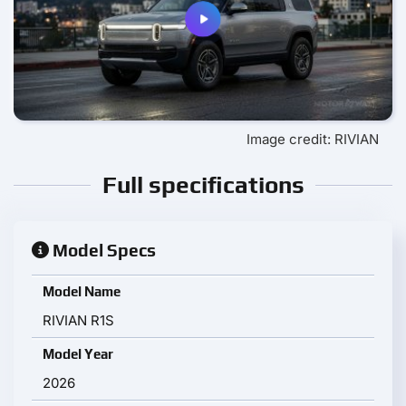
Image credit: RIVIAN
Full specifications
Model Specs
Model Name
RIVIAN R1S
Model Year
2026