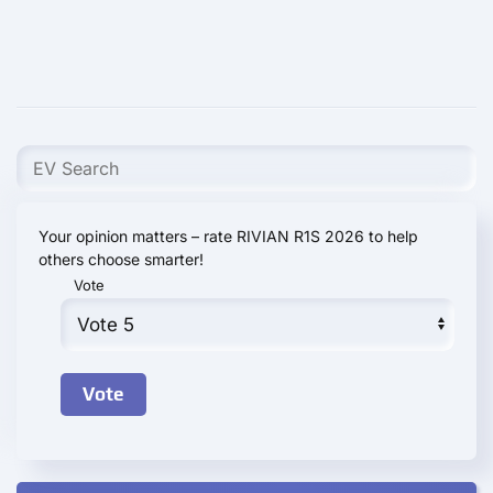
Your opinion matters – rate RIVIAN R1S 2026 to help
others choose smarter!
Vote