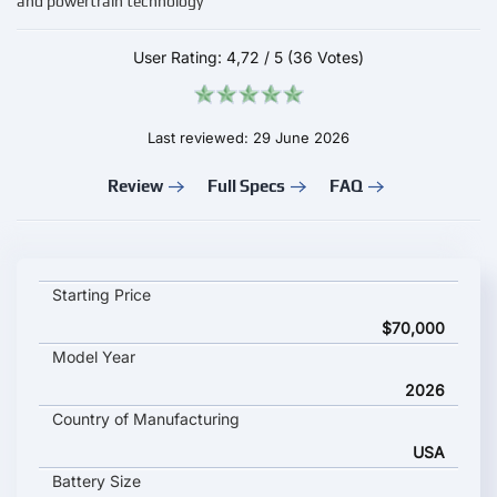
and powertrain technology
User Rating:
4,72
/
5
(36 Votes)
Last reviewed: 29 June 2026
Review
Full Specs
FAQ
RIVIAN R1S 2026 key specifications and starting price
Starting Price
$70,000
Model Year
2026
Country of Manufacturing
USA
Battery Size