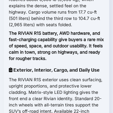
explains the dense, settled feel on the
highway. Cargo volume runs from 17.7 cu-ft
(501 liters) behind the third row to 104.7 cu-ft
(2,965 liters) with seats folded.
The RIVIAN R1S battery, AWD hardware, and
fast-charging capability give buyers a rare mix
of speed, space, and outdoor usability. It feels
calm in town, strong on highways, and ready
for rougher tracks.
Exterior, Interior, Cargo, and Daily Use
The RIVIAN R1S exterior uses clean surfacing,
upright proportions, and protective lower
cladding. Matrix-style LED lighting gives the
front end a clear Rivian identity. Standard 20-
inch wheels with all-terrain tires support the
SUV’s off-road intent. Available 22-inch