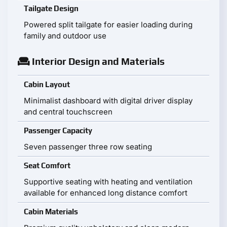
Tailgate Design
Powered split tailgate for easier loading during
family and outdoor use
Interior Design and Materials
Cabin Layout
Minimalist dashboard with digital driver display
and central touchscreen
Passenger Capacity
Seven passenger three row seating
Seat Comfort
Supportive seating with heating and ventilation
available for enhanced long distance comfort
Cabin Materials