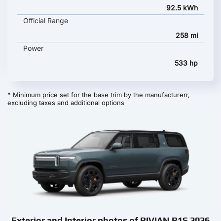
92.5 kWh
Official Range
258 mi
Power
533 hp
* Minimum price set for the base trim by the manufacturerr,
excluding taxes and additional options
Exterior and Interior photos of RIVIAN R1S 2026