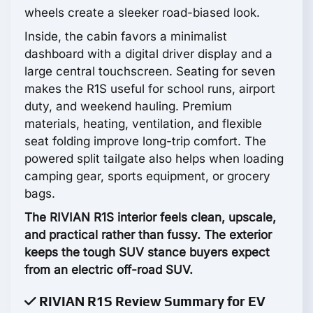
wheels create a sleeker road-biased look.
Inside, the cabin favors a minimalist
dashboard with a digital driver display and a
large central touchscreen. Seating for seven
makes the R1S useful for school runs, airport
duty, and weekend hauling. Premium
materials, heating, ventilation, and flexible
seat folding improve long-trip comfort. The
powered split tailgate also helps when loading
camping gear, sports equipment, or grocery
bags.
The RIVIAN R1S interior feels clean, upscale,
and practical rather than fussy. The exterior
keeps the tough SUV stance buyers expect
from an electric off-road SUV.
RIVIAN R1S Review Summary for EV