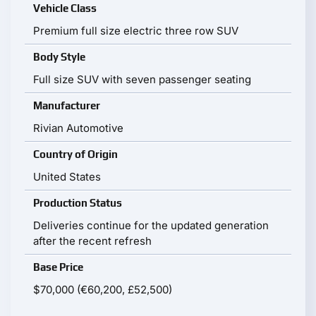
Vehicle Class
Premium full size electric three row SUV
Body Style
Full size SUV with seven passenger seating
Manufacturer
Rivian Automotive
Country of Origin
United States
Production Status
Deliveries continue for the updated generation
after the recent refresh
Base Price
$70,000 (€60,200, £52,500)