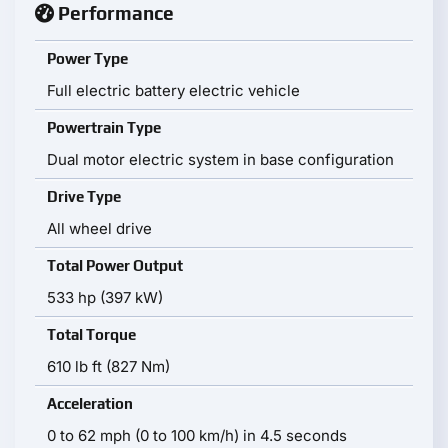
Performance
Power Type
Full electric battery electric vehicle
Powertrain Type
Dual motor electric system in base configuration
Drive Type
All wheel drive
Total Power Output
533 hp (397 kW)
Total Torque
610 lb ft (827 Nm)
Acceleration
0 to 62 mph (0 to 100 km/h) in 4.5 seconds