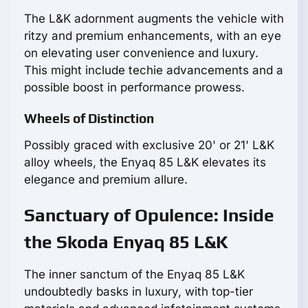
The L&K adornment augments the vehicle with
ritzy and premium enhancements, with an eye
on elevating user convenience and luxury.
This might include techie advancements and a
possible boost in performance prowess.
Wheels of Distinction
Possibly graced with exclusive 20' or 21' L&K
alloy wheels, the Enyaq 85 L&K elevates its
elegance and premium allure.
Sanctuary of Opulence: Inside
the Skoda Enyaq 85 L&K
The inner sanctum of the Enyaq 85 L&K
undoubtedly basks in luxury, with top-tier