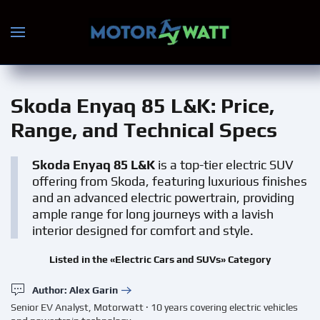
Skip to main content
Skoda Enyaq 85 L&K
: Price,
Range, and Technical Specs
Skoda Enyaq 85 L&K
is a top-tier electric SUV
offering from Skoda, featuring luxurious finishes
and an advanced electric powertrain, providing
ample range for long journeys with a lavish
interior designed for comfort and style.
Listed in the «Electric Cars and SUVs» Category
Author: Alex Garin
Senior EV Analyst, Motorwatt · 10 years covering electric vehicles