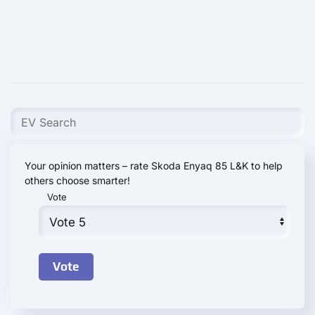
Your opinion matters – rate Skoda Enyaq 85 L&K to help
others choose smarter!
Vote