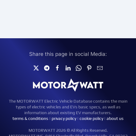
Share this page in social Media:
The MOTORWATT Electric Vehicle Database contains the main
types of electric vehicles and EVs basic specs, as well as
information about existing EV manufacturers.
terms & conditions
|
privacy policy
|
cookie policy
|
about us
MOTORWATT 2026 © All Rights Reserved.