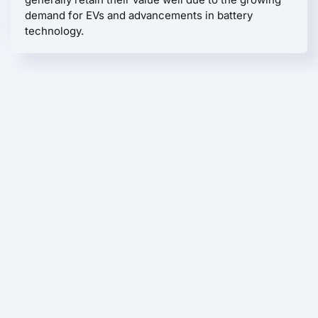
demand for EVs and advancements in battery
technology.