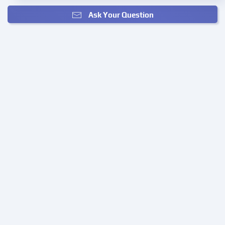
Ask Your Question