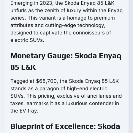
Emerging in 2023, the Skoda Enyaq 85 L&K
unfurls as the zenith of luxury within the Enyaq
series. This variant is a homage to premium
attributes and cutting-edge technology,
designed to captivate the connoisseurs of
electric SUVs.
Monetary Gauge: Skoda Enyaq
85 L&K
Tagged at $68,700, the Skoda Enyaq 85 L&K
stands as a paragon of high-end electric
SUVs. This pricing, exclusive of ancillaries and
taxes, earmarks it as a luxurious contender in
the EV fray.
Blueprint of Excellence: Skoda