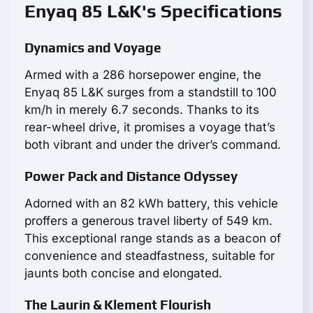
Enyaq 85 L&K's Specifications
Dynamics and Voyage
Armed with a 286 horsepower engine, the
Enyaq 85 L&K surges from a standstill to 100
km/h in merely 6.7 seconds. Thanks to its
rear-wheel drive, it promises a voyage that’s
both vibrant and under the driver’s command.
Power Pack and Distance Odyssey
Adorned with an 82 kWh battery, this vehicle
proffers a generous travel liberty of 549 km.
This exceptional range stands as a beacon of
convenience and steadfastness, suitable for
jaunts both concise and elongated.
The Laurin & Klement Flourish