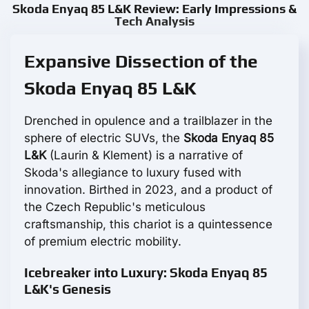
Skoda Enyaq 85 L&K Review: Early Impressions &
Tech Analysis
Expansive Dissection of the
Skoda Enyaq 85 L&K
Drenched in opulence and a trailblazer in the
sphere of electric SUVs, the
Skoda Enyaq 85
L&K
(Laurin & Klement) is a narrative of
Skoda's allegiance to luxury fused with
innovation. Birthed in 2023, and a product of
the Czech Republic's meticulous
craftsmanship, this chariot is a quintessence
of premium electric mobility.
Icebreaker into Luxury: Skoda Enyaq 85
L&K's Genesis