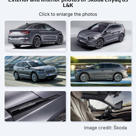
L&K
Click to enlarge the photos
Image credit: Škoda