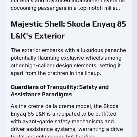
materials and advanced infotainment systems
cocooning passengers in a top-notch milieu.
Majestic Shell: Skoda Enyaq 85
L&K's Exterior
The exterior embarks with a luxurious panache
potentially flaunting exclusive wheels among
other high-caliber design elements, setting it
apart from the brethren in the lineup.
Guardians of Tranquility: Safety and
Assistance Paradigms
As the creme de la creme model, the Skoda
Enyaq 85 L&K is anticipated to be outfitted
with avant-garde safety mechanisms and
driver assistance systems, warranting a drive
that's not only serene but fortified.