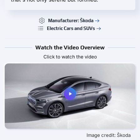
Manufacturer: Škoda
Electric Cars and SUVs
Watch the Video Overview
Click to watch the video
Image credit: Škoda