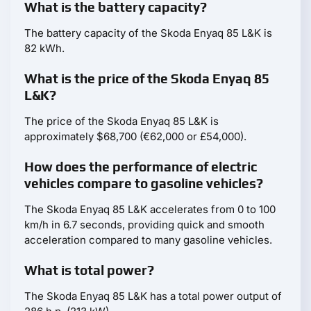
What is the battery capacity?
The battery capacity of the Skoda Enyaq 85 L&K is
82 kWh.
What is the price of the Skoda Enyaq 85
L&K?
The price of the Skoda Enyaq 85 L&K is
approximately $68,700 (€62,000 or £54,000).
How does the performance of electric
vehicles compare to gasoline vehicles?
The Skoda Enyaq 85 L&K accelerates from 0 to 100
km/h in 6.7 seconds, providing quick and smooth
acceleration compared to many gasoline vehicles.
What is total power?
The Skoda Enyaq 85 L&K has a total power output of