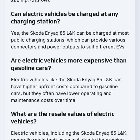
286 h.p. (213 kW).
Can electric vehicles be charged at any
charging station?
Yes, the Skoda Enyaq 85 L&K can be charged at most
public charging stations, which can provide various
connectors and power outputs to suit different EVs.
Are electric vehicles more expensive than
gasoline cars?
Electric vehicles like the Skoda Enyaq 85 L&K can
have higher upfront costs compared to gasoline
cars, but they often have lower operating and
maintenance costs over time.
What are the resale values of electric
vehicles?
Electric vehicles, including the Skoda Enyaq 85 L&K,
generally retain their value well due to the growing