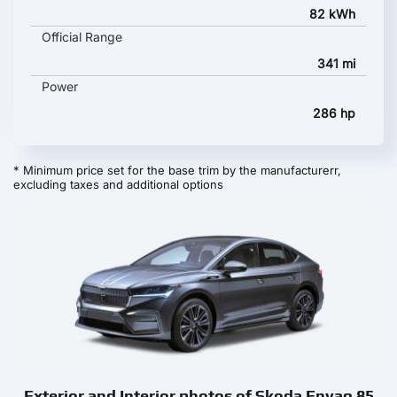
82 kWh
Official Range
341 mi
Power
286 hp
* Minimum price set for the base trim by the manufacturerr,
excluding taxes and additional options
Exterior and Interior photos of Skoda Enyaq 85