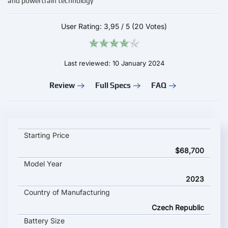
and powertrain technology
User Rating:
3,95
/
5
(20 Votes)
Last reviewed: 10 January 2024
Review
Full Specs
FAQ
Skoda Enyaq 85 L&K key specifications and starting price
Starting Price
$68,700
Model Year
2023
Country of Manufacturing
Czech Republic
Battery Size