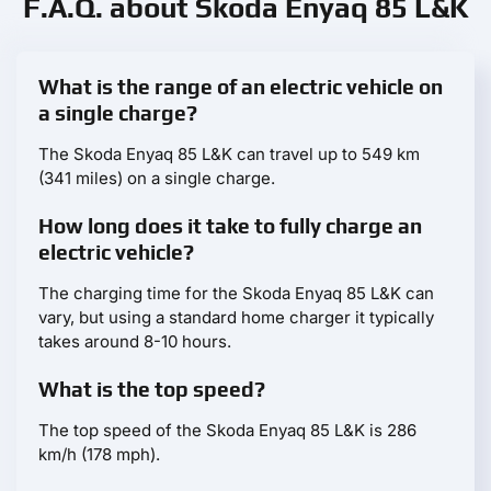
F.A.Q. about Skoda Enyaq 85 L&K
What is the range of an electric vehicle on
a single charge?
The Skoda Enyaq 85 L&K can travel up to 549 km
(341 miles) on a single charge.
How long does it take to fully charge an
electric vehicle?
The charging time for the Skoda Enyaq 85 L&K can
vary, but using a standard home charger it typically
takes around 8-10 hours.
What is the top speed?
The top speed of the Skoda Enyaq 85 L&K is 286
km/h (178 mph).