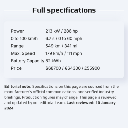
Full specifications
Power
213 kW / 286 hp
0 to 100 km/h
6.7 s / 0 to 60 mph
Range
549 km / 341 mi
Max. Speed
179 km/h / 111 mph
Battery Capacity
82 kWh
Price
$68700 / €64300 / £55900
Editorial note:
Specifications on this page are sourced from the
manufacturer’s official communications, and verified industry
briefings. Production figures may change. This page is reviewed
and updated by our editorial team.
Last reviewed: 10 January
2024