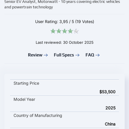
Senior EV Analyst, Motorwatt · 10 years covering electric vehicles
and powertrain technology
User Rating:
3,95
/
5
(19 Votes)
Last reviewed: 30 October 2025
Review
Full Specs
FAQ
SMART #5 key specifications and starting price
Starting Price
$53,500
Model Year
2025
Country of Manufacturing
China