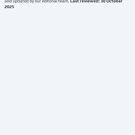
and updated by our editorial team.
Last reviewed: 30 October
2025