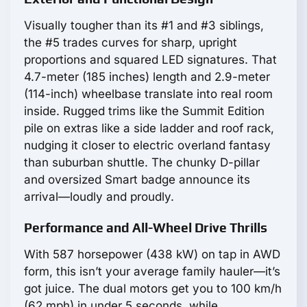
Visually tougher than its #1 and #3 siblings,
the #5 trades curves for sharp, upright
proportions and squared LED signatures. That
4.7-meter (185 inches) length and 2.9-meter
(114-inch) wheelbase translate into real room
inside. Rugged trims like the Summit Edition
pile on extras like a side ladder and roof rack,
nudging it closer to electric overland fantasy
than suburban shuttle. The chunky D-pillar
and oversized Smart badge announce its
arrival—loudly and proudly.
Performance and All-Wheel Drive Thrills
With 587 horsepower (438 kW) on tap in AWD
form, this isn’t your average family hauler—it’s
got juice. The dual motors get you to 100 km/h
(62 mph) in under 5 seconds, while