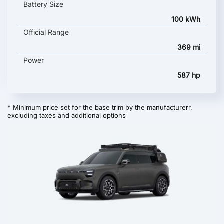
Battery Size
100 kWh
Official Range
369 mi
Power
587 hp
* Minimum price set for the base trim by the manufacturerr,
excluding taxes and additional options