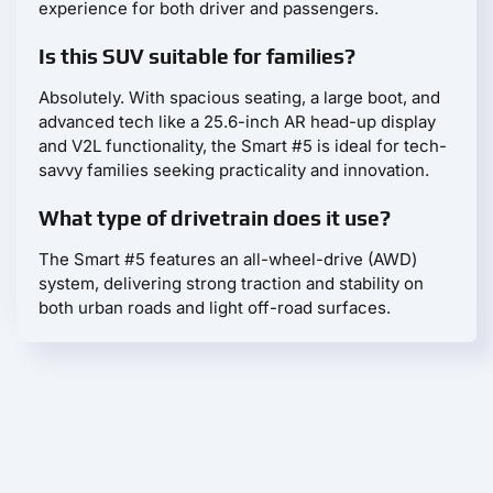
experience for both driver and passengers.
Is this SUV suitable for families?
Absolutely. With spacious seating, a large boot, and
advanced tech like a 25.6-inch AR head-up display
and V2L functionality, the Smart #5 is ideal for tech-
savvy families seeking practicality and innovation.
What type of drivetrain does it use?
The Smart #5 features an all-wheel-drive (AWD)
system, delivering strong traction and stability on
both urban roads and light off-road surfaces.