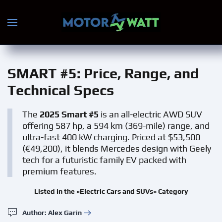
Skip to main content
SMART #5
: Price, Range, and
Technical Specs
The
2025 Smart #5
is an all-electric AWD SUV
offering 587 hp, a 594 km (369-mile) range, and
ultra-fast 400 kW charging. Priced at $53,500
(€49,200), it blends Mercedes design with Geely
tech for a futuristic family EV packed with
premium features.
Listed in the «Electric Cars and SUVs» Category
Author: Alex Garin