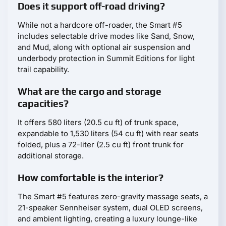
Does it support off-road driving?
While not a hardcore off-roader, the Smart #5
includes selectable drive modes like Sand, Snow,
and Mud, along with optional air suspension and
underbody protection in Summit Editions for light
trail capability.
What are the cargo and storage
capacities?
It offers 580 liters (20.5 cu ft) of trunk space,
expandable to 1,530 liters (54 cu ft) with rear seats
folded, plus a 72-liter (2.5 cu ft) front trunk for
additional storage.
How comfortable is the interior?
The Smart #5 features zero-gravity massage seats, a
21-speaker Sennheiser system, dual OLED screens,
and ambient lighting, creating a luxury lounge-like