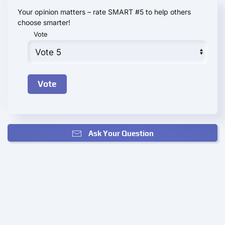
Your opinion matters – rate SMART #5 to help others
choose smarter!
Vote
Ask Your Question