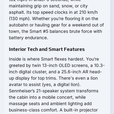
maintaining grip on sand, snow, or city
asphalt. Its top speed clocks in at 210 km/h
(130 mph). Whether you’re flooring it on the
autobahn or hauling gear for a weekend out of
town, the Smart #5 balances brute force with
battery endurance.
Interior Tech and Smart Features
Inside is where Smart flexes hardest. You’re
greeted by twin 13-inch OLED screens, a 10.3-
inch digital cluster, and a 25.6-inch AR head-
up display for top trims. There's even a lion
avatar to assist (yes, a digital lion).
Sennheiser’s 21-speaker system transforms
the cabin into a mobile concert, while
massage seats and ambient lighting add
business-class comfort. A built-in projector