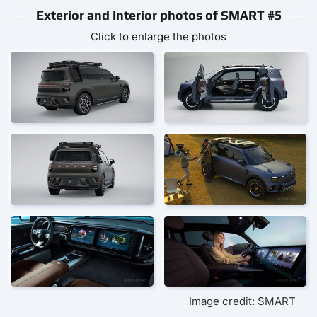
Exterior and Interior photos of SMART #5
Click to enlarge the photos
Image credit: SMART