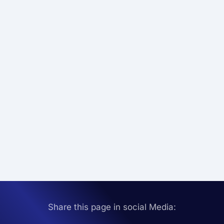
Share this page in social Media: