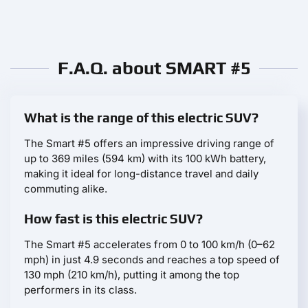
F.A.Q. about SMART #5
What is the range of this electric SUV?
The Smart #5 offers an impressive driving range of
up to 369 miles (594 km) with its 100 kWh battery,
making it ideal for long-distance travel and daily
commuting alike.
How fast is this electric SUV?
The Smart #5 accelerates from 0 to 100 km/h (0–62
mph) in just 4.9 seconds and reaches a top speed of
130 mph (210 km/h), putting it among the top
performers in its class.