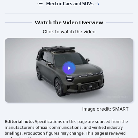
Electric Cars and SUVs
Watch the Video Overview
Click to watch the video
Image credit: SMART
Editorial note:
Specifications on this page are sourced from the
manufacturer’s official communications, and verified industry
briefings. Production figures may change. This page is reviewed