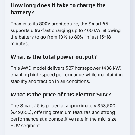
How long does it take to charge the
battery?
Thanks to its 800V architecture, the Smart #5
supports ultra-fast charging up to 400 kW, allowing
the battery to go from 10% to 80% in just 15–18
minutes.
What is the total power output?
This AWD model delivers 587 horsepower (438 kW),
enabling high-speed performance while maintaining
stability and traction in all conditions.
What is the price of this electric SUV?
The Smart #5 is priced at approximately $53,500
(€49,650), offering premium features and strong
performance at a competitive rate in the mid-size
SUV segment.