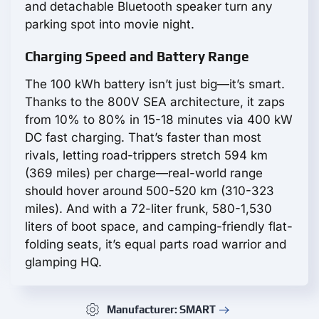
and detachable Bluetooth speaker turn any
parking spot into movie night.
Charging Speed and Battery Range
The 100 kWh battery isn’t just big—it’s smart.
Thanks to the 800V SEA architecture, it zaps
from 10% to 80% in 15-18 minutes via 400 kW
DC fast charging. That’s faster than most
rivals, letting road-trippers stretch 594 km
(369 miles) per charge—real-world range
should hover around 500-520 km (310-323
miles). And with a 72-liter frunk, 580-1,530
liters of boot space, and camping-friendly flat-
folding seats, it’s equal parts road warrior and
glamping HQ.
Manufacturer: SMART