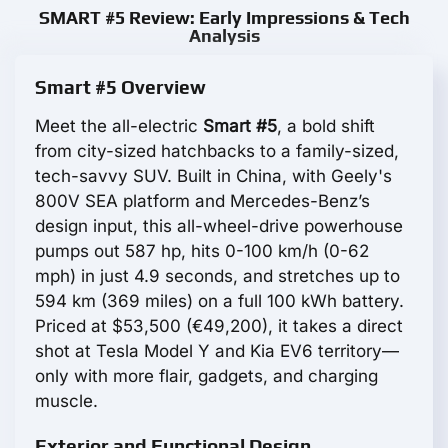
SMART #5 Review: Early Impressions & Tech
Analysis
Smart #5 Overview
Meet the all-electric
Smart #5
, a bold shift
from city-sized hatchbacks to a family-sized,
tech-savvy SUV. Built in China, with Geely's
800V SEA platform and Mercedes-Benz’s
design input, this all-wheel-drive powerhouse
pumps out 587 hp, hits 0-100 km/h (0-62
mph) in just 4.9 seconds, and stretches up to
594 km (369 miles) on a full 100 kWh battery.
Priced at $53,500 (€49,200), it takes a direct
shot at Tesla Model Y and Kia EV6 territory—
only with more flair, gadgets, and charging
muscle.
Exterior and Functional Design