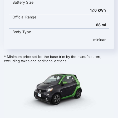
Battery Size
17.6 kWh
Official Range
68 mi
Body Type
minicar
* Minimum price set for the base trim by the manufacturerr,
excluding taxes and additional options