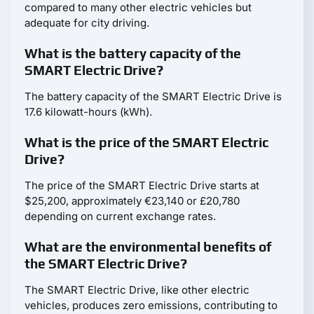
compared to many other electric vehicles but
adequate for city driving.
What is the battery capacity of the
SMART Electric Drive?
The battery capacity of the SMART Electric Drive is
17.6 kilowatt-hours (kWh).
What is the price of the SMART Electric
Drive?
The price of the SMART Electric Drive starts at
$25,200, approximately €23,140 or £20,780
depending on current exchange rates.
What are the environmental benefits of
the SMART Electric Drive?
The SMART Electric Drive, like other electric
vehicles, produces zero emissions, contributing to