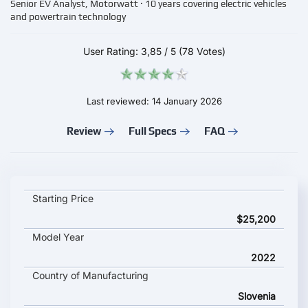
Senior EV Analyst, Motorwatt · 10 years covering electric vehicles
and powertrain technology
User Rating:
3,85
/
5
(78 Votes)
Last reviewed: 14 January 2026
Review
Full Specs
FAQ
SMART Electric Drive key specifications and starting price
Starting Price
$25,200
Model Year
2022
Country of Manufacturing
Slovenia