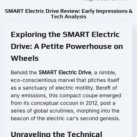
SMART Electric Drive Review: Early Impressions &
Tech Analysis
Exploring the SMART Electric
Drive: A Petite Powerhouse on
Wheels
Behold the
SMART Electric Drive
, a nimble,
eco-conscientious marvel that pitches itself
as a sanctuary of electric motility. Bereft of
any emissions, this compact coupe emerged
from its conceptual cocoon in 2012, post a
series of global scrutinies, morphing into the
beacon of the electric car's second genesis.
Unraveling the Technical