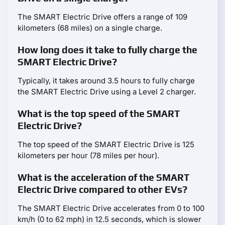
The SMART Electric Drive offers a range of 109
kilometers (68 miles) on a single charge.
How long does it take to fully charge the
SMART Electric Drive?
Typically, it takes around 3.5 hours to fully charge
the SMART Electric Drive using a Level 2 charger.
What is the top speed of the SMART
Electric Drive?
The top speed of the SMART Electric Drive is 125
kilometers per hour (78 miles per hour).
What is the acceleration of the SMART
Electric Drive compared to other EVs?
The SMART Electric Drive accelerates from 0 to 100
km/h (0 to 62 mph) in 12.5 seconds, which is slower