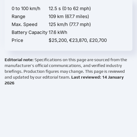
0 to 100 km/h
12.5 s (0 to 62 mph)
Range
109 km (67.7 miles)
Max. Speed
125 km/h (77.7 mph)
Battery Capacity
17.6 kWh
Price
$25,200, €23,870, £20,700
Editorial note:
Specifications on this page are sourced from the
manufacturer’s official communications, and verified industry
briefings. Production figures may change. This page is reviewed
and updated by our editorial team.
Last reviewed: 14 January
2026