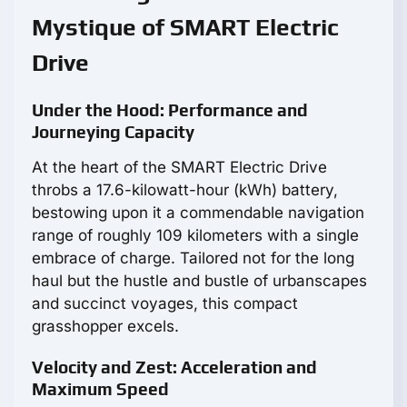
Mystique of SMART Electric
Drive
Under the Hood: Performance and
Journeying Capacity
At the heart of the SMART Electric Drive
throbs a 17.6-kilowatt-hour (kWh) battery,
bestowing upon it a commendable navigation
range of roughly 109 kilometers with a single
embrace of charge. Tailored not for the long
haul but the hustle and bustle of urbanscapes
and succinct voyages, this compact
grasshopper excels.
Velocity and Zest: Acceleration and
Maximum Speed