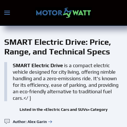
Skip to main content
SMART Electric Drive
: Price,
Range, and Technical Specs
SMART Electric Drive
is a compact electric
vehicle designed for city living, offering nimble
handling and a zero-emissions ride. It's known
for its efficiency, ease of parking, and providing
an eco-friendly alternative to traditional fuel
cars.</ }
Listed in the «Electric Cars and SUVs» Category
Author: Alex Garin