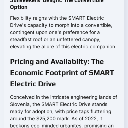
Sunseekers' Delight: The Convertible
Option
Flexibility reigns with the SMART Electric
Drive's capacity to morph into a convertible,
contingent upon one's preference for a
steadfast roof or an unfettered canopy,
elevating the allure of this electric companion.
Pricing and Availabilty: The
Economic Footprint of SMART
Electric Drive
Conceived in the intricate engineering lands of
Slovenia, the SMART Electric Drive stands
ready for adoption, with price tags fluttering
around the $25,200 mark. As of 2022, it
beckons eco-minded urbanites, promising an