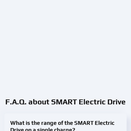
F.A.Q. about SMART Electric Drive
What is the range of the SMART Electric
Drive on a single charge?