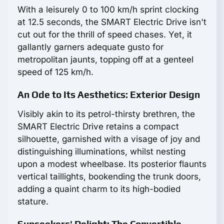
With a leisurely 0 to 100 km/h sprint clocking
at 12.5 seconds, the SMART Electric Drive isn't
cut out for the thrill of speed chases. Yet, it
gallantly garners adequate gusto for
metropolitan jaunts, topping off at a genteel
speed of 125 km/h.
An Ode to Its Aesthetics: Exterior Design
Visibly akin to its petrol-thirsty brethren, the
SMART Electric Drive retains a compact
silhouette, garnished with a visage of joy and
distinguishing illuminations, whilst nesting
upon a modest wheelbase. Its posterior flaunts
vertical taillights, bookending the trunk doors,
adding a quaint charm to its high-bodied
stature.