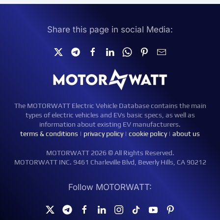
Share this page in social Media:
The MOTORWATT Electric Vehicle Database contains the main
types of electric vehicles and EVs basic specs, as well as
information about existing EV manufacturers.
terms & conditions
|
privacy policy
|
cookie policy
|
about us
MOTORWATT 2026 © All Rights Reserved.
MOTORWATT INC. 9461 Charleville Blvd, Beverly Hills, CA 90212
Follow MOTORWATT: