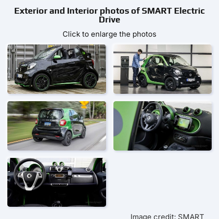
Exterior and Interior photos of SMART Electric
Drive
Click to enlarge the photos
Image credit: SMART