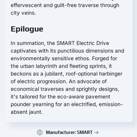
effervescent and guilt-free traverse through
city veins.
Epilogue
In summation, the SMART Electric Drive
captivates with its punctilious dimensions and
environmentally sensitive ethos. Forged for
the urban labyrinth and fleeting sprints, it
beckons as a jubilant, roof-optional harbinger
of electric progression. An advocate of
economical traverses and sprightly designs,
it's tailored for the eco-aware pavement
pounder yearning for an electrified, emission-
absent jaunt.
Manufacturer: SMART