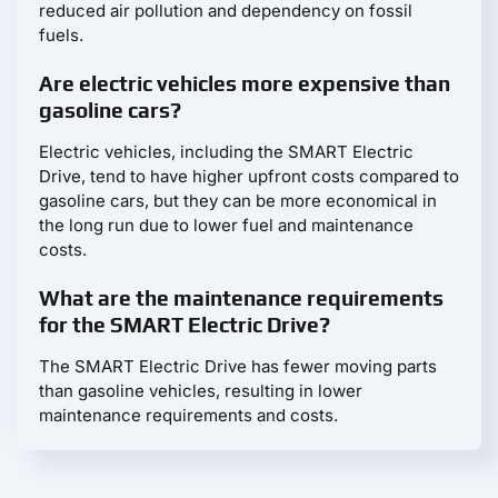
reduced air pollution and dependency on fossil
fuels.
Are electric vehicles more expensive than
gasoline cars?
Electric vehicles, including the SMART Electric
Drive, tend to have higher upfront costs compared to
gasoline cars, but they can be more economical in
the long run due to lower fuel and maintenance
costs.
What are the maintenance requirements
for the SMART Electric Drive?
The SMART Electric Drive has fewer moving parts
than gasoline vehicles, resulting in lower
maintenance requirements and costs.