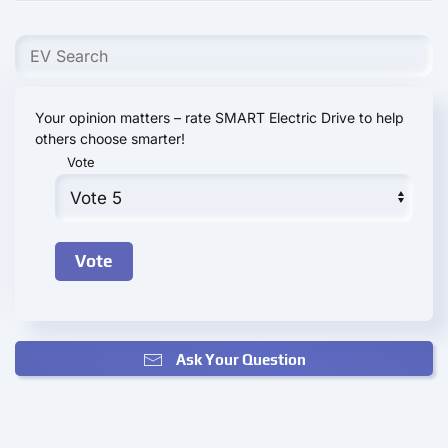
Your opinion matters – rate SMART Electric Drive to help
others choose smarter!
Vote
Ask Your Question