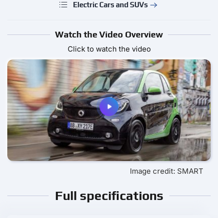
Electric Cars and SUVs
Watch the Video Overview
Click to watch the video
Image credit: SMART
Full specifications