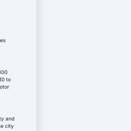
les
(300
(0 to
otor
ty and
e city