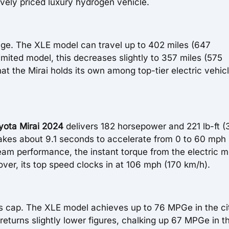
ively priced luxury hydrogen vehicle.
range. The XLE model can travel up to 402 miles (647
Limited model, this decreases slightly to 357 miles (575
at the Mirai holds its own among top-tier electric vehic
yota Mirai 2024
delivers 182 horsepower and 221 lb-ft 
akes about 9.1 seconds to accelerate from 0 to 60 mph 
eam performance, the instant torque from the electric m
ver, its top speed clocks in at 106 mph (170 km/h).
i's cap. The XLE model achieves up to 76 MPGe in the ci
turns slightly lower figures, chalking up 67 MPGe in th