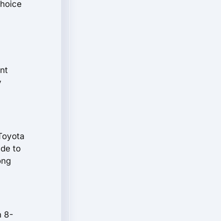
choice
ent
y
 Toyota
ade to
ong
n 8-