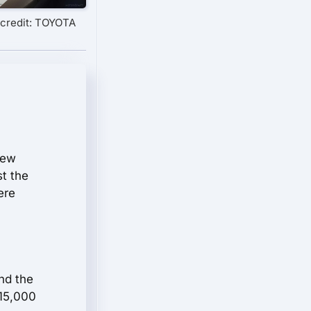
credit: TOYOTA
few
st the
ere
nd the
$15,000