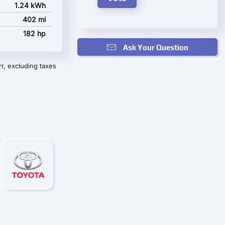
1.24 kWh
402 mi
182 hp
Ask Your Question
r, excluding taxes