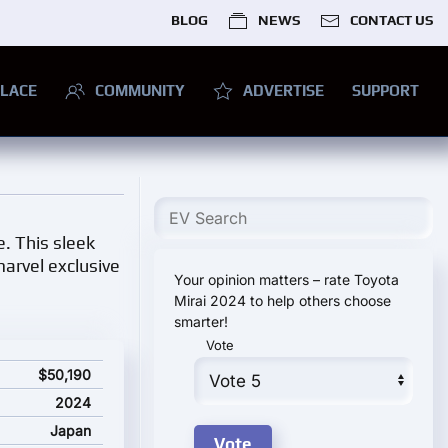
BLOG
NEWS
CONTACT US
LACE
COMMUNITY
ADVERTISE
SUPPORT
. This sleek
marvel exclusive
Your opinion matters – rate Toyota
Mirai 2024 to help others choose
smarter!
Vote
rice
$50,190
2024
Japan