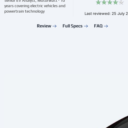
Senior EV Analyst, Motorwatt · 10
years covering electric vehicles and
powertrain technology
Last reviewed: 25 July 
Review
Full Specs
FAQ