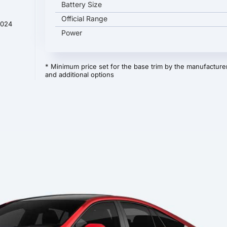
Battery Size
Official Range
2024
Power
* Minimum price set for the base trim by the manufacturer
and additional options