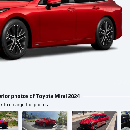
erior photos of Toyota Mirai 2024
ck to enlarge the photos