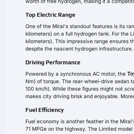
worth of free hydrogen, making it a competit
Top Electric Range
One of the Mirai's standout features is its 
kilometers) on a full hydrogen tank. For the 
kilometers). This impressive range ensures th
despite the nascent hydrogen infrastructure.
Driving Performance
Powered by a synchronous AC motor, the
To
Nm) of torque. The rear-wheel-drive sedan t
100 km/h). While these figures might not scr
makes city driving brisk and enjoyable. Moreo
Fuel Efficiency
Fuel economy is another feather in the Mira
71 MPGe on the highway. The Limited model re