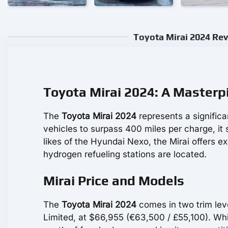
Toyota Mirai 2024 Rev
Toyota Mirai 2024: A Master
The
Toyota Mirai 2024
represents a significa
vehicles to surpass 400 miles per charge, it 
likes of the Hyundai Nexo, the Mirai offers exc
hydrogen refueling stations are located.
Mirai Price and Models
The
Toyota Mirai 2024
comes in two trim leve
Limited, at $66,955 (€63,500 / £55,100). Whi