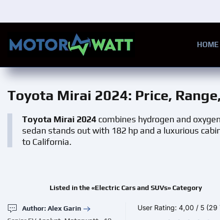
Skip to main content
HOME
Toyota Mirai 2024
: Price, Rang
Toyota Mirai 2024
combines hydrogen and oxygen t
sedan stands out with 182 hp and a luxurious cabin. 
to California.
Listed in the «Electric Cars and SUVs» Category
User Rating:
4,00
/
5
(29 
Author: Alex Garin