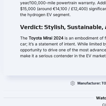
year/100,000-mile powertrain warranty. Addit
$15,000 (around €14,100 / £12,400) significant
the hydrogen EV segment.
Verdict: Stylish, Sustainable,
The
Toyota Mirai 2024
is an embodiment of f
car; it’s a statement of intent. While limited
opportunity to drive one of the most advanced
make it a serious contender in the EV market
Manufacturer: 
Watc
Cl