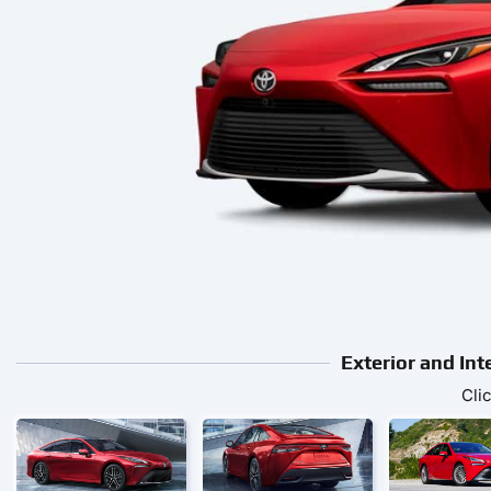
Exterior and Int
Cli