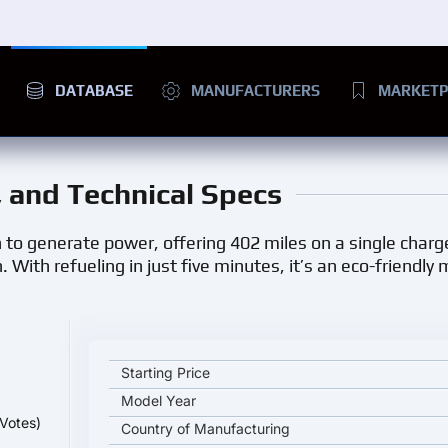
DATABASE
MANUFACTURERS
MARKETP
e, and Technical Specs
o generate power, offering 402 miles on a single charge
With refueling in just five minutes, it’s an eco-friendly 
Toyota Mirai 2024 key specifications and starting p
Starting Price
Model Year
Votes)
Country of Manufacturing