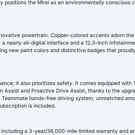
 positions the Mirai as an environmentally conscious 
s innovative powertrain. Copper-colored accents adorn the
a nearly all-digital interface and a 12.3-inch infotainm
uring new paint colors and distinctive badges that proudl
mance; it also prioritizes safety. It comes equipped with
 Assist and Proactive Drive Assist, thanks to the upgr
 the Teammate hands-free driving system, unmatched am
bscription is included.
, including a 3-year/36,000-mile limited warranty and a