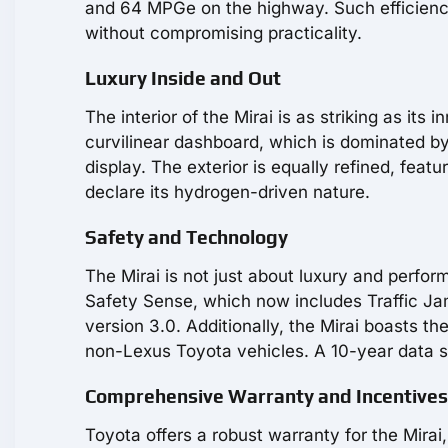
and 64 MPGe on the highway. Such efficiency
without compromising practicality.
Luxury Inside and Out
The interior of the Mirai is as striking as it
curvilinear dashboard, which is dominated by 
display. The exterior is equally refined, feat
declare its hydrogen-driven nature.
Safety and Technology
The Mirai is not just about luxury and perfor
Safety Sense, which now includes Traffic Jam
version 3.0. Additionally, the Mirai boasts
non-Lexus Toyota vehicles. A 10-year data su
Comprehensive Warranty and Incentives
Toyota offers a robust warranty for the Mirai