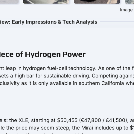
Image 
iew: Early Impressions & Tech Analysis
piece of Hydrogen Power
nt leap in hydrogen fuel-cell technology. As one of the 
sets a high bar for sustainable driving. Competing again
lusivity as it is only available in southern California wh
ls: the XLE, starting at $50,455 (€47,800 / £41,500), a
le the price may seem steep, the Mirai includes up to 