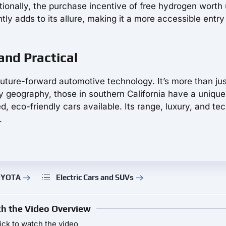
ionally, the purchase incentive of free hydrogen worth 
ly adds to its allure, making it a more accessible entry
 and Practical
uture-forward automotive technology. It’s more than jus
 by geography, those in southern California have a unique
, eco-friendly cars available. Its range, luxury, and te
.
TOYOTA
Electric Cars and SUVs
h the Video Overview
ick to watch the video