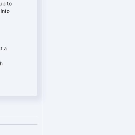
up to
 into
t a
ch