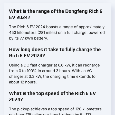
What is the range of the Dongfeng Rich 6
EV 2024?
The Rich 6 EV 2024 boasts a range of approximately
453 kilometers (281 miles) on a full charge, powered
by its 77 kWh battery.
How long does it take to fully charge the
Rich 6 EV 2024?
Using a DC fast charger at 6.6 kW, it can recharge
from 0 to 100% in around 3 hours. With an AC
charger at 3.3 kW, the charging time extends to
about 12 hours.
What is the top speed of the Rich 6 EV
2024?
The pickup achieves a top speed of 120 kilometers
per hour (75 miles per hour), driven by its 177