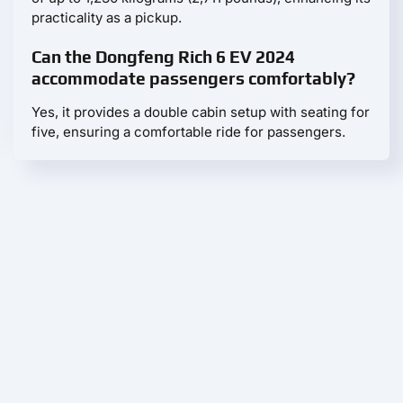
practicality as a pickup.
Can the Dongfeng Rich 6 EV 2024
accommodate passengers comfortably?
Yes, it provides a double cabin setup with seating for
five, ensuring a comfortable ride for passengers.