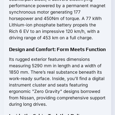
performance powered by a permanent magnet
synchronous motor generating 177
horsepower and 450Nm of torque. A 77 kWh
Lithium-ion phosphate battery propels the
Rich 6 EV to an impressive 120 km/h, with a
driving range of 453 km on a full charge.
Design and Comfort: Form Meets Function
Its rugged exterior features dimensions
measuring 5290 mm in length and a width of
1850 mm. There’s real substance beneath its
work-ready surface. Inside, you'll find a digital
instrument cluster and seats featuring
ergonomic "Zero Gravity" designs borrowed
from Nissan, providing comprehensive support
during long drives.