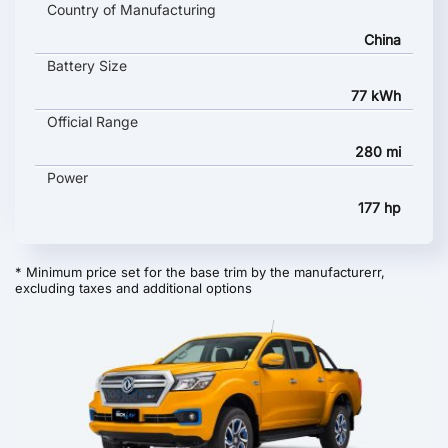
Country of Manufacturing
China
Battery Size
77 kWh
Official Range
280 mi
Power
177 hp
* Minimum price set for the base trim by the manufacturerr,
excluding taxes and additional options