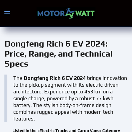
Skip to main content
Dongfeng Rich 6 EV 2024
:
Price, Range, and Technical
Specs
The
Dongfeng Rich 6 EV 2024
brings innovation
to the pickup segment with its electric-driven
architecture. Experience up to 453 km on a
single charge, powered by a robust 77 kWh
battery. The stylish body-on-frame design
combines rugged appeal with modern tech
features.
Listed in the «Electric Trucks and Cargo Vans» Category