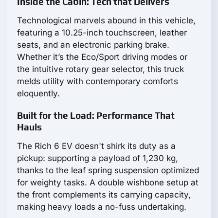
Inside the Cabin: Tech that Delivers
Technological marvels abound in this vehicle,
featuring a 10.25-inch touchscreen, leather
seats, and an electronic parking brake.
Whether it’s the Eco/Sport driving modes or
the intuitive rotary gear selector, this truck
melds utility with contemporary comforts
eloquently.
Built for the Load: Performance That
Hauls
The Rich 6 EV doesn't shirk its duty as a
pickup: supporting a payload of 1,230 kg,
thanks to the leaf spring suspension optimized
for weighty tasks. A double wishbone setup at
the front complements its carrying capacity,
making heavy loads a no-fuss undertaking.