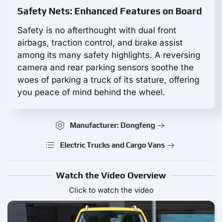
Safety Nets: Enhanced Features on Board
Safety is no afterthought with dual front
airbags, traction control, and brake assist
among its many safety highlights. A reversing
camera and rear parking sensors soothe the
woes of parking a truck of its stature, offering
you peace of mind behind the wheel.
Manufacturer: Dongfeng
Electric Trucks and Cargo Vans
Watch the Video Overview
Click to watch the video