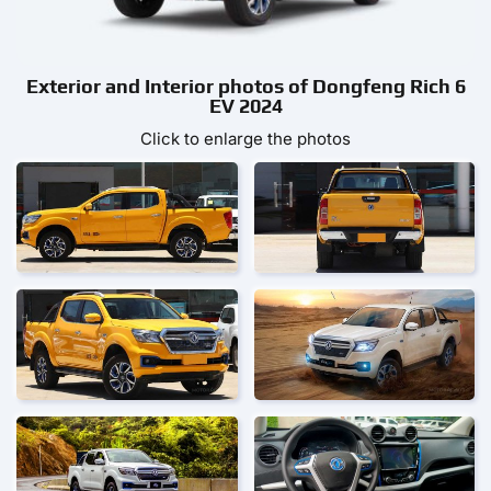
Exterior and Interior photos of Dongfeng Rich 6
EV 2024
Click to enlarge the photos