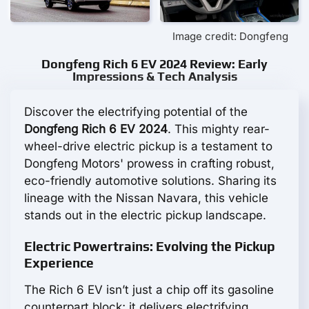
Image credit: Dongfeng
Dongfeng Rich 6 EV 2024 Review: Early
Impressions & Tech Analysis
Discover the electrifying potential of the
Dongfeng Rich 6 EV 2024
. This mighty rear-
wheel-drive electric pickup is a testament to
Dongfeng Motors' prowess in crafting robust,
eco-friendly automotive solutions. Sharing its
lineage with the Nissan Navara, this vehicle
stands out in the electric pickup landscape.
Electric Powertrains: Evolving the Pickup
Experience
The Rich 6 EV isn’t just a chip off its gasoline
counterpart block; it delivers electrifying