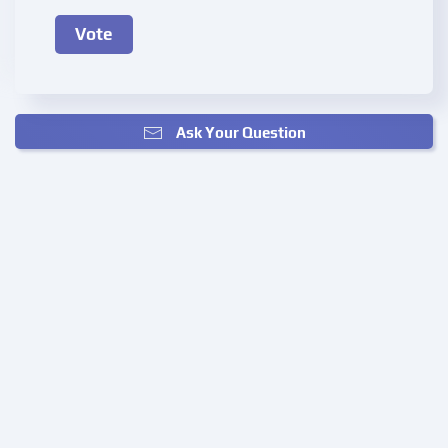
Ask Your Question