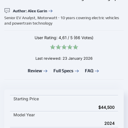
Author: Alex Garin
Senior EV Analyst, Motorwatt · 10 years covering electric vehicles
and powertrain technology
User Rating:
4,61
/
5
(66 Votes)
Last reviewed: 23 January 2026
Review
Full Specs
FAQ
Dongfeng Rich 6 EV 2024 key specifications and starting pric
Starting Price
$44,500
Model Year
2024