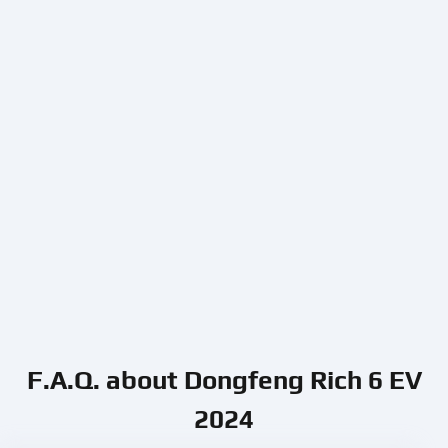
F.A.Q. about Dongfeng Rich 6 EV
2024