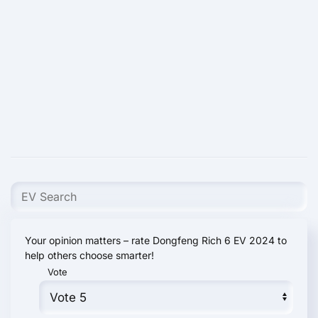
Your opinion matters – rate Dongfeng Rich 6 EV 2024 to
help others choose smarter!
Vote