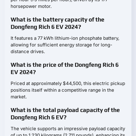
horsepower motor.
What is the battery capacity of the
Dongfeng Rich 6 EV 2024?
It features a 77 kWh lithium-ion phosphate battery,
allowing for sufficient energy storage for long-
distance drives.
What is the price of the Dongfeng Rich 6
EV 2024?
Priced at approximately $44,500, this electric pickup
positions itself within a competitive range in the
market.
What is the total payload capacity of the
Dongfeng Rich 6 EV?
The vehicle supports an impressive payload capacity
of up to 1,230 kilograms (2,711 pounds), enhancing its