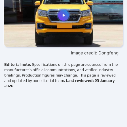
Image credit: Dongfeng
Editorial note:
Specifications on this page are sourced from the
manufacturer’s official communications, and verified industry
briefings. Production figures may change. This page is reviewed
and updated by our editorial team.
Last reviewed: 23 January
2026