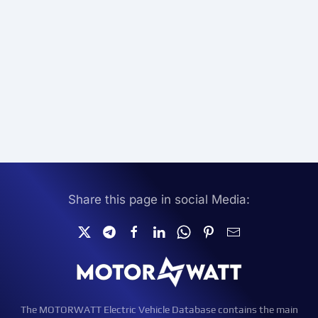
Share this page in social Media:
The MOTORWATT Electric Vehicle Database contains the main