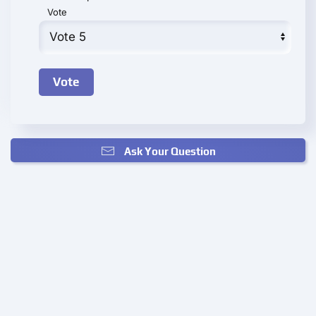
Vote
Ask Your Question