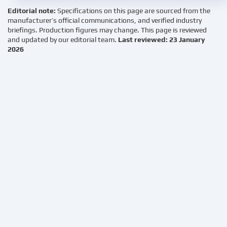
Editorial note:
Specifications on this page are sourced from the
manufacturer’s official communications, and verified industry
briefings. Production figures may change. This page is reviewed
and updated by our editorial team.
Last reviewed: 23 January
2026