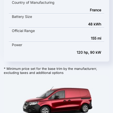
Country of Manufacturing
France
Battery Size
48 kWh
Official Range
155 mi
Power
120 hp, 90 kW
* Minimum price set for the base trim by the manufacturerr,
excluding taxes and additional options