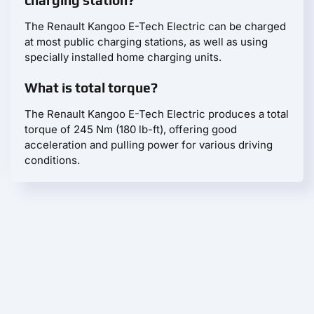
The Renault Kangoo E-Tech Electric can be charged
at most public charging stations, as well as using
specially installed home charging units.
What is total torque?
The Renault Kangoo E-Tech Electric produces a total
torque of 245 Nm (180 lb-ft), offering good
acceleration and pulling power for various driving
conditions.