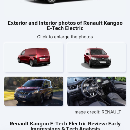
Exterior and Interior photos of Renault Kangoo
E-Tech Electric
Click to enlarge the photos
Image credit: RENAULT
Renault Kangoo E-Tech Electric Review: Early
Impressions & Tech Analysis