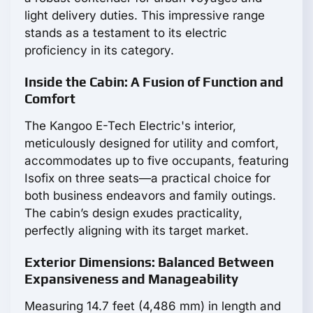
light delivery duties. This impressive range
stands as a testament to its electric
proficiency in its category.
Inside the Cabin: A Fusion of Function and
Comfort
The Kangoo E-Tech Electric's interior,
meticulously designed for utility and comfort,
accommodates up to five occupants, featuring
Isofix on three seats—a practical choice for
both business endeavors and family outings.
The cabin’s design exudes practicality,
perfectly aligning with its target market.
Exterior Dimensions: Balanced Between
Expansiveness and Manageability
Measuring 14.7 feet (4,486 mm) in length and