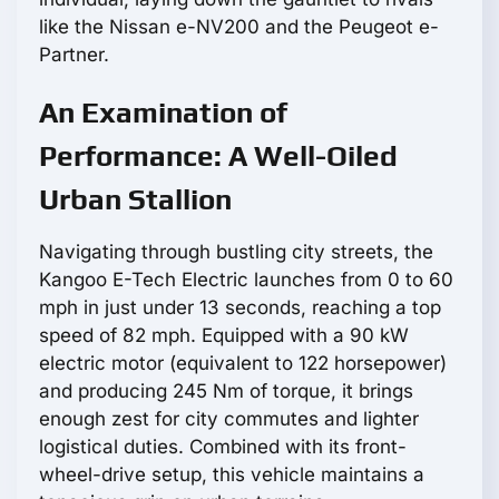
like the Nissan e-NV200 and the Peugeot e-
Partner.
An Examination of
Performance: A Well-Oiled
Urban Stallion
Navigating through bustling city streets, the
Kangoo E-Tech Electric launches from 0 to 60
mph in just under 13 seconds, reaching a top
speed of 82 mph. Equipped with a 90 kW
electric motor (equivalent to 122 horsepower)
and producing 245 Nm of torque, it brings
enough zest for city commutes and lighter
logistical duties. Combined with its front-
wheel-drive setup, this vehicle maintains a