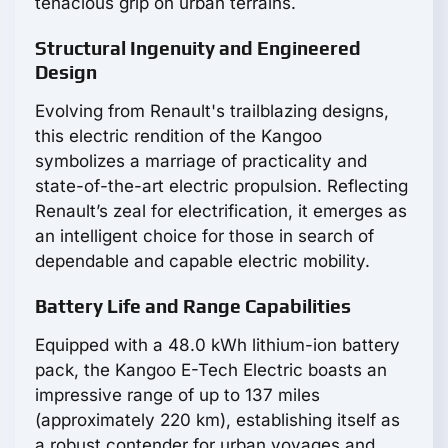
tenacious grip on urban terrains.
Structural Ingenuity and Engineered
Design
Evolving from Renault's trailblazing designs,
this electric rendition of the Kangoo
symbolizes a marriage of practicality and
state-of-the-art electric propulsion. Reflecting
Renault’s zeal for electrification, it emerges as
an intelligent choice for those in search of
dependable and capable electric mobility.
Battery Life and Range Capabilities
Equipped with a 48.0 kWh lithium-ion battery
pack, the Kangoo E-Tech Electric boasts an
impressive range of up to 137 miles
(approximately 220 km), establishing itself as
a robust contender for urban voyages and