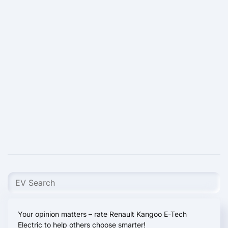
Your opinion matters – rate Renault Kangoo E-Tech
Electric to help others choose smarter!