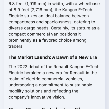
6.3 feet (1,919 mm) in width, with a wheelbase
of 8.9 feet (2,716 mm), the Kangoo E-Tech
Electric strikes an ideal balance between
compactness and spaciousness, catering to
diverse cargo needs. Certainly, its stature as a
compact commercial van positions it
prominently as a favored choice among
traders.
The Market Launch: A Dawn of a New Era
The 2022 debut of the Renault Kangoo E-Tech
Electric heralded a new era for Renault in the
realm of electric commercial vehicles,
underscoring a commitment to sustainable
mobility solutions and reflecting the
company’s innovative vision.