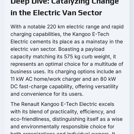
Deep Dive: Catalyzing Change
in the Electric Van Sector
With a notable 220 km electric range and rapid
charging capabilities, the Kangoo E-Tech
Electric cements its place as a mainstay in the
electric van sector. Boasting a payload
capacity matching its 575 kg curb weight, it
represents an optimal choice for a multitude of
business uses. Its charging options include an
11 kW AC home/work charger and an 80 kW
DC fast-charge capability, offering versatility
and convenience for its users.
The Renault Kangoo E-Tech Electric excels
with its blend of practicality, efficiency, and
eco-friendliness, distinguishing itself as a wise
and environmentally responsible choice for
both organizations and individual owners. It