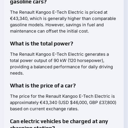
gasoline cars?
The Renault Kangoo E-Tech Electric is priced at
€43,340, which is generally higher than comparable
gasoline models. However, savings in fuel and
maintenance can offset the initial cost.
What is the total power?
The Renault Kangoo E-Tech Electric generates a
total power output of 90 kW (120 horsepower),
providing a balanced performance for daily driving
needs.
What is the price of a car?
The price for the Renault Kangoo E-Tech Electric is
approximately €43,340 (USD $46,000, GBP £37,800)
based on current exchange rates.
Can electric vehicles be charged at any
charging station?