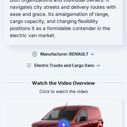
navigates city streets and delivery routes with
ease and grace. Its amalgamation of range,
cargo capacity, and charging flexibility
positions it as a formidable contender in the
electric van market.
Manufacturer: RENAULT
Electric Trucks and Cargo Vans
Watch the Video Overview
Click to watch the video