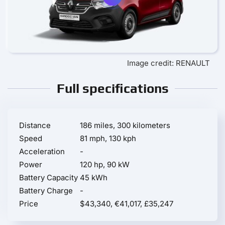
Image credit: RENAULT
Full specifications
Distance
186 miles, 300 kilometers
Speed
81 mph, 130 kph
Acceleration
-
Power
120 hp, 90 kW
Battery Capacity
45 kWh
Battery Charge
-
Price
$43,340, €41,017, £35,247