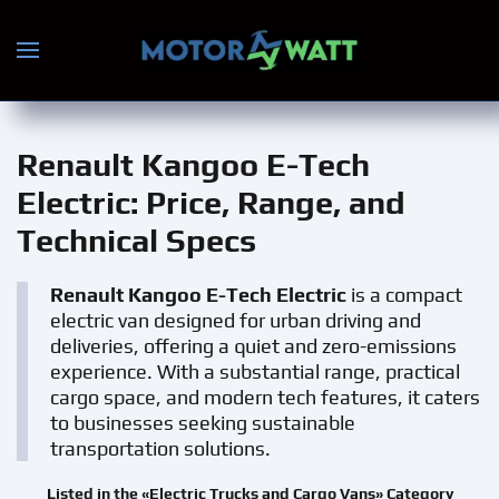
Skip to main content
Renault Kangoo E-Tech
Electric
: Price, Range, and
Technical Specs
Renault Kangoo E-Tech Electric
is a compact
electric van designed for urban driving and
deliveries, offering a quiet and zero-emissions
experience. With a substantial range, practical
cargo space, and modern tech features, it caters
to businesses seeking sustainable
transportation solutions.
Listed in the «Electric Trucks and Cargo Vans» Category