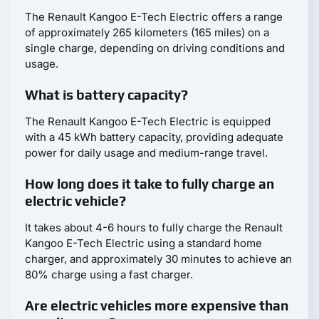
The Renault Kangoo E-Tech Electric offers a range
of approximately 265 kilometers (165 miles) on a
single charge, depending on driving conditions and
usage.
What is battery capacity?
The Renault Kangoo E-Tech Electric is equipped
with a 45 kWh battery capacity, providing adequate
power for daily usage and medium-range travel.
How long does it take to fully charge an
electric vehicle?
It takes about 4-6 hours to fully charge the Renault
Kangoo E-Tech Electric using a standard home
charger, and approximately 30 minutes to achieve an
80% charge using a fast charger.
Are electric vehicles more expensive than