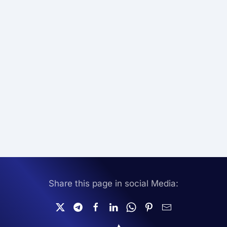
Share this page in social Media: