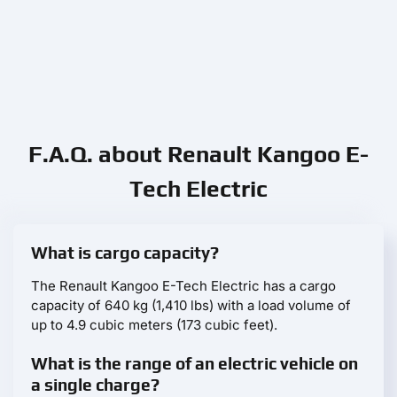
F.A.Q. about Renault Kangoo E-
Tech Electric
What is cargo capacity?
The Renault Kangoo E-Tech Electric has a cargo
capacity of 640 kg (1,410 lbs) with a load volume of
up to 4.9 cubic meters (173 cubic feet).
What is the range of an electric vehicle on
a single charge?