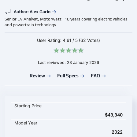
Author: Alex Garin
Senior EV Analyst, Motorwatt · 10 years covering electric vehicles
and powertrain technology
User Rating:
4,61
/
5
(62 Votes)
Last reviewed: 23 January 2026
Review
Full Specs
FAQ
Renault Kangoo E-Tech Electric key specifications and starting
Starting Price
$43,340
Model Year
2022