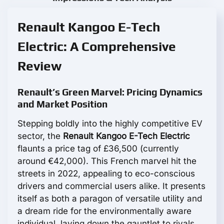
Renault Kangoo E-Tech
Electric: A Comprehensive
Review
Renault’s Green Marvel: Pricing Dynamics
and Market Position
Stepping boldly into the highly competitive EV
sector, the
Renault Kangoo E-Tech Electric
flaunts a price tag of £36,500 (currently
around €42,000). This French marvel hit the
streets in 2022, appealing to eco-conscious
drivers and commercial users alike. It presents
itself as both a paragon of versatile utility and
a dream ride for the environmentally aware
individual, laying down the gauntlet to rivals