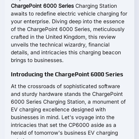
ChargePoint 6000 Series
Charging Station
awaits to redefine electric vehicle charging for
your enterprise. Diving deep into the essence
of the ChargePoint 6000 Series, meticulously
crafted in the United Kingdom, this review
unveils the technical wizardry, financial
details, and intricacies this charging beacon
brings to businesses.
Introducing the ChargePoint 6000 Series
At the crossroads of sophisticated software
and sturdy hardware stands the ChargePoint
6000 Series Charging Station, a monument of
EV charging excellence designed with
businesses in mind. Let's voyage into the
intricacies that set the CP6000 aside as a
herald of tomorrow's business EV charging