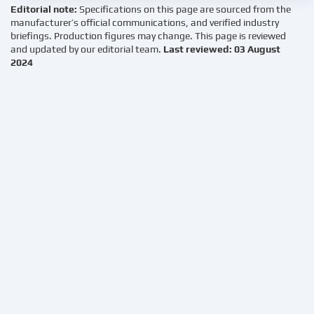
Editorial note:
Specifications on this page are sourced from the
manufacturer’s official communications, and verified industry
briefings. Production figures may change. This page is reviewed
and updated by our editorial team.
Last reviewed: 03 August
2024