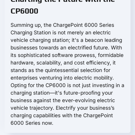
CP6000
Summing up, the ChargePoint 6000 Series
Charging Station is not merely an electric
vehicle charging station; it's a beacon leading
businesses towards an electrified future. With
its sophisticated software prowess, formidable
hardware, scalability, and cost efficiency, it
stands as the quintessential selection for
enterprises venturing into electric mobility.
Opting for the CP6000 is not just investing in a
charging station—it's future-proofing your
business against the ever-evolving electric
vehicle trajectory. Electrify your business’s
charging capabilities with the ChargePoint
6000 Series now.