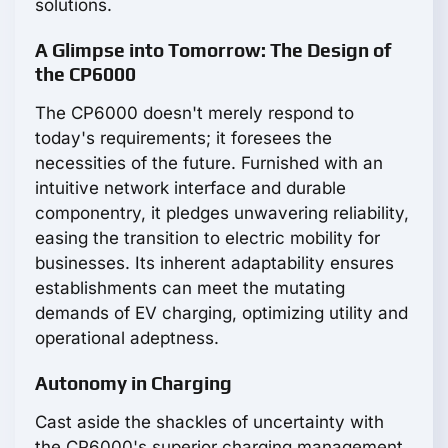
solutions.
A Glimpse into Tomorrow: The Design of
the CP6000
The CP6000 doesn't merely respond to
today's requirements; it foresees the
necessities of the future. Furnished with an
intuitive network interface and durable
componentry, it pledges unwavering reliability,
easing the transition to electric mobility for
businesses. Its inherent adaptability ensures
establishments can meet the mutating
demands of EV charging, optimizing utility and
operational adeptness.
Autonomy in Charging
Cast aside the shackles of uncertainty with
the CP6000's superior charging management