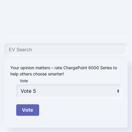
Your opinion matters – rate ChargePoint 6000 Series to
help others choose smarter!
Vote