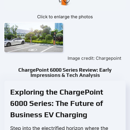
Click to enlarge the photos
Image credit: Chargepoint
ChargePoint 6000 Series Review: Early
Impressions & Tech Analysis
Exploring the ChargePoint
6000 Series: The Future of
Business EV Charging
Step into the electrified horizon where the