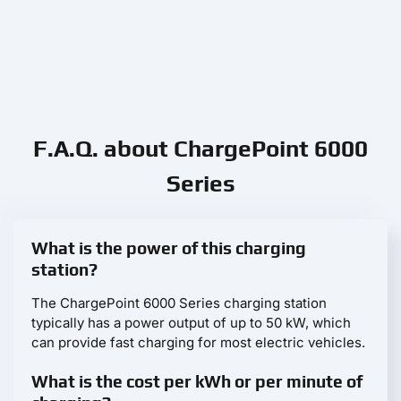
F.A.Q. about ChargePoint 6000
Series
What is the power of this charging
station?
The ChargePoint 6000 Series charging station
typically has a power output of up to 50 kW, which
can provide fast charging for most electric vehicles.
What is the cost per kWh or per minute of