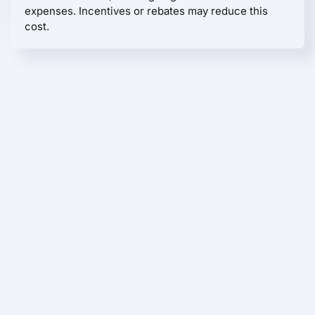
expenses. Incentives or rebates may reduce this
cost.