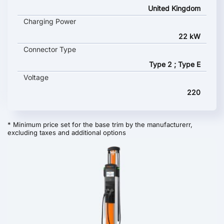
United Kingdom
Charging Power
22 kW
Connector Type
Type 2 ; Type E
Voltage
220
* Minimum price set for the base trim by the manufacturerr,
excluding taxes and additional options