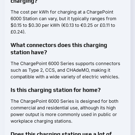
charging?
The cost per kWh for charging at a ChargePoint
6000 Station can vary, but it typically ranges from
$0.15 to $0.30 per kWh (€0.13 to €0.25 or £0.11 to
£0.24).
What connectors does this charging
station have?
The ChargePoint 6000 Series supports connectors
such as Type 2, CCS, and CHAdeMO, making it
compatible with a wide variety of electric vehicles.
Is this charging station for home?
The ChargePoint 6000 Series is designed for both
commercial and residential use, although its high
power output is more commonly used in public or
workplace charging stations.
Does this charging station use a lot of