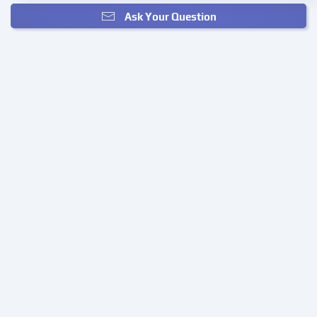
Ask Your Question