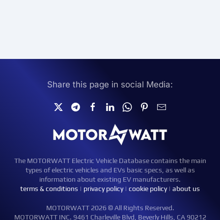
Share this page in social Media:
The MOTORWATT Electric Vehicle Database contains the main
types of electric vehicles and EVs basic specs, as well as
information about existing EV manufacturers.
terms & conditions
|
privacy policy
|
cookie policy
|
about us
MOTORWATT 2026 © All Rights Reserved.
MOTORWATT INC. 9461 Charleville Blvd, Beverly Hills, CA 90212