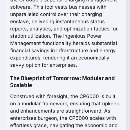
software. This tool vests businesses with
unparalleled control over their charging
enclave, delivering instantaneous status
reports, analytics, and optimization tactics for
station utilization. The ingenious Power
Management functionality heralds substantial
financial savings in infrastructure and energy
expenditures, rendering it an economically
savvy option for enterprises.
The Blueprint of Tomorrow: Modular and
Scalable
Construed with foresight, the CP6000 is built
on a modular framework, ensuring that upkeep
and enhancements are straightforward. As
enterprises burgeon, the CP6000 scales with
effortless grace, navigating the economic and