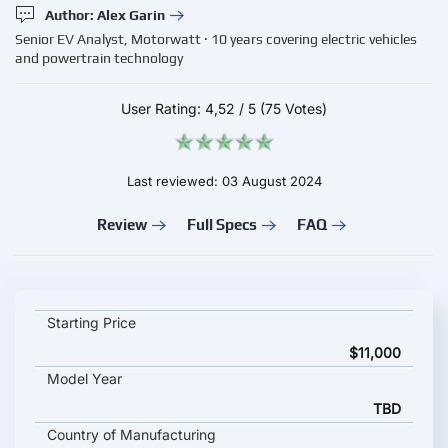
Author: Alex Garin
Senior EV Analyst, Motorwatt · 10 years covering electric vehicles
and powertrain technology
User Rating:
4,52
/
5
(75 Votes)
Last reviewed: 03 August 2024
Review
Full Specs
FAQ
ChargePoint 6000 Series key specifications and starting price
Starting Price
$11,000
Model Year
TBD
Country of Manufacturing