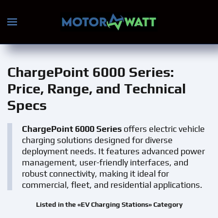
Skip to main content
ChargePoint 6000 Series
:
Price, Range, and Technical
Specs
ChargePoint 6000 Series
offers electric vehicle
charging solutions designed for diverse
deployment needs. It features advanced power
management, user-friendly interfaces, and
robust connectivity, making it ideal for
commercial, fleet, and residential applications.
Listed in the «EV Charging Stations» Category