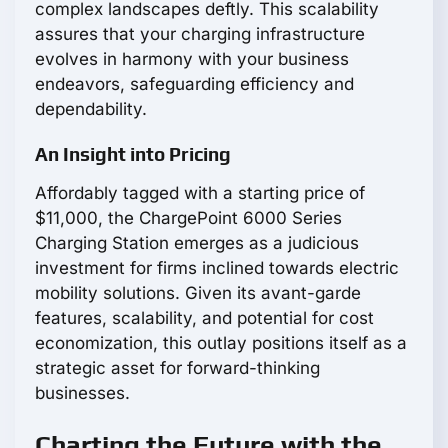
complex landscapes deftly. This scalability
assures that your charging infrastructure
evolves in harmony with your business
endeavors, safeguarding efficiency and
dependability.
An Insight into Pricing
Affordably tagged with a starting price of
$11,000, the ChargePoint 6000 Series
Charging Station emerges as a judicious
investment for firms inclined towards electric
mobility solutions. Given its avant-garde
features, scalability, and potential for cost
economization, this outlay positions itself as a
strategic asset for forward-thinking
businesses.
Charting the Future with the