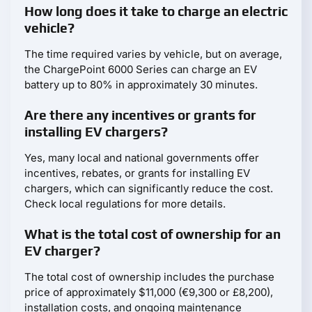
How long does it take to charge an electric
vehicle?
The time required varies by vehicle, but on average,
the ChargePoint 6000 Series can charge an EV
battery up to 80% in approximately 30 minutes.
Are there any incentives or grants for
installing EV chargers?
Yes, many local and national governments offer
incentives, rebates, or grants for installing EV
chargers, which can significantly reduce the cost.
Check local regulations for more details.
What is the total cost of ownership for an
EV charger?
The total cost of ownership includes the purchase
price of approximately $11,000 (€9,300 or £8,200),
installation costs, and ongoing maintenance