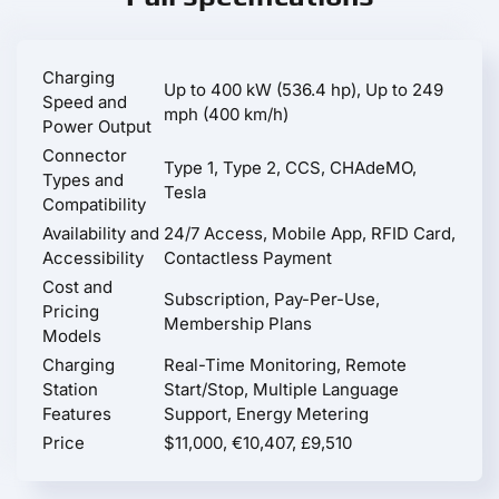
Charging
Up to 400 kW (536.4 hp), Up to 249
Speed and
mph (400 km/h)
Power Output
Connector
Type 1, Type 2, CCS, CHAdeMO,
Types and
Tesla
Compatibility
Availability and
24/7 Access, Mobile App, RFID Card,
Accessibility
Contactless Payment
Cost and
Subscription, Pay-Per-Use,
Pricing
Membership Plans
Models
Charging
Real-Time Monitoring, Remote
Station
Start/Stop, Multiple Language
Features
Support, Energy Metering
Price
$11,000, €10,407, £9,510