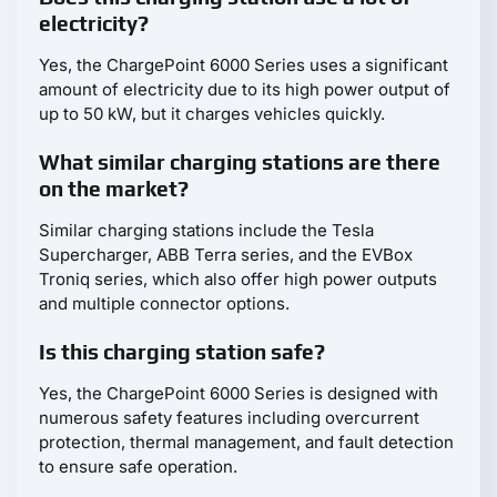
electricity?
Yes, the ChargePoint 6000 Series uses a significant
amount of electricity due to its high power output of
up to 50 kW, but it charges vehicles quickly.
What similar charging stations are there
on the market?
Similar charging stations include the Tesla
Supercharger, ABB Terra series, and the EVBox
Troniq series, which also offer high power outputs
and multiple connector options.
Is this charging station safe?
Yes, the ChargePoint 6000 Series is designed with
numerous safety features including overcurrent
protection, thermal management, and fault detection
to ensure safe operation.