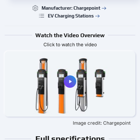
Manufacturer: Chargepoint
EV Charging Stations
Watch the Video Overview
Click to watch the video
Image credit: Chargepoint
Full specifications