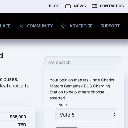
BLOG
NEWS
CONTACT US
LACE
COMMUNITY
ADVERTISE
SUPPORT
d
ic buses,
Your opinion matters – rate Chariot
eal choice for
Motors Gemamex BUS Charging
Station to help others choose
smarter!
Vote
pecifications and starting price
$35,000
TBD