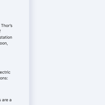
 Thor’s
f
station
moon,
ectric
ions:
s are a