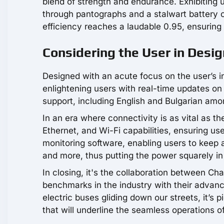
blend of strength and endurance. Exhibiting 
through pantographs and a stalwart battery c
efficiency reaches a laudable 0.95, ensuring
Considering the User in Desig
Designed with an acute focus on the user’s 
enlightening users with real-time updates on 
support, including English and Bulgarian amo
In an era where connectivity is as vital as t
Ethernet, and Wi-Fi capabilities, ensuring us
monitoring software, enabling users to keep 
and more, thus putting the power squarely in
In closing, it's the collaboration between Ch
benchmarks in the industry with their advan
electric buses gliding down our streets, it’s
that will underline the seamless operations of