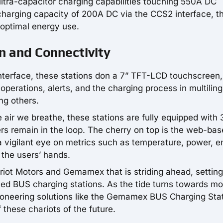
ultra-capacitor charging capabilities touching 550A DC
harging capacity of 200A DC via the CCS2 interface, th
 optimal energy use.
n and Connectivity
interface, these stations don a 7” TFT-LCD touchscreen,
operations, alerts, and the charging process in multiling
ng others.
he air we breathe, these stations are fully equipped with
ers remain in the loop. The cherry on top is the web-ba
a vigilant eye on metrics such as temperature, power, 
 the users’ hands.
ariot Motors and Gemamex that is striding ahead, setting
ced BUS charging stations. As the tide turns towards mo
 pioneering solutions like the Gemamex BUS Charging Sta
 these chariots of the future.