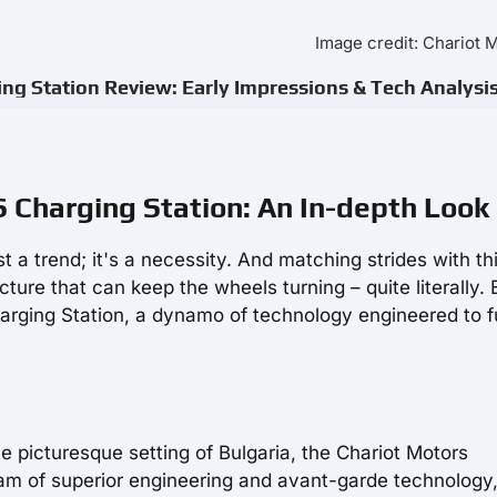
Image credit: Chariot 
g Station Review: Early Impressions & Tech Analysi
Charging Station: An In-depth Look
ust a trend; it's a necessity. And matching strides with th
ucture that can keep the wheels turning – quite literally. 
ging Station, a dynamo of technology engineered to f
he picturesque setting of Bulgaria, the Chariot Motors
 of superior engineering and avant-garde technology, 