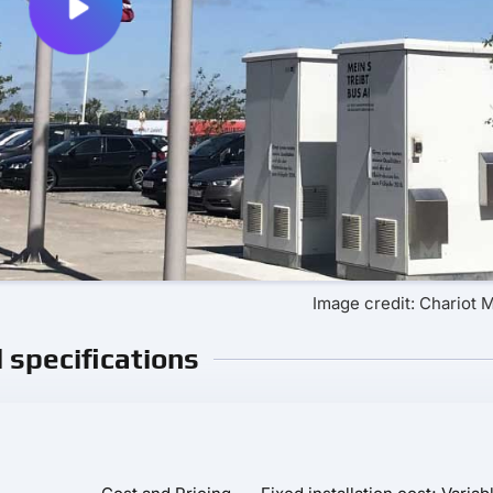
Image credit: Chariot 
l specifications