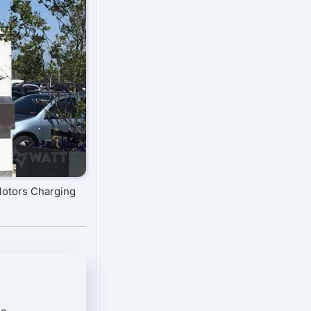
Motors Charging