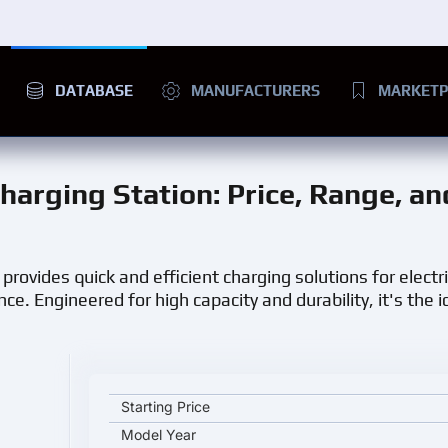
DATABASE
MANUFACTURERS
MARKETP
harging Station
: Price, Range, an
provides quick and efficient charging solutions for electr
 Engineered for high capacity and durability, it's the id
Chariot Motors Gemamex BUS Charging Station key s
Starting Price
Model Year