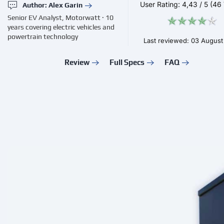
User Rating:
4,43
/
5
(46 
Author: Alex Garin
Senior EV Analyst, Motorwatt · 10
years covering electric vehicles and
powertrain technology
Last reviewed: 03 Augus
Review
Full Specs
FAQ