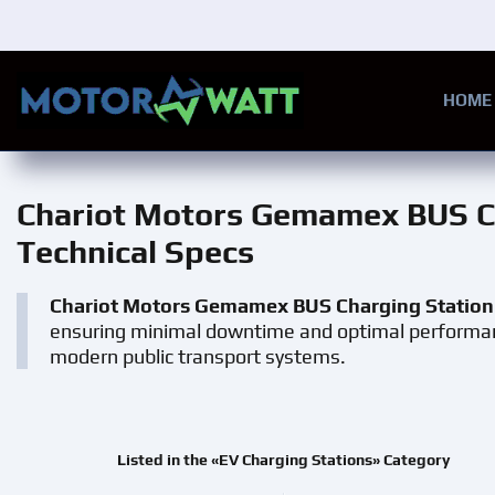
Skip to main content
HOME
Chariot Motors Gemamex BUS C
Technical Specs
Chariot Motors Gemamex BUS Charging Station
ensuring minimal downtime and optimal performance.
modern public transport systems.
Listed in the «EV Charging Stations» Category