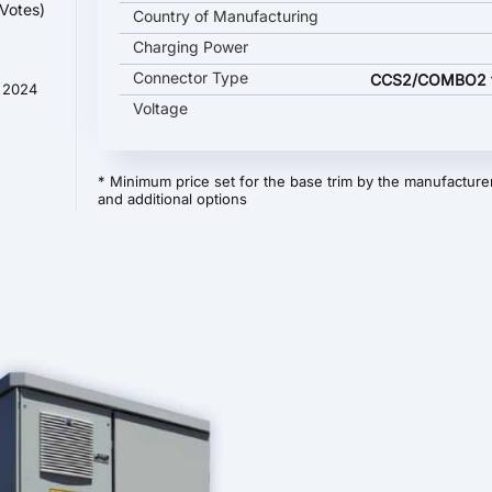
Votes)
Country of Manufacturing
Charging Power
Connector Type
CCS2/COMBO2 ty
t 2024
Voltage
* Minimum price set for the base trim by the manufacturer
and additional options