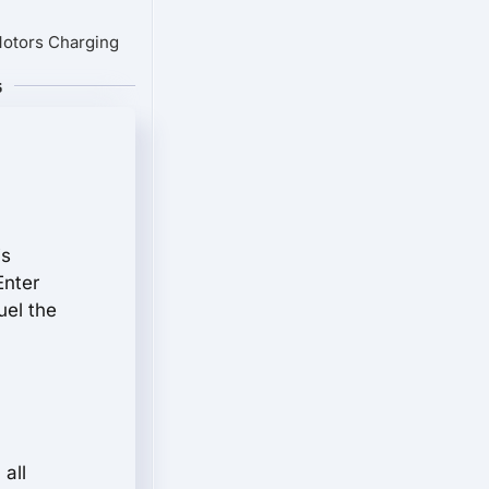
Motors Charging
s
is
Enter
uel the
all