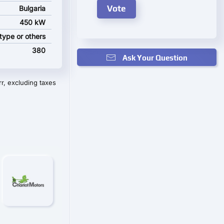
Bulgaria
450 kW
pe or others
380
Ask Your Question
r, excluding taxes