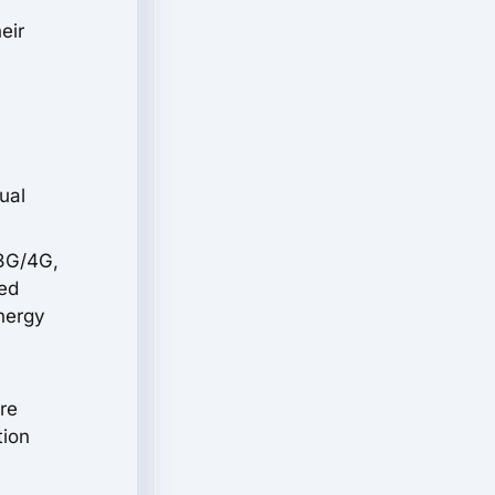
eir
ual
 3G/4G,
sed
energy
re
tion