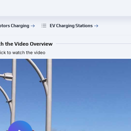
otors Charging
EV Charging Stations
h the Video Overview
ick to watch the video