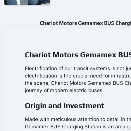
Chariot Motors Gemamex BUS Chargin
Chariot Motors Gemamex BUS 
Electrification of our transit systems is not j
electrification is the crucial need for infrastr
the scene, Chariot Motors Gemamex BUS Char
journey of modern electric buses.
Origin and Investment
Made with meticulous attention to detail in t
Gemamex BUS Charging Station is an amalgam