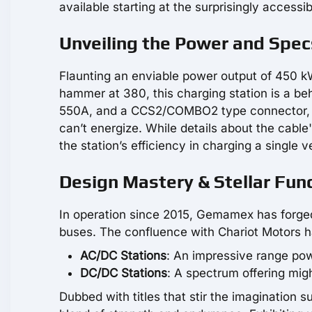
available starting at the surprisingly accessi
Unveiling the Power and Spec
Flaunting an enviable power output of 450 k
hammer at 380, this charging station is a beh
550A, and a CCS2/COMBO2 type connector, and
can’t energize. While details about the cable
the station’s efficiency in charging a single 
Design Mastery & Stellar Func
In operation since 2015, Gemamex has forged 
buses. The confluence with Chariot Motors has
AC/DC Stations
: An impressive range po
DC/DC Stations
: A spectrum offering mi
Dubbed with titles that stir the imagination 