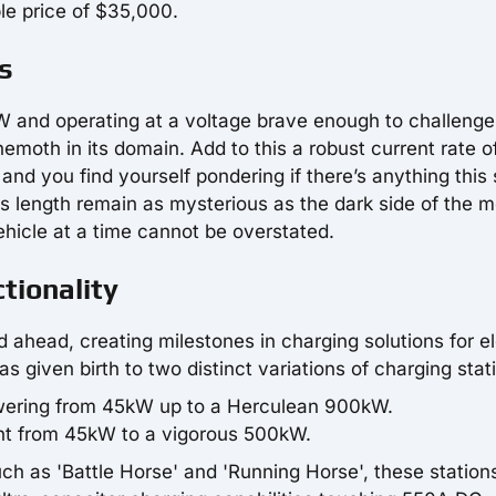
ble price of $35,000.
s
W and operating at a voltage brave enough to challenge
emoth in its domain. Add to this a robust current rate o
 you find yourself pondering if there’s anything this 
's length remain as mysterious as the dark side of the 
vehicle at a time cannot be overstated.
tionality
ahead, creating milestones in charging solutions for el
 given birth to two distinct variations of charging stat
wering from 45kW up to a Herculean 900kW.
ght from 45kW to a vigorous 500kW.
such as 'Battle Horse' and 'Running Horse', these station