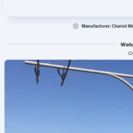
Manufacturer: Chariot M
Watc
Cl