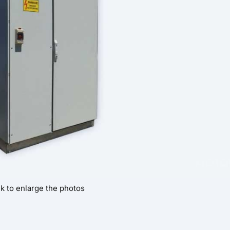
ck to enlarge the photos