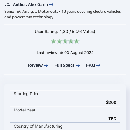
Author: Alex Garin
Senior EV Analyst, Motorwatt · 10 years covering electric vehicles
and powertrain technology
User Rating:
4,80
/
5
(76 Votes)
Last reviewed: 03 August 2024
Review
Full Specs
FAQ
EVCOME OCPP 1.6J Smart Charging key specifications and star
Starting Price
$200
Model Year
TBD
Country of Manufacturing