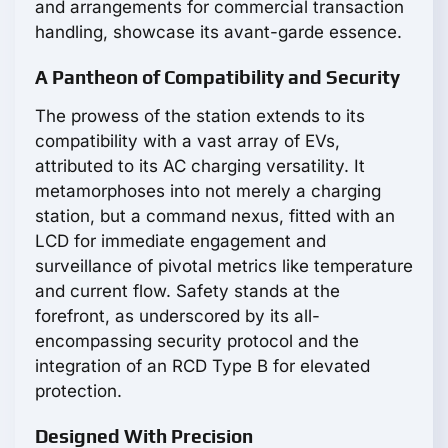
and arrangements for commercial transaction
handling, showcase its avant-garde essence.
A Pantheon of Compatibility and Security
The prowess of the station extends to its
compatibility with a vast array of EVs,
attributed to its AC charging versatility. It
metamorphoses into not merely a charging
station, but a command nexus, fitted with an
LCD for immediate engagement and
surveillance of pivotal metrics like temperature
and current flow. Safety stands at the
forefront, as underscored by its all-
encompassing security protocol and the
integration of an RCD Type B for elevated
protection.
Designed With Precision