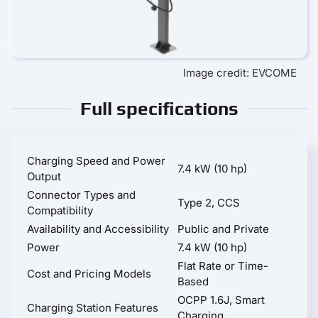
Image credit: EVCOME
Full specifications
Charging Speed and Power
7.4 kW (10 hp)
Output
Connector Types and
Type 2, CCS
Compatibility
Availability and Accessibility
Public and Private
Power
7.4 kW (10 hp)
Flat Rate or Time-
Cost and Pricing Models
Based
OCPP 1.6J, Smart
Charging Station Features
Charging