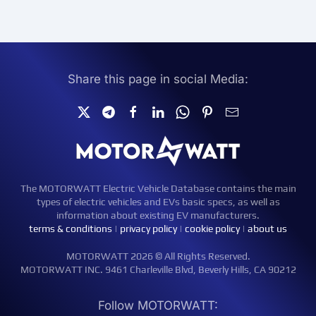
Share this page in social Media:
The MOTORWATT Electric Vehicle Database contains the main
types of electric vehicles and EVs basic specs, as well as
information about existing EV manufacturers.
terms & conditions
|
privacy policy
|
cookie policy
|
about us
MOTORWATT 2026 © All Rights Reserved.
MOTORWATT INC. 9461 Charleville Blvd, Beverly Hills, CA 90212
Follow MOTORWATT: