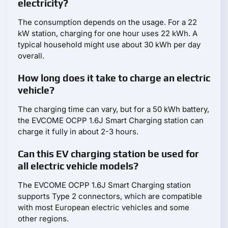
electricity?
The consumption depends on the usage. For a 22
kW station, charging for one hour uses 22 kWh. A
typical household might use about 30 kWh per day
overall.
How long does it take to charge an electric
vehicle?
The charging time can vary, but for a 50 kWh battery,
the EVCOME OCPP 1.6J Smart Charging station can
charge it fully in about 2-3 hours.
Can this EV charging station be used for
all electric vehicle models?
The EVCOME OCPP 1.6J Smart Charging station
supports Type 2 connectors, which are compatible
with most European electric vehicles and some
other regions.