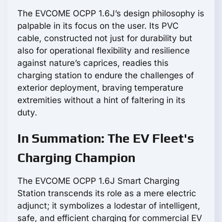
The EVCOME OCPP 1.6J’s design philosophy is
palpable in its focus on the user. Its PVC
cable, constructed not just for durability but
also for operational flexibility and resilience
against nature’s caprices, readies this
charging station to endure the challenges of
exterior deployment, braving temperature
extremities without a hint of faltering in its
duty.
In Summation: The EV Fleet's
Charging Champion
The EVCOME OCPP 1.6J Smart Charging
Station transcends its role as a mere electric
adjunct; it symbolizes a lodestar of intelligent,
safe, and efficient charging for commercial EV