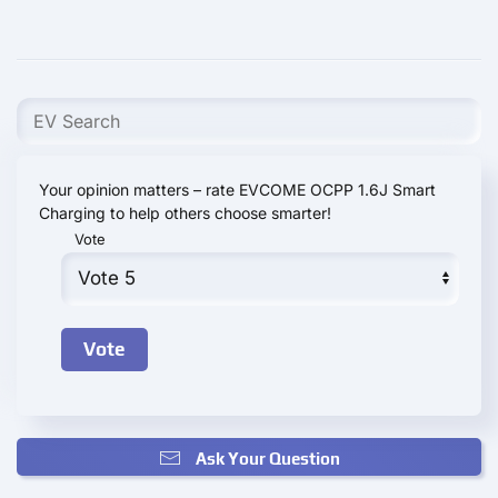
Your opinion matters – rate EVCOME OCPP 1.6J Smart
Charging to help others choose smarter!
Vote
Ask Your Question