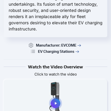
undertakings. Its fusion of smart technology,
robust security, and user-oriented design
renders it an irreplaceable ally for fleet
governors desiring to elevate their EV charging
infrastructure.
Manufacturer: EVCOME
EV Charging Stations
Watch the Video Overview
Click to watch the video