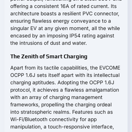
offering a consistent 16A of rated current. Its
architecture boasts a resilient PVC connector,
ensuring flawless energy conveyance to a
singular EV at any given moment, all the while
encased by an imposing IP54 rating against
the intrusions of dust and water.
The Zenith of Smart Charging
Apart from its tactile capabilities, the EVCOME
OCPP 1.6J sets itself apart with its intellectual
charging aptitudes. Adopting the OCPP 1.6J
protocol, it achieves a flawless amalgamation
with an array of charging management
frameworks, propelling the charging ordeal
into stratospheric realms. Features such as
Wi-Fi/Bluetooth connectivity for app
manipulation, a touch-responsive interface,