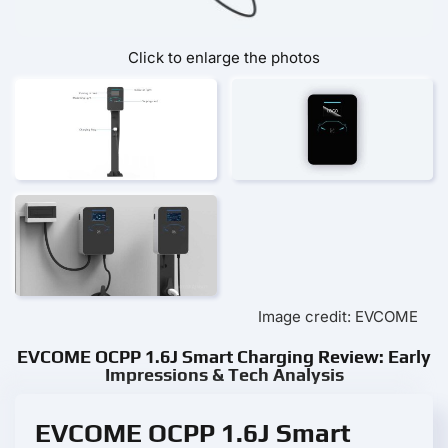
Click to enlarge the photos
Image credit: EVCOME
EVCOME OCPP 1.6J Smart Charging Review: Early
Impressions & Tech Analysis
EVCOME OCPP 1.6J Smart