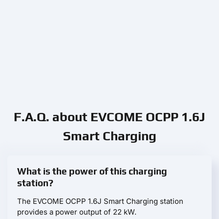
F.A.Q. about EVCOME OCPP 1.6J
Smart Charging
What is the power of this charging
station?
The EVCOME OCPP 1.6J Smart Charging station
provides a power output of 22 kW.