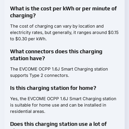
What is the cost per kWh or per minute of
charging?
The cost of charging can vary by location and
electricity rates, but generally, it ranges around $0.15
to $0.30 per kWh.
What connectors does this charging
station have?
The EVCOME OCPP 1.6J Smart Charging station
supports Type 2 connectors.
Is this charging station for home?
Yes, the EVCOME OCPP 1.6J Smart Charging station
is suitable for home use and can be installed in
residential areas.
Does this charging station use a lot of