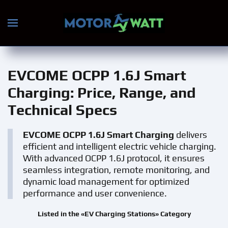
Skip to main content
EVCOME OCPP 1.6J Smart
Charging
: Price, Range, and
Technical Specs
EVCOME OCPP 1.6J Smart Charging
delivers
efficient and intelligent electric vehicle charging.
With advanced OCPP 1.6J protocol, it ensures
seamless integration, remote monitoring, and
dynamic load management for optimized
performance and user convenience.
Listed in the «EV Charging Stations» Category