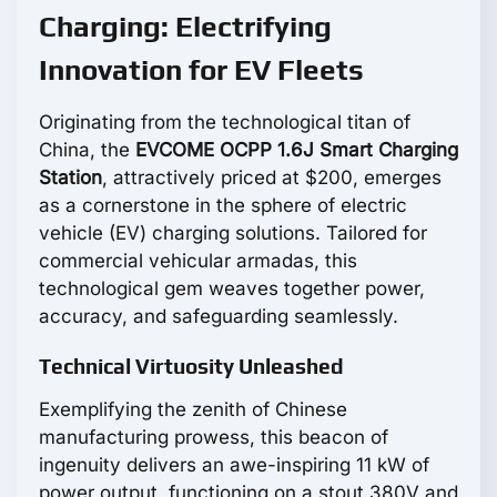
Charging: Electrifying
Innovation for EV Fleets
Originating from the technological titan of
China, the
EVCOME OCPP 1.6J Smart Charging
Station
, attractively priced at $200, emerges
as a cornerstone in the sphere of electric
vehicle (EV) charging solutions. Tailored for
commercial vehicular armadas, this
technological gem weaves together power,
accuracy, and safeguarding seamlessly.
Technical Virtuosity Unleashed
Exemplifying the zenith of Chinese
manufacturing prowess, this beacon of
ingenuity delivers an awe-inspiring 11 kW of
power output, functioning on a stout 380V and