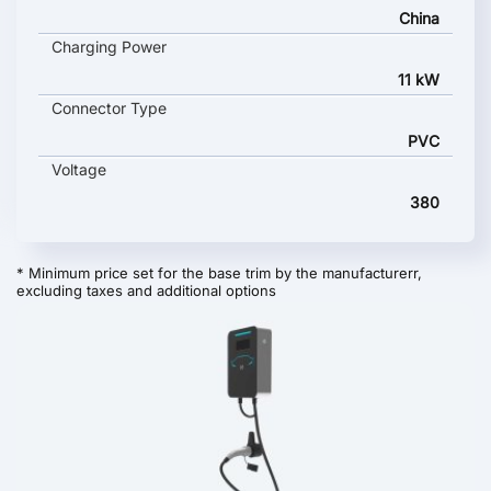
China
Charging Power
11 kW
Connector Type
PVC
Voltage
380
* Minimum price set for the base trim by the manufacturerr,
excluding taxes and additional options