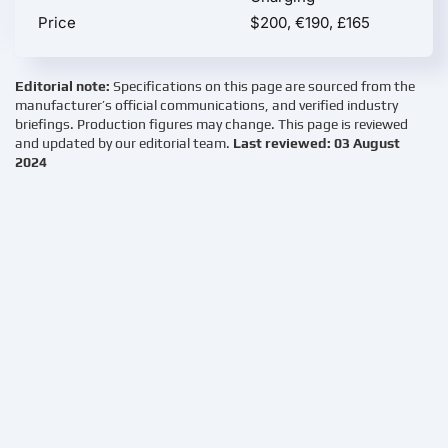
Price
$200, €190, £165
Editorial note:
Specifications on this page are sourced from the
manufacturer’s official communications, and verified industry
briefings. Production figures may change. This page is reviewed
and updated by our editorial team.
Last reviewed: 03 August
2024