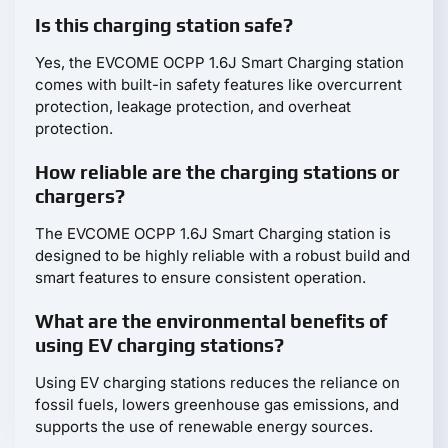
Is this charging station safe?
Yes, the EVCOME OCPP 1.6J Smart Charging station
comes with built-in safety features like overcurrent
protection, leakage protection, and overheat
protection.
How reliable are the charging stations or
chargers?
The EVCOME OCPP 1.6J Smart Charging station is
designed to be highly reliable with a robust build and
smart features to ensure consistent operation.
What are the environmental benefits of
using EV charging stations?
Using EV charging stations reduces the reliance on
fossil fuels, lowers greenhouse gas emissions, and
supports the use of renewable energy sources.