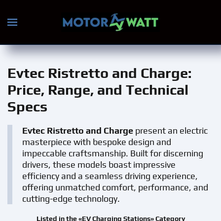
Skip to main content
Evtec Ristretto and Charge
:
Price, Range, and Technical
Specs
Evtec Ristretto and Charge
present an electric
masterpiece with bespoke design and
impeccable craftsmanship. Built for discerning
drivers, these models boast impressive
efficiency and a seamless driving experience,
offering unmatched comfort, performance, and
cutting-edge technology.
Listed in the «EV Charging Stations» Category