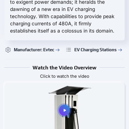
to exigent power demands; it heralds the
dawning of a new era in EV charging
technology. With capabilities to provide peak
charging currents of 480A, it firmly
establishes itself as a colossus in its domain.
Manufacturer: Evtec
EV Charging Stations
Watch the Video Overview
Click to watch the video