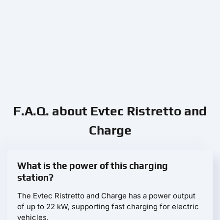
F.A.Q. about Evtec Ristretto and
Charge
What is the power of this charging
station?
The Evtec Ristretto and Charge has a power output
of up to 22 kW, supporting fast charging for electric
vehicles.