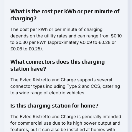
What is the cost per kWh or per minute of
charging?
The cost per kWh or per minute of charging
depends on the utility rates and can range from $0.10
to $0.30 per kWh (approximately €0.09 to €0.28 or
£0.08 to £0.25).
What connectors does this charging
station have?
The Evtec Ristretto and Charge supports several
connector types including Type 2 and CCS, catering
to a wide range of electric vehicles.
Is this charging station for home?
The Evtec Ristretto and Charge is generally intended
for commercial use due to its high power output and
features, but it can also be installed at homes with