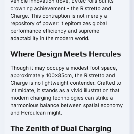
vehicle innovation trove, EVtec rolls out its
crowning achievement - the Ristretto and
Charge. This contraption is not merely a
repository of power; it epitomizes global
performance efficiency and supreme
adaptability in the modern world.
Where Design Meets Hercules
Though it may occupy a modest foot space,
approximately 100x85cm, the Ristretto and
Charge is no lightweight contender. Crafted to
intimidate, it stands as a vivid illustration that
modern charging technologies can strike a
harmonious balance between spatial economy
and Herculean might.
The Zenith of Dual Charging