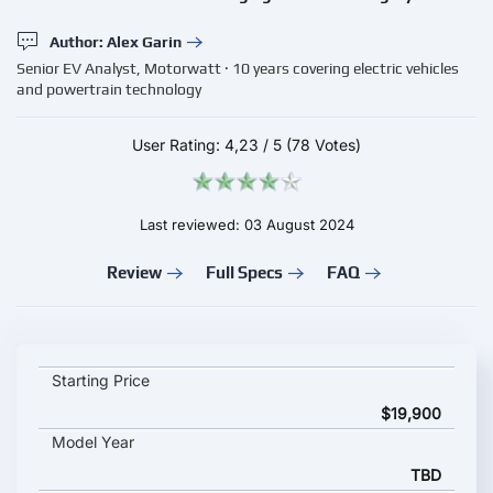
Author: Alex Garin
Senior EV Analyst, Motorwatt · 10 years covering electric vehicles
and powertrain technology
User Rating:
4,23
/
5
(78 Votes)
Last reviewed: 03 August 2024
Review
Full Specs
FAQ
Evtec Ristretto and Charge key specifications and starting pric
Starting Price
$19,900
Model Year
TBD