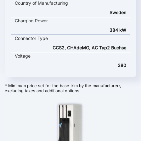
Country of Manufacturing
Sweden
Charging Power
384 kW
Connector Type
CCS2, CHAdeMO, AC Typ2 Buchse
Voltage
380
* Minimum price set for the base trim by the manufacturerr,
excluding taxes and additional options