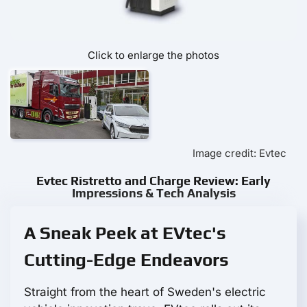
Click to enlarge the photos
Image credit: Evtec
Evtec Ristretto and Charge Review: Early
Impressions & Tech Analysis
A Sneak Peek at EVtec's
Cutting-Edge Endeavors
Straight from the heart of Sweden's electric