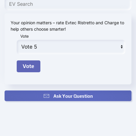
Your opinion matters – rate Evtec Ristretto and Charge to
help others choose smarter!
Vote
Ask Your Question