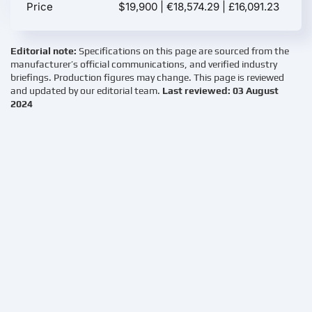
Price
$19,900 | €18,574.29 | £16,091.23
Editorial note:
Specifications on this page are sourced from the
manufacturer’s official communications, and verified industry
briefings. Production figures may change. This page is reviewed
and updated by our editorial team.
Last reviewed: 03 August
2024