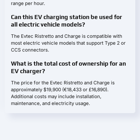
range per hour.
Can this EV charging station be used for
all electric vehicle models?
The Evtec Ristretto and Charge is compatible with
most electric vehicle models that support Type 2 or
CCS connectors.
What is the total cost of ownership for an
EV charger?
The price for the Evtec Ristretto and Charge is
approximately $19,900 (€18,433 or £16,890).
Additional costs may include installation,
maintenance, and electricity usage.