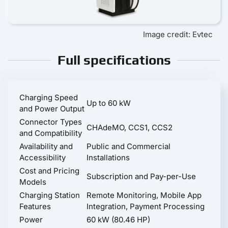
Image credit: Evtec
Full specifications
Charging Speed
Up to 60 kW
and Power Output
Connector Types
CHAdeMO, CCS1, CCS2
and Compatibility
Availability and
Public and Commercial
Accessibility
Installations
Cost and Pricing
Subscription and Pay-per-Use
Models
Charging Station
Remote Monitoring, Mobile App
Features
Integration, Payment Processing
Power
60 kW (80.46 HP)