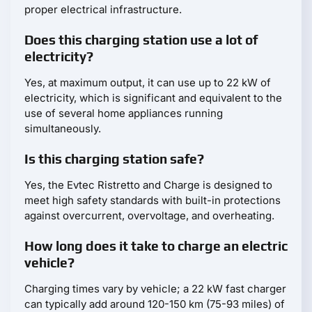
proper electrical infrastructure.
Does this charging station use a lot of
electricity?
Yes, at maximum output, it can use up to 22 kW of
electricity, which is significant and equivalent to the
use of several home appliances running
simultaneously.
Is this charging station safe?
Yes, the Evtec Ristretto and Charge is designed to
meet high safety standards with built-in protections
against overcurrent, overvoltage, and overheating.
How long does it take to charge an electric
vehicle?
Charging times vary by vehicle; a 22 kW fast charger
can typically add around 120-150 km (75-93 miles) of