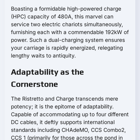
Boasting a formidable high-powered charge
(HPC) capacity of 480A, this marvel can
service two electric chariots simultaneously,
furnishing each with a commendable 192kW of
power. Such a dual-charging system ensures
your carriage is rapidly energized, relegating
lengthy waits to antiquity.
Adaptability as the
Cornerstone
The Ristretto and Charge transcends mere
potency; it is the epitome of adaptability.
Capable of accommodating up to four different
DC cables, it deftly supports international
standards including CHAdeMO, CCS Combo2,
CCS 1 (primarily for those across the pond in