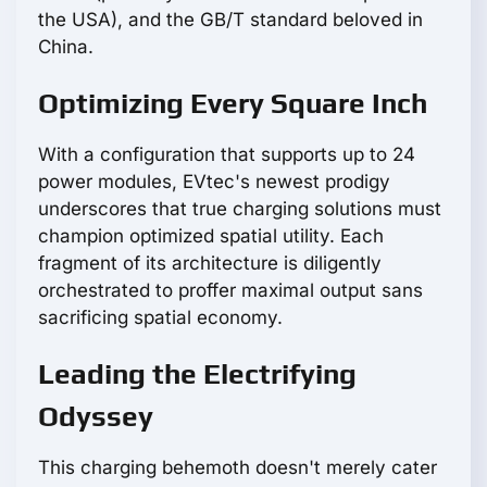
the USA), and the GB/T standard beloved in
China.
Optimizing Every Square Inch
With a configuration that supports up to 24
power modules, EVtec's newest prodigy
underscores that true charging solutions must
champion optimized spatial utility. Each
fragment of its architecture is diligently
orchestrated to proffer maximal output sans
sacrificing spatial economy.
Leading the Electrifying
Odyssey
This charging behemoth doesn't merely cater