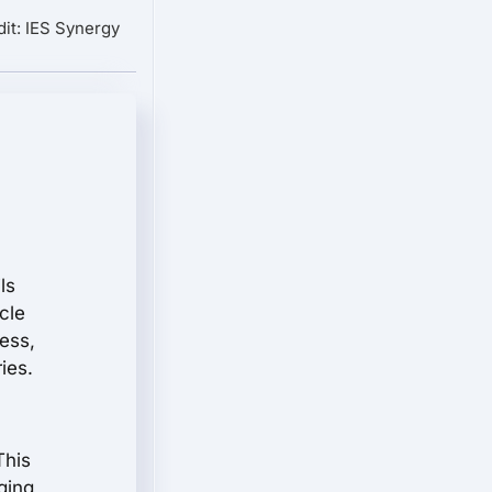
it: IES Synergy
ils
cle
ess,
ies.
This
ging,