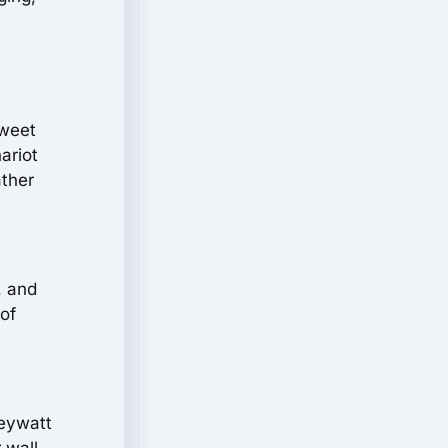
sweet
ariot
ather
, and
of
Keywatt
 wall