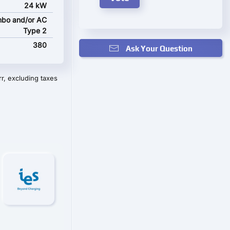
24 kW
bo and/or AC
Type 2
380
Ask Your Question
r, excluding taxes