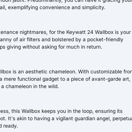
ail, exemplifying convenience and simplicity.
tenance nightmares, for the Keywatt 24 Wallbox is your
nny of air filters and bolstered by a pocket-friendly
ps giving without asking for much in return.
llbox is an aesthetic chameleon. With customizable fro
a mere functional gadget to a piece of avant-garde art,
 a chameleon in the wild.
ss, this Wallbox keeps you in the loop, ensuring its
. It's akin to having a vigilant guardian angel, perpetu
d ready.