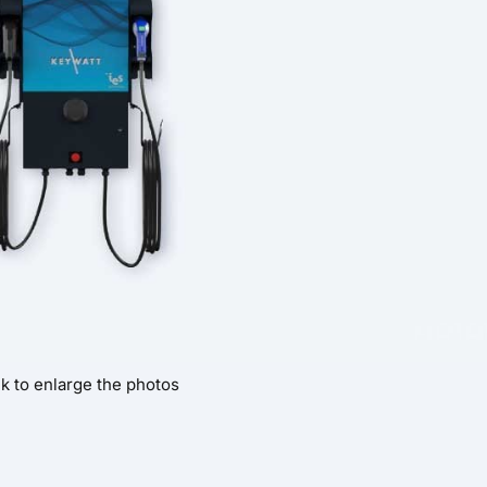
ck to enlarge the photos