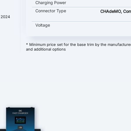
Charging Power
Connector Type
CHAdeMO, Com
t 2024
Voltage
* Minimum price set for the base trim by the manufacturer
and additional options