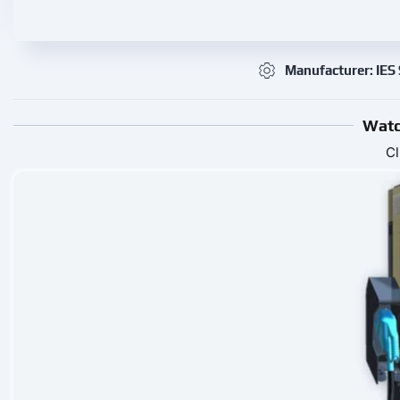
Manufacturer: IES
Watc
Cl