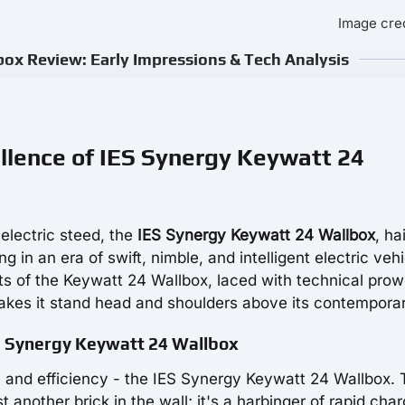
Image cred
ox Review: Early Impressions & Tech Analysis
ellence of IES Synergy Keywatt 24
electric steed, the
IES Synergy Keywatt 24 Wallbox
, ha
 in an era of swift, nimble, and intelligent electric vehi
ts of the Keywatt 24 Wallbox, laced with technical prow
akes it stand head and shoulders above its contemporar
ES Synergy Keywatt 24 Wallbox
on and efficiency - the IES Synergy Keywatt 24 Wallbox. 
t another brick in the wall; it's a harbinger of rapid char