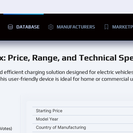
DATABASE
MANUFACTURERS
MARKETP
x
: Price, Range, and Technical Sp
efficient charging solution designed for electric vehicles.
his user-friendly device is ideal for home or commercial u
IES Synergy Keywatt 24 Wallbox key specifications 
Starting Price
Model Year
Country of Manufacturing
Votes)