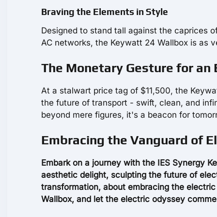
Braving the Elements in Style
Designed to stand tall against the caprices
AC networks, the Keywatt 24 Wallbox is as vers
The Monetary Gesture for an E
At a stalwart price tag of $11,500, the Keywat
the future of transport - swift, clean, and inf
beyond mere figures, it's a beacon for tomor
Embracing the Vanguard of El
Embark on a journey with the IES Synergy Ke
aesthetic delight, sculpting the future of ele
transformation, about embracing the electri
Wallbox, and let the electric odyssey comm