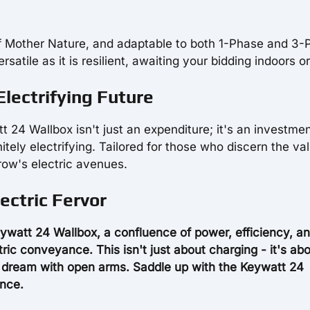
 of Mother Nature, and adaptable to both 1-Phase and 3
atile as it is resilient, awaiting your bidding indoors or
lectrifying Future
t 24 Wallbox isn't just an expenditure; it's an investmen
initely electrifying. Tailored for those who discern the va
row's electric avenues.
ectric Fervor
ywatt 24 Wallbox, a confluence of power, efficiency, a
ctric conveyance. This isn't just about charging - it's ab
c dream with open arms. Saddle up with the Keywatt 24
ence.