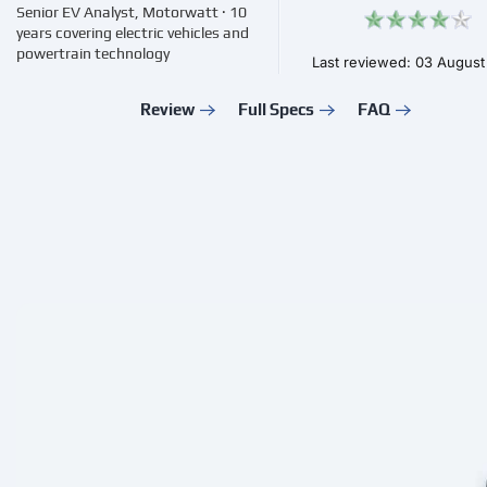
Senior EV Analyst, Motorwatt · 10
years covering electric vehicles and
powertrain technology
Last reviewed: 03 Augus
Review
Full Specs
FAQ