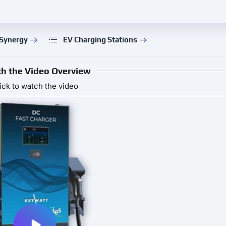
 Synergy
EV Charging Stations
h the Video Overview
ick to watch the video