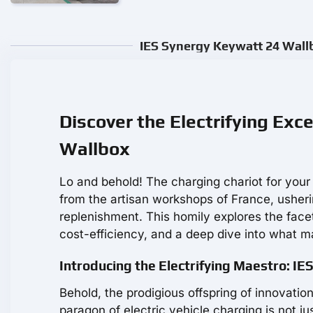
IES Synergy Keywatt 24 Wallb
Discover the Electrifying Exc
Wallbox
Lo and behold! The charging chariot for your 
from the artisan workshops of France, ushering
replenishment. This homily explores the face
cost-efficiency, and a deep dive into what m
Introducing the Electrifying Maestro: I
Behold, the prodigious offspring of innovati
paragon of electric vehicle charging is not jus