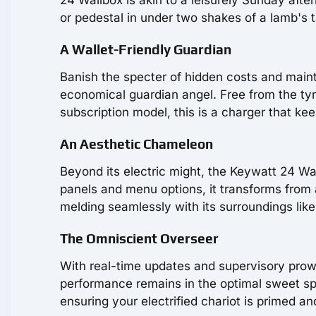
or pedestal in under two shakes of a lamb's t
A Wallet-Friendly Guardian
Banish the specter of hidden costs and main
economical guardian angel. Free from the tyra
subscription model, this is a charger that kee
An Aesthetic Chameleon
Beyond its electric might, the Keywatt 24 Wa
panels and menu options, it transforms from 
melding seamlessly with its surroundings like
The Omniscient Overseer
With real-time updates and supervisory prowe
performance remains in the optimal sweet spot
ensuring your electrified chariot is primed an