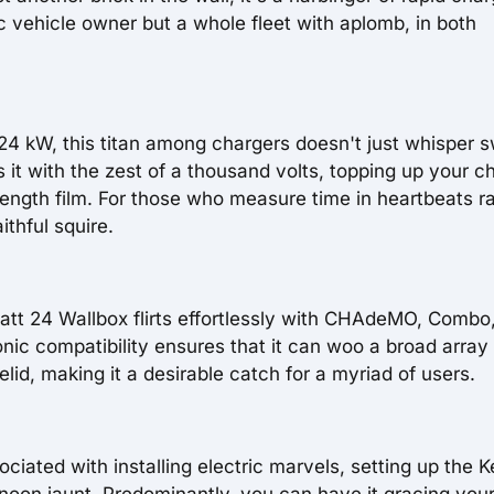
ic vehicle owner but a whole fleet with aplomb, in both
24 kW, this titan among chargers doesn't just whisper 
s it with the zest of a thousand volts, topping up your ch
-length film. For those who measure time in heartbeats r
ithful squire.
att 24 Wallbox flirts effortlessly with CHAdeMO, Combo
ic compatibility ensures that it can woo a broad array 
lid, making it a desirable catch for a myriad of users.
iated with installing electric marvels, setting up the 
rnoon jaunt. Predominantly, you can have it gracing your