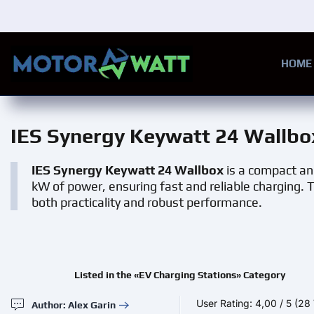
Skip to main content
HOME
IES Synergy Keywatt 24 Wallbo
IES Synergy Keywatt 24 Wallbox
is a compact and 
kW of power, ensuring fast and reliable charging. T
both practicality and robust performance.
Listed in the «EV Charging Stations» Category
User Rating:
4,00
/
5
(28 
Author: Alex Garin