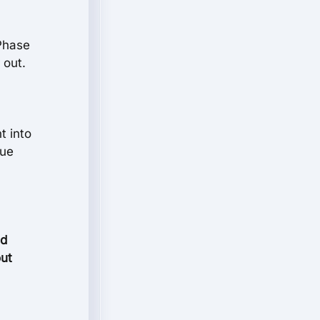
-Phase
 out.
t into
lue
nd
out