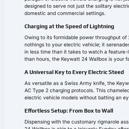
designed to serve not just the solitary electr
domestic and commercial settings.
Charging at the Speed of Lightning
Owing to its formidable power throughput of 
nothings to your electric vehicle; it serenade
in less time than it takes to watch a feature
than hours, the Keywatt 24 Wallbox is your fa
A Universal Key to Every Electric Steed
As versatile as a Swiss Army knife, the Keyw
AC Type 2 charging protocols. This chameleon
electric vehicle models without batting an eye
Effortless Setup: From Box to Wall
Dispensing with the customary rigmarole assoc
24 Wallbox is akin to a leisurely Sunday afte