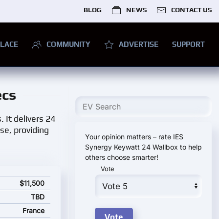
BLOG
NEWS
CONTACT US
LACE
COMMUNITY
ADVERTISE
SUPPORT
ecs
 It delivers 24
se, providing
Your opinion matters – rate IES
Synergy Keywatt 24 Wallbox to help
others choose smarter!
Vote
and starting price
$11,500
TBD
France