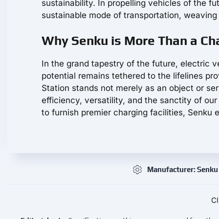
sustainability. In propelling vehicles of the 
sustainable mode of transportation, weaving 
Why Senku is More Than a Cha
In the grand tapestry of the future, electric v
potential remains tethered to the lifelines 
Station stands not merely as an object or se
efficiency, versatility, and the sanctity of o
to furnish premier charging facilities, Senku
Manufacturer: Senku
Cl