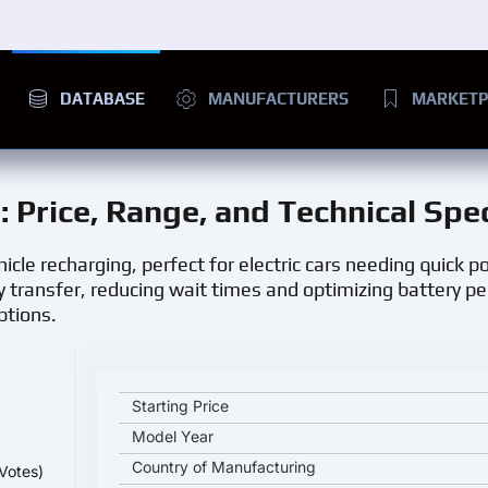
DATABASE
MANUFACTURERS
MARKETP
n
: Price, Range, and Technical Spe
hicle recharging, perfect for electric cars needing quick p
y transfer, reducing wait times and optimizing battery p
ptions.
Senku DC Fast Charging Station key specifications 
Starting Price
Model Year
Country of Manufacturing
Votes)