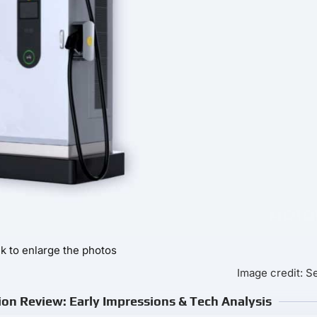
ck to enlarge the photos
Image credit: 
on Review: Early Impressions & Tech Analysis