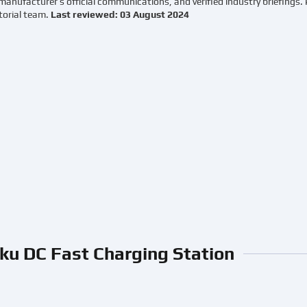
manufacturer’s official communications, and verified industry briefings.
torial team.
Last reviewed: 03 August 2024
ku DC Fast Charging Station