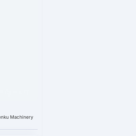
Senku Machinery