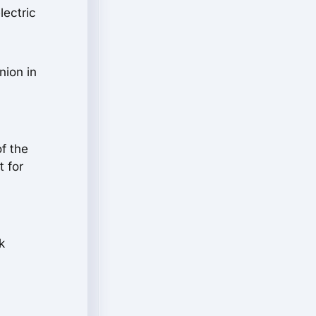
lectric
nion in
of the
t for
k