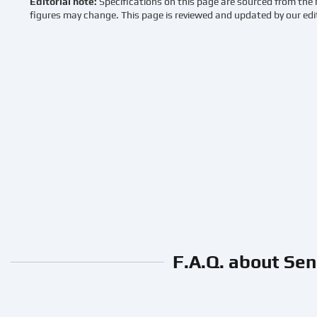
Editorial note:
Specifications on this page are sourced from the 
figures may change. This page is reviewed and updated by our edi
F.A.Q. about Sen