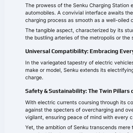
The prowess of the Senku Charging Station ex
automobiles. A convivial interface awaits th
charging process as smooth as a well-oiled 
The tangible aspect, characterized by its stu
the bustling arteries of the metropolis or the
Universal Compatibility: Embracing Eve
In the variegated tapestry of electric vehicle
make or model, Senku extends its electrifying
charge.
Safety & Sustainability: The Twin Pillars
With electric currents coursing through its co
against the specters of overcharging and o
vigilant, ensuring peace of mind with every 
Yet, the ambition of Senku transcends mere te