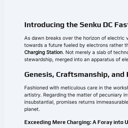
Introducing the Senku DC Fas
As dawn breaks over the horizon of electric v
towards a future fueled by electrons rather 
Charging Station
. Not merely a slab of tech
stewardship, merged into an apparatus of el
Genesis, Craftsmanship, and 
Fashioned with meticulous care in the works
artistry. Regarding the matter of pecuniary 
insubstantial, promises returns immeasurable 
planet.
Exceeding Mere Charging: A Foray into 