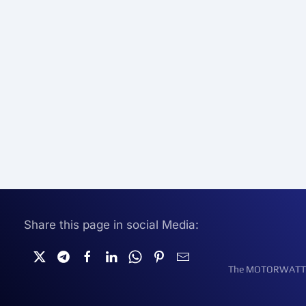
Share this page in social Media:
The MOTORWATT Ele