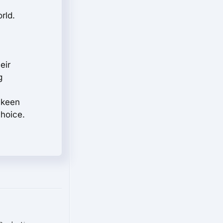
rld.
eir
g
e keen
choice.