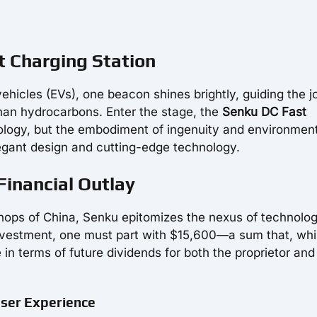
t Charging Station
ehicles (EVs), one beacon shines brightly, guiding the 
than hydrocarbons. Enter the stage, the
Senku DC Fast
nology, but the embodiment of ingenuity and environmen
egant design and cutting-edge technology.
Financial Outlay
hops of China, Senku epitomizes the nexus of technolo
investment, one must part with $15,600—a sum that, whi
in terms of future dividends for both the proprietor and
User Experience