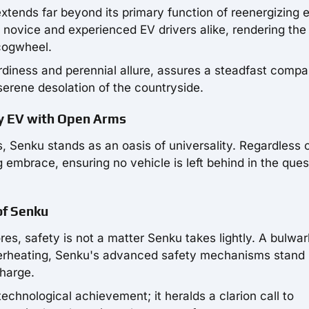
tends far beyond its primary function of reenergizing e
e novice and experienced EV drivers alike, rendering the
cogwheel.
rdiness and perennial allure, assures a steadfast compa
 serene desolation of the countryside.
ry EV with Open Arms
s, Senku stands as an oasis of universality. Regardless 
 embrace, ensuring no vehicle is left behind in the ques
 of Senku
res, safety is not a matter Senku takes lightly. A bulwar
verheating, Senku's advanced safety mechanisms stand
charge.
chnological achievement; it heralds a clarion call to