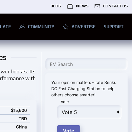
BLOG
NEWS
CONTACT US
LACE
COMMUNITY
ADVERTISE
SUPPORT
cs
ower boosts. Its
erformance with
Your opinion matters – rate Senku
DC Fast Charging Station to help
others choose smarter!
Vote
and starting price
$15,600
TBD
China