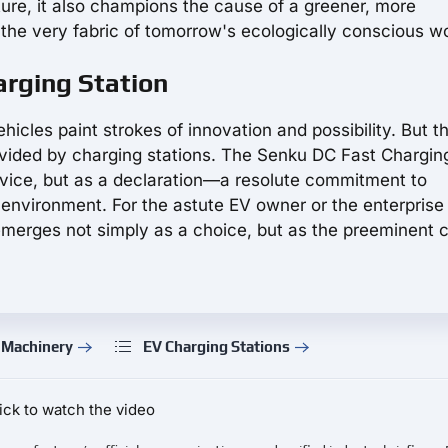
future, it also champions the cause of a greener, more
the very fabric of tomorrow's ecologically conscious wo
rging Station
ehicles paint strokes of innovation and possibility. But th
provided by charging stations. The Senku DC Fast Chargin
rvice, but as a declaration—a resolute commitment to
ur environment. For the astute EV owner or the enterpris
 emerges not simply as a choice, but as the preeminent 
 Machinery
EV Charging Stations
ick to watch the video