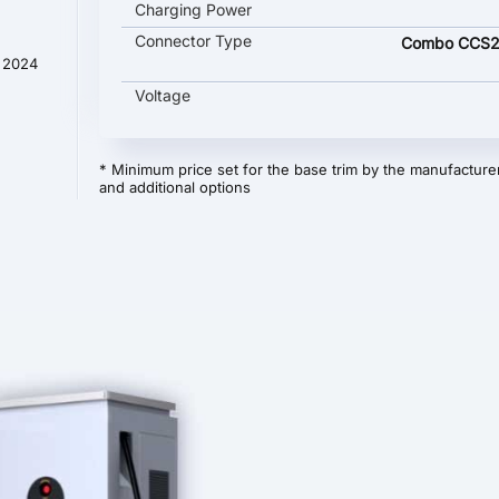
Charging Power
Connector Type
Combo CCS2
t 2024
Voltage
* Minimum price set for the base trim by the manufacturer
and additional options