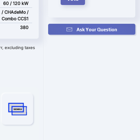
60 / 120 kW
 / CHAdeMo /
Combo CCS1
380
Ask Your Question
r, excluding taxes