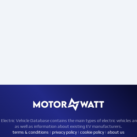
ctric Vehicle Database contains the main types of electric vehicles an
as well as information about existing EV manufacturers.
terms & conditions
|
privacy policy
|
cookie policy
|
about us