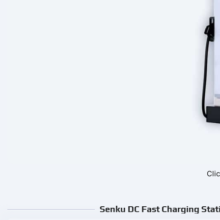
Cli
Senku DC Fast Charging Stati