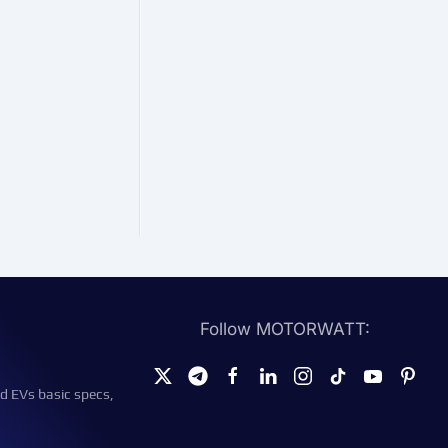
Follow MOTORWATT:
d EVs basic specs,