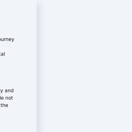
journey
tal
gy and
le not
 the