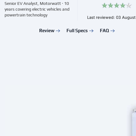
Senior EV Analyst, Motorwatt · 10
years covering electric vehicles and
powertrain technology
Last reviewed: 03 Augus
Review
Full Specs
FAQ