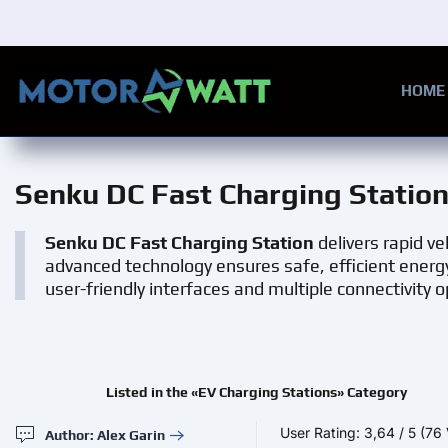
Skip to main content
HOME
Senku DC Fast Charging Statio
Senku DC Fast Charging Station
delivers rapid ve
advanced technology ensures safe, efficient energ
user-friendly interfaces and multiple connectivity o
Listed in the «EV Charging Stations» Category
User Rating:
3,64
/
5
(76 
Author: Alex Garin