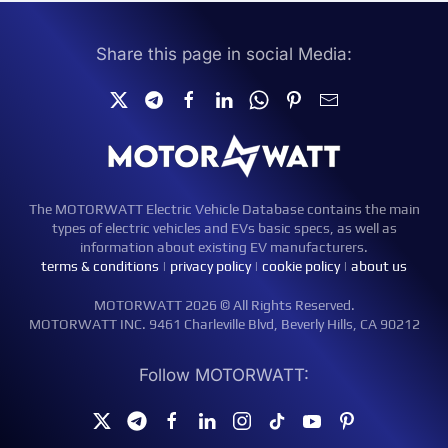
Share this page in social Media:
The MOTORWATT Electric Vehicle Database contains the main
types of electric vehicles and EVs basic specs, as well as
information about existing EV manufacturers.
terms & conditions
|
privacy policy
|
cookie policy
|
about us
MOTORWATT 2026 © All Rights Reserved.
MOTORWATT INC. 9461 Charleville Blvd, Beverly Hills, CA 90212
Follow MOTORWATT: