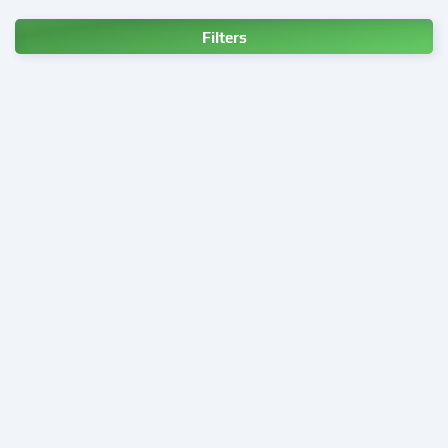
Filters