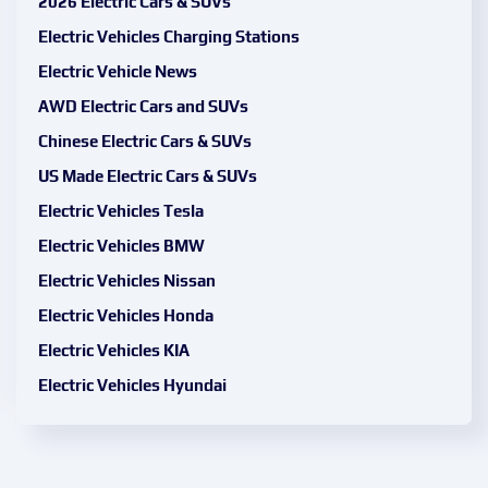
2026 Electric Cars & SUVs
Electric Vehicles Charging Stations
Electric Vehicle News
AWD Electric Cars and SUVs
Chinese Electric Cars & SUVs
US Made Electric Cars & SUVs
Electric Vehicles Tesla
Electric Vehicles BMW
Electric Vehicles Nissan
Electric Vehicles Honda
Electric Vehicles KIA
Electric Vehicles Hyundai