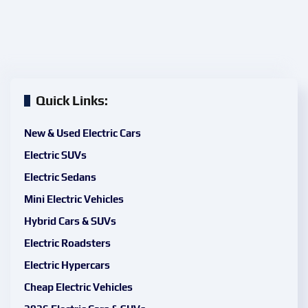
Quick Links:
New & Used Electric Cars
Electric SUVs
Electric Sedans
Mini Electric Vehicles
Hybrid Cars & SUVs
Electric Roadsters
Electric Hypercars
Cheap Electric Vehicles