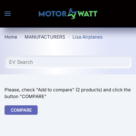
Skip to main content
Home
MANUFACTURERS
Lisa Airplanes
Please, check "Add to compare" (2 products) and click the
button "COMPARE"
COMPARE