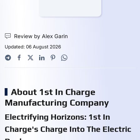
Review by Alex Garin
Updated: 06 August 2026
About 1st In Charge
Manufacturing Company
Electrifying Horizons: 1st In
Charge's Charge Into The Electric