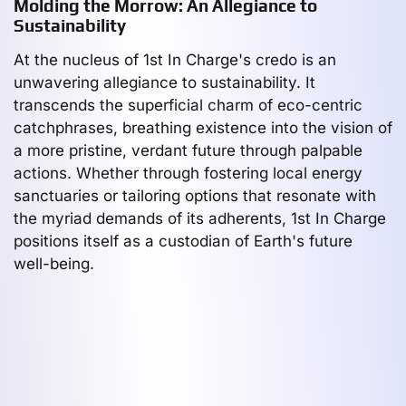
Molding the Morrow: An Allegiance to
Sustainability
At the nucleus of 1st In Charge's credo is an
unwavering allegiance to sustainability. It
transcends the superficial charm of eco-centric
catchphrases, breathing existence into the vision of
a more pristine, verdant future through palpable
actions. Whether through fostering local energy
sanctuaries or tailoring options that resonate with
the myriad demands of its adherents, 1st In Charge
positions itself as a custodian of Earth's future
well-being.