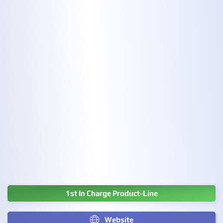
1st In Charge Product-Line
Website