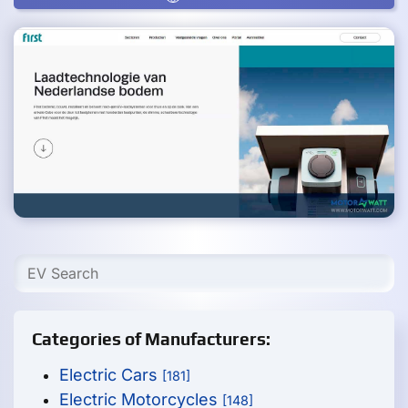
Categories of Manufacturers:
Electric Cars
[181]
Electric Motorcycles
[148]