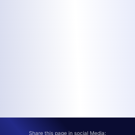
Share this page in social Media: