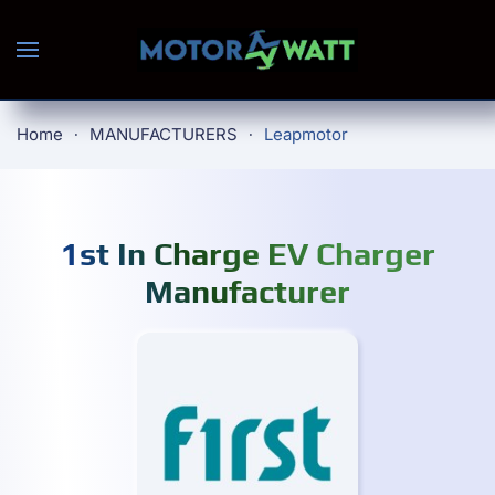
Skip to main content
Home
MANUFACTURERS
Leapmotor
1st In Charge EV Charger
Manufacturer