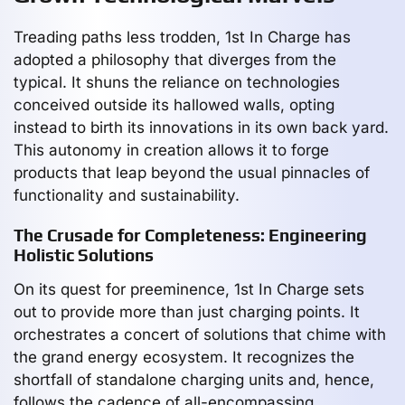
Treading paths less trodden, 1st In Charge has
adopted a philosophy that diverges from the
typical. It shuns the reliance on technologies
conceived outside its hallowed walls, opting
instead to birth its innovations in its own back yard.
This autonomy in creation allows it to forge
products that leap beyond the usual pinnacles of
functionality and sustainability.
The Crusade for Completeness: Engineering
Holistic Solutions
On its quest for preeminence, 1st In Charge sets
out to provide more than just charging points. It
orchestrates a concert of solutions that chime with
the grand energy ecosystem. It recognizes the
shortfall of standalone charging units and, hence,
follows the cadence of all-encompassing