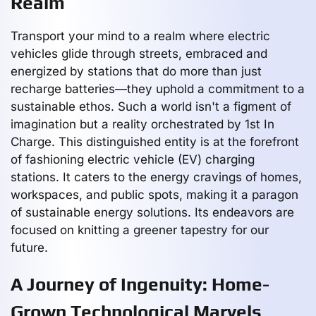
Realm
Transport your mind to a realm where electric
vehicles glide through streets, embraced and
energized by stations that do more than just
recharge batteries—they uphold a commitment to a
sustainable ethos. Such a world isn't a figment of
imagination but a reality orchestrated by 1st In
Charge. This distinguished entity is at the forefront
of fashioning electric vehicle (EV) charging
stations. It caters to the energy cravings of homes,
workspaces, and public spots, making it a paragon
of sustainable energy solutions. Its endeavors are
focused on knitting a greener tapestry for our
future.
A Journey of Ingenuity: Home-
Grown Technological Marvels