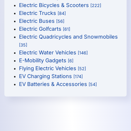
Electric Bicycles & Scooters
[222]
Electric Trucks
[84]
Electric Buses
[56]
Electric Golfcarts
[61]
Electric Quadricycles and Snowmobiles
[35]
Electric Water Vehicles
[146]
E-Mobility Gadgets
[6]
Flying Electric Vehicles
[52]
EV Charging Stations
[174]
EV Batteries & Accessories
[54]