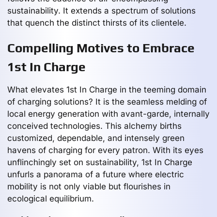
sustainability. It extends a spectrum of solutions
that quench the distinct thirsts of its clientele.
Compelling Motives to Embrace
1st In Charge
What elevates 1st In Charge in the teeming domain
of charging solutions? It is the seamless melding of
local energy generation with avant-garde, internally
conceived technologies. This alchemy births
customized, dependable, and intensely green
havens of charging for every patron. With its eyes
unflinchingly set on sustainability, 1st In Charge
unfurls a panorama of a future where electric
mobility is not only viable but flourishes in
ecological equilibrium.