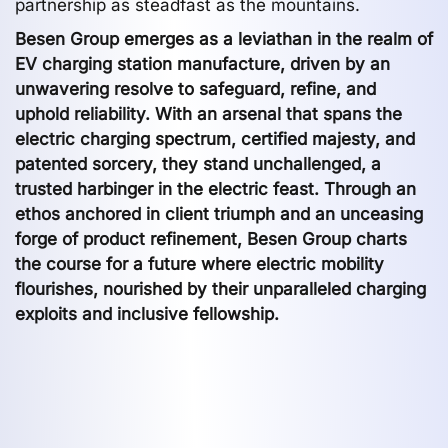
partnership as steadfast as the mountains.
Besen Group emerges as a leviathan in the realm of
EV charging station manufacture, driven by an
unwavering resolve to safeguard, refine, and
uphold reliability. With an arsenal that spans the
electric charging spectrum, certified majesty, and
patented sorcery, they stand unchallenged, a
trusted harbinger in the electric feast. Through an
ethos anchored in client triumph and an unceasing
forge of product refinement, Besen Group charts
the course for a future where electric mobility
flourishes, nourished by their unparalleled charging
exploits and inclusive fellowship.