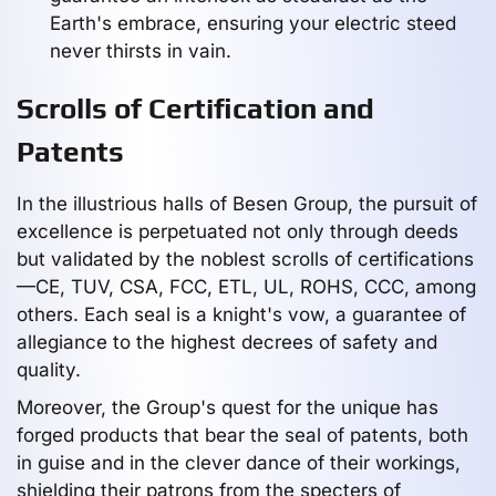
Earth's embrace, ensuring your electric steed
never thirsts in vain.
Scrolls of Certification and
Patents
In the illustrious halls of Besen Group, the pursuit of
excellence is perpetuated not only through deeds
but validated by the noblest scrolls of certifications
—CE, TUV, CSA, FCC, ETL, UL, ROHS, CCC, among
others. Each seal is a knight's vow, a guarantee of
allegiance to the highest decrees of safety and
quality.
Moreover, the Group's quest for the unique has
forged products that bear the seal of patents, both
in guise and in the clever dance of their workings,
shielding their patrons from the specters of