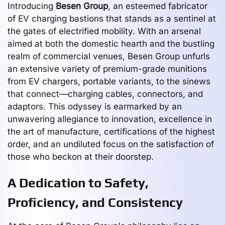
Introducing
Besen Group
, an esteemed fabricator
of EV charging bastions that stands as a sentinel at
the gates of electrified mobility. With an arsenal
aimed at both the domestic hearth and the bustling
realm of commercial venues, Besen Group unfurls
an extensive variety of premium-grade munitions
from EV chargers, portable variants, to the sinews
that connect—charging cables, connectors, and
adaptors. This odyssey is earmarked by an
unwavering allegiance to innovation, excellence in
the art of manufacture, certifications of the highest
order, and an undiluted focus on the satisfaction of
those who beckon at their doorstep.
A Dedication to Safety,
Proficiency, and Consistency