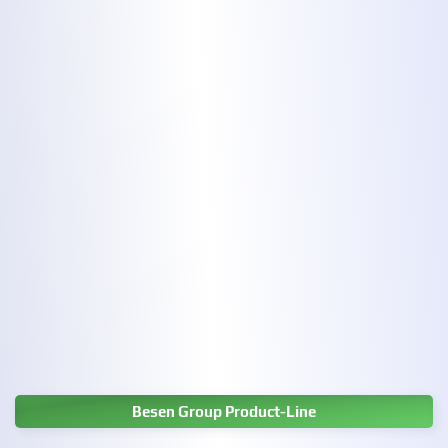
Besen Group Product-Line