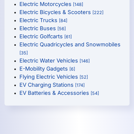
Electric Motorcycles
[148]
Electric Bicycles & Scooters
[222]
Electric Trucks
[84]
Electric Buses
[56]
Electric Golfcarts
[61]
Electric Quadricycles and Snowmobiles
[35]
Electric Water Vehicles
[146]
E-Mobility Gadgets
[6]
Flying Electric Vehicles
[52]
EV Charging Stations
[174]
EV Batteries & Accessories
[54]