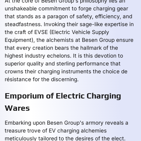
At the core of Besen Group's philosophy lies an
unshakeable commitment to forge charging gear
that stands as a paragon of safety, efficiency, and
steadfastness. Invoking their sage-like expertise in
the craft of EVSE (Electric Vehicle Supply
Equipment), the alchemists at Besen Group ensure
that every creation bears the hallmark of the
highest industry echelons. It is this devotion to
superior quality and sterling performance that
crowns their charging instruments the choice de
résistance for the discerning.
Emporium of Electric Charging
Wares
Embarking upon Besen Group's armory reveals a
treasure trove of EV charging alchemies
meticulously tailored to the desires of the elect.