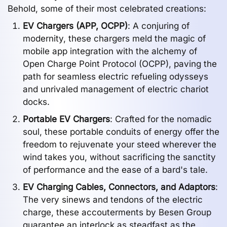
Behold, some of their most celebrated creations:
EV Chargers (APP, OCPP)
: A conjuring of
modernity, these chargers meld the magic of
mobile app integration with the alchemy of
Open Charge Point Protocol (OCPP), paving the
path for seamless electric refueling odysseys
and unrivaled management of electric chariot
docks.
Portable EV Chargers
: Crafted for the nomadic
soul, these portable conduits of energy offer the
freedom to rejuvenate your steed wherever the
wind takes you, without sacrificing the sanctity
of performance and the ease of a bard's tale.
EV Charging Cables, Connectors, and Adaptors
:
The very sinews and tendons of the electric
charge, these accouterments by Besen Group
guarantee an interlock as steadfast as the