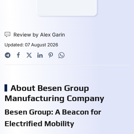
Review by Alex Garin
Updated: 07 August 2026
About Besen Group
Manufacturing Company
Besen Group: A Beacon for
Electrified Mobility