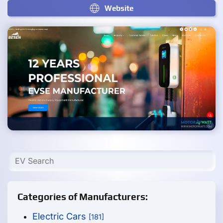
Website
Categories of Manufacturers:
Electric Cars
[181]