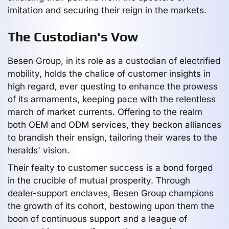
imitation and securing their reign in the markets.
The Custodian's Vow
Besen Group, in its role as a custodian of electrified
mobility, holds the chalice of customer insights in
high regard, ever questing to enhance the prowess
of its armaments, keeping pace with the relentless
march of market currents. Offering to the realm
both OEM and ODM services, they beckon alliances
to brandish their ensign, tailoring their wares to the
heralds' vision.
Their fealty to customer success is a bond forged
in the crucible of mutual prosperity. Through
dealer-support enclaves, Besen Group champions
the growth of its cohort, bestowing upon them the
boon of continuous support and a league of