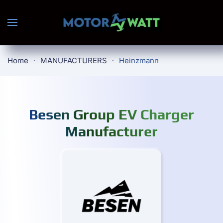
Skip to main content
Home
MANUFACTURERS
Heinzmann
Besen Group EV Charger
Manufacturer