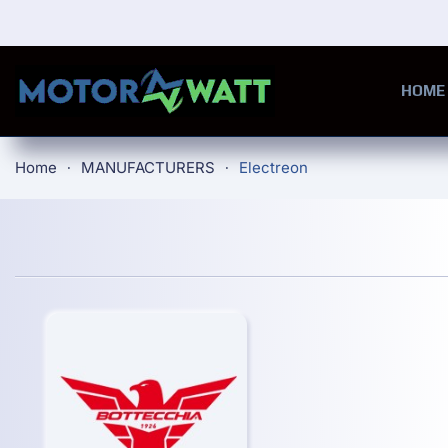
Skip to main content
HOME
Home
MANUFACTURERS
Electreon