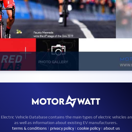
ctric Vehicle Database contains the main types of electric vehicles an
as well as information about existing EV manufacturers.
terms & conditions
|
privacy policy
|
cookie policy
|
about us