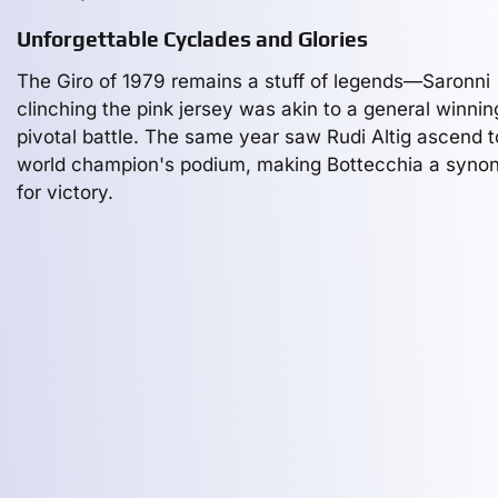
Unforgettable Cyclades and Glories
The Giro of 1979 remains a stuff of legends—Saronni
clinching the pink jersey was akin to a general winnin
pivotal battle. The same year saw Rudi Altig ascend t
world champion's podium, making Bottecchia a syn
for victory.