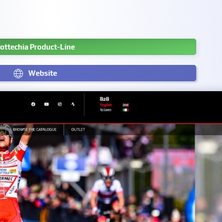
ottechia Product-Line
Website