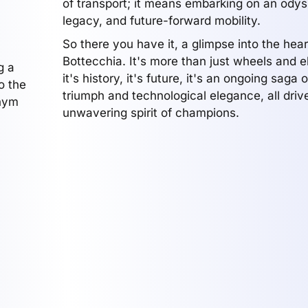
of transport; it means embarking on an odys
legacy, and future-forward mobility.
So there you have it, a glimpse into the hear
Bottecchia. It's more than just wheels and 
g a
it's history, it's future, it's an ongoing saga
o the
triumph and technological elegance, all driv
onym
unwavering spirit of champions.