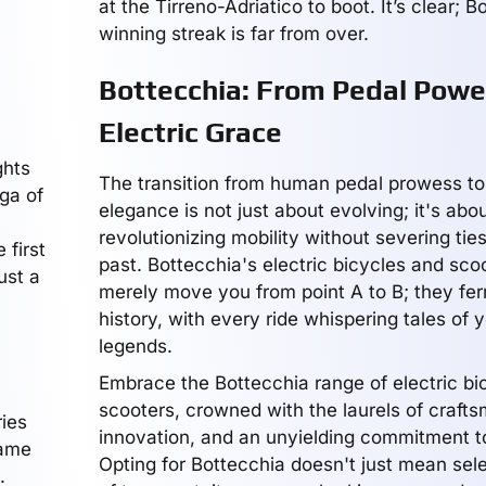
at the Tirreno-Adriatico to boot. It’s clear; B
winning streak is far from over.
Bottecchia: From Pedal Powe
Electric Grace
ghts
The transition from human pedal prowess to 
ga of
elegance is not just about evolving; it's abo
revolutionizing mobility without severing ties
 first
past. Bottecchia's electric bicycles and sco
ust a
merely move you from point A to B; they fer
history, with every ride whispering tales of 
legends.
Embrace the Bottecchia range of electric bi
scooters, crowned with the laurels of craft
ries
innovation, and an unyielding commitment t
came
Opting for Bottecchia doesn't just mean sel
.