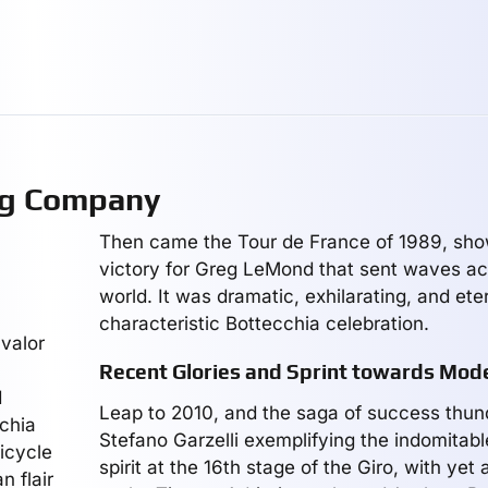
ng Company
Then came the Tour de France of 1989, sh
victory for Greg LeMond that sent waves ac
world. It was dramatic, exhilarating, and et
characteristic Bottecchia celebration.
valor
Recent Glories and Sprint towards Mod
d
Leap to 2010, and the saga of success thun
cchia
Stefano Garzelli exemplifying the indomitab
icycle
spirit at the 16th stage of the Giro, with yet
n flair