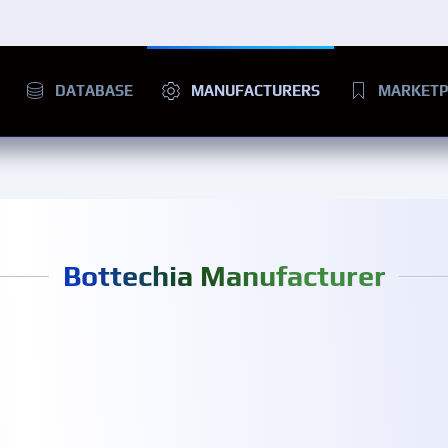
DATABASE
MANUFACTURERS
MARKETP
Bottechia Manufacturer