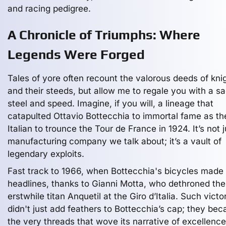
and racing pedigree.
A Chronicle of Triumphs: Where
Legends Were Forged
Tales of yore often recount the valorous deeds of kni
and their steeds, but allow me to regale you with a sa
steel and speed. Imagine, if you will, a lineage that
catapulted Ottavio Bottecchia to immortal fame as the
Italian to trounce the Tour de France in 1924. It’s not j
manufacturing company we talk about; it’s a vault of
legendary exploits.
Fast track to 1966, when Bottecchia's bicycles made
headlines, thanks to Gianni Motta, who dethroned the
erstwhile titan Anquetil at the Giro d’Italia. Such victo
didn't just add feathers to Bottecchia’s cap; they be
the very threads that wove its narrative of excellence