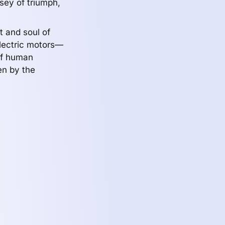
sey of triumph,
t and soul of
electric motors—
 of human
en by the