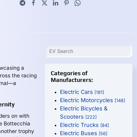
owcasing a
Categories of
ross the racing
Manufacturers:
ernal—a
Electric Cars
[181]
Electric Motorcycles
[148]
ernity
Electric Bicycles &
ders on with
Scooters
[222]
le Bottecchia
Electric Trucks
[84]
 another trophy
Electric Buses
[56]