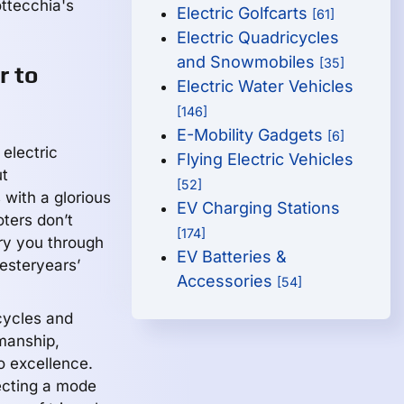
ottecchia's
Electric Golfcarts
[61]
Electric Quadricycles
and Snowmobiles
[35]
r to
Electric Water Vehicles
[146]
E-Mobility Gadgets
[6]
electric
Flying Electric Vehicles
ut
[52]
 with a glorious
EV Charging Stations
oters don’t
[174]
ry you through
EV Batteries &
yesteryears’
Accessories
[54]
cycles and
smanship,
o excellence.
ecting a mode