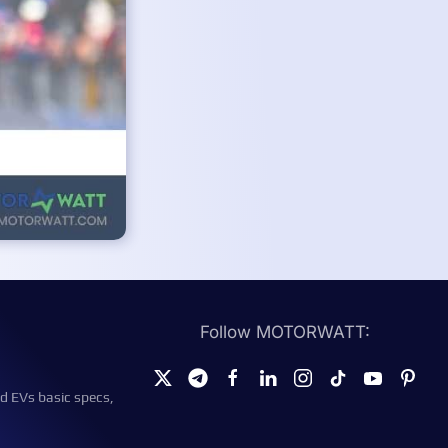
Follow MOTORWATT:
d EVs basic specs,