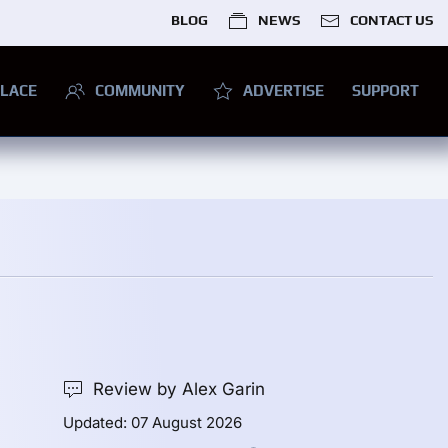
BLOG
NEWS
CONTACT US
LACE
COMMUNITY
ADVERTISE
SUPPORT
Review by Alex Garin
Updated: 07 August 2026