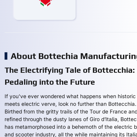
About Bottechia Manufacturi
The Electrifying Tale of Bottecchia:
Pedaling into the Future
If you've ever wondered what happens when historic 
meets electric verve, look no further than Bottecchia.
Birthed from the gritty trails of the Tour de France an
refined through the dusty lanes of Giro d’Italia, Botte
has metamorphosed into a behemoth of the electric b
and scooter industry, all the while maintaining its Italia