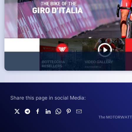
Share this page in social Media:
The MOTORWATT Ele