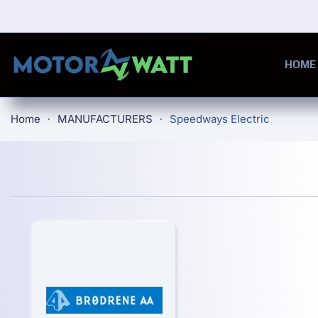
Skip to main content
HOME
Home
MANUFACTURERS
Speedways Electric