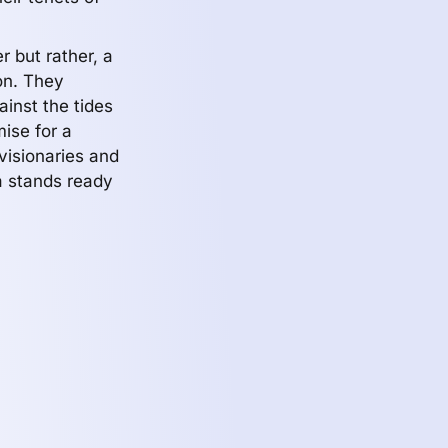
 but rather, a
on. They
ainst the tides
mise for a
visionaries and
Aa stands ready