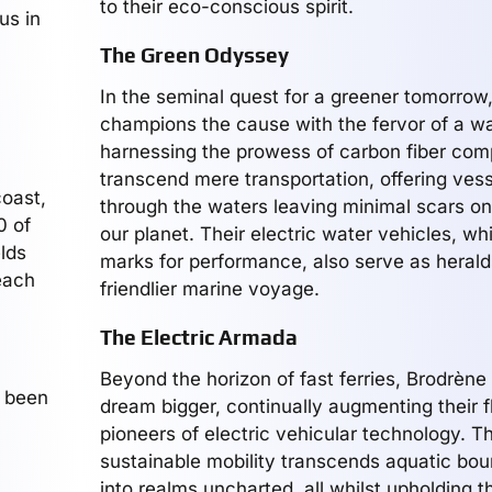
to their eco-conscious spirit.
us in
The Green Odyssey
In the seminal quest for a greener tomorrow
champions the cause with the fervor of a wa
harnessing the prowess of carbon fiber com
transcend mere transportation, offering vess
coast,
through the waters leaving minimal scars on
0 of
our planet. Their electric water vehicles, whi
lds
marks for performance, also serve as herald
 each
friendlier marine voyage.
The Electric Armada
Beyond the horizon of fast ferries, Brodrène
s been
dream bigger, continually augmenting their f
pioneers of electric vehicular technology. Th
sustainable mobility transcends aquatic bou
into realms uncharted, all whilst upholding th