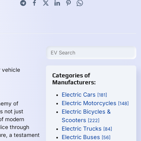
 vehicle
Categories of
Manufacturers:
Electric Cars
[181]
Electric Motorcycles
hemy of
[148]
s not just
Electric Bicycles &
 of modern
Scooters
[222]
slice through
Electric Trucks
[84]
ure, a testament
Electric Buses
[56]