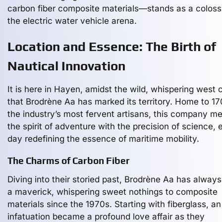
carbon fiber composite materials—stands as a coloss
the electric water vehicle arena.
Location and Essence: The Birth of
Nautical Innovation
It is here in Hayen, amidst the wild, whispering west 
that Brodrène Aa has marked its territory. Home to 17
the industry’s most fervent artisans, this company me
the spirit of adventure with the precision of science,
day redefining the essence of maritime mobility.
The Charms of Carbon Fiber
Diving into their storied past, Brodrène Aa has alway
a maverick, whispering sweet nothings to composite
materials since the 1970s. Starting with fiberglass, an
infatuation became a profound love affair as they