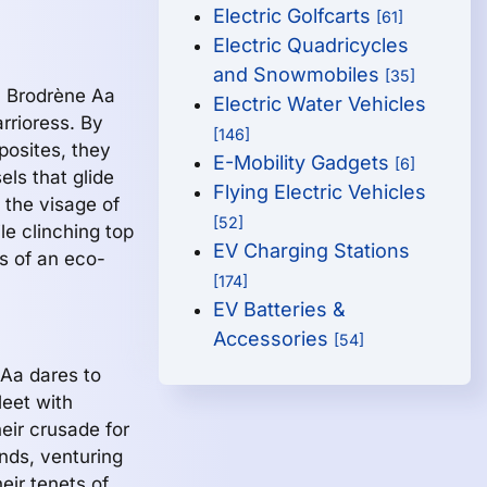
Electric Golfcarts
[61]
Electric Quadricycles
and Snowmobiles
[35]
, Brodrène Aa
Electric Water Vehicles
rrioress. By
[146]
posites, they
E-Mobility Gadgets
[6]
els that glide
Flying Electric Vehicles
 the visage of
[52]
le clinching top
EV Charging Stations
s of an eco-
[174]
EV Batteries &
Accessories
[54]
 Aa dares to
leet with
eir crusade for
nds, venturing
eir tenets of