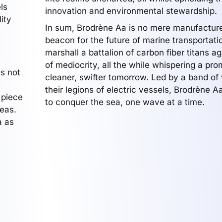
ls
innovation and environmental stewardship.
ity
In sum, Brodrène Aa is no mere manufacturer
beacon for the future of marine transportati
marshall a battalion of carbon fiber titans ag
of mediocrity, all the while whispering a pro
s not
cleaner, swifter tomorrow. Led by a band of 
their legions of electric vessels, Brodrène 
 piece
to conquer the sea, one wave at a time.
seas.
a as