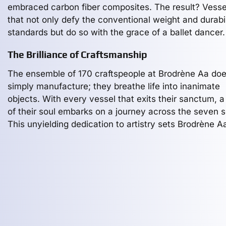
embraced carbon fiber composites. The result? Vesse
that not only defy the conventional weight and durabil
standards but do so with the grace of a ballet dancer.
The Brilliance of Craftsmanship
The ensemble of 170 craftspeople at Brodrène Aa doe
simply manufacture; they breathe life into inanimate
objects. With every vessel that exits their sanctum, a
of their soul embarks on a journey across the seven 
This unyielding dedication to artistry sets Brodrène A