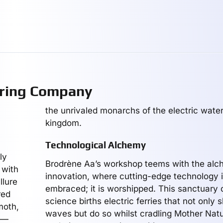
ring Company
the unrivaled monarchs of the electric water
kingdom.
Technological Alchemy
ly
Brodrène Aa’s workshop teems with the alc
 with
innovation, where cutting-edge technology i
llure
embraced; it is worshipped. This sanctuary
red
science births electric ferries that not only 
moth,
waves but do so whilst cradling Mother Nat
ms—