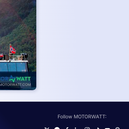
Follow MOTORWATT: