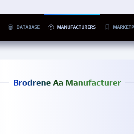
DATABASE
MANUFACTURERS
MARKETP
Brodrene Aa Manufacturer