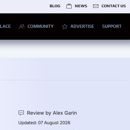
BLOG
NEWS
CONTACT US
LACE
COMMUNITY
ADVERTISE
SUPPORT
Review by Alex Garin
Updated: 07 August 2026