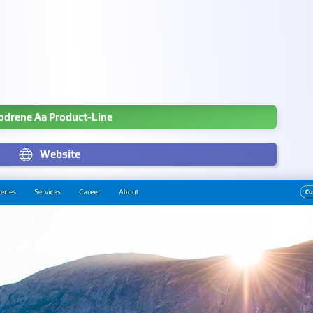
odrene Aa Product-Line
Website