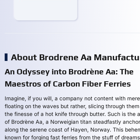
About Brodrene Aa Manufactu
An Odyssey into Brodrène Aa: The
Maestros of Carbon Fiber Ferries
Imagine, if you will, a company not content with mere
floating on the waves but rather, slicing through them
the finesse of a hot knife through butter. Such is the a
of Brodrène Aa, a Norweigian titan steadfastly ancho
along the serene coast of Hayen, Norway. This behe
known for forging fast ferries from the stuff of drea