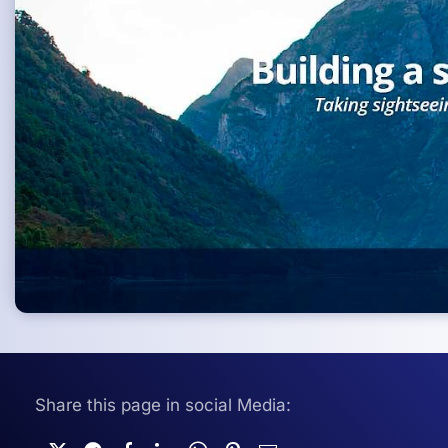
Share this page in social Media: