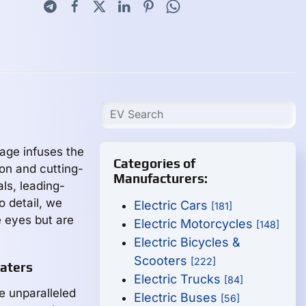
tage infuses the
Categories of
on and cutting-
Manufacturers:
ls, leading-
o detail, we
Electric Cars
[181]
e eyes but are
Electric Motorcycles
[148]
Electric Bicycles &
Scooters
[222]
aters
Electric Trucks
[84]
 unparalleled
Electric Buses
[56]