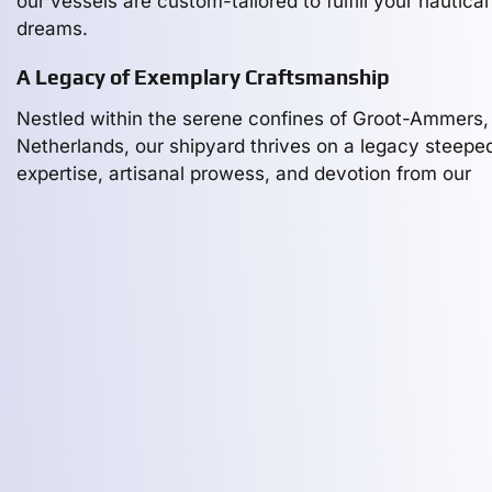
our vessels are custom-tailored to fulfill your nautical
dreams.
A Legacy of Exemplary Craftsmanship
Nestled within the serene confines of Groot-Ammers,
Netherlands, our shipyard thrives on a legacy steeped
expertise, artisanal prowess, and devotion from our