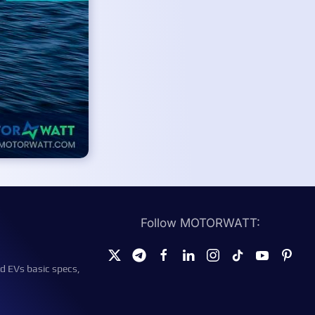
Follow MOTORWATT:
d EVs basic specs,