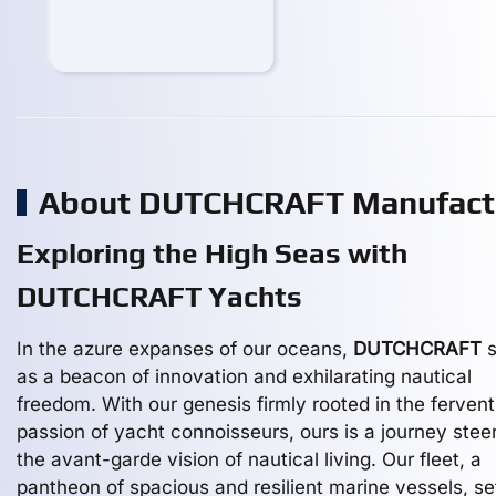
About DUTCHCRAFT Manufact
Exploring the High Seas with
DUTCHCRAFT Yachts
In the azure expanses of our oceans,
DUTCHCRAFT
s
as a beacon of innovation and exhilarating nautical
freedom. With our genesis firmly rooted in the fervent
passion of yacht connoisseurs, ours is a journey stee
the avant-garde vision of nautical living. Our fleet, a
pantheon of spacious and resilient marine vessels, se