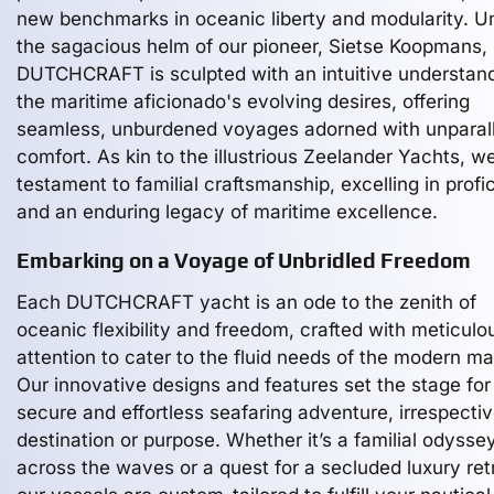
new benchmarks in oceanic liberty and modularity. U
the sagacious helm of our pioneer, Sietse Koopmans,
DUTCHCRAFT is sculpted with an intuitive understand
the maritime aficionado's evolving desires, offering
seamless, unburdened voyages adorned with unparal
comfort. As kin to the illustrious Zeelander Yachts, w
testament to familial craftsmanship, excelling in profi
and an enduring legacy of maritime excellence.
Embarking on a Voyage of Unbridled Freedom
Each DUTCHCRAFT yacht is an ode to the zenith of
oceanic flexibility and freedom, crafted with meticulo
attention to cater to the fluid needs of the modern ma
Our innovative designs and features set the stage for
secure and effortless seafaring adventure, irrespectiv
destination or purpose. Whether it’s a familial odysse
across the waves or a quest for a secluded luxury ret