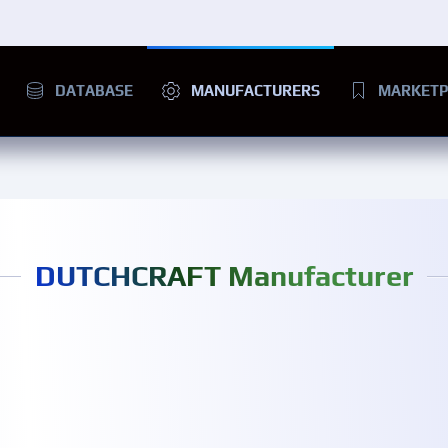
DATABASE
MANUFACTURERS
MARKETP
DUTCHCRAFT Manufacturer