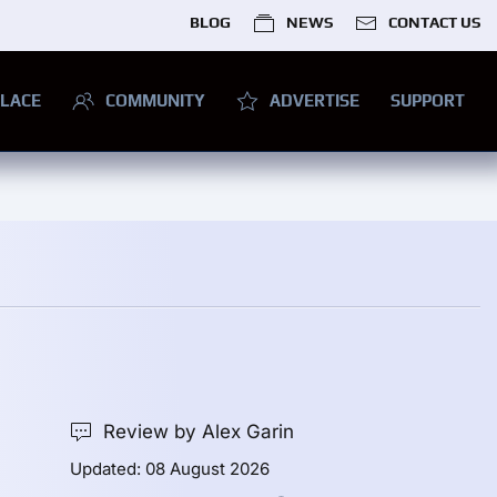
BLOG
NEWS
CONTACT US
LACE
COMMUNITY
ADVERTISE
SUPPORT
Review by Alex Garin
Updated: 08 August 2026