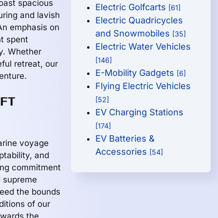
boast spacious
Electric Golfcarts
[61]
uring and lavish
Electric Quadricycles
 An emphasis on
and Snowmobiles
[35]
t spent
Electric Water Vehicles
ty. Whether
[146]
ul retreat, our
E-Mobility Gadgets
[6]
enture.
Flying Electric Vehicles
AFT
[52]
EV Charging Stations
[174]
EV Batteries &
marine voyage
Accessories
[54]
tability, and
ring commitment
d supreme
ceed the bounds
ditions of our
owards the