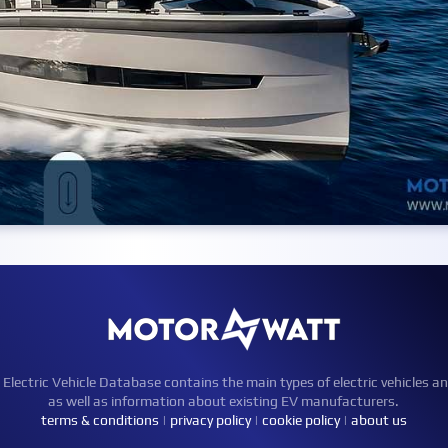
ctric Vehicle Database contains the main types of electric vehicles an
as well as information about existing EV manufacturers.
terms & conditions
|
privacy policy
|
cookie policy
|
about us