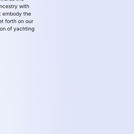
ncestry with
at embody the
t forth on our
on of yachting