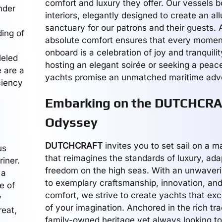
comfort and luxury they offer. Our vessels 
nder
interiors, elegantly designed to create an all
sanctuary for our patrons and their guests.
ing of
absolute comfort ensures that every momen
onboard is a celebration of joy and tranquili
leled
hosting an elegant soirée or seeking a peacef
e are a
yachts promise an unmatched maritime adv
ciency
Embarking on the DUTCHCR
Odyssey
DUTCHCRAFT
invites you to set sail on a 
us
that reimagines the standards of luxury, adap
riner.
freedom on the high seas. With an unwave
 a
to exemplary craftsmanship, innovation, an
e of
comfort, we strive to create yachts that ex
y
of your imagination. Anchored in the rich tra
reat,
family-owned heritage yet always looking t