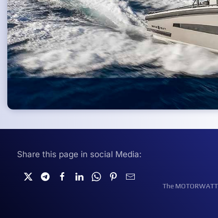
Share this page in social Media:
The MOTORWATT Ele