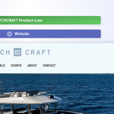
TCHCRAFT Product-Line
Website