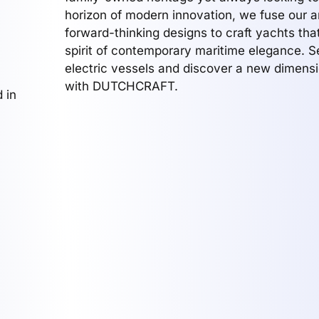
horizon of modern innovation, we fuse our a
forward-thinking designs to craft yachts th
spirit of contemporary maritime elegance. Se
electric vessels and discover a new dimensi
with DUTCHCRAFT.
 in