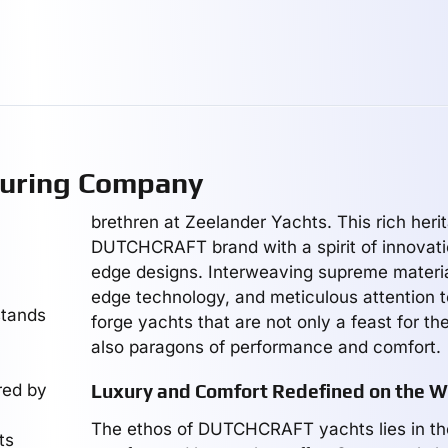
uring Company
brethren at Zeelander Yachts. This rich heri
DUTCHCRAFT brand with a spirit of innovati
edge designs. Interweaving supreme materia
edge technology, and meticulous attention t
tands
forge yachts that are not only a feast for th
also paragons of performance and comfort.
red by
Luxury and Comfort Redefined on the W
The ethos of DUTCHCRAFT yachts lies in the
ts