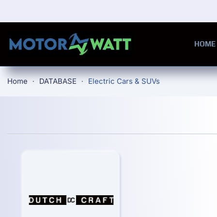
Skip to main content
HOME
Home
DATABASE
Electric Cars & SUVs