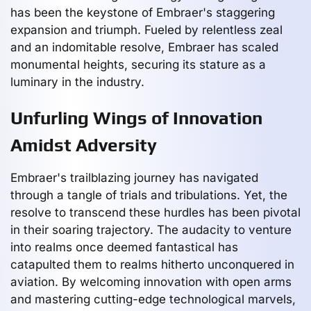
has been the keystone of Embraer's staggering
expansion and triumph. Fueled by relentless zeal
and an indomitable resolve, Embraer has scaled
monumental heights, securing its stature as a
luminary in the industry.
Unfurling Wings of Innovation
Amidst Adversity
Embraer's trailblazing journey has navigated
through a tangle of trials and tribulations. Yet, the
resolve to transcend these hurdles has been pivotal
in their soaring trajectory. The audacity to venture
into realms once deemed fantastical has
catapulted them to realms hitherto unconquered in
aviation. By welcoming innovation with open arms
and mastering cutting-edge technological marvels,