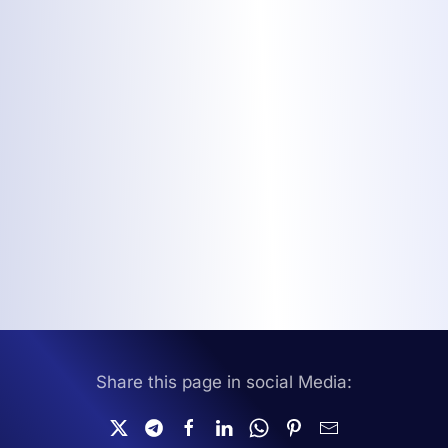
Share this page in social Media: