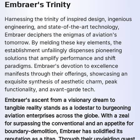
Embraer's Trinity
Harnessing the trinity of inspired design, ingenious
engineering, and state-of-the-art technology,
Embraer deciphers the enigmas of aviation's
tomorrow. By melding these key elements, the
establishment unfailingly dispenses pioneering
solutions that amplify performance and shift
paradigms. Embraer's devotion to excellence
manifests through their offerings, showcasing an
exquisite synthesis of aesthetic charm, peak
functionality, and avant-garde tech.
Embraer's ascent from a visionary dream to
tangible reality stands as a lodestar to burgeoning
aviation enterprises across the globe. With a zeal
for surpassing the conventional and an appetite for
boundary-demolition, Embraer has solidified its
reputation as a titan. Through their unyielding quest