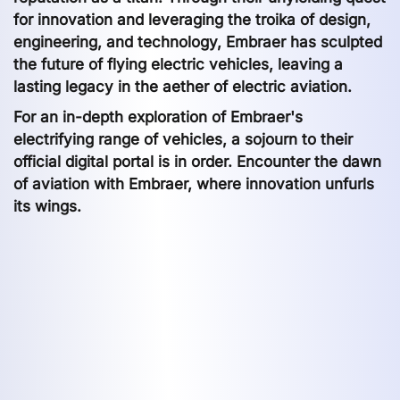
for innovation and leveraging the troika of design,
engineering, and technology, Embraer has sculpted
the future of flying electric vehicles, leaving a
lasting legacy in the aether of electric aviation.
For an in-depth exploration of Embraer's
electrifying range of vehicles, a sojourn to their
official digital portal is in order. Encounter the dawn
of aviation with Embraer, where innovation unfurls
its wings.