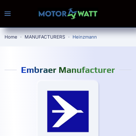
Skip to main content
Home
MANUFACTURERS
Heinzmann
Embraer Manufacturer