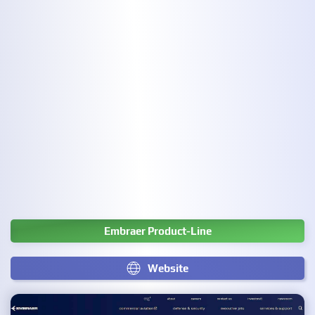
Embraer Product-Line
Website