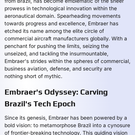
from Brazil, has become emblematic of the sheer
prowess in technological innovation within the
aeronautical domain. Spearheading movements
towards progress and excellence, Embraer has
etched its name among the elite circle of
commercial aircraft manufacturers globally. With a
penchant for pushing the limits, seizing the
unseized, and tackling the insurmountable,
Embraer's strides within the spheres of commercial,
business aviation, defense, and security are
nothing short of mythic.
Embraer's Odyssey: Carving
Brazil's Tech Epoch
Since its genesis, Embraer has been powered by a
bold vision: to metamorphose Brazil into a cynosure
of frontier-breaking technology. This guiding vision