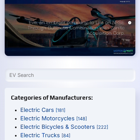
Categories of Manufacturers:
Electric Cars
[181]
Electric Motorcycles
[148]
Electric Bicycles & Scooters
[222]
Electric Trucks
[84]