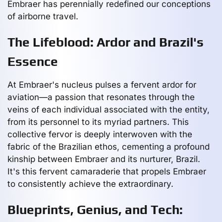
Embraer has perennially redefined our conceptions
of airborne travel.
The Lifeblood: Ardor and Brazil's
Essence
At Embraer's nucleus pulses a fervent ardor for
aviation—a passion that resonates through the
veins of each individual associated with the entity,
from its personnel to its myriad partners. This
collective fervor is deeply interwoven with the
fabric of the Brazilian ethos, cementing a profound
kinship between Embraer and its nurturer, Brazil.
It's this fervent camaraderie that propels Embraer
to consistently achieve the extraordinary.
Blueprints, Genius, and Tech: