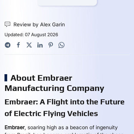
Review by Alex Garin
Updated: 07 August 2026
About Embraer
Manufacturing Company
Embraer: A Flight into the Future
of Electric Flying Vehicles
Embraer
, soaring high as a beacon of ingenuity