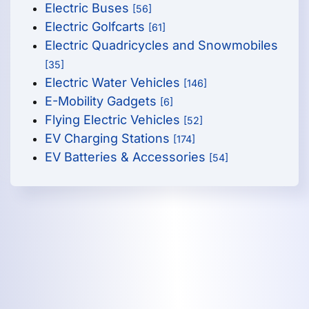
Electric Buses
[56]
Electric Golfcarts
[61]
Electric Quadricycles and Snowmobiles
[35]
Electric Water Vehicles
[146]
E-Mobility Gadgets
[6]
Flying Electric Vehicles
[52]
EV Charging Stations
[174]
EV Batteries & Accessories
[54]