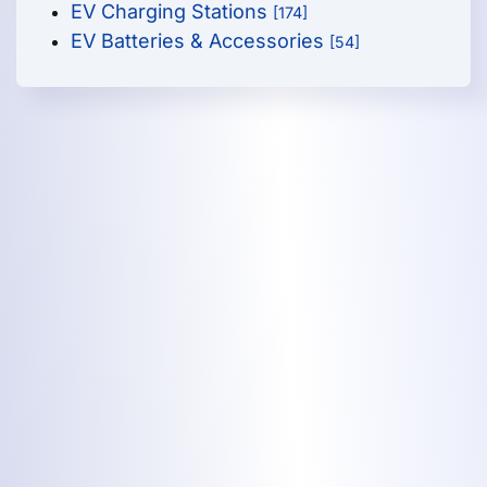
EV Charging Stations
[174]
EV Batteries & Accessories
[54]