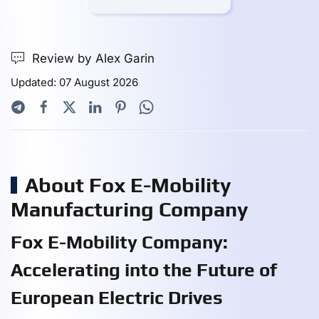
Review by Alex Garin
Updated: 07 August 2026
About Fox E-Mobility
Manufacturing Company
Fox E-Mobility Company:
Accelerating into the Future of
European Electric Drives