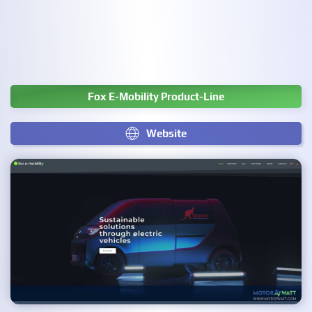
Fox E-Mobility Product-Line
Website