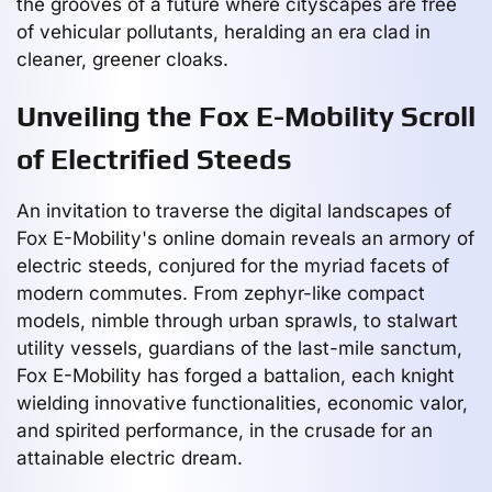
the grooves of a future where cityscapes are free
of vehicular pollutants, heralding an era clad in
cleaner, greener cloaks.
Unveiling the Fox E-Mobility Scroll
of Electrified Steeds
An invitation to traverse the digital landscapes of
Fox E-Mobility's online domain reveals an armory of
electric steeds, conjured for the myriad facets of
modern commutes. From zephyr-like compact
models, nimble through urban sprawls, to stalwart
utility vessels, guardians of the last-mile sanctum,
Fox E-Mobility has forged a battalion, each knight
wielding innovative functionalities, economic valor,
and spirited performance, in the crusade for an
attainable electric dream.