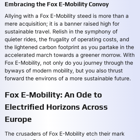
Embracing the Fox E-Mobility Convoy
Allying with a Fox E-Mobility steed is more than a
mere acquisition; it is a banner raised high for
sustainable travel. Relish in the symphony of
quieter rides, the frugality of operating costs, and
the lightened carbon footprint as you partake in the
accelerated march towards a greener morrow. With
Fox E-Mobility, not only do you journey through the
byways of modern mobility, but you also thrust
forward the environs of a more sustainable future.
Fox E-Mobility: An Ode to
Electrified Horizons Across
Europe
The crusaders of Fox E-Mobility etch their mark