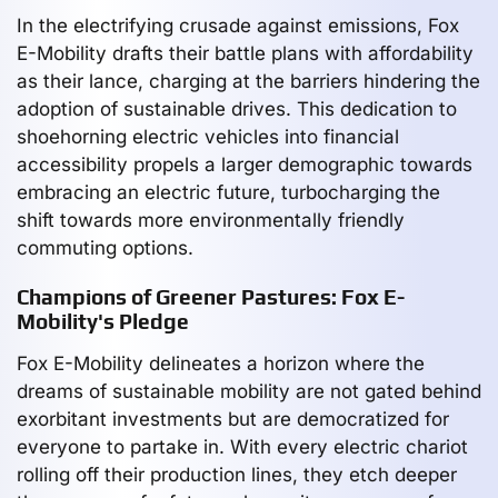
In the electrifying crusade against emissions, Fox
E-Mobility drafts their battle plans with affordability
as their lance, charging at the barriers hindering the
adoption of sustainable drives. This dedication to
shoehorning electric vehicles into financial
accessibility propels a larger demographic towards
embracing an electric future, turbocharging the
shift towards more environmentally friendly
commuting options.
Champions of Greener Pastures: Fox E-
Mobility's Pledge
Fox E-Mobility delineates a horizon where the
dreams of sustainable mobility are not gated behind
exorbitant investments but are democratized for
everyone to partake in. With every electric chariot
rolling off their production lines, they etch deeper