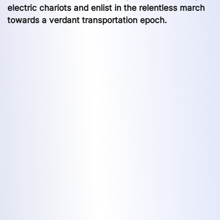
electric chariots and enlist in the relentless march
towards a verdant transportation epoch.