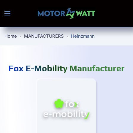
Skip to main content
Home
MANUFACTURERS
Heinzmann
Fox E-Mobility Manufacturer