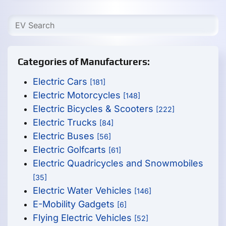
Categories of Manufacturers:
Electric Cars
[181]
Electric Motorcycles
[148]
Electric Bicycles & Scooters
[222]
Electric Trucks
[84]
Electric Buses
[56]
Electric Golfcarts
[61]
Electric Quadricycles and Snowmobiles
[35]
Electric Water Vehicles
[146]
E-Mobility Gadgets
[6]
Flying Electric Vehicles
[52]