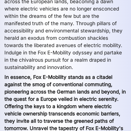
across the European lands, beaconing a dawn
where electric vehicles are no longer ensconced
within the dreams of the few but are the
manifested truth of the many. Through pillars of
accessibility and environmental stewardship, they
herald an exodus from combustion shackles
towards the liberated avenues of electric mobility.
Indulge in the Fox E-Mobility odyssey and partake
in the chivalrous pursuit for a realm draped in
sustainability and innovation.
In essence, Fox E-Mobility stands as a citadel
against the smog of conventional commuting,
pioneering across the German lands and beyond, in
the quest for a Europe veiled in electric serenity.
Offering the keys to a kingdom where electric
vehicle ownership transcends economic barriers,
they invite all to traverse the greened paths of
tomorrow. Unravel the tapestry of Fox E-Mobility's