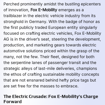
Perched prominently amidst the bustling epicenters
of innovation,
Fox E-Mobility
emerges as a
trailblazer in the electric vehicle industry from its
stronghold in Germany. With the badge of honor as
the first publicly traded European entity singularly
focused on crafting electric vehicles, Fox E-Mobility
AG is in the driver’s seat, steering the development,
production, and marketing gears towards electric
automotive solutions priced within the grasp of the
many, not the few. Their fleet, designed for both
the serpentine lanes of passenger transit and the
strategic alleys of last-mile deliveries, champions
the ethos of crafting sustainable mobility concepts
that are not ensnared behind hefty price tags but
are set free for the masses to embrace.
The Electric Crusade: Fox E-Mobility's Charge
Forward