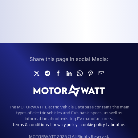
Share this page in social Media:
The MOTORWATT Electric Vehicle Database contains the main
types of electric vehicles and EVs basic specs, as well as
information about existing EV manufacturers.
terms & conditions
|
privacy policy
|
cookie policy
|
about us
MOTORWATT 2026 © All Rights Reserved.